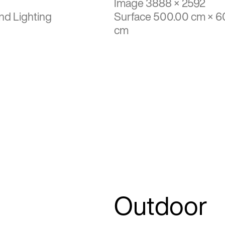
Image 3888 × 2592
nd Lighting
Surface 500.00 cm × 6
cm
Outdoor