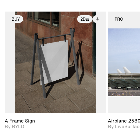
BUY
2D
PRO
2D scene with
Includes additional
photographic details.
files when unlocked.
View Surface Info to
Includes support for
download files.
extended scene
adjustments.
A Frame Sign
Airplane 258
By BYLD
By LiveSurfac