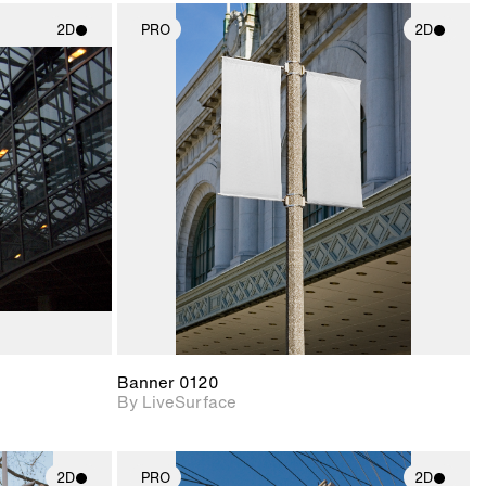
2D
PRO
2D
ith
2D scene with
ic details.
photographic details.
upport for
Includes support for
nd lighting.
materials and lighting.
Banner 0120
By LiveSurface
2D
PRO
2D