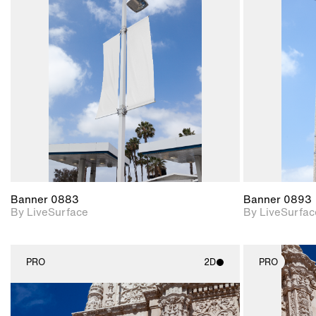
2D scene with
photographic details.
Includes support for
materials and lighting.
Banner 0883
Banner 0893
By LiveSurface
By LiveSurfac
PRO
2D
PRO
2D scene with
photographic details.