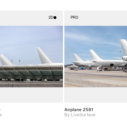
2D
PRO
2D scene with
2D scene w
photographic details.
photograph
Includes support for
Includes s
materials and lighting.
materials a
0
Airplane 2581
e
By LiveSurface