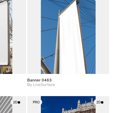
ith
2D scene with
ic details.
photographic details.
upport for
Includes support for
nd lighting.
materials and lighting.
Banner 0463
By LiveSurface
2D
PRO
2D