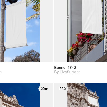
2D scene with
2D scene w
photographic details.
photograph
Includes support for
Includes s
materials and lighting.
materials a
Banner 1742
e
By LiveSurface
2D
PRO
2D scene with
2D scene w
photographic details.
photograph