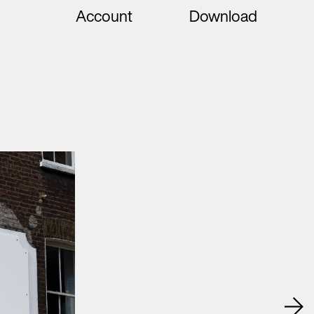
Account
Download