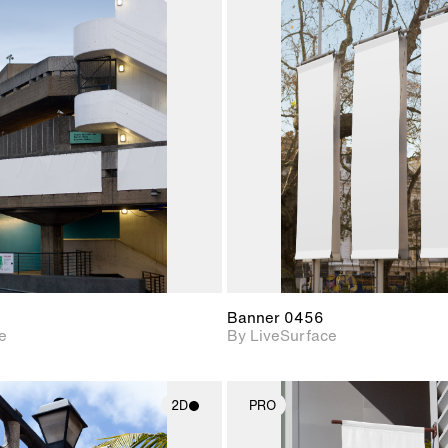
2D scene with
2D scene w
photographic details.
photograph
Includes support for
Includes s
materials and lighting.
materials a
Banner 0456
e
By LiveSurface
2D
PRO