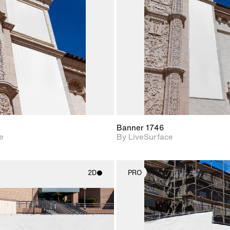
Includes support for
Includes s
materials and lighting.
materials a
Banner 1746
e
By LiveSurface
2D
PRO
2D scene with
2D scene w
photographic details.
photograph
Includes support for
Includes s
materials and lighting.
materials a