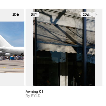
2D
BUY
2D
ith
2D scene with
Includes additional
ic details.
photographic details.
files when unlocked.
View Surface Info to
upport for
Includes support for
download files.
nd lighting.
extended scene
adjustments.
Awning 01
By BYLD