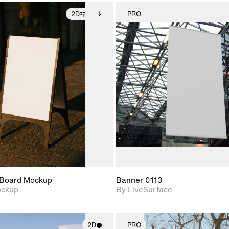
2D
PRO
2D scene with
Includes additional
2D scene w
photographic details.
files when unlocked.
photograph
View Surface Info to
Includes support for
Includes s
download files.
extended scene
materials a
adjustments.
Board Mockup
Banner 0113
ockup
By LiveSurface
2D
PRO