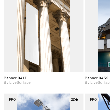
2D scene with
photographic details.
Includes support for
materials and lighting.
Banner 0417
Banner 0452
By LiveSurface
By LiveSurfac
PRO
2D
PRO