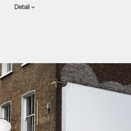
Detail