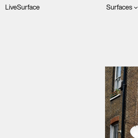
LiveSurface
Surfaces