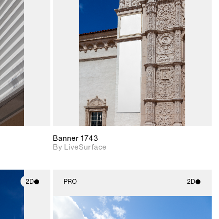
ith
2D scene with
ic details.
photographic details.
upport for
Includes support for
nd lighting.
materials and lighting.
Banner 1743
By LiveSurface
2D
PRO
2D
ith
2D scene with
ic details.
photographic details.