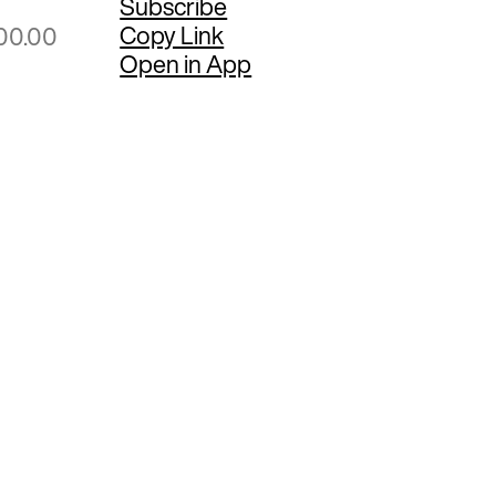
Subscribe
Copy Link
00.00
Open in App