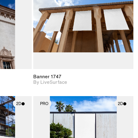
upport for
Includes support for
nd lighting.
materials and lighting.
Banner 1747
By LiveSurface
2D
PRO
2D
ith
2D scene with
ic details.
photographic details.
upport for
Includes support for
nd lighting.
materials and lighting.