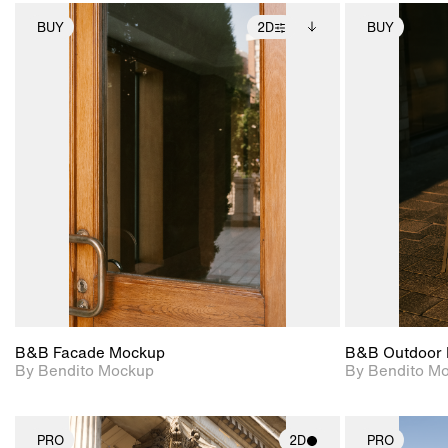
BUY
2D
BUY
2D scene with
Includes additional
photographic details.
files when unlocked.
View Surface Info to
Includes support for
download files.
extended scene
adjustments.
B&B Facade Mockup
B&B Outdoor 
By Bendito Mockup
By Bendito M
PRO
2D
PRO