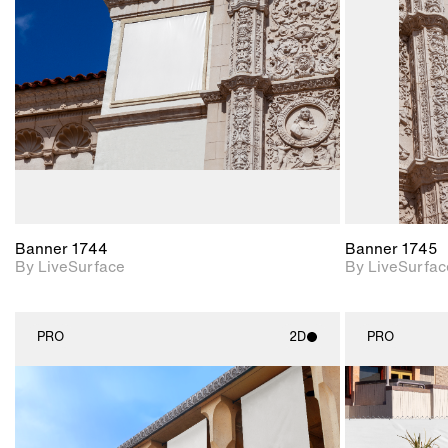
Includes support for
materials and lighting.
Banner 1744
Banner 1745
By LiveSurface
By LiveSurfac
PRO
2D
PRO
2D scene with
photographic details.
Includes support for
materials and lighting.