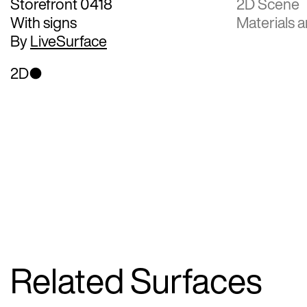
Storefront 0418
2D Scene
With signs
Materials a
By
LiveSurface
2D
Related Surfaces