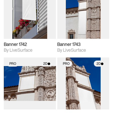
2D scene with
2D scene with
photographic details.
photographic details.
Includes support for
Includes support for
materials and lighting.
materials and lighting.
Banner 1742
Banner 1743
By LiveSurface
By LiveSurface
PRO
2D
PRO
2D
2D scene with
2D scene with
photographic details.
photographic details.
Includes support for
Includes support for
materials and lighting.
materials and lighting.