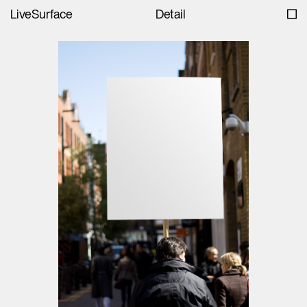
LiveSurface
Detail