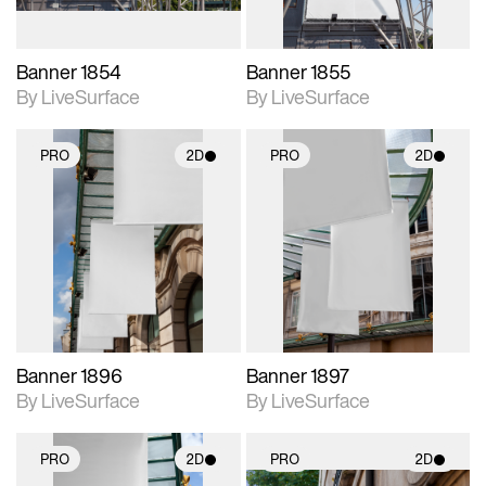
Banner 1854
Banner 1855
By LiveSurface
By LiveSurface
PRO
2D
PRO
2D
2D scene with
2D scene with
photographic details.
photographic details.
Includes support for
Includes support for
materials and lighting.
materials and lighting.
Banner 1896
Banner 1897
By LiveSurface
By LiveSurface
PRO
2D
PRO
2D