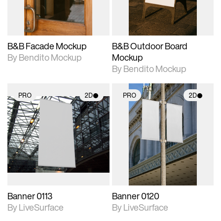
adjustments.
adjustments.
B&B Facade Mockup
B&B Outdoor Board
By Bendito Mockup
Mockup
By Bendito Mockup
PRO
2D
PRO
2D
2D scene with
2D scene with
photographic details.
photographic details.
Includes support for
Includes support for
materials and lighting.
materials and lighting.
Banner 0113
Banner 0120
By LiveSurface
By LiveSurface