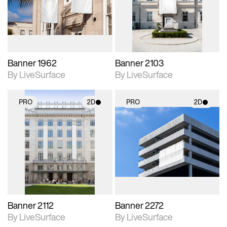
Includes support for
Includes support for
materials and lighting.
materials and lighting.
Banner 1962
Banner 2103
By LiveSurface
By LiveSurface
PRO
2D
PRO
2D
2D scene with
2D scene with
photographic details.
photographic details.
Includes support for
Includes support for
materials and lighting.
materials and lighting.
Banner 2112
Banner 2272
By LiveSurface
By LiveSurface