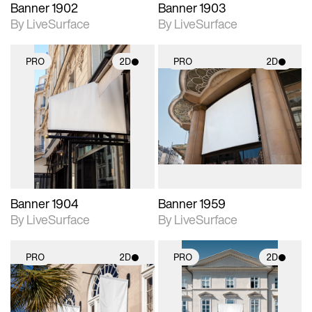
Banner 1902
Banner 1903
By LiveSurface
By LiveSurface
PRO
2D
PRO
2D
2D scene with
2D scene with
photographic details.
photographic details.
Includes support for
Includes support for
materials and lighting.
materials and lighting.
Banner 1904
Banner 1959
By LiveSurface
By LiveSurface
PRO
2D
PRO
2D
2D scene with
2D scene with
photographic details.
photographic details.