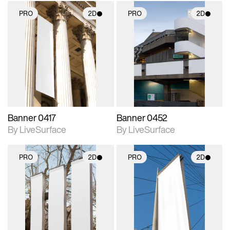
PRO
2D
PRO
2D
2D scene with
2D scene with
photographic details.
photographic details.
Includes support for
Includes support for
materials and lighting.
materials and lighting.
Banner 0417
Banner 0452
By LiveSurface
By LiveSurface
PRO
2D
PRO
2D
2D scene with
2D scene with
photographic details.
photographic details.
Includes support for
Includes support for
materials and lighting.
materials and lighting.