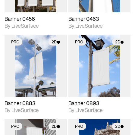
Banner 0456
Banner 0463
By LiveSurface
By LiveSurface
PRO
2D
PRO
2D
2D scene with
2D scene with
photographic details.
photographic details.
Includes support for
Includes support for
materials and lighting.
materials and lighting.
Banner 0883
Banner 0893
By LiveSurface
By LiveSurface
PRO
2D
PRO
2D