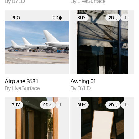
By BYLD
By LiveSurface
PRO
2D
BUY
2D
2D scene with
2D scene with
Includes additional
photographic details.
photographic details.
files when unlocked.
View Surface Info to
Includes support for
Includes support for
download files.
materials and lighting.
extended scene
adjustments.
Airplane 2581
Awning 01
By LiveSurface
By BYLD
BUY
2D
BUY
2D
2D scene with
Includes additional
2D scene with
Includes additional
photographic details.
files when unlocked.
photographic details.
files when unlocked.
View Surface Info to
View Surface Info to
Includes support for
Includes support for
download files.
download files.
extended scene
extended scene