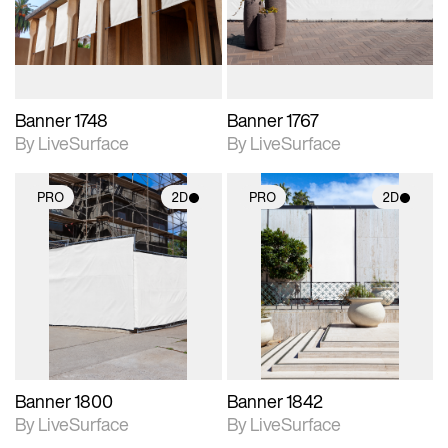
materials and lighting.
materials and lighting.
Banner 1748
Banner 1767
By LiveSurface
By LiveSurface
PRO
2D
PRO
2D
2D scene with
2D scene with
photographic details.
photographic details.
Includes support for
Includes support for
materials and lighting.
materials and lighting.
Banner 1800
Banner 1842
By LiveSurface
By LiveSurface