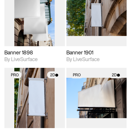
2D scene with
2D scene with
photographic details.
photographic details.
Includes support for
Includes support for
materials and lighting.
materials and lighting.
Banner 1898
Banner 1901
By LiveSurface
By LiveSurface
PRO
2D
PRO
2D
2D scene with
2D scene with
photographic details.
photographic details.
Includes support for
Includes support for
materials and lighting.
materials and lighting.