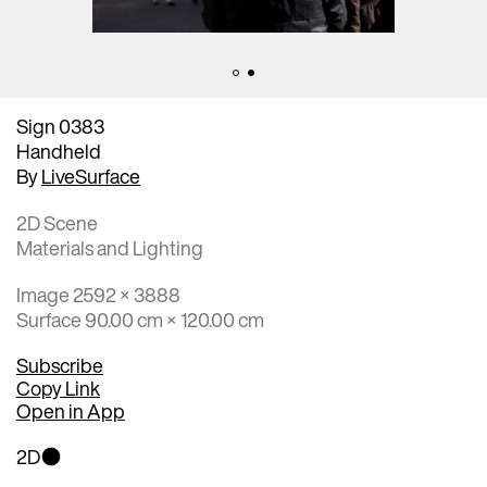
Sign 0383
Handheld
By
LiveSurface
2D Scene
Materials and Lighting
Image 2592 × 3888
Surface 90.00 cm × 120.00 cm
Subscribe
Copy Link
Open in App
2D