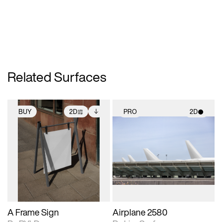
Related Surfaces
BUY
2D
PRO
2D
2D scene with
Includes additional
2D scene with
photographic details.
files when unlocked.
photographic details.
View Surface Info to
Includes support for
Includes support for
download files.
extended scene
materials and lighting.
adjustments.
A Frame Sign
Airplane 2580