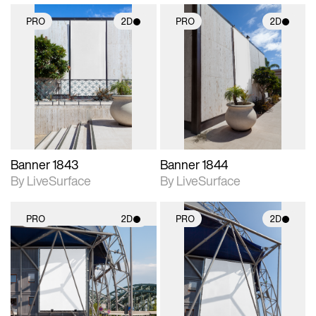
PRO
2D
PRO
2D
2D scene with
2D scene with
photographic details.
photographic details.
Includes support for
Includes support for
materials and lighting.
materials and lighting.
Banner 1843
Banner 1844
By LiveSurface
By LiveSurface
PRO
2D
PRO
2D
2D scene with
2D scene with
photographic details.
photographic details.
Includes support for
Includes support for
materials and lighting.
materials and lighting.