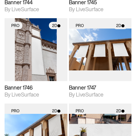
Banner 1744
Banner 1745
By LiveSurface
By LiveSurface
PRO
2D
PRO
2D
2D scene with
2D scene with
photographic details.
photographic details.
Includes support for
Includes support for
materials and lighting.
materials and lighting.
Banner 1746
Banner 1747
By LiveSurface
By LiveSurface
PRO
2D
PRO
2D
2D scene with
2D scene with
photographic details.
photographic details.
Includes support for
Includes support for