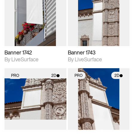
2D scene with
2D scene with
photographic details.
photographic details.
Includes support for
Includes support for
materials and lighting.
materials and lighting.
Banner 1742
Banner 1743
By LiveSurface
By LiveSurface
PRO
2D
PRO
2D
2D scene with
2D scene with
photographic details.
photographic details.
Includes support for
Includes support for
materials and lighting.
materials and lighting.