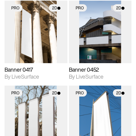
PRO
2D
PRO
2D
2D scene with
2D scene with
photographic details.
photographic details.
Includes support for
Includes support for
materials and lighting.
materials and lighting.
Banner 0417
Banner 0452
By LiveSurface
By LiveSurface
PRO
2D
PRO
2D
2D scene with
2D scene with
photographic details.
photographic details.
Includes support for
Includes support for
materials and lighting.
materials and lighting.