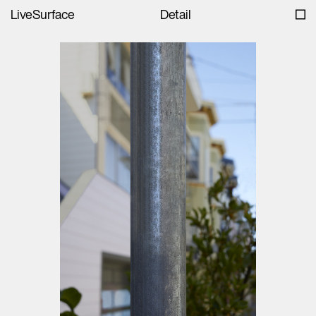
LiveSurface
Detail