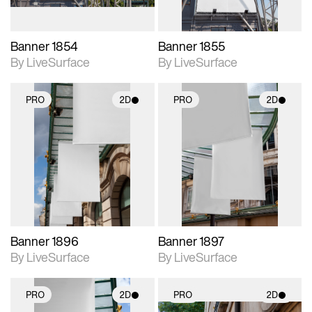
Banner 1854
Banner 1855
By LiveSurface
By LiveSurface
PRO
2D
PRO
2D
2D scene with
2D scene with
photographic details.
photographic details.
Includes support for
Includes support for
materials and lighting.
materials and lighting.
Banner 1896
Banner 1897
By LiveSurface
By LiveSurface
PRO
2D
PRO
2D