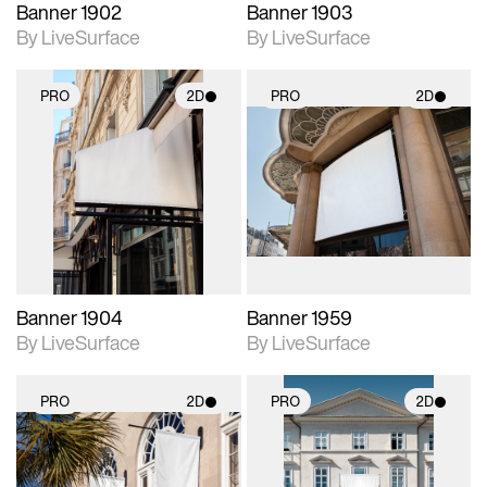
Banner 1902
Banner 1903
By LiveSurface
By LiveSurface
PRO
2D
PRO
2D
2D scene with
2D scene with
photographic details.
photographic details.
Includes support for
Includes support for
materials and lighting.
materials and lighting.
Banner 1904
Banner 1959
By LiveSurface
By LiveSurface
PRO
2D
PRO
2D
2D scene with
2D scene with
photographic details.
photographic details.