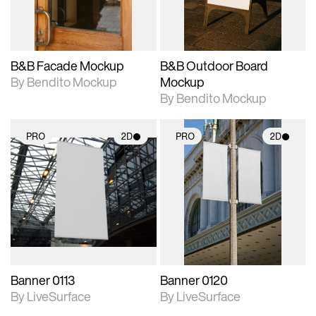
adjustments.
adjustments.
B&B Facade Mockup
B&B Outdoor Board
By Bendito Mockup
Mockup
By Bendito Mockup
PRO
2D
PRO
2D
2D scene with
2D scene with
photographic details.
photographic details.
Includes support for
Includes support for
materials and lighting.
materials and lighting.
Banner 0113
Banner 0120
By LiveSurface
By LiveSurface