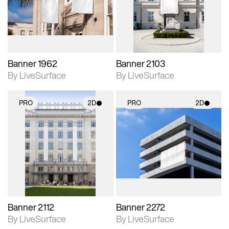
Includes support for
Includes support for
materials and lighting.
materials and lighting.
Banner 1962
Banner 2103
By LiveSurface
By LiveSurface
PRO
2D
PRO
2D
2D scene with
2D scene with
photographic details.
photographic details.
Includes support for
Includes support for
materials and lighting.
materials and lighting.
Banner 2112
Banner 2272
By LiveSurface
By LiveSurface