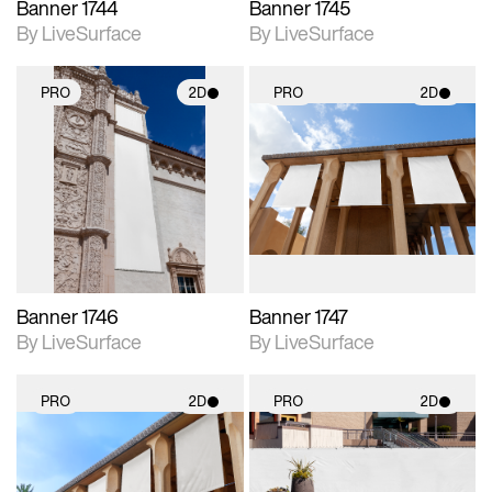
Banner 1744
Banner 1745
By LiveSurface
By LiveSurface
PRO
2D
PRO
2D
2D scene with
2D scene with
photographic details.
photographic details.
Includes support for
Includes support for
materials and lighting.
materials and lighting.
Banner 1746
Banner 1747
By LiveSurface
By LiveSurface
PRO
2D
PRO
2D
2D scene with
2D scene with
photographic details.
photographic details.
Includes support for
Includes support for