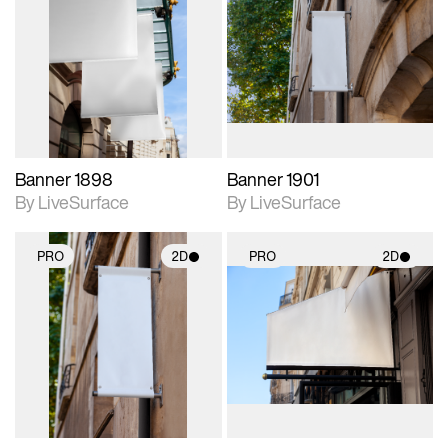
2D scene with
2D scene with
photographic details.
photographic details.
Includes support for
Includes support for
materials and lighting.
materials and lighting.
Banner 1898
Banner 1901
By LiveSurface
By LiveSurface
PRO
2D
PRO
2D
2D scene with
2D scene with
photographic details.
photographic details.
Includes support for
Includes support for
materials and lighting.
materials and lighting.