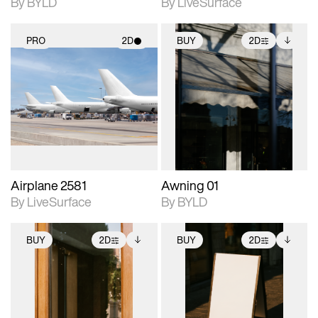
By BYLD
By LiveSurface
PRO
2D
BUY
2D
2D scene with
2D scene with
Includes additional
photographic details.
photographic details.
files when unlocked.
View Surface Info to
Includes support for
Includes support for
download files.
materials and lighting.
extended scene
adjustments.
Airplane 2581
Awning 01
By LiveSurface
By BYLD
BUY
2D
BUY
2D
2D scene with
Includes additional
2D scene with
Includes additional
photographic details.
files when unlocked.
photographic details.
files when unlocked.
View Surface Info to
View Surface Info to
Includes support for
Includes support for
download files.
download files.
extended scene
extended scene