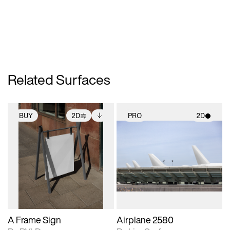
Related Surfaces
BUY
2D
PRO
2D
2D scene with
Includes additional
2D scene with
photographic details.
files when unlocked.
photographic details.
View Surface Info to
Includes support for
Includes support for
download files.
extended scene
materials and lighting.
adjustments.
A Frame Sign
Airplane 2580