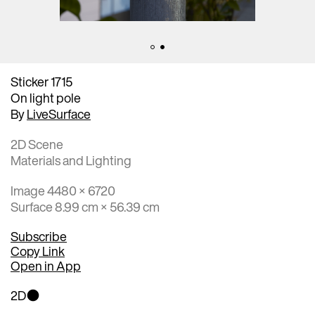
Sticker 1715
On light pole
By
LiveSurface
2D Scene
Materials and Lighting
Image 4480 × 6720
Surface 8.99 cm × 56.39 cm
Subscribe
Copy Link
Open in App
2D