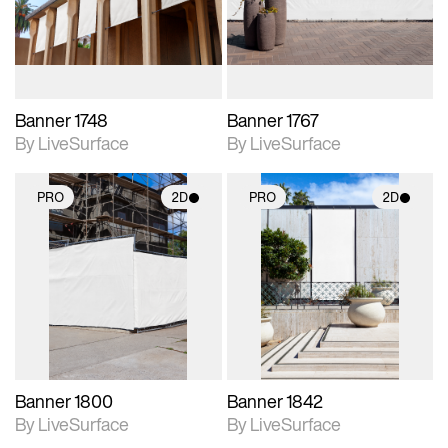
materials and lighting.
materials and lighting.
Banner 1748
Banner 1767
By LiveSurface
By LiveSurface
PRO
2D
PRO
2D
2D scene with
2D scene with
photographic details.
photographic details.
Includes support for
Includes support for
materials and lighting.
materials and lighting.
Banner 1800
Banner 1842
By LiveSurface
By LiveSurface