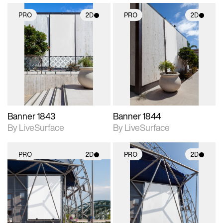
PRO
2D
PRO
2D
2D scene with
2D scene with
photographic details.
photographic details.
Includes support for
Includes support for
materials and lighting.
materials and lighting.
Banner 1843
Banner 1844
By LiveSurface
By LiveSurface
PRO
2D
PRO
2D
2D scene with
2D scene with
photographic details.
photographic details.
Includes support for
Includes support for
materials and lighting.
materials and lighting.