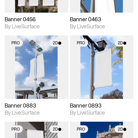
Banner 0456
Banner 0463
By LiveSurface
By LiveSurface
PRO
2D
PRO
2D
2D scene with
2D scene with
photographic details.
photographic details.
Includes support for
Includes support for
materials and lighting.
materials and lighting.
Banner 0883
Banner 0893
By LiveSurface
By LiveSurface
PRO
2D
PRO
2D