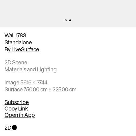
Wall 1783
Standalone
By
LiveSurface
2D Scene
Materials and Lighting
Image 5616 × 3744
Surface 750.00 cm × 225.00 cm
Subscribe
Copy Link
Open in App
2D