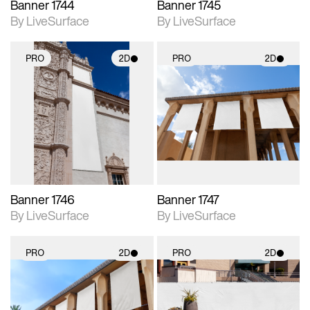
Banner 1744
Banner 1745
By LiveSurface
By LiveSurface
PRO
2D
PRO
2D
2D scene with
2D scene with
photographic details.
photographic details.
Includes support for
Includes support for
materials and lighting.
materials and lighting.
Banner 1746
Banner 1747
By LiveSurface
By LiveSurface
PRO
2D
PRO
2D
2D scene with
2D scene with
photographic details.
photographic details.
Includes support for
Includes support for