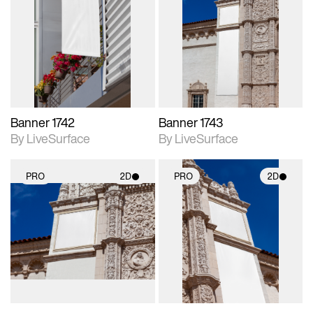
2D scene with
2D scene with
photographic details.
photographic details.
Includes support for
Includes support for
materials and lighting.
materials and lighting.
Banner 1742
Banner 1743
By LiveSurface
By LiveSurface
PRO
2D
PRO
2D
2D scene with
2D scene with
photographic details.
photographic details.
Includes support for
Includes support for
materials and lighting.
materials and lighting.