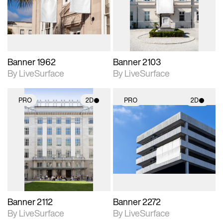
Includes support for
Includes support for
materials and lighting.
materials and lighting.
Banner 1962
Banner 2103
By LiveSurface
By LiveSurface
PRO
2D
PRO
2D
2D scene with
2D scene with
photographic details.
photographic details.
Includes support for
Includes support for
materials and lighting.
materials and lighting.
Banner 2112
Banner 2272
By LiveSurface
By LiveSurface