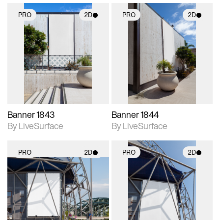
PRO
2D
PRO
2D
2D scene with
2D scene with
photographic details.
photographic details.
Includes support for
Includes support for
materials and lighting.
materials and lighting.
Banner 1843
Banner 1844
By LiveSurface
By LiveSurface
PRO
2D
PRO
2D
2D scene with
2D scene with
photographic details.
photographic details.
Includes support for
Includes support for
materials and lighting.
materials and lighting.