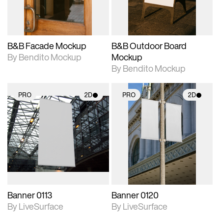
adjustments.
adjustments.
B&B Facade Mockup
B&B Outdoor Board
By Bendito Mockup
Mockup
By Bendito Mockup
PRO
2D
PRO
2D
2D scene with
2D scene with
photographic details.
photographic details.
Includes support for
Includes support for
materials and lighting.
materials and lighting.
Banner 0113
Banner 0120
By LiveSurface
By LiveSurface