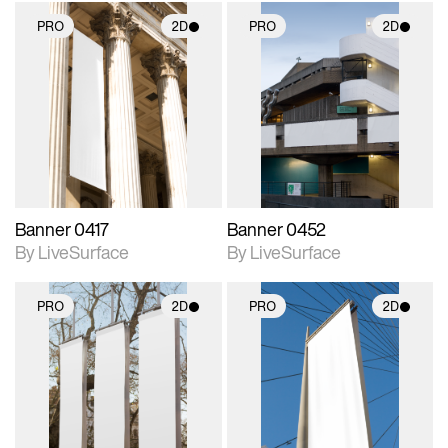
PRO
2D
PRO
2D
2D scene with
2D scene with
photographic details.
photographic details.
Includes support for
Includes support for
materials and lighting.
materials and lighting.
Banner 0417
Banner 0452
By LiveSurface
By LiveSurface
PRO
2D
PRO
2D
2D scene with
2D scene with
photographic details.
photographic details.
Includes support for
Includes support for
materials and lighting.
materials and lighting.