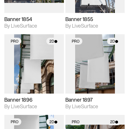
Banner 1854
Banner 1855
By LiveSurface
By LiveSurface
PRO
2D
PRO
2D
2D scene with
2D scene with
photographic details.
photographic details.
Includes support for
Includes support for
materials and lighting.
materials and lighting.
Banner 1896
Banner 1897
By LiveSurface
By LiveSurface
PRO
2D
PRO
2D