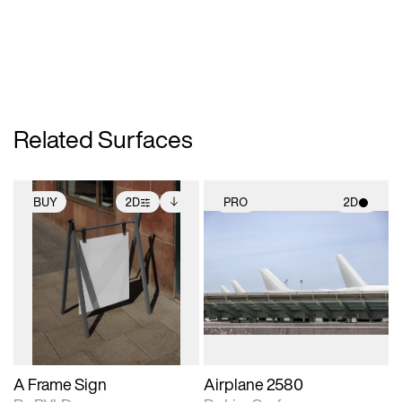
Related Surfaces
BUY
2D
PRO
2D
2D scene with
Includes additional
2D scene with
photographic details.
files when unlocked.
photographic details.
View Surface Info to
Includes support for
Includes support for
download files.
extended scene
materials and lighting.
adjustments.
A Frame Sign
Airplane 2580