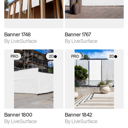
materials and lighting.
materials and lighting.
Banner 1748
Banner 1767
By LiveSurface
By LiveSurface
PRO
2D
PRO
2D
2D scene with
2D scene with
photographic details.
photographic details.
Includes support for
Includes support for
materials and lighting.
materials and lighting.
Banner 1800
Banner 1842
By LiveSurface
By LiveSurface