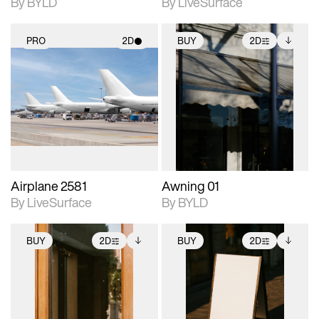
By BYLD
By LiveSurface
PRO
2D
BUY
2D
2D scene with
2D scene with
Includes additional
photographic details.
photographic details.
files when unlocked.
View Surface Info to
Includes support for
Includes support for
download files.
materials and lighting.
extended scene
adjustments.
Airplane 2581
Awning 01
By LiveSurface
By BYLD
BUY
2D
BUY
2D
2D scene with
Includes additional
2D scene with
Includes additional
photographic details.
files when unlocked.
photographic details.
files when unlocked.
View Surface Info to
View Surface Info to
Includes support for
Includes support for
download files.
download files.
extended scene
extended scene