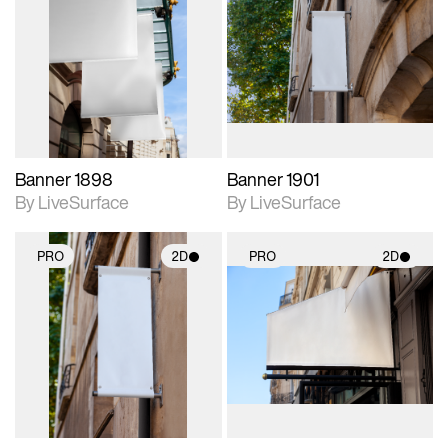
2D scene with
2D scene with
photographic details.
photographic details.
Includes support for
Includes support for
materials and lighting.
materials and lighting.
Banner 1898
Banner 1901
By LiveSurface
By LiveSurface
PRO
2D
PRO
2D
2D scene with
2D scene with
photographic details.
photographic details.
Includes support for
Includes support for
materials and lighting.
materials and lighting.