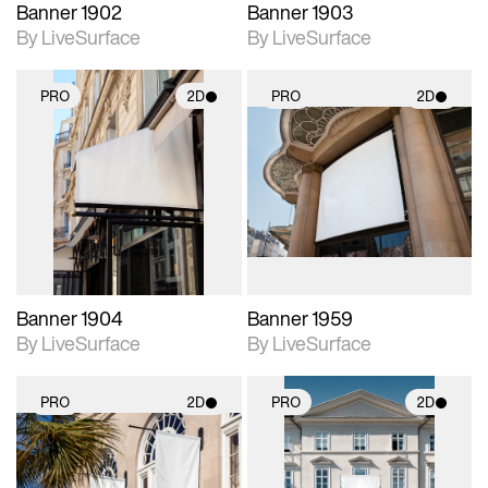
Banner 1902
Banner 1903
By LiveSurface
By LiveSurface
PRO
2D
PRO
2D
2D scene with
2D scene with
photographic details.
photographic details.
Includes support for
Includes support for
materials and lighting.
materials and lighting.
Banner 1904
Banner 1959
By LiveSurface
By LiveSurface
PRO
2D
PRO
2D
2D scene with
2D scene with
photographic details.
photographic details.