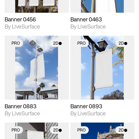
Banner 0456
Banner 0463
By LiveSurface
By LiveSurface
PRO
2D
PRO
2D
2D scene with
2D scene with
photographic details.
photographic details.
Includes support for
Includes support for
materials and lighting.
materials and lighting.
Banner 0883
Banner 0893
By LiveSurface
By LiveSurface
PRO
2D
PRO
2D