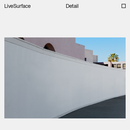
LiveSurface
Detail