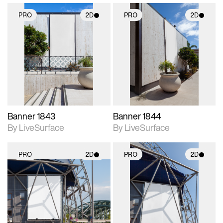
PRO
2D
PRO
2D
2D scene with
2D scene with
photographic details.
photographic details.
Includes support for
Includes support for
materials and lighting.
materials and lighting.
Banner 1843
Banner 1844
By LiveSurface
By LiveSurface
PRO
2D
PRO
2D
2D scene with
2D scene with
photographic details.
photographic details.
Includes support for
Includes support for
materials and lighting.
materials and lighting.