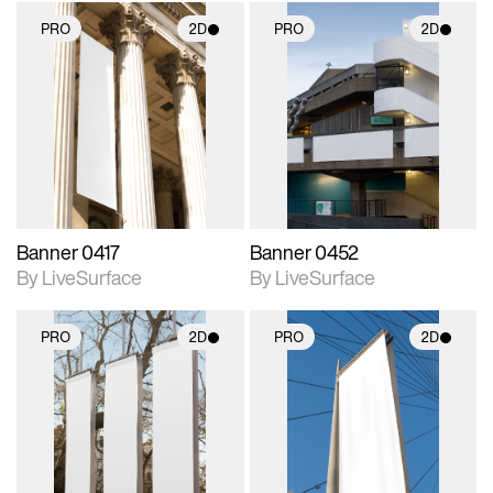
PRO
2D
PRO
2D
2D scene with
2D scene with
photographic details.
photographic details.
Includes support for
Includes support for
materials and lighting.
materials and lighting.
Banner 0417
Banner 0452
By LiveSurface
By LiveSurface
PRO
2D
PRO
2D
2D scene with
2D scene with
photographic details.
photographic details.
Includes support for
Includes support for
materials and lighting.
materials and lighting.