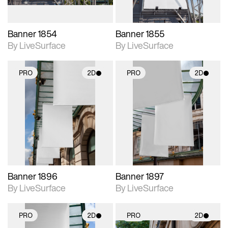
Banner 1854
Banner 1855
By LiveSurface
By LiveSurface
PRO
2D
PRO
2D
2D scene with
2D scene with
photographic details.
photographic details.
Includes support for
Includes support for
materials and lighting.
materials and lighting.
Banner 1896
Banner 1897
By LiveSurface
By LiveSurface
PRO
2D
PRO
2D