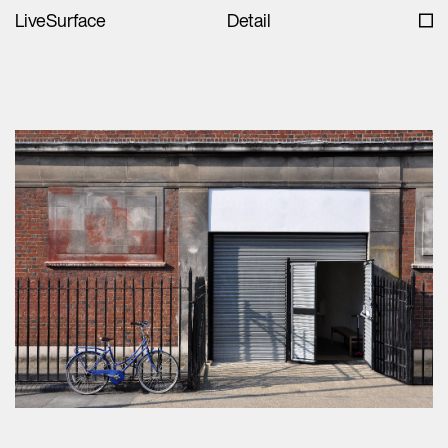
LiveSurface
Detail