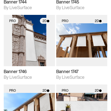
Banner 1744
Banner 1745
By LiveSurface
By LiveSurface
PRO
2D
PRO
2D
2D scene with
2D scene with
photographic details.
photographic details.
Includes support for
Includes support for
materials and lighting.
materials and lighting.
Banner 1746
Banner 1747
By LiveSurface
By LiveSurface
PRO
2D
PRO
2D
2D scene with
2D scene with
photographic details.
photographic details.
Includes support for
Includes support for