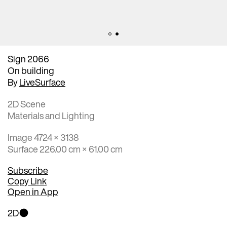
Sign 2066
On building
By
LiveSurface
2D Scene
Materials and Lighting
Image 4724 × 3138
Surface 226.00 cm × 61.00 cm
Subscribe
Copy Link
Open in App
2D