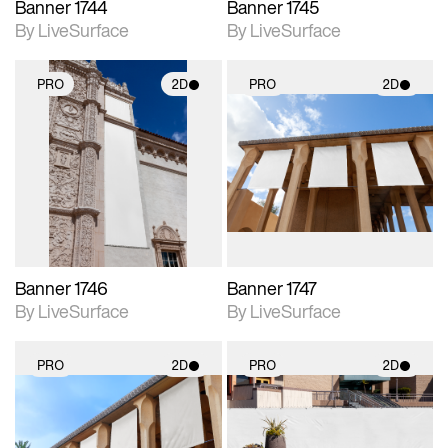
Banner 1744
Banner 1745
By LiveSurface
By LiveSurface
PRO
2D
PRO
2D
2D scene with
2D scene with
photographic details.
photographic details.
Includes support for
Includes support for
materials and lighting.
materials and lighting.
Banner 1746
Banner 1747
By LiveSurface
By LiveSurface
PRO
2D
PRO
2D
2D scene with
2D scene with
photographic details.
photographic details.
Includes support for
Includes support for