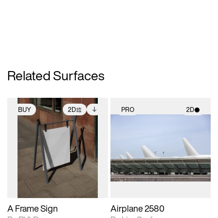
Related Surfaces
BUY
2D
PRO
2D
2D scene with
Includes additional
2D scene with
photographic details.
files when unlocked.
photographic details.
View Surface Info to
Includes support for
Includes support for
download files.
extended scene
materials and lighting.
adjustments.
A Frame Sign
Airplane 2580