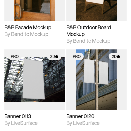
adjustments.
adjustments.
B&B Facade Mockup
B&B Outdoor Board
By Bendito Mockup
Mockup
By Bendito Mockup
PRO
2D
PRO
2D
2D scene with
2D scene with
photographic details.
photographic details.
Includes support for
Includes support for
materials and lighting.
materials and lighting.
Banner 0113
Banner 0120
By LiveSurface
By LiveSurface