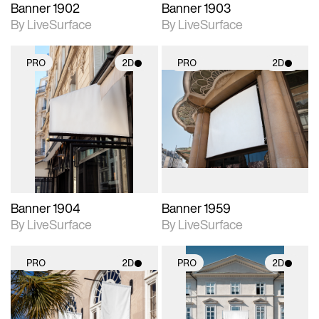
Banner 1902
Banner 1903
By LiveSurface
By LiveSurface
PRO
2D
PRO
2D
2D scene with
2D scene with
photographic details.
photographic details.
Includes support for
Includes support for
materials and lighting.
materials and lighting.
Banner 1904
Banner 1959
By LiveSurface
By LiveSurface
PRO
2D
PRO
2D
2D scene with
2D scene with
photographic details.
photographic details.