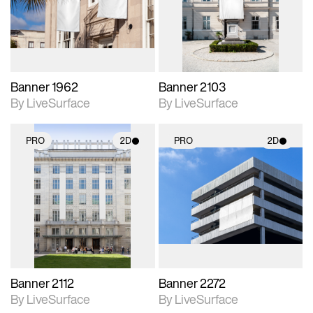
Includes support for
Includes support for
materials and lighting.
materials and lighting.
Banner 1962
Banner 2103
By LiveSurface
By LiveSurface
PRO
2D
PRO
2D
2D scene with
2D scene with
photographic details.
photographic details.
Includes support for
Includes support for
materials and lighting.
materials and lighting.
Banner 2112
Banner 2272
By LiveSurface
By LiveSurface