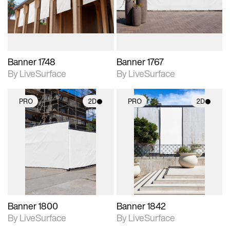
materials and lighting.
materials and lighting.
Banner 1748
Banner 1767
By LiveSurface
By LiveSurface
PRO
2D
PRO
2D
2D scene with
2D scene with
photographic details.
photographic details.
Includes support for
Includes support for
materials and lighting.
materials and lighting.
Banner 1800
Banner 1842
By LiveSurface
By LiveSurface