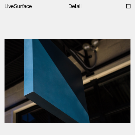
LiveSurface
Detail