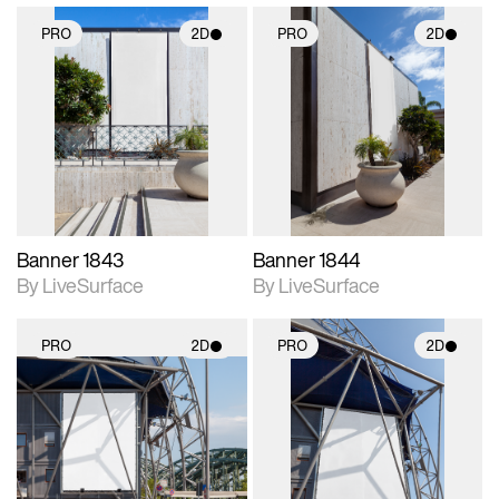
PRO
2D
PRO
2D
2D scene with
2D scene with
photographic details.
photographic details.
Includes support for
Includes support for
materials and lighting.
materials and lighting.
Banner 1843
Banner 1844
By LiveSurface
By LiveSurface
PRO
2D
PRO
2D
2D scene with
2D scene with
photographic details.
photographic details.
Includes support for
Includes support for
materials and lighting.
materials and lighting.