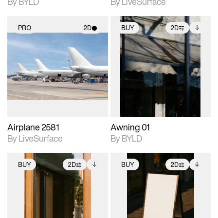
By BYLD
By LiveSurface
PRO
2D
BUY
2D
2D scene with
2D scene with
Includes additional
photographic details.
photographic details.
files when unlocked.
View Surface Info to
Includes support for
Includes support for
download files.
materials and lighting.
extended scene
adjustments.
Airplane 2581
Awning 01
By LiveSurface
By BYLD
BUY
2D
BUY
2D
2D scene with
Includes additional
2D scene with
Includes additional
photographic details.
files when unlocked.
photographic details.
files when unlocked.
View Surface Info to
View Surface Info to
Includes support for
Includes support for
download files.
download files.
extended scene
extended scene