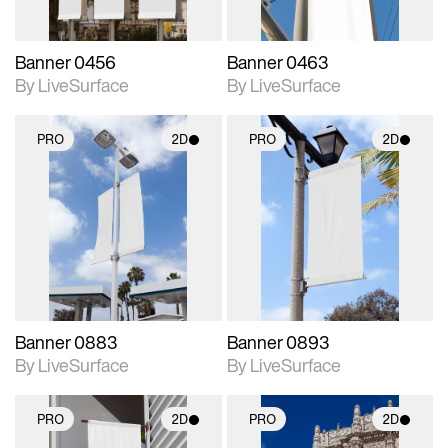
Banner 0456
Banner 0463
By LiveSurface
By LiveSurface
PRO
2D
PRO
2D
2D scene with
2D scene with
photographic details.
photographic details.
Includes support for
Includes support for
materials and lighting.
materials and lighting.
Banner 0883
Banner 0893
By LiveSurface
By LiveSurface
PRO
2D
PRO
2D