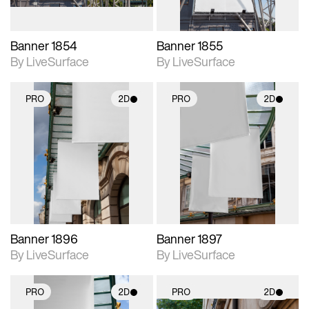
Banner 1854
Banner 1855
By LiveSurface
By LiveSurface
PRO
2D
PRO
2D
2D scene with
2D scene with
photographic details.
photographic details.
Includes support for
Includes support for
materials and lighting.
materials and lighting.
Banner 1896
Banner 1897
By LiveSurface
By LiveSurface
PRO
2D
PRO
2D