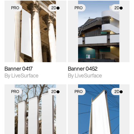
PRO
2D
PRO
2D
2D scene with
2D scene with
photographic details.
photographic details.
Includes support for
Includes support for
materials and lighting.
materials and lighting.
Banner 0417
Banner 0452
By LiveSurface
By LiveSurface
PRO
2D
PRO
2D
2D scene with
2D scene with
photographic details.
photographic details.
Includes support for
Includes support for
materials and lighting.
materials and lighting.