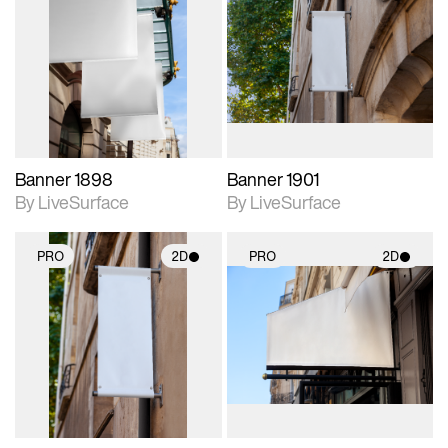
2D scene with
2D scene with
photographic details.
photographic details.
Includes support for
Includes support for
materials and lighting.
materials and lighting.
Banner 1898
Banner 1901
By LiveSurface
By LiveSurface
PRO
2D
PRO
2D
2D scene with
2D scene with
photographic details.
photographic details.
Includes support for
Includes support for
materials and lighting.
materials and lighting.