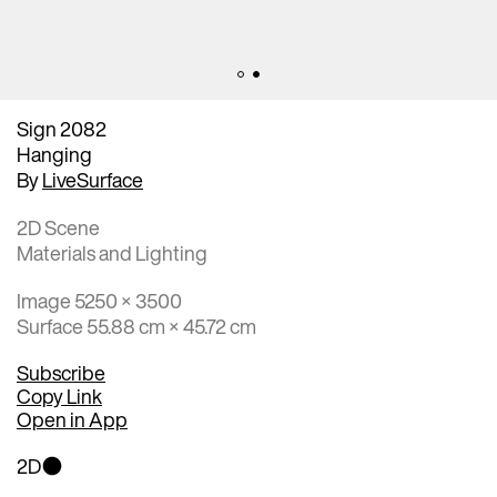
Sign 2082
Hanging
By
LiveSurface
2D Scene
Materials and Lighting
Image 5250 × 3500
Surface 55.88 cm × 45.72 cm
Subscribe
Copy Link
Open in App
2D