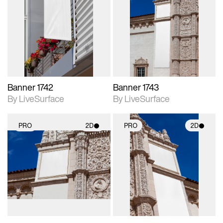
2D scene with
2D scene with
photographic details.
photographic details.
Includes support for
Includes support for
materials and lighting.
materials and lighting.
Banner 1742
Banner 1743
By LiveSurface
By LiveSurface
PRO
2D
PRO
2D
2D scene with
2D scene with
photographic details.
photographic details.
Includes support for
Includes support for
materials and lighting.
materials and lighting.