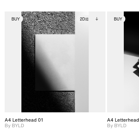
BUY
2D
BUY
2D scene with
Includes additional
photographic details.
files when unlocked.
View Surface Info to
Includes support for
download files.
extended scene
adjustments.
A4 Letterhead 01
A4 Letterhead
By BYLD
By BYLD