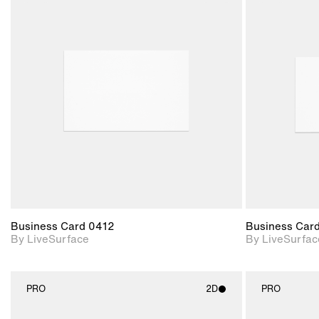
2D scene with
photographic details.
Includes support for
materials and lighting.
Business Card 0412
Business Car
By LiveSurface
By LiveSurfac
PRO
2D
PRO