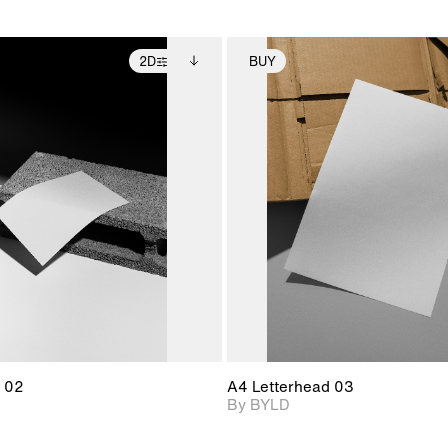
2D
BUY
2D scene with
Includes additional
2D scene with
Includes ad
photographic details.
files when unlocked.
photographic det
files when
View Surface Info to
View Surfa
Includes support for
Includes suppor
download files.
download f
extended scene
extended scen
adjustments.
adjustments.
 02
A4 Letterhead 03
By BYLD