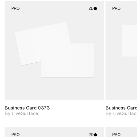
PRO
2D
PRO
2D scene with
photographic details.
Includes support for
materials and lighting.
Business Card 0373
Business Car
By LiveSurface
By LiveSurfac
PRO
2D
PRO