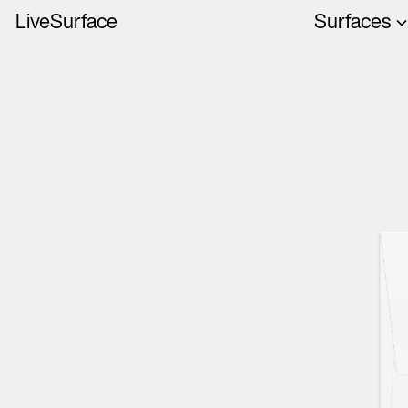
LiveSurface
Surfaces