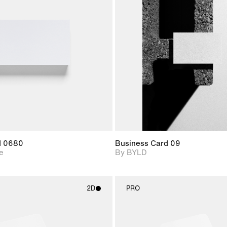
2D scene with
2D scene with
Includes ad
photographic details.
photographic det
files when
View Surfa
Includes support for
Includes suppor
download f
materials and lighting.
extended scen
adjustments.
d 0680
Business Card 09
e
By BYLD
2D
PRO
2D scene with
2D scene w
photographic details.
photograph