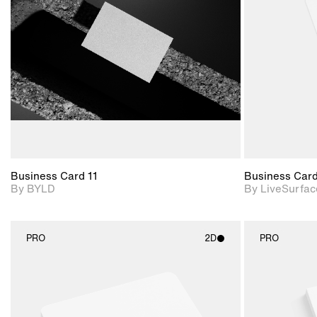
View Surface Info to
Includes support for
download files.
extended scene
adjustments.
Business Card 11
Business Car
By BYLD
By LiveSurfac
PRO
2D
PRO
2D scene with
photographic details.
Includes support for
materials and lighting.