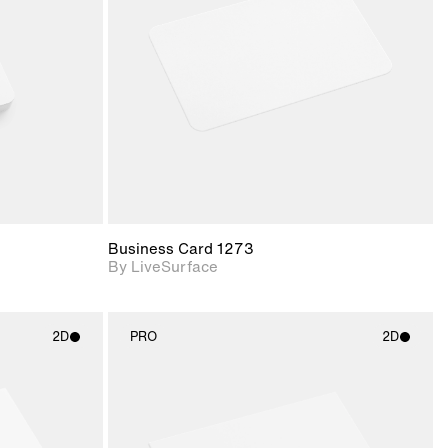
upport for
Includes support for
nd lighting.
materials and lighting.
Business Card 1273
By LiveSurface
2D
PRO
2D
ith
2D scene with
ic details.
photographic details.
upport for
Includes support for
nd lighting.
materials and lighting.