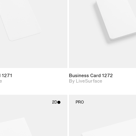
Includes support for
Includes s
materials and lighting.
materials a
d 1271
Business Card 1272
e
By LiveSurface
2D
PRO
2D scene with
2D scene w
photographic details.
photograph
Includes support for
Includes s
materials and lighting.
materials a