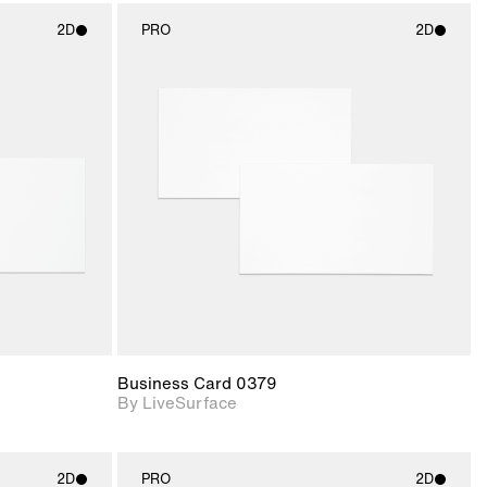
2D
PRO
2D
ith
2D scene with
ic details.
photographic details.
upport for
Includes support for
nd lighting.
materials and lighting.
Business Card 0379
By LiveSurface
2D
PRO
2D