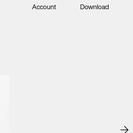
Account
Download