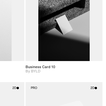
ditional
2D scene with
Includes additional
ails.
 unlocked.
photographic details.
files when unlocked.
ce Info to
View Surface Info to
t for
Includes support for
iles.
download files.
e
extended scene
adjustments.
Business Card 10
By BYLD
2D
PRO
2D
ith
2D scene with
ic details.
photographic details.