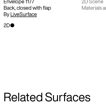
Envelope 1177
2D Scene
Back, closed with flap
Materials a
By
LiveSurface
2D
Related Surfaces