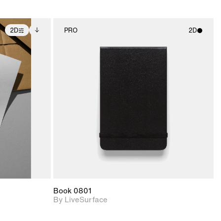
2D
PRO
2D
ditional
2D scene with
ails.
 unlocked.
photographic details.
ce Info to
t for
Includes support for
iles.
e
materials and lighting.
Book 0801
By LiveSurface