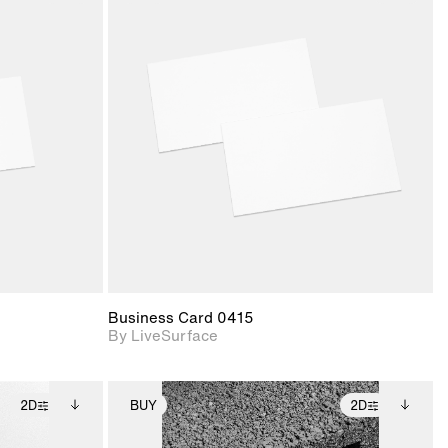
ith
2D scene with
ic details.
photographic details.
upport for
Includes support for
nd lighting.
materials and lighting.
Business Card 0415
By LiveSurface
2D
BUY
2D