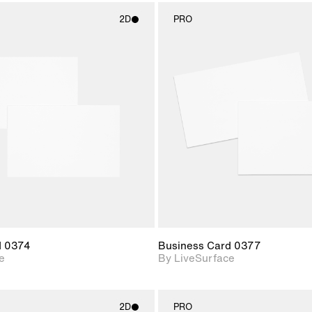
2D
PRO
2D scene with
2D scene w
photographic details.
photograph
Includes support for
Includes s
materials and lighting.
materials a
d 0374
Business Card 0377
e
By LiveSurface
2D
PRO