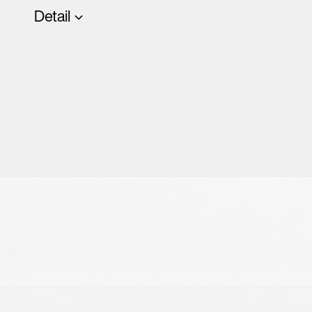
Detail