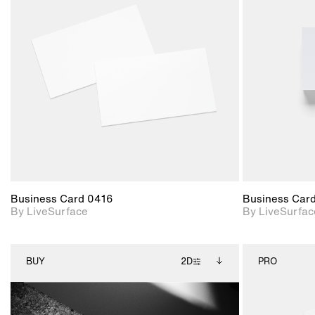
2D scene with
photographic details.
Includes support for
materials and lighting.
Business Card 0416
Business Car
By LiveSurface
By LiveSurfac
BUY
2D
PRO
2D scene with
Includes additional
photographic details.
files when unlocked.