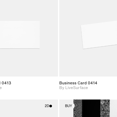
2D scene with
2D scene w
photographic details.
photograph
Includes support for
Includes s
materials and lighting.
materials a
d 0413
Business Card 0414
e
By LiveSurface
2D
BUY