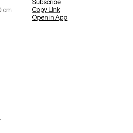
Subscribe
Copy Link
0 cm
Open in App
y