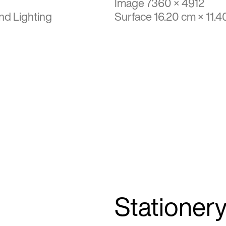
Image 7360 × 4912
nd Lighting
Surface 16.20 cm × 11.4
Stationer