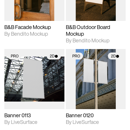
adjustments.
adjustments.
B&B Facade Mockup
B&B Outdoor Board
By Bendito Mockup
Mockup
By Bendito Mockup
PRO
2D
PRO
2D
2D scene with
2D scene with
photographic details.
photographic details.
Includes support for
Includes support for
materials and lighting.
materials and lighting.
Banner 0113
Banner 0120
By LiveSurface
By LiveSurface