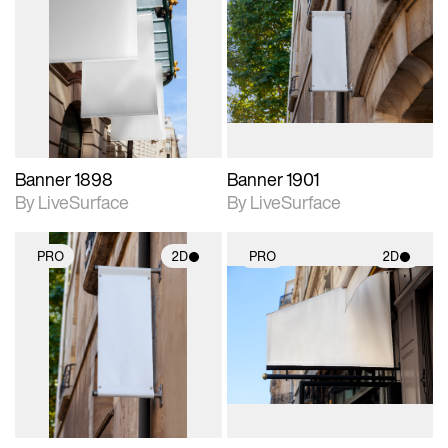
2D scene with
2D scene with
photographic details.
photographic details.
Includes support for
Includes support for
materials and lighting.
materials and lighting.
Banner 1898
Banner 1901
By LiveSurface
By LiveSurface
PRO
2D
PRO
2D
2D scene with
2D scene with
photographic details.
photographic details.
Includes support for
Includes support for
materials and lighting.
materials and lighting.