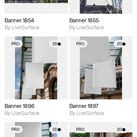
Banner 1854
Banner 1855
By LiveSurface
By LiveSurface
PRO
2D
PRO
2D
2D scene with
2D scene with
photographic details.
photographic details.
Includes support for
Includes support for
materials and lighting.
materials and lighting.
Banner 1896
Banner 1897
By LiveSurface
By LiveSurface
PRO
2D
PRO
2D