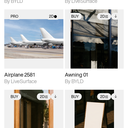
By BYLD
By LiveSurface
PRO
2D
BUY
2D
2D scene with
2D scene with
Includes additional
photographic details.
photographic details.
files when unlocked.
View Surface Info to
Includes support for
Includes support for
download files.
materials and lighting.
extended scene
adjustments.
Airplane 2581
Awning 01
By LiveSurface
By BYLD
BUY
2D
BUY
2D
2D scene with
Includes additional
2D scene with
Includes additional
photographic details.
files when unlocked.
photographic details.
files when unlocked.
View Surface Info to
View Surface Info to
Includes support for
Includes support for
download files.
download files.
extended scene
extended scene