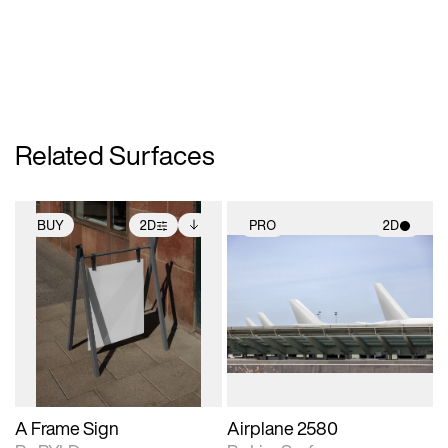
Related Surfaces
BUY
2D
PRO
2D
2D scene with
Includes additional
2D scene with
photographic details.
files when unlocked.
photographic details.
View Surface Info to
Includes support for
Includes support for
download files.
extended scene
materials and lighting.
adjustments.
A Frame Sign
Airplane 2580