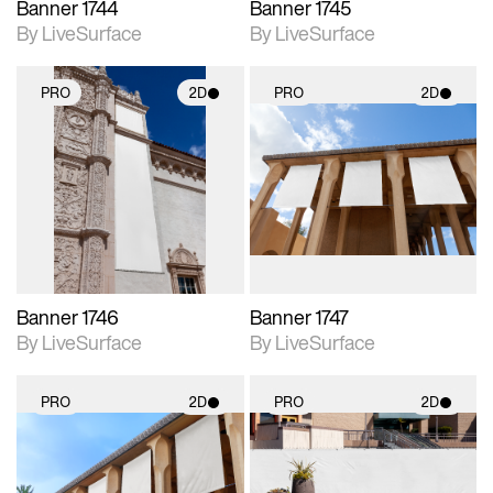
Banner 1744
Banner 1745
By LiveSurface
By LiveSurface
PRO
2D
PRO
2D
2D scene with
2D scene with
photographic details.
photographic details.
Includes support for
Includes support for
materials and lighting.
materials and lighting.
Banner 1746
Banner 1747
By LiveSurface
By LiveSurface
PRO
2D
PRO
2D
2D scene with
2D scene with
photographic details.
photographic details.
Includes support for
Includes support for