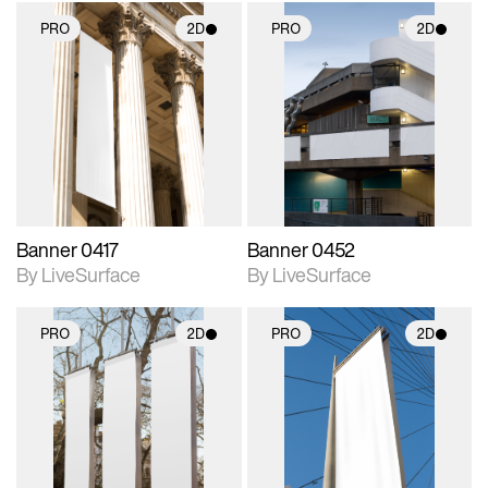
PRO
2D
PRO
2D
2D scene with
2D scene with
photographic details.
photographic details.
Includes support for
Includes support for
materials and lighting.
materials and lighting.
Banner 0417
Banner 0452
By LiveSurface
By LiveSurface
PRO
2D
PRO
2D
2D scene with
2D scene with
photographic details.
photographic details.
Includes support for
Includes support for
materials and lighting.
materials and lighting.