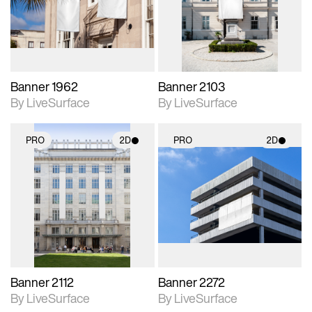
Includes support for
Includes support for
materials and lighting.
materials and lighting.
Banner 1962
Banner 2103
By LiveSurface
By LiveSurface
PRO
2D
PRO
2D
2D scene with
2D scene with
photographic details.
photographic details.
Includes support for
Includes support for
materials and lighting.
materials and lighting.
Banner 2112
Banner 2272
By LiveSurface
By LiveSurface