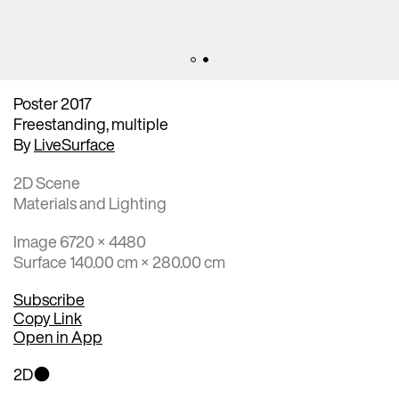
Poster 2017
Freestanding, multiple
By
LiveSurface
2D Scene
Materials and Lighting
Image 6720 × 4480
Surface 140.00 cm × 280.00 cm
Subscribe
Copy Link
Open in App
2D