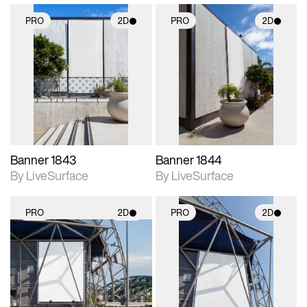
PRO
2D
PRO
2D
2D scene with
2D scene with
photographic details.
photographic details.
Includes support for
Includes support for
materials and lighting.
materials and lighting.
Banner 1843
Banner 1844
By LiveSurface
By LiveSurface
PRO
2D
PRO
2D
2D scene with
2D scene with
photographic details.
photographic details.
Includes support for
Includes support for
materials and lighting.
materials and lighting.