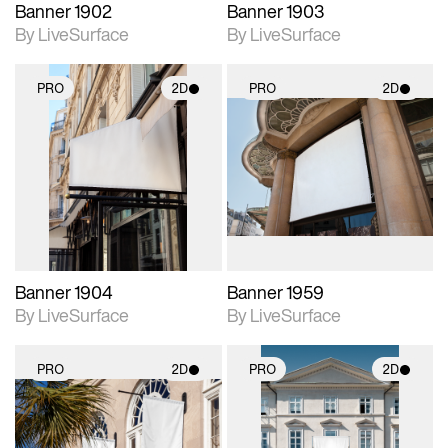
Banner 1902
Banner 1903
By LiveSurface
By LiveSurface
PRO
2D
PRO
2D
2D scene with
2D scene with
photographic details.
photographic details.
Includes support for
Includes support for
materials and lighting.
materials and lighting.
Banner 1904
Banner 1959
By LiveSurface
By LiveSurface
PRO
2D
PRO
2D
2D scene with
2D scene with
photographic details.
photographic details.