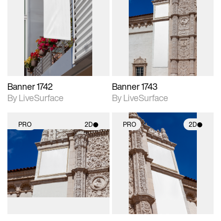
2D scene with
2D scene with
photographic details.
photographic details.
Includes support for
Includes support for
materials and lighting.
materials and lighting.
Banner 1742
Banner 1743
By LiveSurface
By LiveSurface
PRO
2D
PRO
2D
2D scene with
2D scene with
photographic details.
photographic details.
Includes support for
Includes support for
materials and lighting.
materials and lighting.