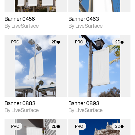
Banner 0456
Banner 0463
By LiveSurface
By LiveSurface
PRO
2D
PRO
2D
2D scene with
2D scene with
photographic details.
photographic details.
Includes support for
Includes support for
materials and lighting.
materials and lighting.
Banner 0883
Banner 0893
By LiveSurface
By LiveSurface
PRO
2D
PRO
2D