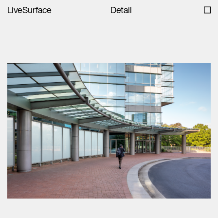
LiveSurface
Detail