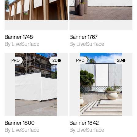
materials and lighting.
materials and lighting.
Banner 1748
Banner 1767
By LiveSurface
By LiveSurface
PRO
2D
PRO
2D
2D scene with
2D scene with
photographic details.
photographic details.
Includes support for
Includes support for
materials and lighting.
materials and lighting.
Banner 1800
Banner 1842
By LiveSurface
By LiveSurface