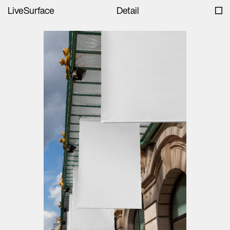
LiveSurface
Detail