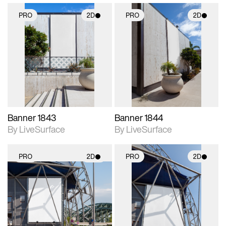
PRO
2D
PRO
2D
2D scene with
2D scene with
photographic details.
photographic details.
Includes support for
Includes support for
materials and lighting.
materials and lighting.
Banner 1843
Banner 1844
By LiveSurface
By LiveSurface
PRO
2D
PRO
2D
2D scene with
2D scene with
photographic details.
photographic details.
Includes support for
Includes support for
materials and lighting.
materials and lighting.