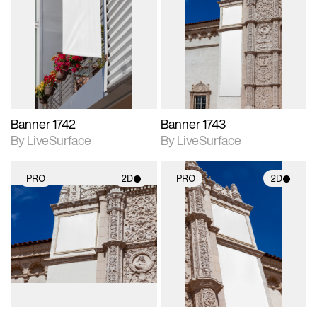
2D scene with
2D scene with
photographic details.
photographic details.
Includes support for
Includes support for
materials and lighting.
materials and lighting.
Banner 1742
Banner 1743
By LiveSurface
By LiveSurface
PRO
2D
PRO
2D
2D scene with
2D scene with
photographic details.
photographic details.
Includes support for
Includes support for
materials and lighting.
materials and lighting.