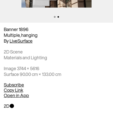
Banner 1896
Multiple, hanging
By
LiveSurface
2D Scene
Materials and Lighting
Image 3744 × 5616
Surface 90.00 cm × 133.00 cm
Subscribe
Copy Link
Open in App
2D