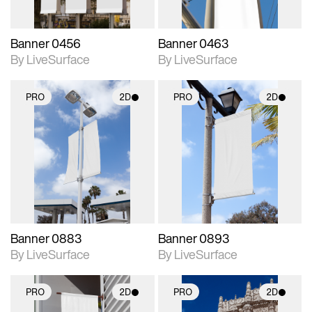
Banner 0456
Banner 0463
By LiveSurface
By LiveSurface
PRO
2D
PRO
2D
2D scene with
2D scene with
photographic details.
photographic details.
Includes support for
Includes support for
materials and lighting.
materials and lighting.
Banner 0883
Banner 0893
By LiveSurface
By LiveSurface
PRO
2D
PRO
2D