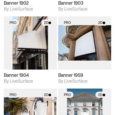
Banner 1902
Banner 1903
By LiveSurface
By LiveSurface
PRO
2D
PRO
2D
2D scene with
2D scene with
photographic details.
photographic details.
Includes support for
Includes support for
materials and lighting.
materials and lighting.
Banner 1904
Banner 1959
By LiveSurface
By LiveSurface
PRO
2D
PRO
2D
2D scene with
2D scene with
photographic details.
photographic details.