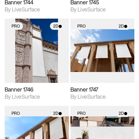
Banner 1744
Banner 1745
By LiveSurface
By LiveSurface
PRO
2D
PRO
2D
2D scene with
2D scene with
photographic details.
photographic details.
Includes support for
Includes support for
materials and lighting.
materials and lighting.
Banner 1746
Banner 1747
By LiveSurface
By LiveSurface
PRO
2D
PRO
2D
2D scene with
2D scene with
photographic details.
photographic details.
Includes support for
Includes support for