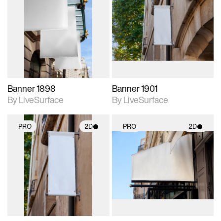
2D scene with
2D scene with
photographic details.
photographic details.
Includes support for
Includes support for
materials and lighting.
materials and lighting.
Banner 1898
Banner 1901
By LiveSurface
By LiveSurface
PRO
2D
PRO
2D
2D scene with
2D scene with
photographic details.
photographic details.
Includes support for
Includes support for
materials and lighting.
materials and lighting.