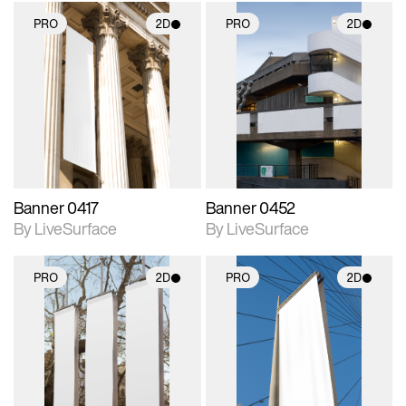
PRO
2D
PRO
2D
2D scene with
2D scene with
photographic details.
photographic details.
Includes support for
Includes support for
materials and lighting.
materials and lighting.
Banner 0417
Banner 0452
By LiveSurface
By LiveSurface
PRO
2D
PRO
2D
2D scene with
2D scene with
photographic details.
photographic details.
Includes support for
Includes support for
materials and lighting.
materials and lighting.