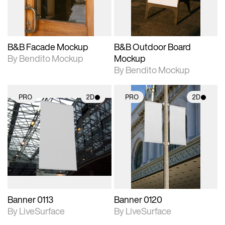
adjustments.
adjustments.
B&B Facade Mockup
B&B Outdoor Board
By Bendito Mockup
Mockup
By Bendito Mockup
PRO
2D
PRO
2D
2D scene with
2D scene with
photographic details.
photographic details.
Includes support for
Includes support for
materials and lighting.
materials and lighting.
Banner 0113
Banner 0120
By LiveSurface
By LiveSurface