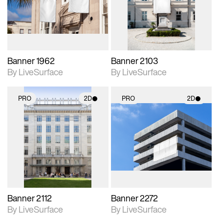
Includes support for
Includes support for
materials and lighting.
materials and lighting.
Banner 1962
Banner 2103
By LiveSurface
By LiveSurface
PRO
2D
PRO
2D
2D scene with
2D scene with
photographic details.
photographic details.
Includes support for
Includes support for
materials and lighting.
materials and lighting.
Banner 2112
Banner 2272
By LiveSurface
By LiveSurface