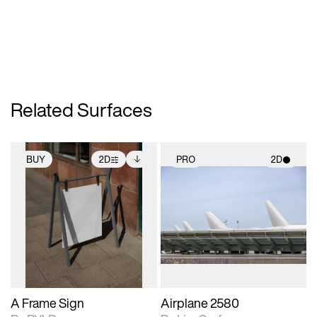
Related Surfaces
BUY
2D
PRO
2D
2D scene with
Includes additional
2D scene with
photographic details.
files when unlocked.
photographic details.
View Surface Info to
Includes support for
Includes support for
download files.
extended scene
materials and lighting.
adjustments.
A Frame Sign
Airplane 2580