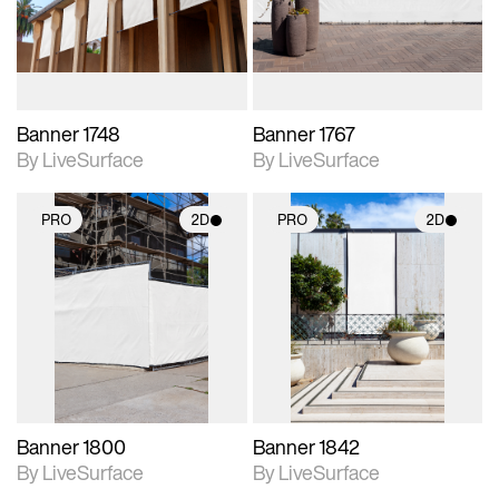
materials and lighting.
materials and lighting.
Banner 1748
Banner 1767
By LiveSurface
By LiveSurface
PRO
2D
PRO
2D
2D scene with
2D scene with
photographic details.
photographic details.
Includes support for
Includes support for
materials and lighting.
materials and lighting.
Banner 1800
Banner 1842
By LiveSurface
By LiveSurface