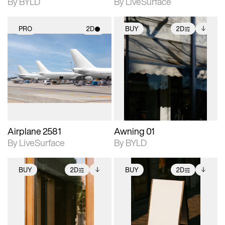
By BYLD
By LiveSurface
PRO
2D
BUY
2D
2D scene with
2D scene with
Includes additional
photographic details.
photographic details.
files when unlocked.
View Surface Info to
Includes support for
Includes support for
download files.
materials and lighting.
extended scene
adjustments.
Airplane 2581
Awning 01
By LiveSurface
By BYLD
BUY
2D
BUY
2D
2D scene with
Includes additional
2D scene with
Includes additional
photographic details.
files when unlocked.
photographic details.
files when unlocked.
View Surface Info to
View Surface Info to
Includes support for
Includes support for
download files.
download files.
extended scene
extended scene