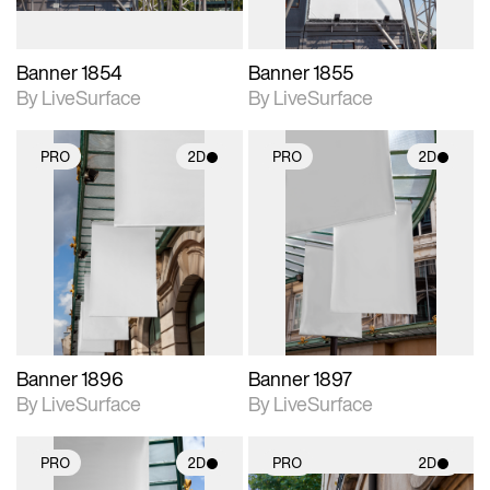
Banner 1854
Banner 1855
By LiveSurface
By LiveSurface
PRO
2D
PRO
2D
2D scene with
2D scene with
photographic details.
photographic details.
Includes support for
Includes support for
materials and lighting.
materials and lighting.
Banner 1896
Banner 1897
By LiveSurface
By LiveSurface
PRO
2D
PRO
2D