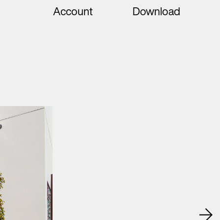
Account
Download