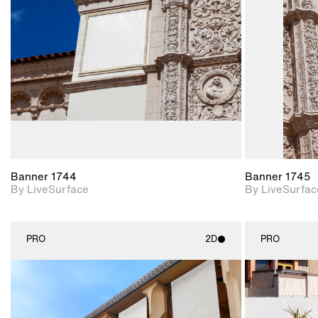
Includes support for
materials and lighting.
Banner 1744
Banner 1745
By LiveSurface
By LiveSurfac
PRO
2D
PRO
2D scene with
photographic details.
Includes support for
materials and lighting.