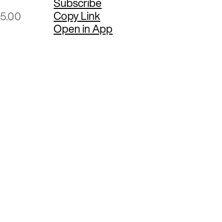
Subscribe
Copy Link
25.00
Open in App