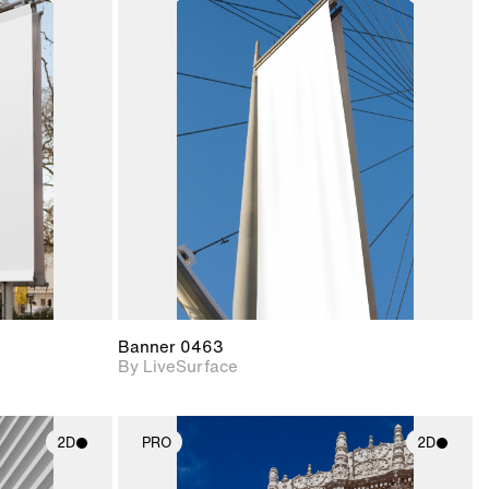
ith
2D scene with
ic details.
photographic details.
upport for
Includes support for
nd lighting.
materials and lighting.
Banner 0463
By LiveSurface
2D
PRO
2D