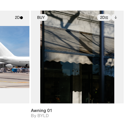
2D
BUY
2D
ith
2D scene with
Includes additional
ic details.
photographic details.
files when unlocked.
View Surface Info to
upport for
Includes support for
download files.
nd lighting.
extended scene
adjustments.
Awning 01
By BYLD