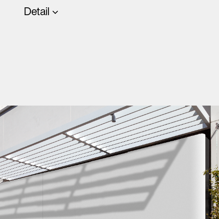
Detail