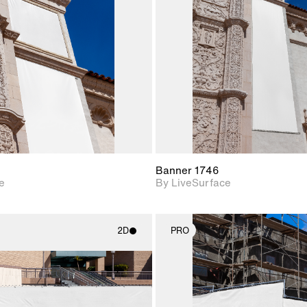
Includes support for
Includes s
materials and lighting.
materials a
Banner 1746
e
By LiveSurface
2D
PRO
2D scene with
2D scene w
photographic details.
photograph
Includes support for
Includes s
materials and lighting.
materials a