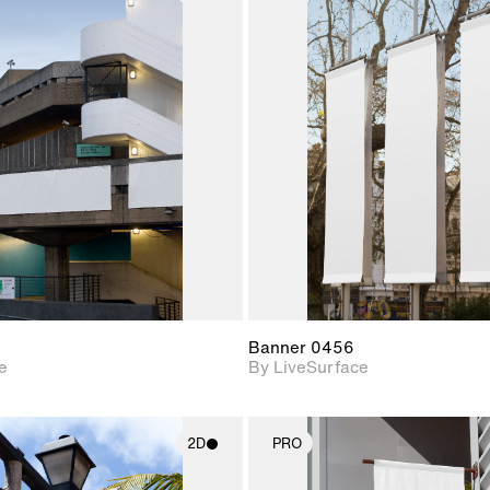
2D scene with
2D scene w
photographic details.
photograph
Includes support for
Includes s
materials and lighting.
materials a
Banner 0456
e
By LiveSurface
2D
PRO