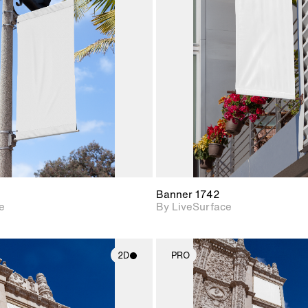
2D scene with
2D scene w
photographic details.
photograph
Includes support for
Includes s
materials and lighting.
materials a
Banner 1742
e
By LiveSurface
2D
PRO
2D scene with
2D scene w
photographic details.
photograph