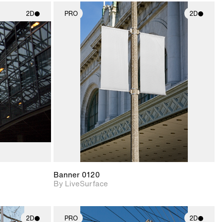
2D
PRO
2D
ith
2D scene with
ic details.
photographic details.
upport for
Includes support for
nd lighting.
materials and lighting.
Banner 0120
By LiveSurface
2D
PRO
2D