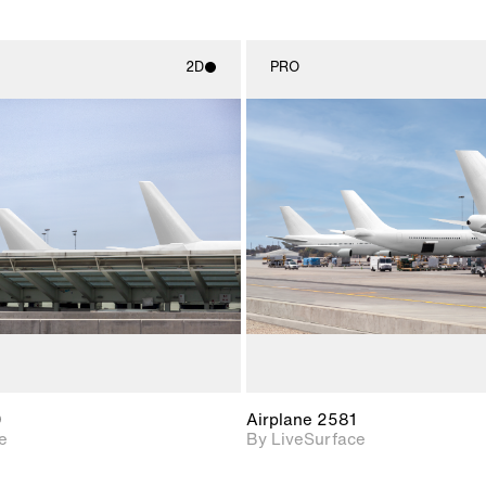
2D
PRO
2D scene with
2D scene w
photographic details.
photograph
Includes support for
Includes s
materials and lighting.
materials a
0
Airplane 2581
e
By LiveSurface