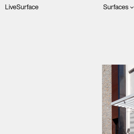
LiveSurface
Surfaces