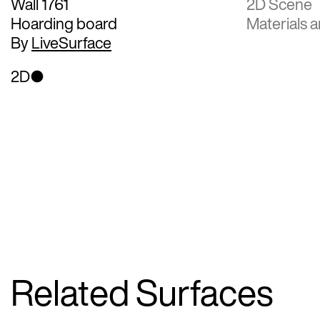
Wall 1761
2D Scene
Hoarding board
Materials a
By
LiveSurface
2D
Related Surfaces