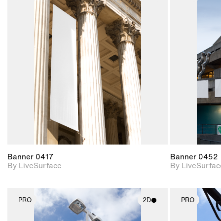
2D scene with
photographic details.
Includes support for
materials and lighting.
Banner 0417
Banner 0452
By LiveSurface
By LiveSurfac
PRO
2D
PRO