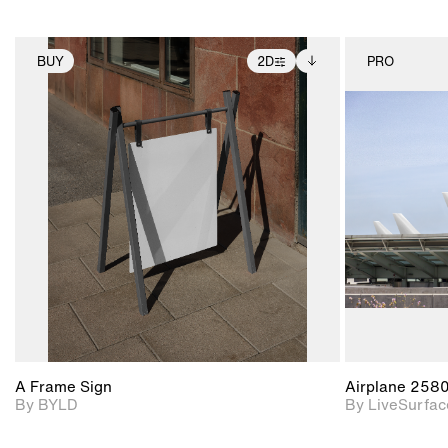
BUY
2D
PRO
2D scene with
Includes additional
photographic details.
files when unlocked.
View Surface Info to
Includes support for
download files.
extended scene
adjustments.
A Frame Sign
Airplane 258
By BYLD
By LiveSurfac