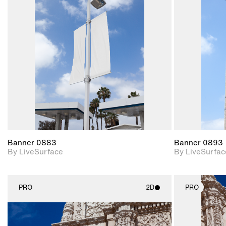
2D scene with
photographic details.
Includes support for
materials and lighting.
Banner 0883
Banner 0893
By LiveSurface
By LiveSurfac
PRO
2D
PRO
2D scene with
photographic details.