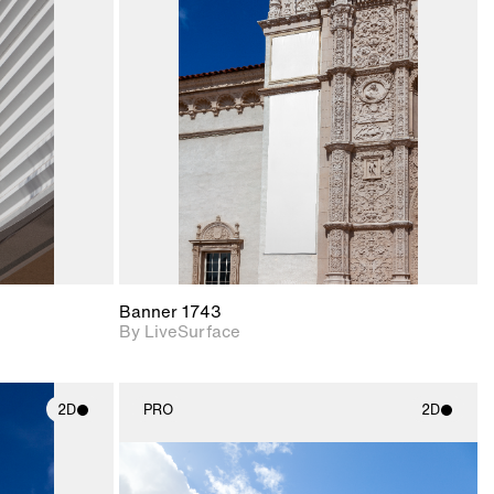
ith
2D scene with
ic details.
photographic details.
upport for
Includes support for
nd lighting.
materials and lighting.
Banner 1743
By LiveSurface
2D
PRO
2D
ith
2D scene with
ic details.
photographic details.