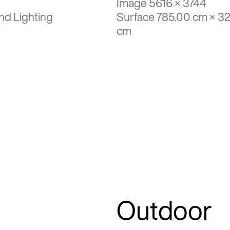
Image 5616 × 3744
nd Lighting
Surface 785.00 cm × 3
cm
Outdoor