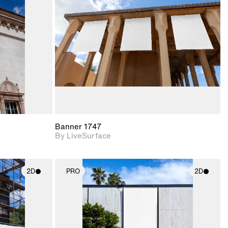
upport for
Includes support for
nd lighting.
materials and lighting.
Banner 1747
By LiveSurface
2D
PRO
2D
ith
2D scene with
ic details.
photographic details.
upport for
Includes support for
nd lighting.
materials and lighting.