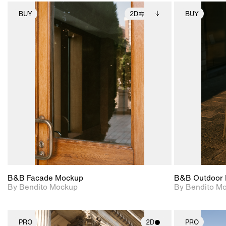
BUY
2D
BUY
2D scene with
Includes additional
photographic details.
files when unlocked.
View Surface Info to
Includes support for
download files.
extended scene
adjustments.
B&B Facade Mockup
B&B Outdoor 
By Bendito Mockup
By Bendito M
PRO
2D
PRO