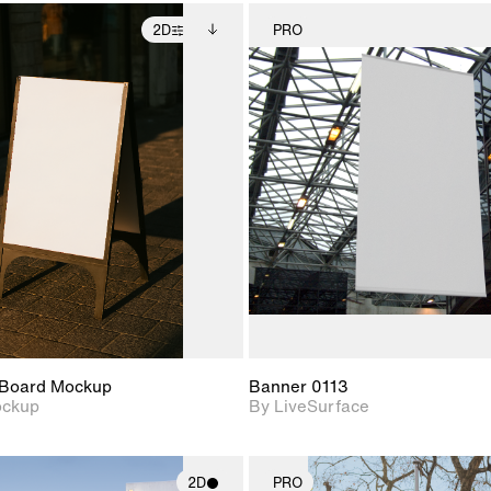
2D
PRO
2D scene with
Includes additional
2D scene w
photographic details.
files when unlocked.
photograph
View Surface Info to
Includes support for
Includes s
download files.
extended scene
materials a
adjustments.
Board Mockup
Banner 0113
ockup
By LiveSurface
2D
PRO