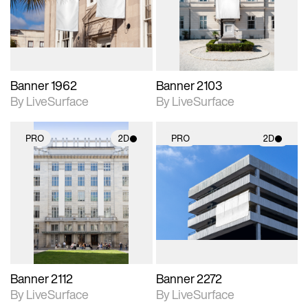
Includes support for
Includes support for
materials and lighting.
materials and lighting.
Banner 1962
Banner 2103
By LiveSurface
By LiveSurface
PRO
2D
PRO
2D
2D scene with
2D scene with
photographic details.
photographic details.
Includes support for
Includes support for
materials and lighting.
materials and lighting.
Banner 2112
Banner 2272
By LiveSurface
By LiveSurface