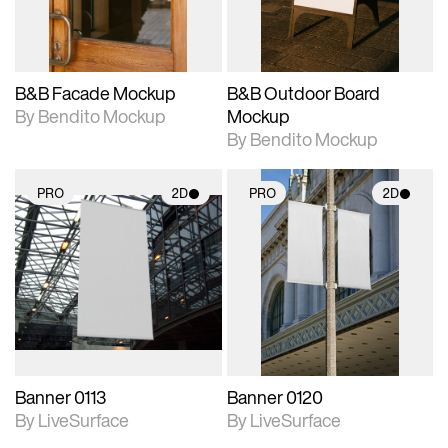
adjustments.
adjustments.
B&B Facade Mockup
B&B Outdoor Board
By Bendito Mockup
Mockup
By Bendito Mockup
PRO
2D
PRO
2D
2D scene with
2D scene with
photographic details.
photographic details.
Includes support for
Includes support for
materials and lighting.
materials and lighting.
Banner 0113
Banner 0120
By LiveSurface
By LiveSurface