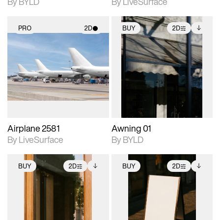
By BYLD
By LiveSurface
PRO
2D
BUY
2D
2D scene with
2D scene with
Includes additional
photographic details.
photographic details.
files when unlocked.
View Surface Info to
Includes support for
Includes support for
download files.
materials and lighting.
extended scene
adjustments.
Airplane 2581
Awning 01
By LiveSurface
By BYLD
BUY
2D
BUY
2D
2D scene with
Includes additional
2D scene with
Includes additional
photographic details.
files when unlocked.
photographic details.
files when unlocked.
View Surface Info to
View Surface Info to
Includes support for
Includes support for
download files.
download files.
extended scene
extended scene