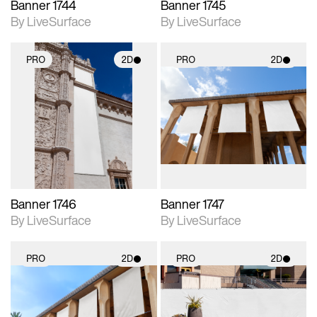
Banner 1744
Banner 1745
By LiveSurface
By LiveSurface
PRO
2D
PRO
2D
2D scene with
2D scene with
photographic details.
photographic details.
Includes support for
Includes support for
materials and lighting.
materials and lighting.
Banner 1746
Banner 1747
By LiveSurface
By LiveSurface
PRO
2D
PRO
2D
2D scene with
2D scene with
photographic details.
photographic details.
Includes support for
Includes support for