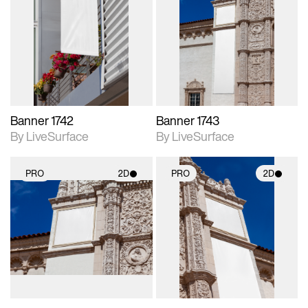
2D scene with
2D scene with
photographic details.
photographic details.
Includes support for
Includes support for
materials and lighting.
materials and lighting.
Banner 1742
Banner 1743
By LiveSurface
By LiveSurface
PRO
2D
PRO
2D
2D scene with
2D scene with
photographic details.
photographic details.
Includes support for
Includes support for
materials and lighting.
materials and lighting.