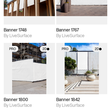
materials and lighting.
materials and lighting.
Banner 1748
Banner 1767
By LiveSurface
By LiveSurface
PRO
2D
PRO
2D
2D scene with
2D scene with
photographic details.
photographic details.
Includes support for
Includes support for
materials and lighting.
materials and lighting.
Banner 1800
Banner 1842
By LiveSurface
By LiveSurface