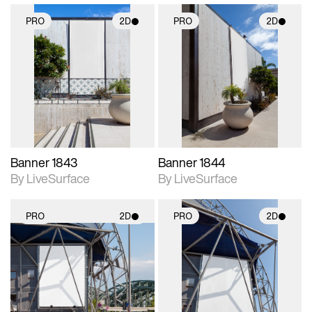
PRO
2D
PRO
2D
2D scene with
2D scene with
photographic details.
photographic details.
Includes support for
Includes support for
materials and lighting.
materials and lighting.
Banner 1843
Banner 1844
By LiveSurface
By LiveSurface
PRO
2D
PRO
2D
2D scene with
2D scene with
photographic details.
photographic details.
Includes support for
Includes support for
materials and lighting.
materials and lighting.