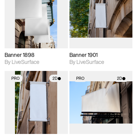
2D scene with
2D scene with
photographic details.
photographic details.
Includes support for
Includes support for
materials and lighting.
materials and lighting.
Banner 1898
Banner 1901
By LiveSurface
By LiveSurface
PRO
2D
PRO
2D
2D scene with
2D scene with
photographic details.
photographic details.
Includes support for
Includes support for
materials and lighting.
materials and lighting.