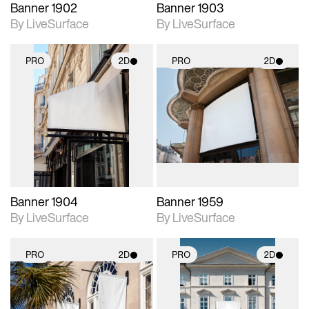
Banner 1902
Banner 1903
By LiveSurface
By LiveSurface
PRO
2D
PRO
2D
2D scene with
2D scene with
photographic details.
photographic details.
Includes support for
Includes support for
materials and lighting.
materials and lighting.
Banner 1904
Banner 1959
By LiveSurface
By LiveSurface
PRO
2D
PRO
2D
2D scene with
2D scene with
photographic details.
photographic details.