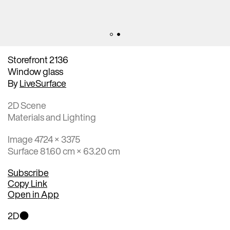
Storefront 2136
Window glass
By
LiveSurface
2D Scene
Materials and Lighting
Image 4724 × 3375
Surface 81.60 cm × 63.20 cm
Subscribe
Copy Link
Open in App
2D