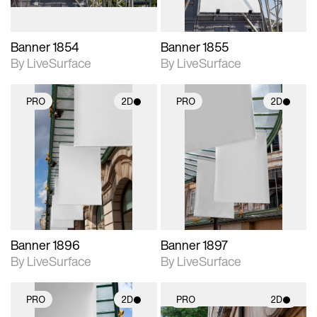
Banner 1854
Banner 1855
By LiveSurface
By LiveSurface
PRO
2D
PRO
2D
2D scene with
2D scene with
photographic details.
photographic details.
Includes support for
Includes support for
materials and lighting.
materials and lighting.
Banner 1896
Banner 1897
By LiveSurface
By LiveSurface
PRO
2D
PRO
2D