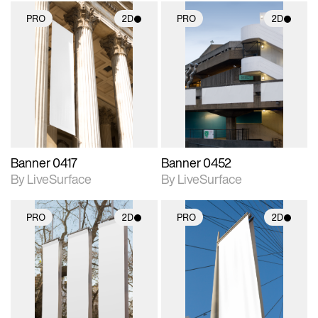
PRO
2D
PRO
2D
2D scene with
2D scene with
photographic details.
photographic details.
Includes support for
Includes support for
materials and lighting.
materials and lighting.
Banner 0417
Banner 0452
By LiveSurface
By LiveSurface
PRO
2D
PRO
2D
2D scene with
2D scene with
photographic details.
photographic details.
Includes support for
Includes support for
materials and lighting.
materials and lighting.