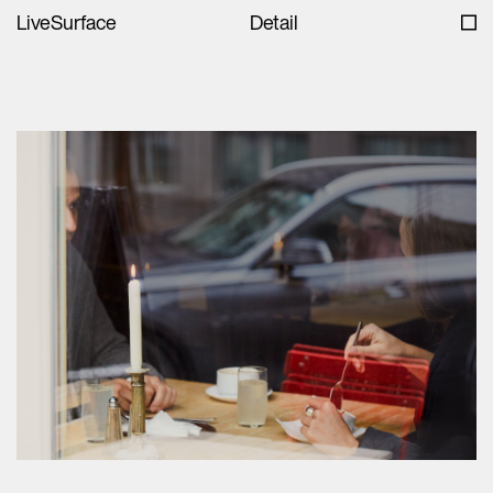
LiveSurface
Detail