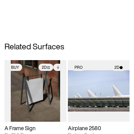
Related Surfaces
BUY
2D
PRO
2D
2D scene with
Includes additional
2D scene with
photographic details.
files when unlocked.
photographic details.
View Surface Info to
Includes support for
Includes support for
download files.
extended scene
materials and lighting.
adjustments.
A Frame Sign
Airplane 2580