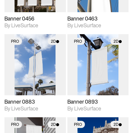
Banner 0456
Banner 0463
By LiveSurface
By LiveSurface
PRO
2D
PRO
2D
2D scene with
2D scene with
photographic details.
photographic details.
Includes support for
Includes support for
materials and lighting.
materials and lighting.
Banner 0883
Banner 0893
By LiveSurface
By LiveSurface
PRO
2D
PRO
2D