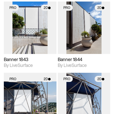
PRO
2D
PRO
2D
2D scene with
2D scene with
photographic details.
photographic details.
Includes support for
Includes support for
materials and lighting.
materials and lighting.
Banner 1843
Banner 1844
By LiveSurface
By LiveSurface
PRO
2D
PRO
2D
2D scene with
2D scene with
photographic details.
photographic details.
Includes support for
Includes support for
materials and lighting.
materials and lighting.