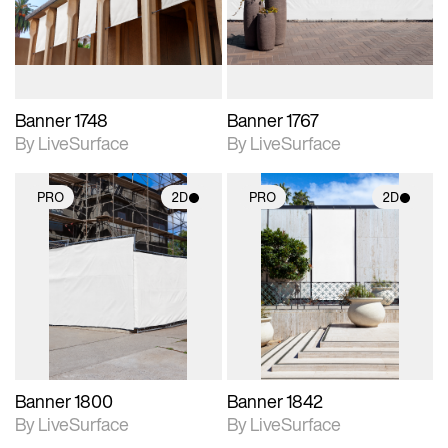
materials and lighting.
materials and lighting.
Banner 1748
Banner 1767
By LiveSurface
By LiveSurface
PRO
2D
PRO
2D
2D scene with
2D scene with
photographic details.
photographic details.
Includes support for
Includes support for
materials and lighting.
materials and lighting.
Banner 1800
Banner 1842
By LiveSurface
By LiveSurface