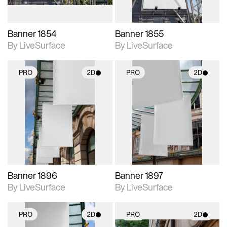
Banner 1854
Banner 1855
By LiveSurface
By LiveSurface
PRO
2D
PRO
2D
2D scene with
2D scene with
photographic details.
photographic details.
Includes support for
Includes support for
materials and lighting.
materials and lighting.
Banner 1896
Banner 1897
By LiveSurface
By LiveSurface
PRO
2D
PRO
2D