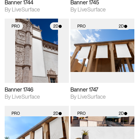
Banner 1744
Banner 1745
By LiveSurface
By LiveSurface
PRO
2D
PRO
2D
2D scene with
2D scene with
photographic details.
photographic details.
Includes support for
Includes support for
materials and lighting.
materials and lighting.
Banner 1746
Banner 1747
By LiveSurface
By LiveSurface
PRO
2D
PRO
2D
2D scene with
2D scene with
photographic details.
photographic details.
Includes support for
Includes support for