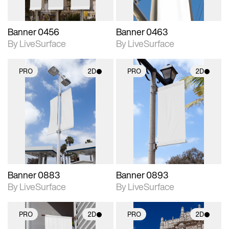
Banner 0456
Banner 0463
By LiveSurface
By LiveSurface
PRO
2D
PRO
2D
2D scene with
2D scene with
photographic details.
photographic details.
Includes support for
Includes support for
materials and lighting.
materials and lighting.
Banner 0883
Banner 0893
By LiveSurface
By LiveSurface
PRO
2D
PRO
2D