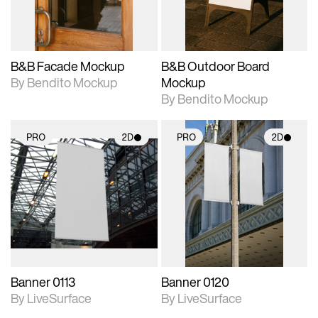
adjustments.
adjustments.
B&B Facade Mockup
B&B Outdoor Board
By Bendito Mockup
Mockup
By Bendito Mockup
PRO
2D
PRO
2D
2D scene with
2D scene with
photographic details.
photographic details.
Includes support for
Includes support for
materials and lighting.
materials and lighting.
Banner 0113
Banner 0120
By LiveSurface
By LiveSurface