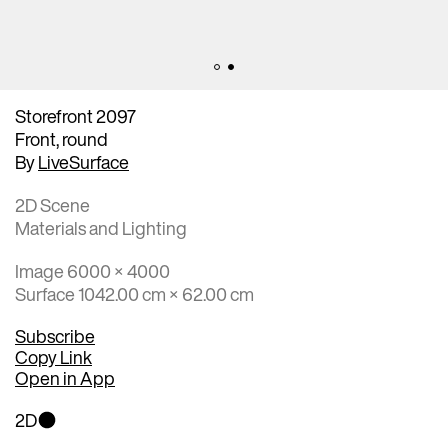
Storefront 2097
Front, round
By
LiveSurface
2D Scene
Materials and Lighting
Image 6000 × 4000
Surface 1042.00 cm × 62.00 cm
Subscribe
Copy Link
Open in App
2D