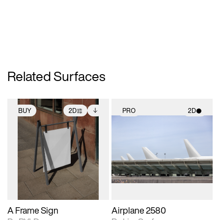
Related Surfaces
BUY
2D
PRO
2D
2D scene with
Includes additional
2D scene with
photographic details.
files when unlocked.
photographic details.
View Surface Info to
Includes support for
Includes support for
download files.
extended scene
materials and lighting.
adjustments.
A Frame Sign
Airplane 2580