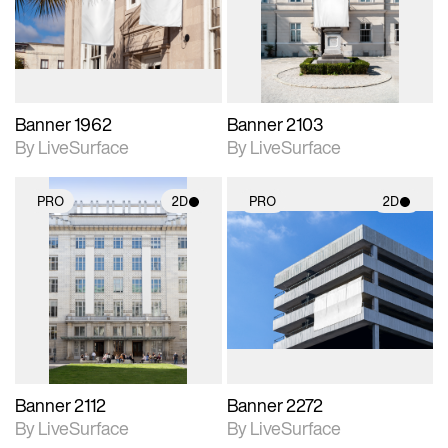
Includes support for
Includes support for
materials and lighting.
materials and lighting.
Banner 1962
Banner 2103
By LiveSurface
By LiveSurface
PRO
2D
PRO
2D
2D scene with
2D scene with
photographic details.
photographic details.
Includes support for
Includes support for
materials and lighting.
materials and lighting.
Banner 2112
Banner 2272
By LiveSurface
By LiveSurface