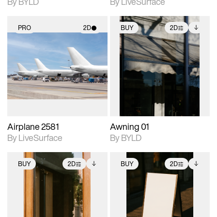
By BYLD
By LiveSurface
PRO
2D
BUY
2D
2D scene with
2D scene with
Includes additional
photographic details.
photographic details.
files when unlocked.
View Surface Info to
Includes support for
Includes support for
download files.
materials and lighting.
extended scene
adjustments.
Airplane 2581
Awning 01
By LiveSurface
By BYLD
BUY
2D
BUY
2D
2D scene with
Includes additional
2D scene with
Includes additional
photographic details.
files when unlocked.
photographic details.
files when unlocked.
View Surface Info to
View Surface Info to
Includes support for
Includes support for
download files.
download files.
extended scene
extended scene