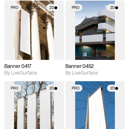
PRO
2D
PRO
2D
2D scene with
2D scene with
photographic details.
photographic details.
Includes support for
Includes support for
materials and lighting.
materials and lighting.
Banner 0417
Banner 0452
By LiveSurface
By LiveSurface
PRO
2D
PRO
2D
2D scene with
2D scene with
photographic details.
photographic details.
Includes support for
Includes support for
materials and lighting.
materials and lighting.