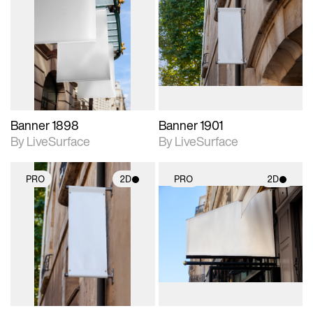
2D scene with
2D scene with
photographic details.
photographic details.
Includes support for
Includes support for
materials and lighting.
materials and lighting.
Banner 1898
Banner 1901
By LiveSurface
By LiveSurface
PRO
2D
PRO
2D
2D scene with
2D scene with
photographic details.
photographic details.
Includes support for
Includes support for
materials and lighting.
materials and lighting.