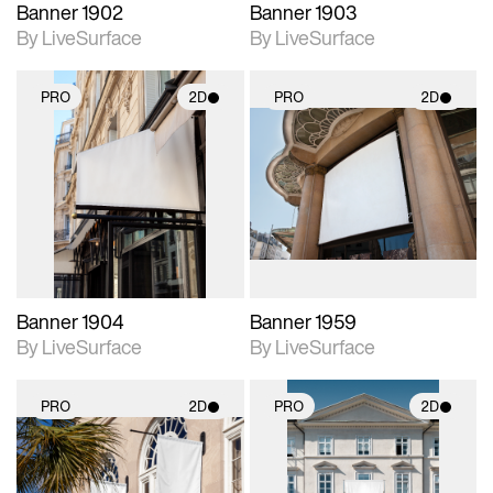
Banner 1902
Banner 1903
By LiveSurface
By LiveSurface
PRO
2D
PRO
2D
2D scene with
2D scene with
photographic details.
photographic details.
Includes support for
Includes support for
materials and lighting.
materials and lighting.
Banner 1904
Banner 1959
By LiveSurface
By LiveSurface
PRO
2D
PRO
2D
2D scene with
2D scene with
photographic details.
photographic details.