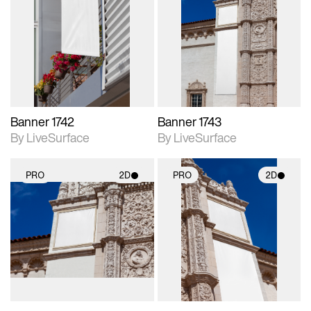
2D scene with
2D scene with
photographic details.
photographic details.
Includes support for
Includes support for
materials and lighting.
materials and lighting.
Banner 1742
Banner 1743
By LiveSurface
By LiveSurface
PRO
2D
PRO
2D
2D scene with
2D scene with
photographic details.
photographic details.
Includes support for
Includes support for
materials and lighting.
materials and lighting.