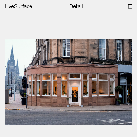
LiveSurface
Detail