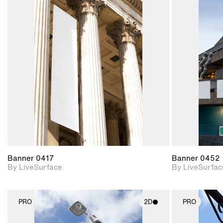
2D scene with
photographic details.
Includes support for
materials and lighting.
Banner 0417
Banner 0452
By LiveSurface
By LiveSurfac
PRO
2D
PRO