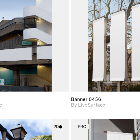
2D scene with
2D scene w
photographic details.
photograph
Includes support for
Includes s
materials and lighting.
materials a
Banner 0456
e
By LiveSurface
2D
PRO