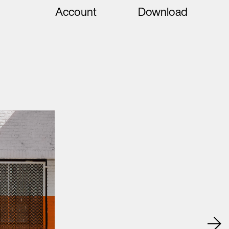
Account
Download