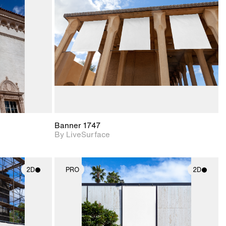
upport for
Includes support for
nd lighting.
materials and lighting.
Banner 1747
By LiveSurface
2D
PRO
2D
ith
2D scene with
ic details.
photographic details.
upport for
Includes support for
nd lighting.
materials and lighting.