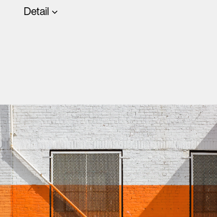
Detail