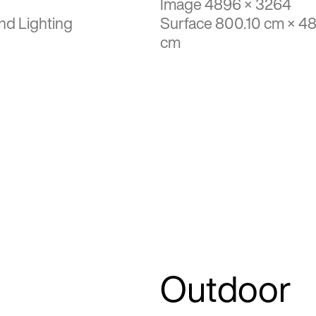
Image 4896 × 3264
nd Lighting
Surface 800.10 cm × 4
cm
Outdoor