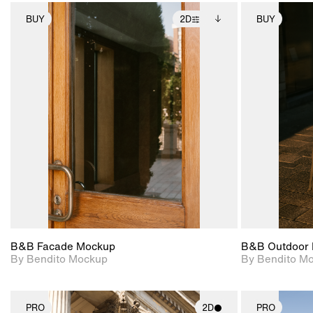
BUY
2D
BUY
2D scene with
Includes additional
photographic details.
files when unlocked.
View Surface Info to
Includes support for
download files.
extended scene
adjustments.
B&B Facade Mockup
B&B Outdoor 
By Bendito Mockup
By Bendito M
PRO
2D
PRO