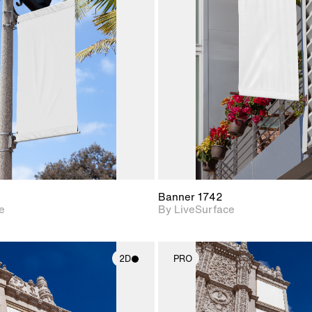
2D scene with
2D scene w
photographic details.
photograph
Includes support for
Includes s
materials and lighting.
materials a
Banner 1742
e
By LiveSurface
2D
PRO
2D scene with
2D scene w
photographic details.
photograph