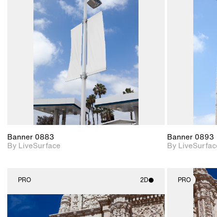
2D scene with
photographic details.
Includes support for
materials and lighting.
Banner 0883
Banner 0893
By LiveSurface
By LiveSurfac
PRO
2D
PRO
2D scene with
photographic details.