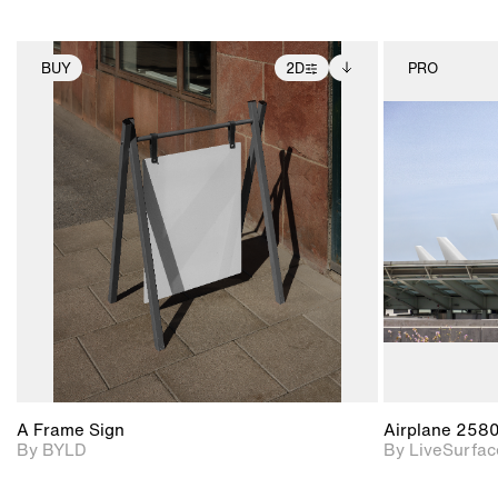
BUY
2D
PRO
2D scene with
Includes additional
photographic details.
files when unlocked.
View Surface Info to
Includes support for
download files.
extended scene
adjustments.
A Frame Sign
Airplane 258
By BYLD
By LiveSurfac