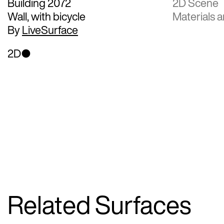
Building 2072
2D Scene
Wall, with bicycle
Materials a
By
LiveSurface
2D
Related Surfaces