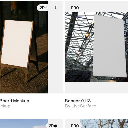
2D
PRO
2D scene with
Includes additional
2D scene w
photographic details.
files when unlocked.
photograph
View Surface Info to
Includes support for
Includes s
download files.
extended scene
materials a
adjustments.
Board Mockup
Banner 0113
ockup
By LiveSurface
2D
PRO