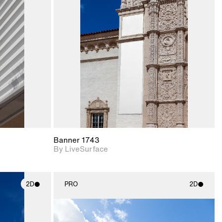
ith
2D scene with
ic details.
photographic details.
upport for
Includes support for
nd lighting.
materials and lighting.
Banner 1743
By LiveSurface
2D
PRO
2D
ith
2D scene with
ic details.
photographic details.