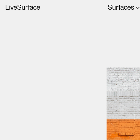
LiveSurface
Surfaces