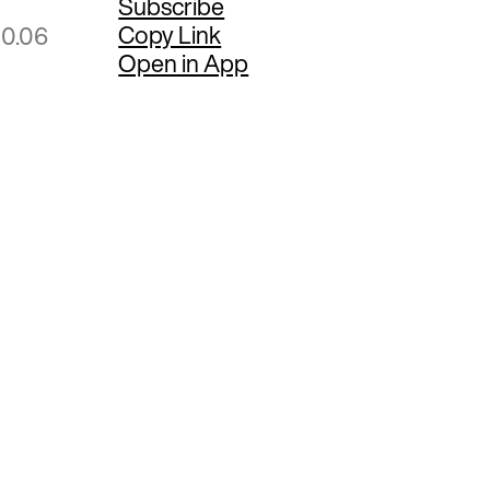
Subscribe
Copy Link
80.06
Open in App