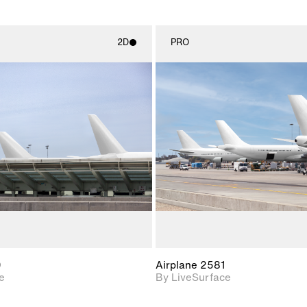
2D
PRO
2D scene with
2D scene w
photographic details.
photograph
Includes support for
Includes s
materials and lighting.
materials a
0
Airplane 2581
e
By LiveSurface