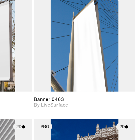
ith
2D scene with
ic details.
photographic details.
upport for
Includes support for
nd lighting.
materials and lighting.
Banner 0463
By LiveSurface
2D
PRO
2D