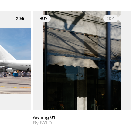
2D
BUY
2D
ith
2D scene with
Includes additional
ic details.
photographic details.
files when unlocked.
View Surface Info to
upport for
Includes support for
download files.
nd lighting.
extended scene
adjustments.
Awning 01
By BYLD