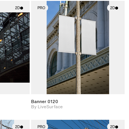
2D
PRO
2D
ith
2D scene with
ic details.
photographic details.
upport for
Includes support for
nd lighting.
materials and lighting.
Banner 0120
By LiveSurface
2D
PRO
2D