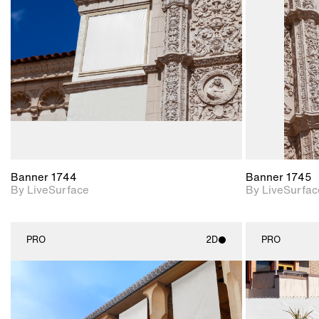
Includes support for
materials and lighting.
Banner 1744
Banner 1745
By LiveSurface
By LiveSurfac
PRO
2D
PRO
2D scene with
photographic details.
Includes support for
materials and lighting.