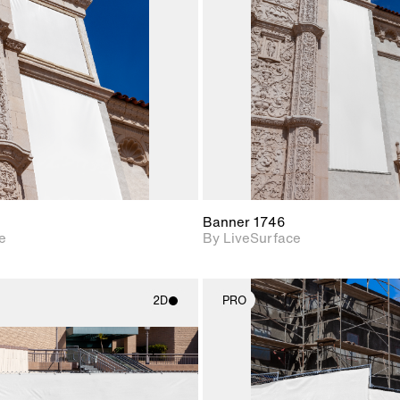
Includes support for
Includes s
materials and lighting.
materials a
Banner 1746
e
By LiveSurface
2D
PRO
2D scene with
2D scene w
photographic details.
photograph
Includes support for
Includes s
materials and lighting.
materials a