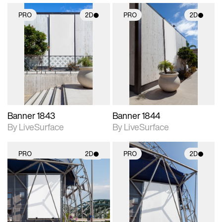
PRO
2D
PRO
2D
2D scene with
2D scene with
photographic details.
photographic details.
Includes support for
Includes support for
materials and lighting.
materials and lighting.
Banner 1843
Banner 1844
By LiveSurface
By LiveSurface
PRO
2D
PRO
2D
2D scene with
2D scene with
photographic details.
photographic details.
Includes support for
Includes support for
materials and lighting.
materials and lighting.