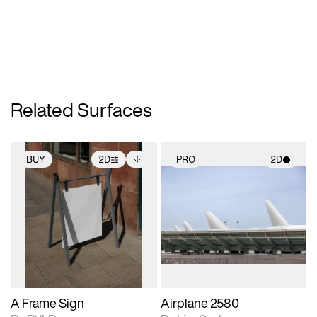
Related Surfaces
BUY
2D
PRO
2D
2D scene with
Includes additional
2D scene with
photographic details.
files when unlocked.
photographic details.
View Surface Info to
Includes support for
Includes support for
download files.
extended scene
materials and lighting.
adjustments.
A Frame Sign
Airplane 2580