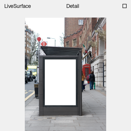
LiveSurface
Detail