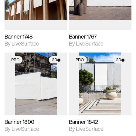
materials and lighting.
materials and lighting.
Banner 1748
Banner 1767
By LiveSurface
By LiveSurface
PRO
2D
PRO
2D
2D scene with
2D scene with
photographic details.
photographic details.
Includes support for
Includes support for
materials and lighting.
materials and lighting.
Banner 1800
Banner 1842
By LiveSurface
By LiveSurface