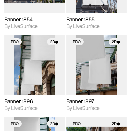
Banner 1854
Banner 1855
By LiveSurface
By LiveSurface
PRO
2D
PRO
2D
2D scene with
2D scene with
photographic details.
photographic details.
Includes support for
Includes support for
materials and lighting.
materials and lighting.
Banner 1896
Banner 1897
By LiveSurface
By LiveSurface
PRO
2D
PRO
2D