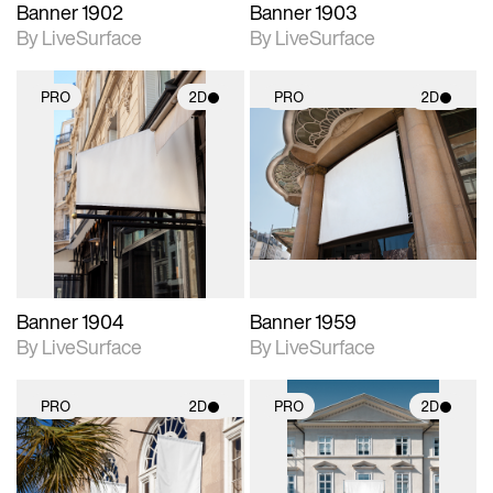
Banner 1902
Banner 1903
By LiveSurface
By LiveSurface
PRO
2D
PRO
2D
2D scene with
2D scene with
photographic details.
photographic details.
Includes support for
Includes support for
materials and lighting.
materials and lighting.
Banner 1904
Banner 1959
By LiveSurface
By LiveSurface
PRO
2D
PRO
2D
2D scene with
2D scene with
photographic details.
photographic details.