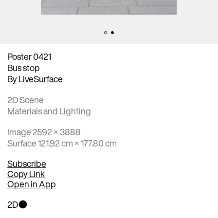
Poster 0421
Bus stop
By
LiveSurface
2D Scene
Materials and Lighting
Image 2592 × 3888
Surface 121.92 cm × 177.80 cm
Subscribe
Copy Link
Open in App
2D