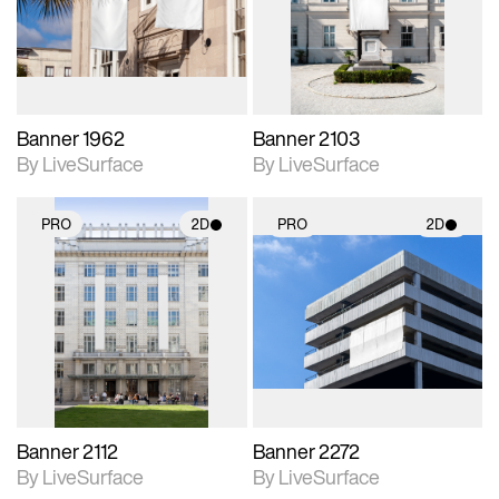
Includes support for
Includes support for
materials and lighting.
materials and lighting.
Banner 1962
Banner 2103
By LiveSurface
By LiveSurface
PRO
2D
PRO
2D
2D scene with
2D scene with
photographic details.
photographic details.
Includes support for
Includes support for
materials and lighting.
materials and lighting.
Banner 2112
Banner 2272
By LiveSurface
By LiveSurface