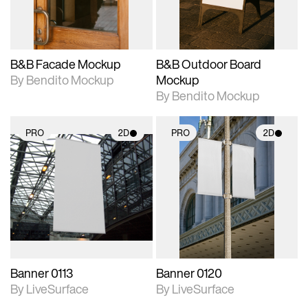
adjustments.
adjustments.
B&B Facade Mockup
B&B Outdoor Board
By Bendito Mockup
Mockup
By Bendito Mockup
PRO
2D
PRO
2D
2D scene with
2D scene with
photographic details.
photographic details.
Includes support for
Includes support for
materials and lighting.
materials and lighting.
Banner 0113
Banner 0120
By LiveSurface
By LiveSurface