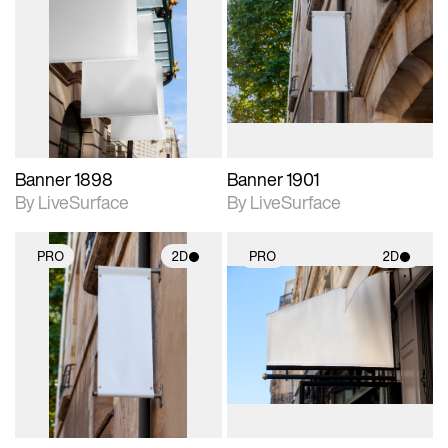
2D scene with
2D scene with
photographic details.
photographic details.
Includes support for
Includes support for
materials and lighting.
materials and lighting.
Banner 1898
Banner 1901
By LiveSurface
By LiveSurface
PRO
2D
PRO
2D
2D scene with
2D scene with
photographic details.
photographic details.
Includes support for
Includes support for
materials and lighting.
materials and lighting.