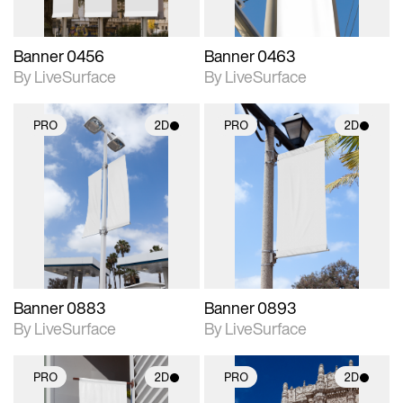
Banner 0456
Banner 0463
By LiveSurface
By LiveSurface
PRO
2D
PRO
2D
2D scene with
2D scene with
photographic details.
photographic details.
Includes support for
Includes support for
materials and lighting.
materials and lighting.
Banner 0883
Banner 0893
By LiveSurface
By LiveSurface
PRO
2D
PRO
2D