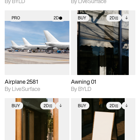
By BYLD
By LiveSurface
PRO
2D
BUY
2D
2D scene with
2D scene with
Includes additional
photographic details.
photographic details.
files when unlocked.
View Surface Info to
Includes support for
Includes support for
download files.
materials and lighting.
extended scene
adjustments.
Airplane 2581
Awning 01
By LiveSurface
By BYLD
BUY
2D
BUY
2D
2D scene with
Includes additional
2D scene with
Includes additional
photographic details.
files when unlocked.
photographic details.
files when unlocked.
View Surface Info to
View Surface Info to
Includes support for
Includes support for
download files.
download files.
extended scene
extended scene