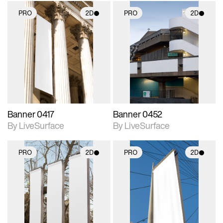
PRO
2D
PRO
2D
2D scene with
2D scene with
photographic details.
photographic details.
Includes support for
Includes support for
materials and lighting.
materials and lighting.
Banner 0417
Banner 0452
By LiveSurface
By LiveSurface
PRO
2D
PRO
2D
2D scene with
2D scene with
photographic details.
photographic details.
Includes support for
Includes support for
materials and lighting.
materials and lighting.