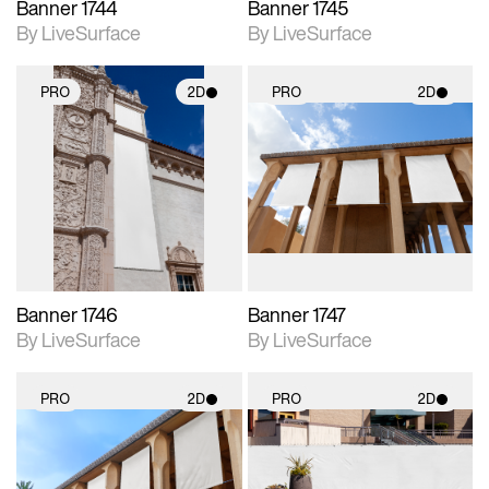
Banner 1744
Banner 1745
By LiveSurface
By LiveSurface
PRO
2D
PRO
2D
2D scene with
2D scene with
photographic details.
photographic details.
Includes support for
Includes support for
materials and lighting.
materials and lighting.
Banner 1746
Banner 1747
By LiveSurface
By LiveSurface
PRO
2D
PRO
2D
2D scene with
2D scene with
photographic details.
photographic details.
Includes support for
Includes support for