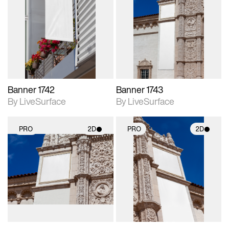
2D scene with
2D scene with
photographic details.
photographic details.
Includes support for
Includes support for
materials and lighting.
materials and lighting.
Banner 1742
Banner 1743
By LiveSurface
By LiveSurface
PRO
2D
PRO
2D
2D scene with
2D scene with
photographic details.
photographic details.
Includes support for
Includes support for
materials and lighting.
materials and lighting.