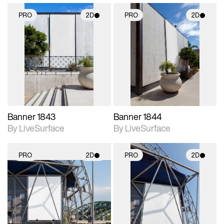
PRO
2D
PRO
2D
2D scene with
2D scene with
photographic details.
photographic details.
Includes support for
Includes support for
materials and lighting.
materials and lighting.
Banner 1843
Banner 1844
By LiveSurface
By LiveSurface
PRO
2D
PRO
2D
2D scene with
2D scene with
photographic details.
photographic details.
Includes support for
Includes support for
materials and lighting.
materials and lighting.