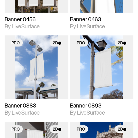
Banner 0456
Banner 0463
By LiveSurface
By LiveSurface
PRO
2D
PRO
2D
2D scene with
2D scene with
photographic details.
photographic details.
Includes support for
Includes support for
materials and lighting.
materials and lighting.
Banner 0883
Banner 0893
By LiveSurface
By LiveSurface
PRO
2D
PRO
2D