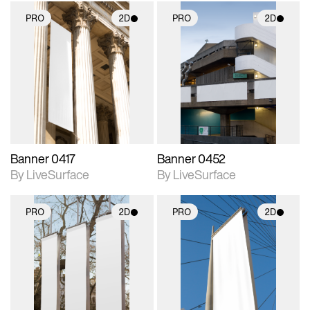
PRO
2D
PRO
2D
2D scene with
2D scene with
photographic details.
photographic details.
Includes support for
Includes support for
materials and lighting.
materials and lighting.
Banner 0417
Banner 0452
By LiveSurface
By LiveSurface
PRO
2D
PRO
2D
2D scene with
2D scene with
photographic details.
photographic details.
Includes support for
Includes support for
materials and lighting.
materials and lighting.