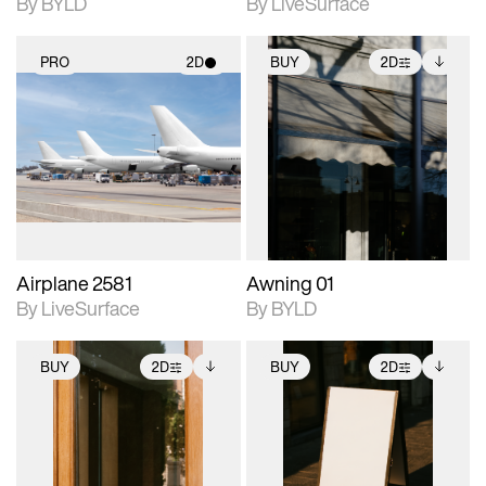
By BYLD
By LiveSurface
PRO
2D
BUY
2D
2D scene with
2D scene with
Includes additional
photographic details.
photographic details.
files when unlocked.
View Surface Info to
Includes support for
Includes support for
download files.
materials and lighting.
extended scene
adjustments.
Airplane 2581
Awning 01
By LiveSurface
By BYLD
BUY
2D
BUY
2D
2D scene with
Includes additional
2D scene with
Includes additional
photographic details.
files when unlocked.
photographic details.
files when unlocked.
View Surface Info to
View Surface Info to
Includes support for
Includes support for
download files.
download files.
extended scene
extended scene