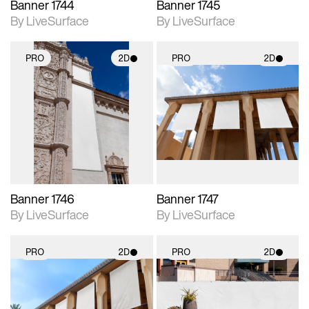
Banner 1744
Banner 1745
By LiveSurface
By LiveSurface
PRO
2D
PRO
2D
2D scene with
2D scene with
photographic details.
photographic details.
Includes support for
Includes support for
materials and lighting.
materials and lighting.
Banner 1746
Banner 1747
By LiveSurface
By LiveSurface
PRO
2D
PRO
2D
2D scene with
2D scene with
photographic details.
photographic details.
Includes support for
Includes support for