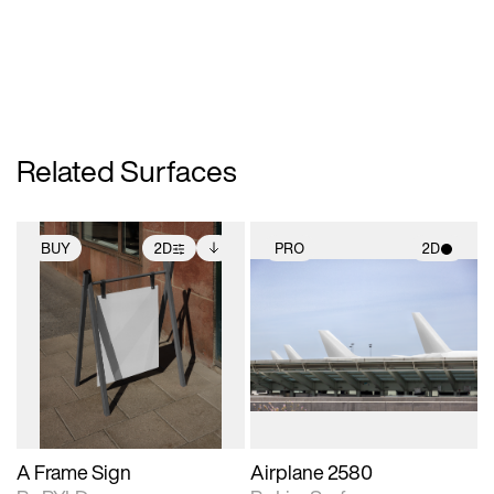
Related Surfaces
BUY
2D
PRO
2D
2D scene with
Includes additional
2D scene with
photographic details.
files when unlocked.
photographic details.
View Surface Info to
Includes support for
Includes support for
download files.
extended scene
materials and lighting.
adjustments.
A Frame Sign
Airplane 2580