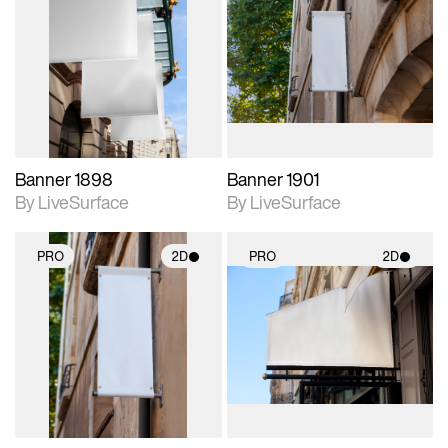
2D scene with
2D scene with
photographic details.
photographic details.
Includes support for
Includes support for
materials and lighting.
materials and lighting.
Banner 1898
Banner 1901
By LiveSurface
By LiveSurface
PRO
2D
PRO
2D
2D scene with
2D scene with
photographic details.
photographic details.
Includes support for
Includes support for
materials and lighting.
materials and lighting.