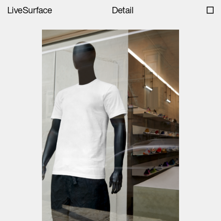
LiveSurface
Detail