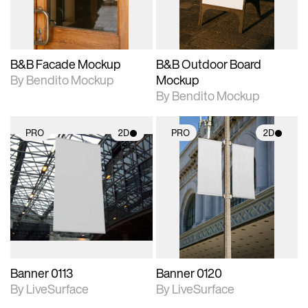
adjustments.
adjustments.
B&B Facade Mockup
B&B Outdoor Board
By Bendito Mockup
Mockup
By Bendito Mockup
PRO
2D
PRO
2D
2D scene with
2D scene with
photographic details.
photographic details.
Includes support for
Includes support for
materials and lighting.
materials and lighting.
Banner 0113
Banner 0120
By LiveSurface
By LiveSurface