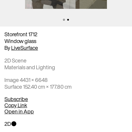
Storefront 1712
Window glass
By
LiveSurface
2D Scene
Materials and Lighting
Image 4431 × 6648
Surface 152.40 cm × 177.80 cm
Subscribe
Copy Link
Open in App
2D