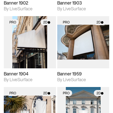
Banner 1902
Banner 1903
By LiveSurface
By LiveSurface
PRO
2D
PRO
2D
2D scene with
2D scene with
photographic details.
photographic details.
Includes support for
Includes support for
materials and lighting.
materials and lighting.
Banner 1904
Banner 1959
By LiveSurface
By LiveSurface
PRO
2D
PRO
2D
2D scene with
2D scene with
photographic details.
photographic details.