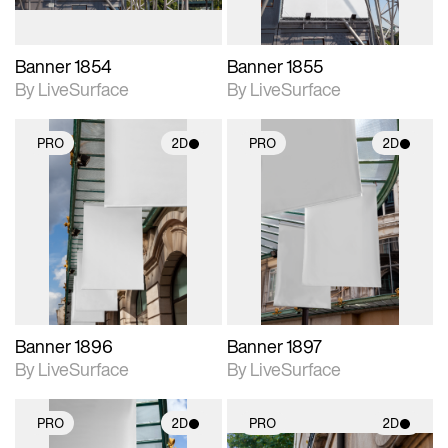
Banner 1854
Banner 1855
By LiveSurface
By LiveSurface
PRO
2D
PRO
2D
2D scene with
2D scene with
photographic details.
photographic details.
Includes support for
Includes support for
materials and lighting.
materials and lighting.
Banner 1896
Banner 1897
By LiveSurface
By LiveSurface
PRO
2D
PRO
2D