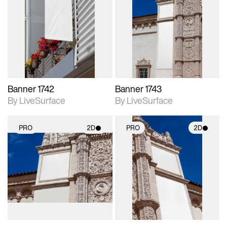
2D scene with
2D scene with
photographic details.
photographic details.
Includes support for
Includes support for
materials and lighting.
materials and lighting.
Banner 1742
Banner 1743
By LiveSurface
By LiveSurface
PRO
2D
PRO
2D
2D scene with
2D scene with
photographic details.
photographic details.
Includes support for
Includes support for
materials and lighting.
materials and lighting.