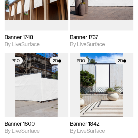
materials and lighting.
materials and lighting.
Banner 1748
Banner 1767
By LiveSurface
By LiveSurface
PRO
2D
PRO
2D
2D scene with
2D scene with
photographic details.
photographic details.
Includes support for
Includes support for
materials and lighting.
materials and lighting.
Banner 1800
Banner 1842
By LiveSurface
By LiveSurface