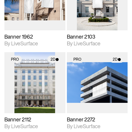
Includes support for
Includes support for
materials and lighting.
materials and lighting.
Banner 1962
Banner 2103
By LiveSurface
By LiveSurface
PRO
2D
PRO
2D
2D scene with
2D scene with
photographic details.
photographic details.
Includes support for
Includes support for
materials and lighting.
materials and lighting.
Banner 2112
Banner 2272
By LiveSurface
By LiveSurface