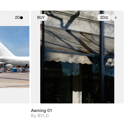
2D
BUY
2D
ith
2D scene with
Includes additional
ic details.
photographic details.
files when unlocked.
View Surface Info to
upport for
Includes support for
download files.
nd lighting.
extended scene
adjustments.
Awning 01
By BYLD