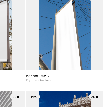
ith
2D scene with
ic details.
photographic details.
upport for
Includes support for
nd lighting.
materials and lighting.
Banner 0463
By LiveSurface
2D
PRO
2D