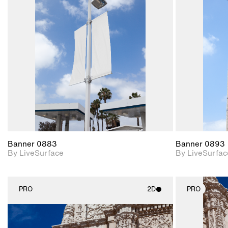
2D scene with
photographic details.
Includes support for
materials and lighting.
Banner 0883
Banner 0893
By LiveSurface
By LiveSurfac
PRO
2D
PRO
2D scene with
photographic details.