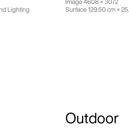
Image 4608 × 3072
nd Lighting
Surface 129.50 cm × 25
Outdoor