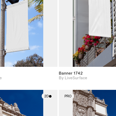
2D scene with
2D scene w
photographic details.
photograph
Includes support for
Includes s
materials and lighting.
materials a
Banner 1742
e
By LiveSurface
2D
PRO
2D scene with
2D scene w
photographic details.
photograph