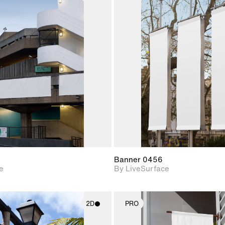
2D scene with
2D scene w
photographic details.
photograph
Includes support for
Includes s
materials and lighting.
materials a
Banner 0456
e
By LiveSurface
2D
PRO