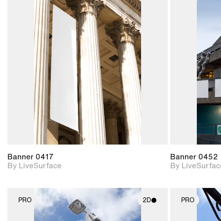
2D scene with
photographic details.
Includes support for
materials and lighting.
Banner 0417
Banner 0452
By LiveSurface
By LiveSurfac
PRO
2D
PRO