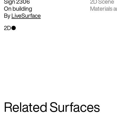
Sign 2306
2D Scene
On building
Materials a
By
LiveSurface
2D
Related Surfaces