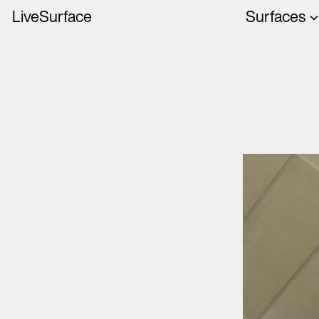
LiveSurface
Surfaces