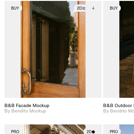
BUY
2D
BUY
2D scene with
Includes additional
photographic details.
files when unlocked.
View Surface Info to
Includes support for
download files.
extended scene
adjustments.
B&B Facade Mockup
B&B Outdoor 
By Bendito Mockup
By Bendito M
PRO
2D
PRO