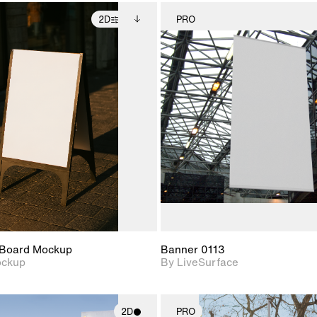
2D
PRO
2D scene with
Includes additional
2D scene w
photographic details.
files when unlocked.
photograph
View Surface Info to
Includes support for
Includes s
download files.
extended scene
materials a
adjustments.
Board Mockup
Banner 0113
ockup
By LiveSurface
2D
PRO