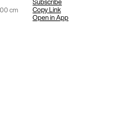
Subscribe
Copy Link
.00 cm
Open in App