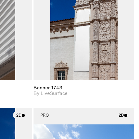
ith
2D scene with
ic details.
photographic details.
upport for
Includes support for
nd lighting.
materials and lighting.
Banner 1743
By LiveSurface
2D
PRO
2D
ith
2D scene with
ic details.
photographic details.