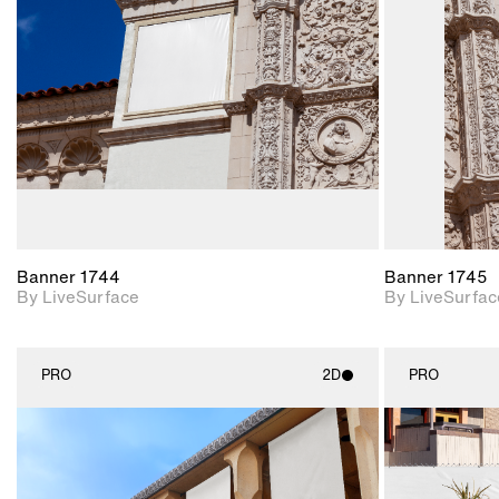
Includes support for
materials and lighting.
Banner 1744
Banner 1745
By LiveSurface
By LiveSurfac
PRO
2D
PRO
2D scene with
photographic details.
Includes support for
materials and lighting.