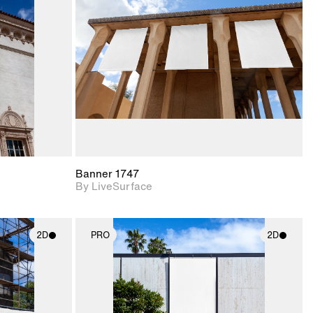
upport for
Includes support for
nd lighting.
materials and lighting.
Banner 1747
By LiveSurface
2D
PRO
2D
ith
2D scene with
ic details.
photographic details.
upport for
Includes support for
nd lighting.
materials and lighting.