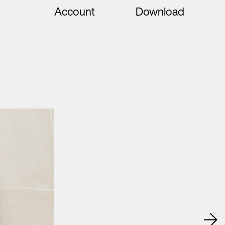
Account
Download