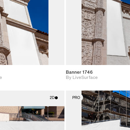
Includes support for
Includes s
materials and lighting.
materials a
Banner 1746
e
By LiveSurface
2D
PRO
2D scene with
2D scene w
photographic details.
photograph
Includes support for
Includes s
materials and lighting.
materials a