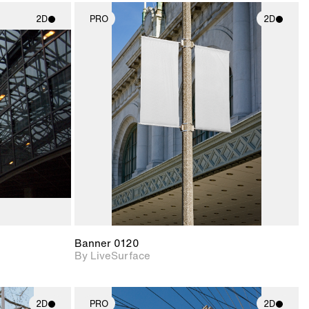
2D
PRO
2D
ith
2D scene with
ic details.
photographic details.
upport for
Includes support for
nd lighting.
materials and lighting.
Banner 0120
By LiveSurface
2D
PRO
2D