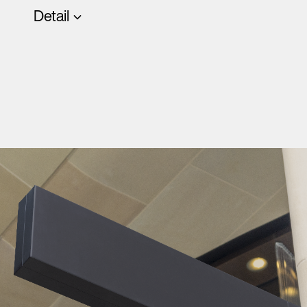
Detail