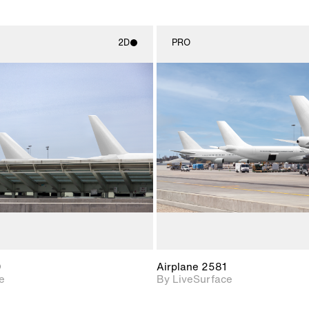
2D
PRO
2D scene with
2D scene w
photographic details.
photograph
Includes support for
Includes s
materials and lighting.
materials a
0
Airplane 2581
e
By LiveSurface