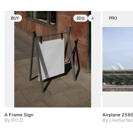
BUY
2D
PRO
2D scene with
Includes additional
photographic details.
files when unlocked.
View Surface Info to
Includes support for
download files.
extended scene
adjustments.
A Frame Sign
Airplane 258
By BYLD
By LiveSurfac