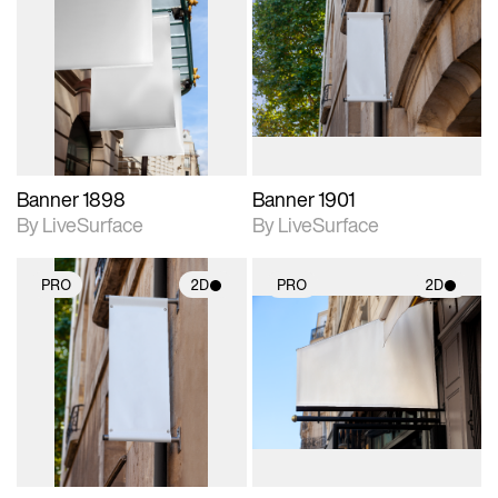
2D scene with
2D scene with
photographic details.
photographic details.
Includes support for
Includes support for
materials and lighting.
materials and lighting.
Banner 1898
Banner 1901
By LiveSurface
By LiveSurface
PRO
2D
PRO
2D
2D scene with
2D scene with
photographic details.
photographic details.
Includes support for
Includes support for
materials and lighting.
materials and lighting.