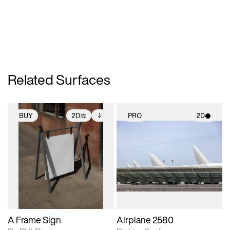
Related Surfaces
BUY
2D
PRO
2D
2D scene with
Includes additional
2D scene with
photographic details.
files when unlocked.
photographic details.
View Surface Info to
Includes support for
Includes support for
download files.
extended scene
materials and lighting.
adjustments.
A Frame Sign
Airplane 2580