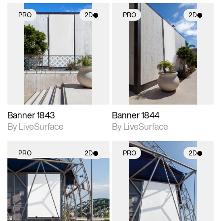
PRO
2D
PRO
2D
2D scene with
2D scene with
photographic details.
photographic details.
Includes support for
Includes support for
materials and lighting.
materials and lighting.
Banner 1843
Banner 1844
By LiveSurface
By LiveSurface
PRO
2D
PRO
2D
2D scene with
2D scene with
photographic details.
photographic details.
Includes support for
Includes support for
materials and lighting.
materials and lighting.