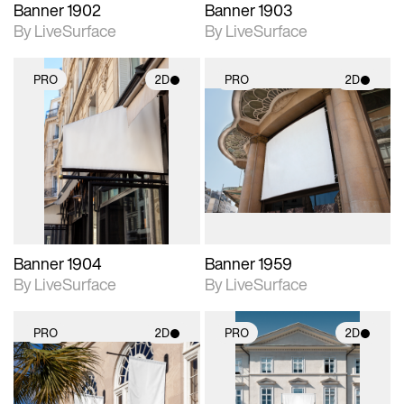
Banner 1902
Banner 1903
By LiveSurface
By LiveSurface
PRO
2D
PRO
2D
2D scene with
2D scene with
photographic details.
photographic details.
Includes support for
Includes support for
materials and lighting.
materials and lighting.
Banner 1904
Banner 1959
By LiveSurface
By LiveSurface
PRO
2D
PRO
2D
2D scene with
2D scene with
photographic details.
photographic details.