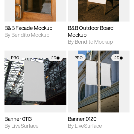
adjustments.
adjustments.
B&B Facade Mockup
B&B Outdoor Board
By Bendito Mockup
Mockup
By Bendito Mockup
PRO
2D
PRO
2D
2D scene with
2D scene with
photographic details.
photographic details.
Includes support for
Includes support for
materials and lighting.
materials and lighting.
Banner 0113
Banner 0120
By LiveSurface
By LiveSurface