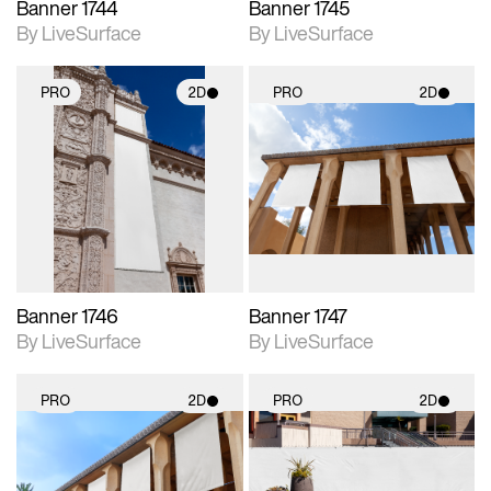
Banner 1744
Banner 1745
By LiveSurface
By LiveSurface
PRO
2D
PRO
2D
2D scene with
2D scene with
photographic details.
photographic details.
Includes support for
Includes support for
materials and lighting.
materials and lighting.
Banner 1746
Banner 1747
By LiveSurface
By LiveSurface
PRO
2D
PRO
2D
2D scene with
2D scene with
photographic details.
photographic details.
Includes support for
Includes support for