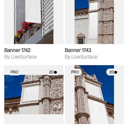
2D scene with
2D scene with
photographic details.
photographic details.
Includes support for
Includes support for
materials and lighting.
materials and lighting.
Banner 1742
Banner 1743
By LiveSurface
By LiveSurface
PRO
2D
PRO
2D
2D scene with
2D scene with
photographic details.
photographic details.
Includes support for
Includes support for
materials and lighting.
materials and lighting.