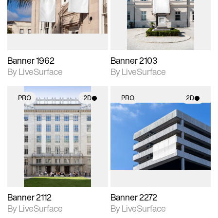
Includes support for
Includes support for
materials and lighting.
materials and lighting.
Banner 1962
Banner 2103
By LiveSurface
By LiveSurface
PRO
2D
PRO
2D
2D scene with
2D scene with
photographic details.
photographic details.
Includes support for
Includes support for
materials and lighting.
materials and lighting.
Banner 2112
Banner 2272
By LiveSurface
By LiveSurface