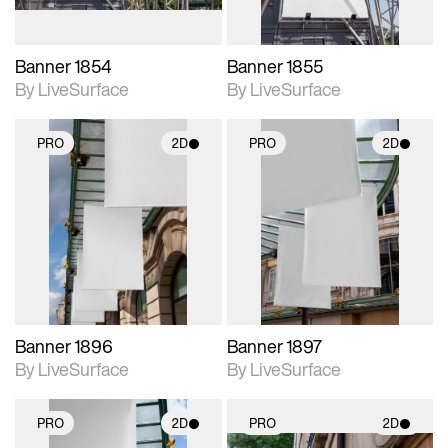
Banner 1854
Banner 1855
By LiveSurface
By LiveSurface
PRO
2D
PRO
2D
2D scene with
2D scene with
photographic details.
photographic details.
Includes support for
Includes support for
materials and lighting.
materials and lighting.
Banner 1896
Banner 1897
By LiveSurface
By LiveSurface
PRO
2D
PRO
2D