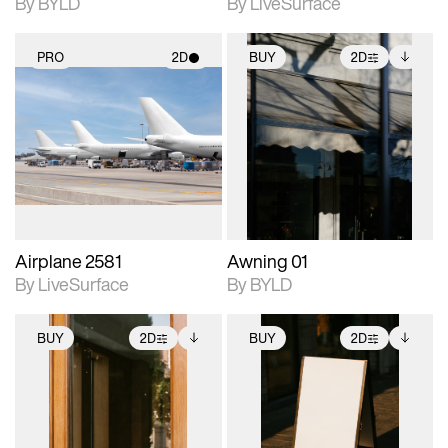
By BYLD
By LiveSurface
PRO
2D
BUY
2D
2D scene with
2D scene with
Includes additional
photographic details.
photographic details.
files when unlocked.
View Surface Info to
Includes support for
Includes support for
download files.
materials and lighting.
extended scene
adjustments.
Airplane 2581
Awning 01
By LiveSurface
By BYLD
BUY
2D
BUY
2D
2D scene with
Includes additional
2D scene with
Includes additional
photographic details.
files when unlocked.
photographic details.
files when unlocked.
View Surface Info to
View Surface Info to
Includes support for
Includes support for
download files.
download files.
extended scene
extended scene