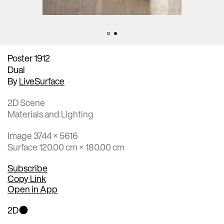
Poster 1912
Dual
By
LiveSurface
2D Scene
Materials and Lighting
Image 3744 × 5616
Surface 120.00 cm × 180.00 cm
Subscribe
Copy Link
Open in App
2D