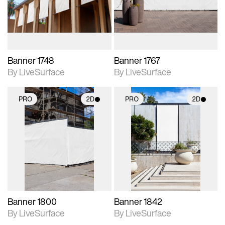
materials and lighting.
materials and lighting.
Banner 1748
Banner 1767
By LiveSurface
By LiveSurface
PRO
2D
PRO
2D
2D scene with
2D scene with
photographic details.
photographic details.
Includes support for
Includes support for
materials and lighting.
materials and lighting.
Banner 1800
Banner 1842
By LiveSurface
By LiveSurface