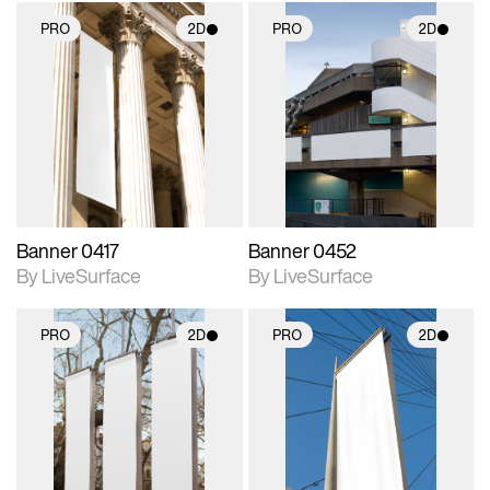
PRO
2D
PRO
2D
2D scene with
2D scene with
photographic details.
photographic details.
Includes support for
Includes support for
materials and lighting.
materials and lighting.
Banner 0417
Banner 0452
By LiveSurface
By LiveSurface
PRO
2D
PRO
2D
2D scene with
2D scene with
photographic details.
photographic details.
Includes support for
Includes support for
materials and lighting.
materials and lighting.