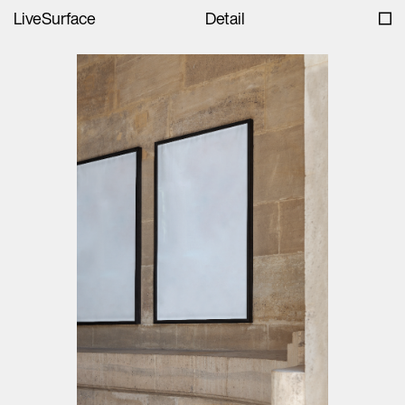
LiveSurface
Detail