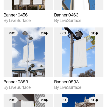
Banner 0456
Banner 0463
By LiveSurface
By LiveSurface
PRO
2D
PRO
2D
2D scene with
2D scene with
photographic details.
photographic details.
Includes support for
Includes support for
materials and lighting.
materials and lighting.
Banner 0883
Banner 0893
By LiveSurface
By LiveSurface
PRO
2D
PRO
2D