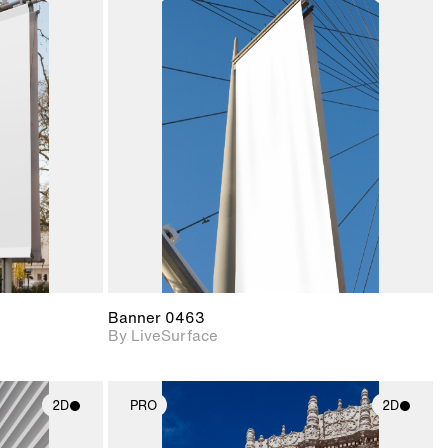
ith
2D scene with
ic details.
photographic details.
upport for
Includes support for
nd lighting.
materials and lighting.
Banner 0463
By LiveSurface
2D
PRO
2D