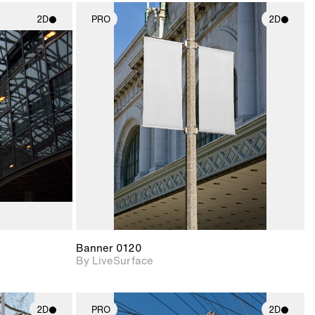
2D
PRO
2D
ith
2D scene with
ic details.
photographic details.
upport for
Includes support for
nd lighting.
materials and lighting.
Banner 0120
By LiveSurface
2D
PRO
2D