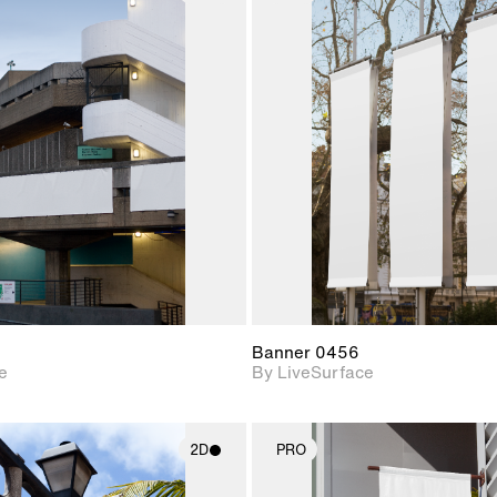
2D scene with
2D scene w
photographic details.
photograph
Includes support for
Includes s
materials and lighting.
materials a
Banner 0456
e
By LiveSurface
2D
PRO