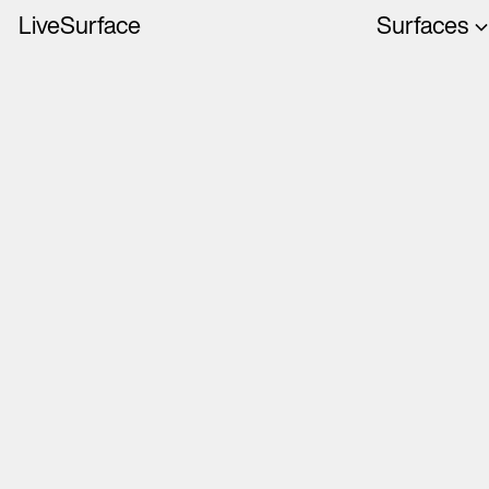
LiveSurface
Surfaces