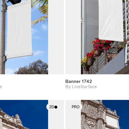
2D scene with
2D scene w
photographic details.
photograph
Includes support for
Includes s
materials and lighting.
materials a
Banner 1742
e
By LiveSurface
2D
PRO
2D scene with
2D scene w
photographic details.
photograph