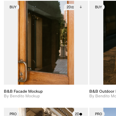
BUY
2D
BUY
2D scene with
Includes additional
photographic details.
files when unlocked.
View Surface Info to
Includes support for
download files.
extended scene
adjustments.
B&B Facade Mockup
B&B Outdoor 
By Bendito Mockup
By Bendito M
PRO
2D
PRO