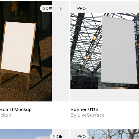
2D
PRO
2D scene with
Includes additional
2D scene w
photographic details.
files when unlocked.
photograph
View Surface Info to
Includes support for
Includes s
download files.
extended scene
materials a
adjustments.
Board Mockup
Banner 0113
ockup
By LiveSurface
2D
PRO