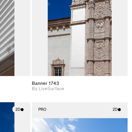
ith
2D scene with
ic details.
photographic details.
upport for
Includes support for
nd lighting.
materials and lighting.
Banner 1743
By LiveSurface
2D
PRO
2D
ith
2D scene with
ic details.
photographic details.