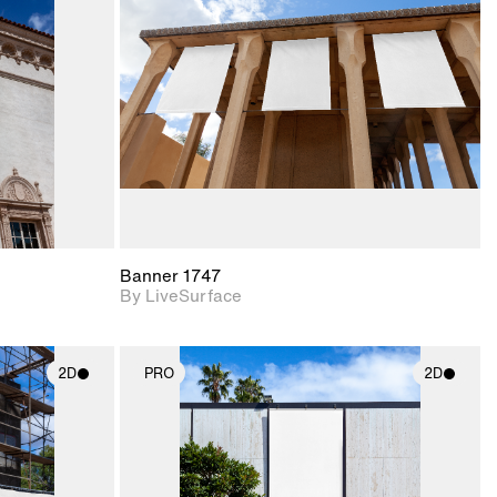
upport for
Includes support for
nd lighting.
materials and lighting.
Banner 1747
By LiveSurface
2D
PRO
2D
ith
2D scene with
ic details.
photographic details.
upport for
Includes support for
nd lighting.
materials and lighting.