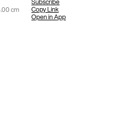
Subscribe
Copy Link
4.00 cm
Open in App