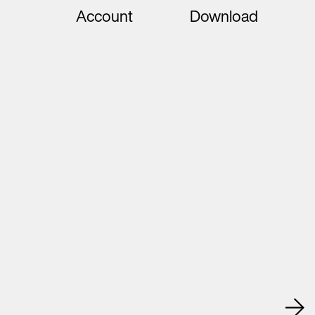
Account
Download