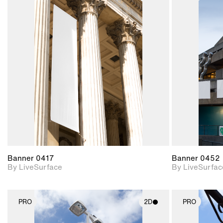
2D scene with
photographic details.
Includes support for
materials and lighting.
Banner 0417
Banner 0452
By LiveSurface
By LiveSurfac
PRO
2D
PRO