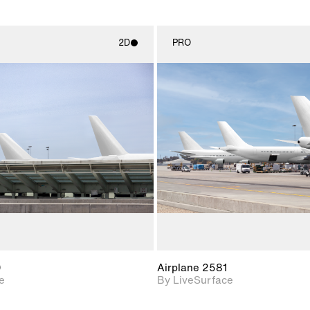
2D
PRO
2D scene with
2D scene w
photographic details.
photograph
Includes support for
Includes s
materials and lighting.
materials a
0
Airplane 2581
e
By LiveSurface