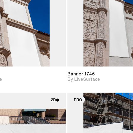
Includes support for
Includes s
materials and lighting.
materials a
Banner 1746
e
By LiveSurface
2D
PRO
2D scene with
2D scene w
photographic details.
photograph
Includes support for
Includes s
materials and lighting.
materials a