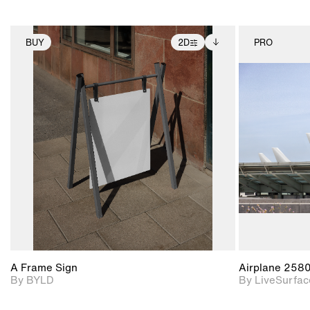
BUY
2D
PRO
2D scene with
Includes additional
photographic details.
files when unlocked.
View Surface Info to
Includes support for
download files.
extended scene
adjustments.
A Frame Sign
Airplane 258
By BYLD
By LiveSurfac