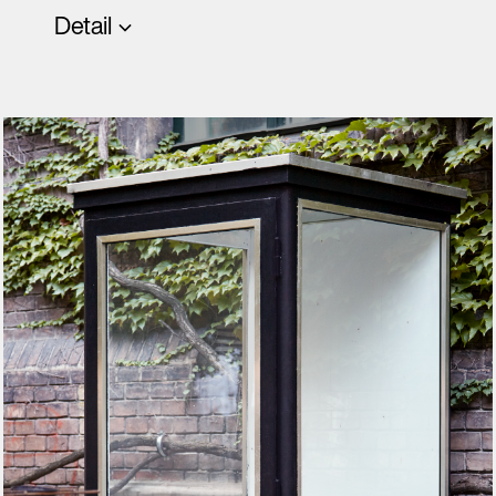
Detail