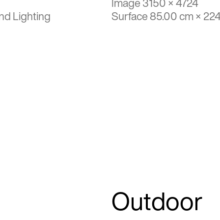
Image 3150 × 4724
nd Lighting
Surface 85.00 cm × 22
Outdoor