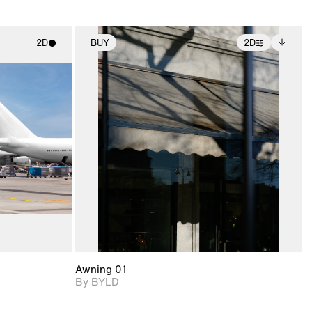
2D
BUY
2D
ith
2D scene with
Includes additional
ic details.
photographic details.
files when unlocked.
View Surface Info to
upport for
Includes support for
download files.
nd lighting.
extended scene
adjustments.
Awning 01
By BYLD