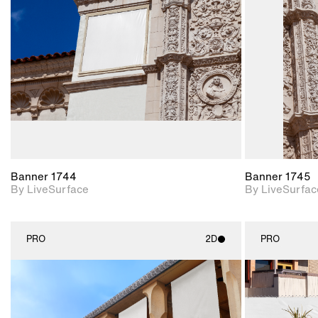
Includes support for
materials and lighting.
Banner 1744
Banner 1745
By LiveSurface
By LiveSurfac
PRO
2D
PRO
2D scene with
photographic details.
Includes support for
materials and lighting.