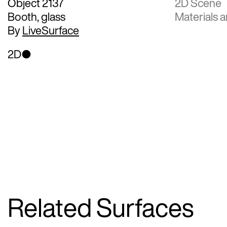
Object 2137
2D Scene
Booth, glass
Materials a
By
LiveSurface
2D
Related Surfaces