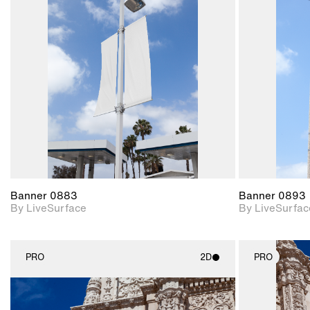
2D scene with
photographic details.
Includes support for
materials and lighting.
Banner 0883
Banner 0893
By LiveSurface
By LiveSurfac
PRO
2D
PRO
2D scene with
photographic details.