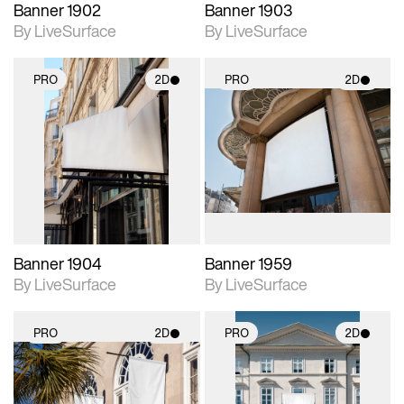
Banner 1902
Banner 1903
By LiveSurface
By LiveSurface
PRO
2D
PRO
2D
2D scene with
2D scene with
photographic details.
photographic details.
Includes support for
Includes support for
materials and lighting.
materials and lighting.
Banner 1904
Banner 1959
By LiveSurface
By LiveSurface
PRO
2D
PRO
2D
2D scene with
2D scene with
photographic details.
photographic details.