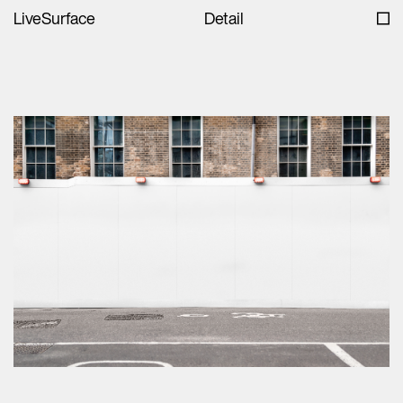
LiveSurface
Detail