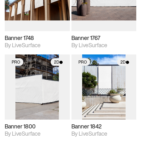
materials and lighting.
materials and lighting.
Banner 1748
Banner 1767
By LiveSurface
By LiveSurface
PRO
2D
PRO
2D
2D scene with
2D scene with
photographic details.
photographic details.
Includes support for
Includes support for
materials and lighting.
materials and lighting.
Banner 1800
Banner 1842
By LiveSurface
By LiveSurface