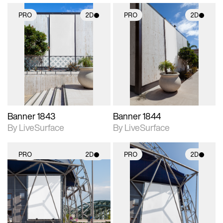
PRO
2D
PRO
2D
2D scene with
2D scene with
photographic details.
photographic details.
Includes support for
Includes support for
materials and lighting.
materials and lighting.
Banner 1843
Banner 1844
By LiveSurface
By LiveSurface
PRO
2D
PRO
2D
2D scene with
2D scene with
photographic details.
photographic details.
Includes support for
Includes support for
materials and lighting.
materials and lighting.