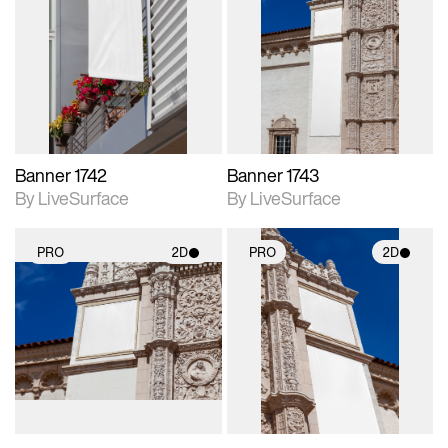
2D scene with
2D scene with
photographic details.
photographic details.
Includes support for
Includes support for
materials and lighting.
materials and lighting.
Banner 1742
Banner 1743
By LiveSurface
By LiveSurface
PRO
2D
PRO
2D
2D scene with
2D scene with
photographic details.
photographic details.
Includes support for
Includes support for
materials and lighting.
materials and lighting.