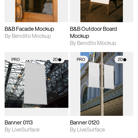
adjustments.
adjustments.
B&B Facade Mockup
B&B Outdoor Board
By Bendito Mockup
Mockup
By Bendito Mockup
PRO
2D
PRO
2D
2D scene with
2D scene with
photographic details.
photographic details.
Includes support for
Includes support for
materials and lighting.
materials and lighting.
Banner 0113
Banner 0120
By LiveSurface
By LiveSurface