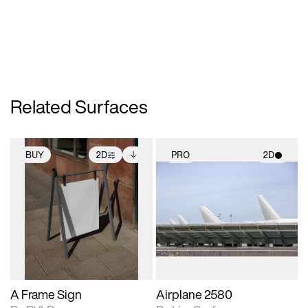
Related Surfaces
BUY
2D
PRO
2D
2D scene with
Includes additional
2D scene with
photographic details.
files when unlocked.
photographic details.
View Surface Info to
Includes support for
Includes support for
download files.
extended scene
materials and lighting.
adjustments.
A Frame Sign
Airplane 2580