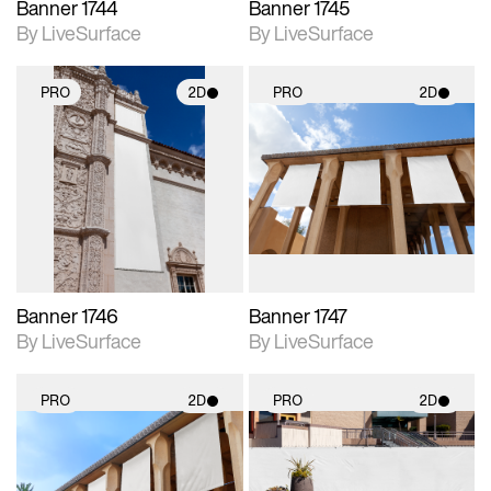
Banner 1744
Banner 1745
By LiveSurface
By LiveSurface
PRO
2D
PRO
2D
2D scene with
2D scene with
photographic details.
photographic details.
Includes support for
Includes support for
materials and lighting.
materials and lighting.
Banner 1746
Banner 1747
By LiveSurface
By LiveSurface
PRO
2D
PRO
2D
2D scene with
2D scene with
photographic details.
photographic details.
Includes support for
Includes support for