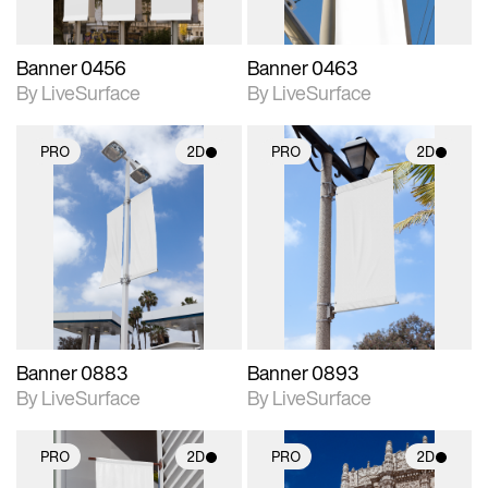
Banner 0456
Banner 0463
By LiveSurface
By LiveSurface
PRO
2D
PRO
2D
2D scene with
2D scene with
photographic details.
photographic details.
Includes support for
Includes support for
materials and lighting.
materials and lighting.
Banner 0883
Banner 0893
By LiveSurface
By LiveSurface
PRO
2D
PRO
2D