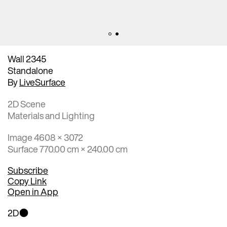
Wall 2345
Standalone
By
LiveSurface
2D Scene
Materials and Lighting
Image 4608 × 3072
Surface 770.00 cm × 240.00 cm
Subscribe
Copy Link
Open in App
2D