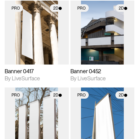
PRO
2D
PRO
2D
2D scene with
2D scene with
photographic details.
photographic details.
Includes support for
Includes support for
materials and lighting.
materials and lighting.
Banner 0417
Banner 0452
By LiveSurface
By LiveSurface
PRO
2D
PRO
2D
2D scene with
2D scene with
photographic details.
photographic details.
Includes support for
Includes support for
materials and lighting.
materials and lighting.