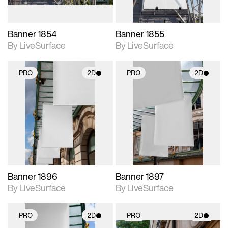
Banner 1854
Banner 1855
By LiveSurface
By LiveSurface
PRO
2D
PRO
2D
2D scene with
2D scene with
photographic details.
photographic details.
Includes support for
Includes support for
materials and lighting.
materials and lighting.
Banner 1896
Banner 1897
By LiveSurface
By LiveSurface
PRO
2D
PRO
2D