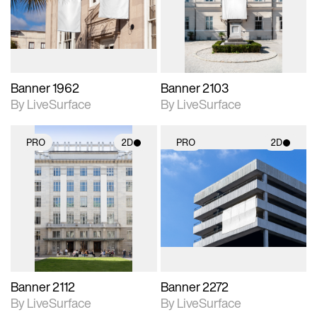
Includes support for
Includes support for
materials and lighting.
materials and lighting.
Banner 1962
Banner 2103
By LiveSurface
By LiveSurface
PRO
2D
PRO
2D
2D scene with
2D scene with
photographic details.
photographic details.
Includes support for
Includes support for
materials and lighting.
materials and lighting.
Banner 2112
Banner 2272
By LiveSurface
By LiveSurface