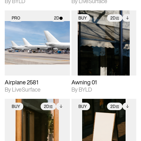
By BYLD
By LiveSurface
PRO
2D
BUY
2D
2D scene with
2D scene with
Includes additional
photographic details.
photographic details.
files when unlocked.
View Surface Info to
Includes support for
Includes support for
download files.
materials and lighting.
extended scene
adjustments.
Airplane 2581
Awning 01
By LiveSurface
By BYLD
BUY
2D
BUY
2D
2D scene with
Includes additional
2D scene with
Includes additional
photographic details.
files when unlocked.
photographic details.
files when unlocked.
View Surface Info to
View Surface Info to
Includes support for
Includes support for
download files.
download files.
extended scene
extended scene