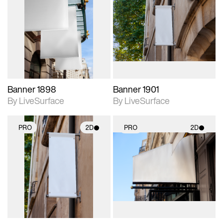
2D scene with
2D scene with
photographic details.
photographic details.
Includes support for
Includes support for
materials and lighting.
materials and lighting.
Banner 1898
Banner 1901
By LiveSurface
By LiveSurface
PRO
2D
PRO
2D
2D scene with
2D scene with
photographic details.
photographic details.
Includes support for
Includes support for
materials and lighting.
materials and lighting.