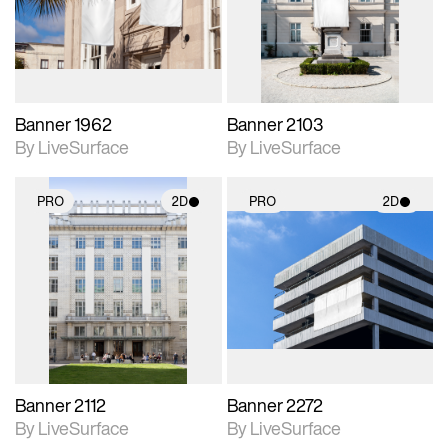
Includes support for
Includes support for
materials and lighting.
materials and lighting.
Banner 1962
Banner 2103
By LiveSurface
By LiveSurface
PRO
2D
PRO
2D
2D scene with
2D scene with
photographic details.
photographic details.
Includes support for
Includes support for
materials and lighting.
materials and lighting.
Banner 2112
Banner 2272
By LiveSurface
By LiveSurface