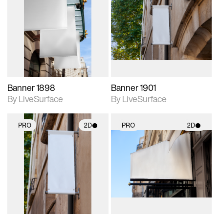
2D scene with
2D scene with
photographic details.
photographic details.
Includes support for
Includes support for
materials and lighting.
materials and lighting.
Banner 1898
Banner 1901
By LiveSurface
By LiveSurface
PRO
2D
PRO
2D
2D scene with
2D scene with
photographic details.
photographic details.
Includes support for
Includes support for
materials and lighting.
materials and lighting.