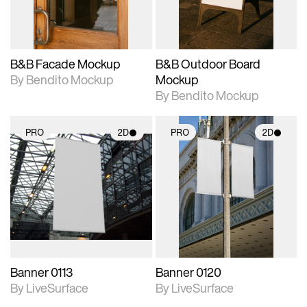
adjustments.
adjustments.
B&B Facade Mockup
B&B Outdoor Board
By Bendito Mockup
Mockup
By Bendito Mockup
PRO
2D
PRO
2D
2D scene with
2D scene with
photographic details.
photographic details.
Includes support for
Includes support for
materials and lighting.
materials and lighting.
Banner 0113
Banner 0120
By LiveSurface
By LiveSurface