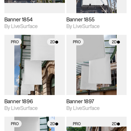
Banner 1854
Banner 1855
By LiveSurface
By LiveSurface
PRO
2D
PRO
2D
2D scene with
2D scene with
photographic details.
photographic details.
Includes support for
Includes support for
materials and lighting.
materials and lighting.
Banner 1896
Banner 1897
By LiveSurface
By LiveSurface
PRO
2D
PRO
2D