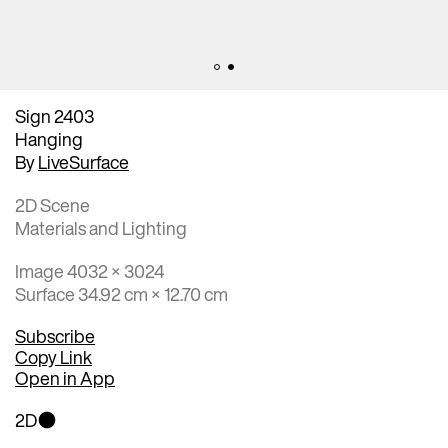
Sign 2403
Hanging
By
LiveSurface
2D Scene
Materials and Lighting
Image 4032 × 3024
Surface 34.92 cm × 12.70 cm
Subscribe
Copy Link
Open in App
2D