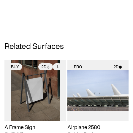
Related Surfaces
BUY
2D
PRO
2D
2D scene with
Includes additional
2D scene with
photographic details.
files when unlocked.
photographic details.
View Surface Info to
Includes support for
Includes support for
download files.
extended scene
materials and lighting.
adjustments.
A Frame Sign
Airplane 2580