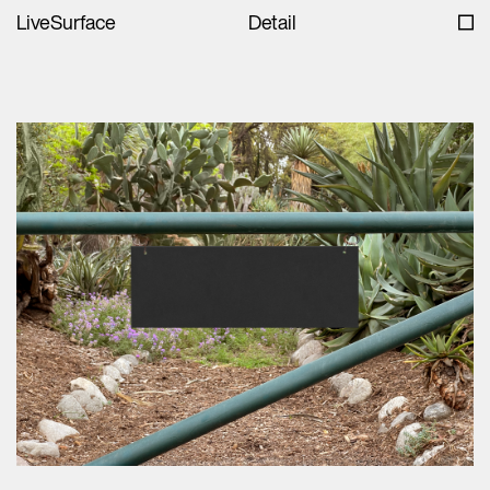
LiveSurface
Detail