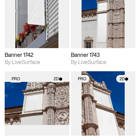
2D scene with
2D scene with
photographic details.
photographic details.
Includes support for
Includes support for
materials and lighting.
materials and lighting.
Banner 1742
Banner 1743
By LiveSurface
By LiveSurface
PRO
2D
PRO
2D
2D scene with
2D scene with
photographic details.
photographic details.
Includes support for
Includes support for
materials and lighting.
materials and lighting.