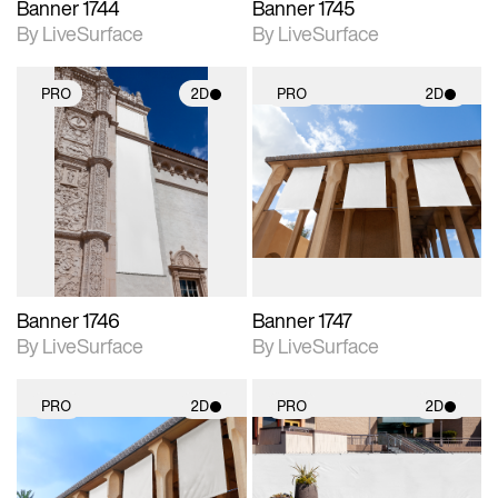
Banner 1744
Banner 1745
By LiveSurface
By LiveSurface
PRO
2D
PRO
2D
2D scene with
2D scene with
photographic details.
photographic details.
Includes support for
Includes support for
materials and lighting.
materials and lighting.
Banner 1746
Banner 1747
By LiveSurface
By LiveSurface
PRO
2D
PRO
2D
2D scene with
2D scene with
photographic details.
photographic details.
Includes support for
Includes support for