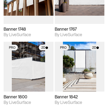
materials and lighting.
materials and lighting.
Banner 1748
Banner 1767
By LiveSurface
By LiveSurface
PRO
2D
PRO
2D
2D scene with
2D scene with
photographic details.
photographic details.
Includes support for
Includes support for
materials and lighting.
materials and lighting.
Banner 1800
Banner 1842
By LiveSurface
By LiveSurface