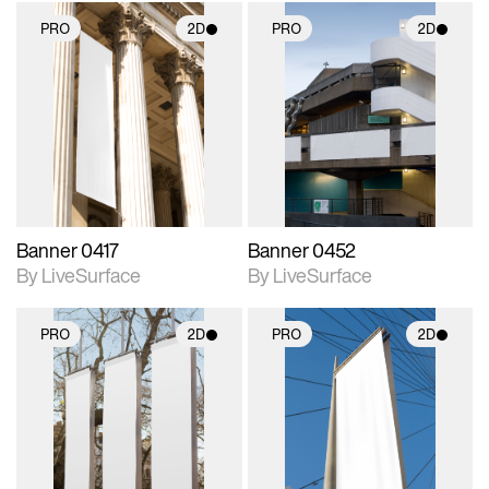
PRO
2D
PRO
2D
2D scene with
2D scene with
photographic details.
photographic details.
Includes support for
Includes support for
materials and lighting.
materials and lighting.
Banner 0417
Banner 0452
By LiveSurface
By LiveSurface
PRO
2D
PRO
2D
2D scene with
2D scene with
photographic details.
photographic details.
Includes support for
Includes support for
materials and lighting.
materials and lighting.