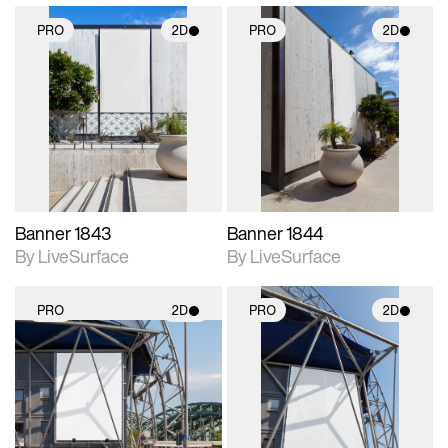
PRO
2D
PRO
2D
2D scene with
2D scene with
photographic details.
photographic details.
Includes support for
Includes support for
materials and lighting.
materials and lighting.
Banner 1843
Banner 1844
By LiveSurface
By LiveSurface
PRO
2D
PRO
2D
2D scene with
2D scene with
photographic details.
photographic details.
Includes support for
Includes support for
materials and lighting.
materials and lighting.