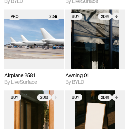
By BYLD
By LiveSurface
PRO
2D
BUY
2D
2D scene with
2D scene with
Includes additional
photographic details.
photographic details.
files when unlocked.
View Surface Info to
Includes support for
Includes support for
download files.
materials and lighting.
extended scene
adjustments.
Airplane 2581
Awning 01
By LiveSurface
By BYLD
BUY
2D
BUY
2D
2D scene with
Includes additional
2D scene with
Includes additional
photographic details.
files when unlocked.
photographic details.
files when unlocked.
View Surface Info to
View Surface Info to
Includes support for
Includes support for
download files.
download files.
extended scene
extended scene