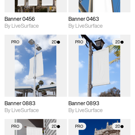
Banner 0456
Banner 0463
By LiveSurface
By LiveSurface
PRO
2D
PRO
2D
2D scene with
2D scene with
photographic details.
photographic details.
Includes support for
Includes support for
materials and lighting.
materials and lighting.
Banner 0883
Banner 0893
By LiveSurface
By LiveSurface
PRO
2D
PRO
2D