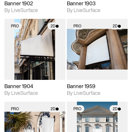
Banner 1902
Banner 1903
By LiveSurface
By LiveSurface
PRO
2D
PRO
2D
2D scene with
2D scene with
photographic details.
photographic details.
Includes support for
Includes support for
materials and lighting.
materials and lighting.
Banner 1904
Banner 1959
By LiveSurface
By LiveSurface
PRO
2D
PRO
2D
2D scene with
2D scene with
photographic details.
photographic details.