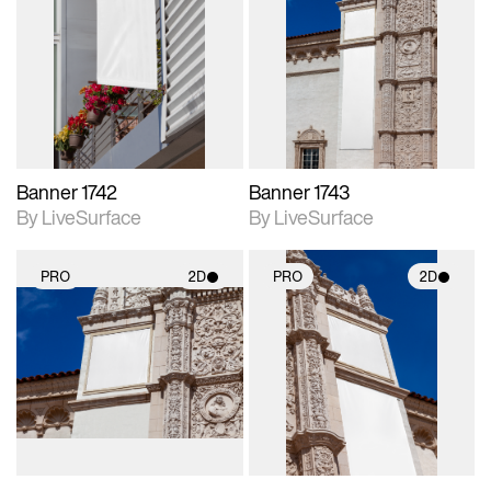
2D scene with
2D scene with
photographic details.
photographic details.
Includes support for
Includes support for
materials and lighting.
materials and lighting.
Banner 1742
Banner 1743
By LiveSurface
By LiveSurface
PRO
2D
PRO
2D
2D scene with
2D scene with
photographic details.
photographic details.
Includes support for
Includes support for
materials and lighting.
materials and lighting.