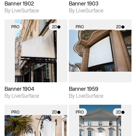
Banner 1902
Banner 1903
By LiveSurface
By LiveSurface
PRO
2D
PRO
2D
2D scene with
2D scene with
photographic details.
photographic details.
Includes support for
Includes support for
materials and lighting.
materials and lighting.
Banner 1904
Banner 1959
By LiveSurface
By LiveSurface
PRO
2D
PRO
2D
2D scene with
2D scene with
photographic details.
photographic details.