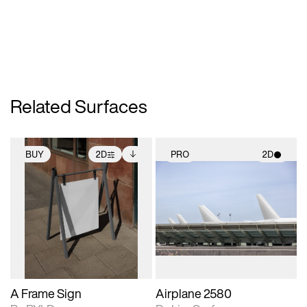
Related Surfaces
BUY
2D
PRO
2D
2D scene with
Includes additional
2D scene with
photographic details.
files when unlocked.
photographic details.
View Surface Info to
Includes support for
Includes support for
download files.
extended scene
materials and lighting.
adjustments.
A Frame Sign
Airplane 2580