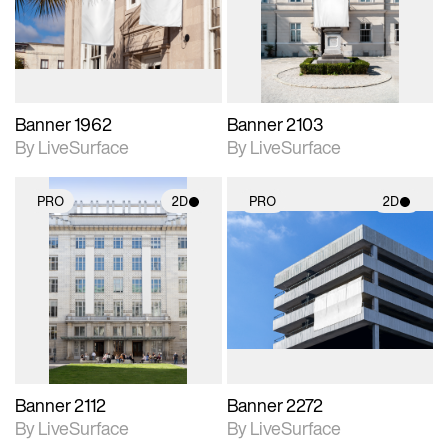
Includes support for
Includes support for
materials and lighting.
materials and lighting.
Banner 1962
Banner 2103
By LiveSurface
By LiveSurface
PRO
2D
PRO
2D
2D scene with
2D scene with
photographic details.
photographic details.
Includes support for
Includes support for
materials and lighting.
materials and lighting.
Banner 2112
Banner 2272
By LiveSurface
By LiveSurface