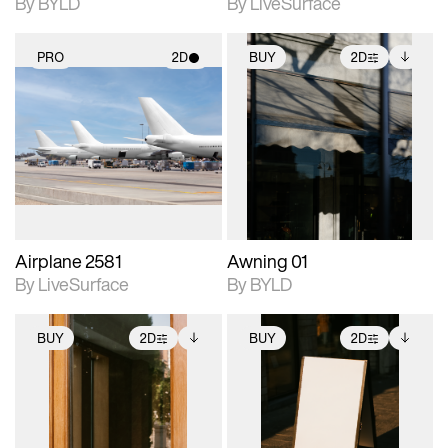
By BYLD
By LiveSurface
PRO
2D
BUY
2D
2D scene with
2D scene with
Includes additional
photographic details.
photographic details.
files when unlocked.
View Surface Info to
Includes support for
Includes support for
download files.
materials and lighting.
extended scene
adjustments.
Airplane 2581
Awning 01
By LiveSurface
By BYLD
BUY
2D
BUY
2D
2D scene with
Includes additional
2D scene with
Includes additional
photographic details.
files when unlocked.
photographic details.
files when unlocked.
View Surface Info to
View Surface Info to
Includes support for
Includes support for
download files.
download files.
extended scene
extended scene