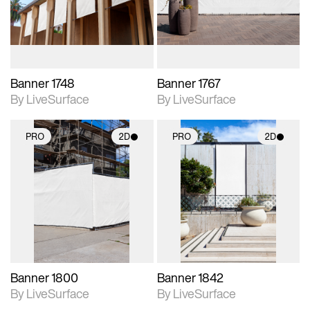
materials and lighting.
materials and lighting.
Banner 1748
Banner 1767
By LiveSurface
By LiveSurface
PRO
2D
PRO
2D
2D scene with
2D scene with
photographic details.
photographic details.
Includes support for
Includes support for
materials and lighting.
materials and lighting.
Banner 1800
Banner 1842
By LiveSurface
By LiveSurface