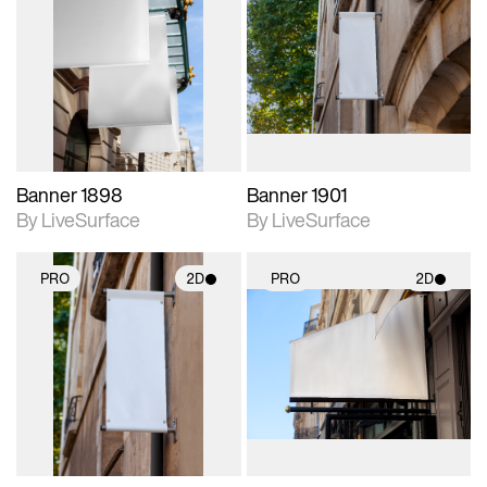
2D scene with
2D scene with
photographic details.
photographic details.
Includes support for
Includes support for
materials and lighting.
materials and lighting.
Banner 1898
Banner 1901
By LiveSurface
By LiveSurface
PRO
2D
PRO
2D
2D scene with
2D scene with
photographic details.
photographic details.
Includes support for
Includes support for
materials and lighting.
materials and lighting.