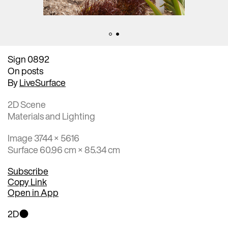
Sign 0892
On posts
By
LiveSurface
2D Scene
Materials and Lighting
Image 3744 × 5616
Surface 60.96 cm × 85.34 cm
Subscribe
Copy Link
Open in App
2D