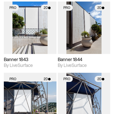
PRO
2D
PRO
2D
2D scene with
2D scene with
photographic details.
photographic details.
Includes support for
Includes support for
materials and lighting.
materials and lighting.
Banner 1843
Banner 1844
By LiveSurface
By LiveSurface
PRO
2D
PRO
2D
2D scene with
2D scene with
photographic details.
photographic details.
Includes support for
Includes support for
materials and lighting.
materials and lighting.