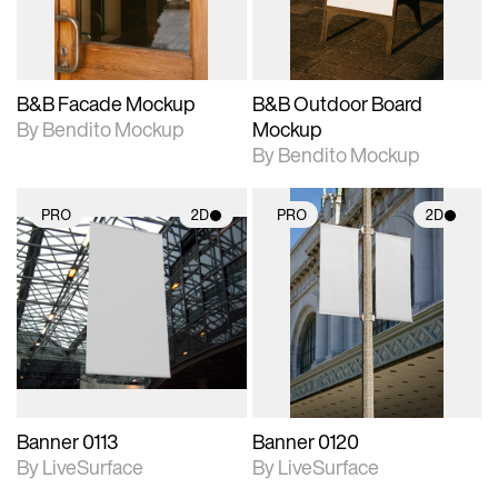
adjustments.
adjustments.
B&B Facade Mockup
B&B Outdoor Board
By Bendito Mockup
Mockup
By Bendito Mockup
PRO
2D
PRO
2D
2D scene with
2D scene with
photographic details.
photographic details.
Includes support for
Includes support for
materials and lighting.
materials and lighting.
Banner 0113
Banner 0120
By LiveSurface
By LiveSurface