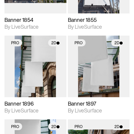
Banner 1854
Banner 1855
By LiveSurface
By LiveSurface
PRO
2D
PRO
2D
2D scene with
2D scene with
photographic details.
photographic details.
Includes support for
Includes support for
materials and lighting.
materials and lighting.
Banner 1896
Banner 1897
By LiveSurface
By LiveSurface
PRO
2D
PRO
2D