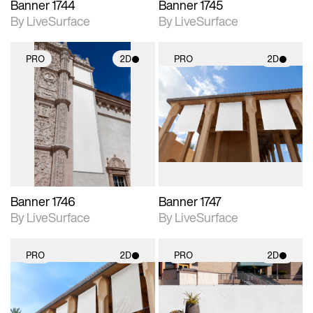
Banner 1744
Banner 1745
By LiveSurface
By LiveSurface
PRO
2D
PRO
2D
2D scene with
2D scene with
photographic details.
photographic details.
Includes support for
Includes support for
materials and lighting.
materials and lighting.
Banner 1746
Banner 1747
By LiveSurface
By LiveSurface
PRO
2D
PRO
2D
2D scene with
2D scene with
photographic details.
photographic details.
Includes support for
Includes support for