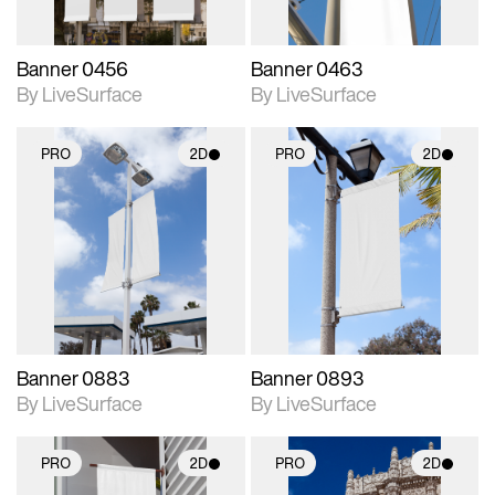
Banner 0456
Banner 0463
By LiveSurface
By LiveSurface
PRO
2D
PRO
2D
2D scene with
2D scene with
photographic details.
photographic details.
Includes support for
Includes support for
materials and lighting.
materials and lighting.
Banner 0883
Banner 0893
By LiveSurface
By LiveSurface
PRO
2D
PRO
2D