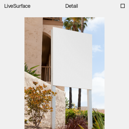
LiveSurface
Detail