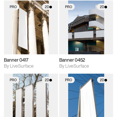
PRO
2D
PRO
2D
2D scene with
2D scene with
photographic details.
photographic details.
Includes support for
Includes support for
materials and lighting.
materials and lighting.
Banner 0417
Banner 0452
By LiveSurface
By LiveSurface
PRO
2D
PRO
2D
2D scene with
2D scene with
photographic details.
photographic details.
Includes support for
Includes support for
materials and lighting.
materials and lighting.