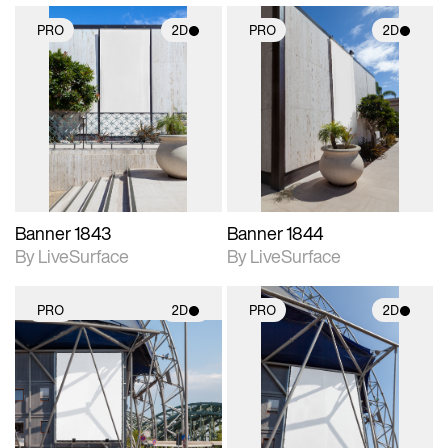
PRO
2D
PRO
2D
2D scene with
2D scene with
photographic details.
photographic details.
Includes support for
Includes support for
materials and lighting.
materials and lighting.
Banner 1843
Banner 1844
By LiveSurface
By LiveSurface
PRO
2D
PRO
2D
2D scene with
2D scene with
photographic details.
photographic details.
Includes support for
Includes support for
materials and lighting.
materials and lighting.