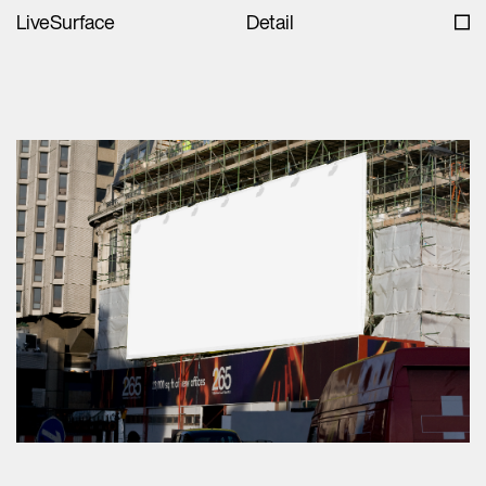
LiveSurface
Detail