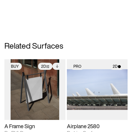
Related Surfaces
BUY
2D
PRO
2D
2D scene with
Includes additional
2D scene with
photographic details.
files when unlocked.
photographic details.
View Surface Info to
Includes support for
Includes support for
download files.
extended scene
materials and lighting.
adjustments.
A Frame Sign
Airplane 2580