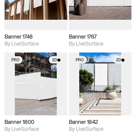
materials and lighting.
materials and lighting.
Banner 1748
Banner 1767
By LiveSurface
By LiveSurface
PRO
2D
PRO
2D
2D scene with
2D scene with
photographic details.
photographic details.
Includes support for
Includes support for
materials and lighting.
materials and lighting.
Banner 1800
Banner 1842
By LiveSurface
By LiveSurface