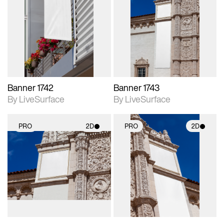
2D scene with
2D scene with
photographic details.
photographic details.
Includes support for
Includes support for
materials and lighting.
materials and lighting.
Banner 1742
Banner 1743
By LiveSurface
By LiveSurface
PRO
2D
PRO
2D
2D scene with
2D scene with
photographic details.
photographic details.
Includes support for
Includes support for
materials and lighting.
materials and lighting.