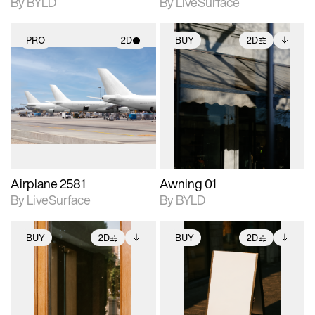
By BYLD
By LiveSurface
PRO
2D
BUY
2D
2D scene with
2D scene with
Includes additional
photographic details.
photographic details.
files when unlocked.
View Surface Info to
Includes support for
Includes support for
download files.
materials and lighting.
extended scene
adjustments.
Airplane 2581
Awning 01
By LiveSurface
By BYLD
BUY
2D
BUY
2D
2D scene with
Includes additional
2D scene with
Includes additional
photographic details.
files when unlocked.
photographic details.
files when unlocked.
View Surface Info to
View Surface Info to
Includes support for
Includes support for
download files.
download files.
extended scene
extended scene