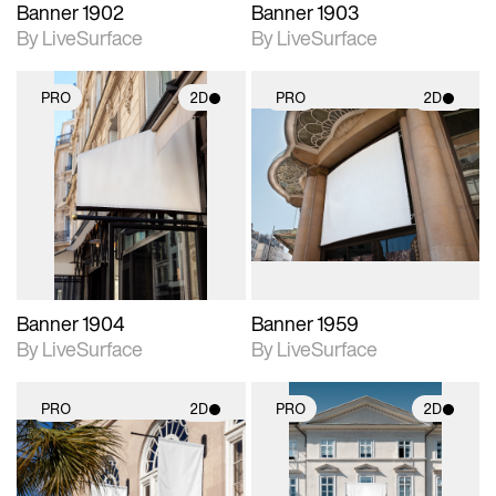
Banner 1902
Banner 1903
By LiveSurface
By LiveSurface
PRO
2D
PRO
2D
2D scene with
2D scene with
photographic details.
photographic details.
Includes support for
Includes support for
materials and lighting.
materials and lighting.
Banner 1904
Banner 1959
By LiveSurface
By LiveSurface
PRO
2D
PRO
2D
2D scene with
2D scene with
photographic details.
photographic details.