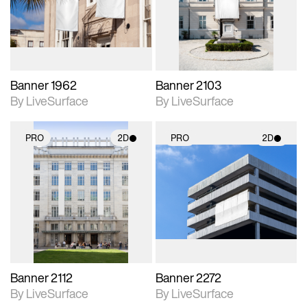
Includes support for
Includes support for
materials and lighting.
materials and lighting.
Banner 1962
Banner 2103
By LiveSurface
By LiveSurface
PRO
2D
PRO
2D
2D scene with
2D scene with
photographic details.
photographic details.
Includes support for
Includes support for
materials and lighting.
materials and lighting.
Banner 2112
Banner 2272
By LiveSurface
By LiveSurface