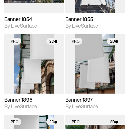
Banner 1854
Banner 1855
By LiveSurface
By LiveSurface
PRO
2D
PRO
2D
2D scene with
2D scene with
photographic details.
photographic details.
Includes support for
Includes support for
materials and lighting.
materials and lighting.
Banner 1896
Banner 1897
By LiveSurface
By LiveSurface
PRO
2D
PRO
2D