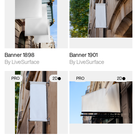
2D scene with
2D scene with
photographic details.
photographic details.
Includes support for
Includes support for
materials and lighting.
materials and lighting.
Banner 1898
Banner 1901
By LiveSurface
By LiveSurface
PRO
2D
PRO
2D
2D scene with
2D scene with
photographic details.
photographic details.
Includes support for
Includes support for
materials and lighting.
materials and lighting.