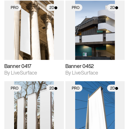
PRO
2D
PRO
2D
2D scene with
2D scene with
photographic details.
photographic details.
Includes support for
Includes support for
materials and lighting.
materials and lighting.
Banner 0417
Banner 0452
By LiveSurface
By LiveSurface
PRO
2D
PRO
2D
2D scene with
2D scene with
photographic details.
photographic details.
Includes support for
Includes support for
materials and lighting.
materials and lighting.