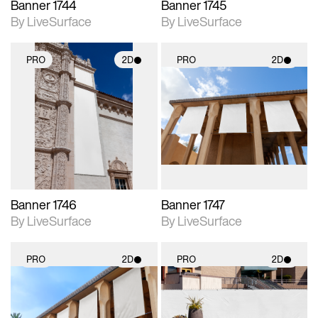
Banner 1744
Banner 1745
By LiveSurface
By LiveSurface
PRO
2D
PRO
2D
2D scene with
2D scene with
photographic details.
photographic details.
Includes support for
Includes support for
materials and lighting.
materials and lighting.
Banner 1746
Banner 1747
By LiveSurface
By LiveSurface
PRO
2D
PRO
2D
2D scene with
2D scene with
photographic details.
photographic details.
Includes support for
Includes support for