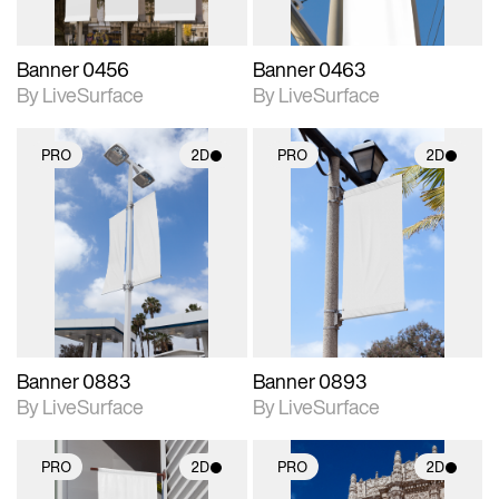
Banner 0456
Banner 0463
By LiveSurface
By LiveSurface
PRO
2D
PRO
2D
2D scene with
2D scene with
photographic details.
photographic details.
Includes support for
Includes support for
materials and lighting.
materials and lighting.
Banner 0883
Banner 0893
By LiveSurface
By LiveSurface
PRO
2D
PRO
2D