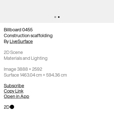
Billboard 0455
Construction scaffolding
By
LiveSurface
2D Scene
Materials and Lighting
Image 3888 × 2592
Surface 1463.04 cm × 594.36 cm
Subscribe
Copy Link
Open in App
2D