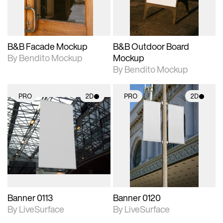
adjustments.
adjustments.
B&B Facade Mockup
B&B Outdoor Board
By Bendito Mockup
Mockup
By Bendito Mockup
PRO
2D
PRO
2D
2D scene with
2D scene with
photographic details.
photographic details.
Includes support for
Includes support for
materials and lighting.
materials and lighting.
Banner 0113
Banner 0120
By LiveSurface
By LiveSurface