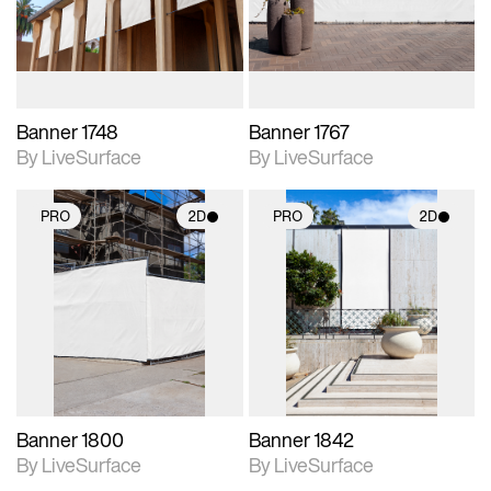
materials and lighting.
materials and lighting.
Banner 1748
Banner 1767
By LiveSurface
By LiveSurface
PRO
2D
PRO
2D
2D scene with
2D scene with
photographic details.
photographic details.
Includes support for
Includes support for
materials and lighting.
materials and lighting.
Banner 1800
Banner 1842
By LiveSurface
By LiveSurface