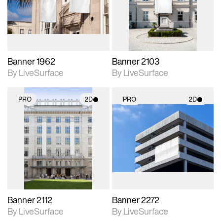
Includes support for
Includes support for
materials and lighting.
materials and lighting.
Banner 1962
Banner 2103
By LiveSurface
By LiveSurface
PRO
2D
PRO
2D
2D scene with
2D scene with
photographic details.
photographic details.
Includes support for
Includes support for
materials and lighting.
materials and lighting.
Banner 2112
Banner 2272
By LiveSurface
By LiveSurface