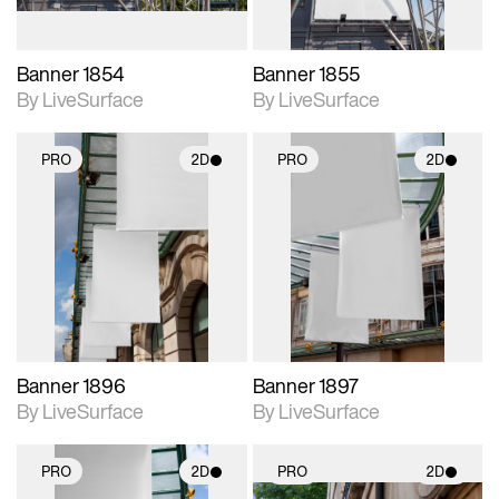
Banner 1854
Banner 1855
By LiveSurface
By LiveSurface
PRO
2D
PRO
2D
2D scene with
2D scene with
photographic details.
photographic details.
Includes support for
Includes support for
materials and lighting.
materials and lighting.
Banner 1896
Banner 1897
By LiveSurface
By LiveSurface
PRO
2D
PRO
2D