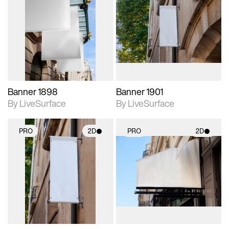
2D scene with
2D scene with
photographic details.
photographic details.
Includes support for
Includes support for
materials and lighting.
materials and lighting.
Banner 1898
Banner 1901
By LiveSurface
By LiveSurface
PRO
2D
PRO
2D
2D scene with
2D scene with
photographic details.
photographic details.
Includes support for
Includes support for
materials and lighting.
materials and lighting.