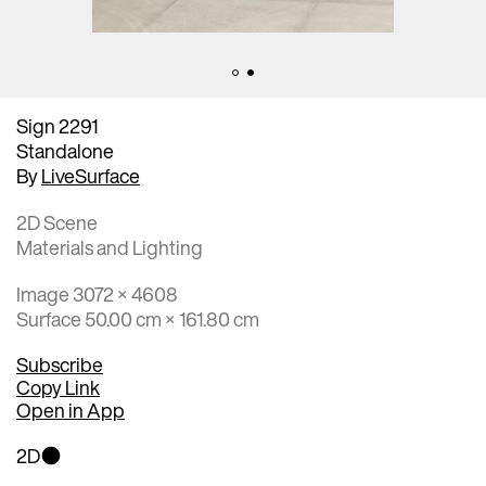
Sign 2291
Standalone
By
LiveSurface
2D Scene
Materials and Lighting
Image 3072 × 4608
Surface 50.00 cm × 161.80 cm
Subscribe
Copy Link
Open in App
2D