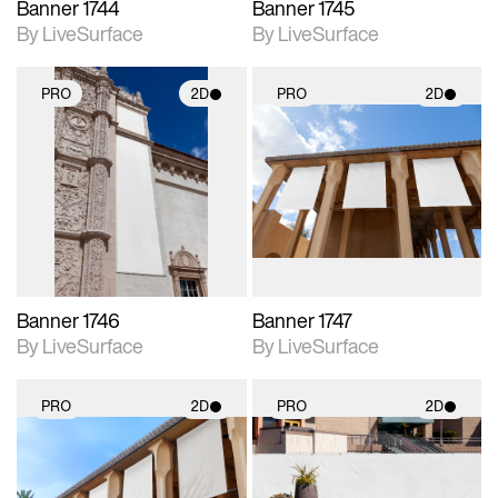
Banner 1744
Banner 1745
By LiveSurface
By LiveSurface
PRO
2D
PRO
2D
2D scene with
2D scene with
photographic details.
photographic details.
Includes support for
Includes support for
materials and lighting.
materials and lighting.
Banner 1746
Banner 1747
By LiveSurface
By LiveSurface
PRO
2D
PRO
2D
2D scene with
2D scene with
photographic details.
photographic details.
Includes support for
Includes support for