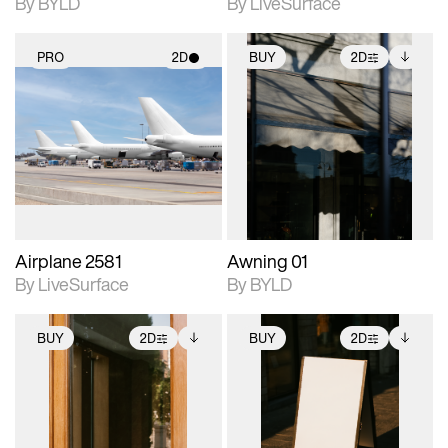
By BYLD
By LiveSurface
PRO
2D
BUY
2D
2D scene with
2D scene with
Includes additional
photographic details.
photographic details.
files when unlocked.
View Surface Info to
Includes support for
Includes support for
download files.
materials and lighting.
extended scene
adjustments.
Airplane 2581
Awning 01
By LiveSurface
By BYLD
BUY
2D
BUY
2D
2D scene with
Includes additional
2D scene with
Includes additional
photographic details.
files when unlocked.
photographic details.
files when unlocked.
View Surface Info to
View Surface Info to
Includes support for
Includes support for
download files.
download files.
extended scene
extended scene