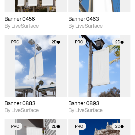
Banner 0456
Banner 0463
By LiveSurface
By LiveSurface
PRO
2D
PRO
2D
2D scene with
2D scene with
photographic details.
photographic details.
Includes support for
Includes support for
materials and lighting.
materials and lighting.
Banner 0883
Banner 0893
By LiveSurface
By LiveSurface
PRO
2D
PRO
2D