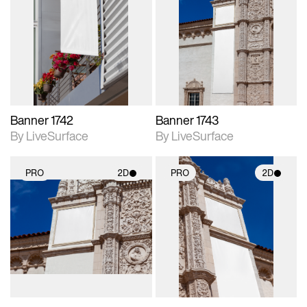
2D scene with
2D scene with
photographic details.
photographic details.
Includes support for
Includes support for
materials and lighting.
materials and lighting.
Banner 1742
Banner 1743
By LiveSurface
By LiveSurface
PRO
2D
PRO
2D
2D scene with
2D scene with
photographic details.
photographic details.
Includes support for
Includes support for
materials and lighting.
materials and lighting.