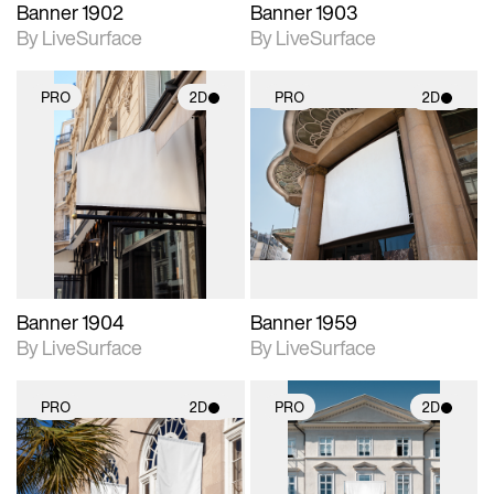
Banner 1902
Banner 1903
By LiveSurface
By LiveSurface
PRO
2D
PRO
2D
2D scene with
2D scene with
photographic details.
photographic details.
Includes support for
Includes support for
materials and lighting.
materials and lighting.
Banner 1904
Banner 1959
By LiveSurface
By LiveSurface
PRO
2D
PRO
2D
2D scene with
2D scene with
photographic details.
photographic details.