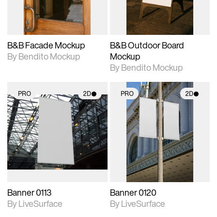
adjustments.
adjustments.
B&B Facade Mockup
B&B Outdoor Board
By Bendito Mockup
Mockup
By Bendito Mockup
PRO
2D
PRO
2D
2D scene with
2D scene with
photographic details.
photographic details.
Includes support for
Includes support for
materials and lighting.
materials and lighting.
Banner 0113
Banner 0120
By LiveSurface
By LiveSurface