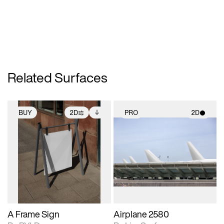
Related Surfaces
BUY
2D
PRO
2D
2D scene with
Includes additional
2D scene with
photographic details.
files when unlocked.
photographic details.
View Surface Info to
Includes support for
Includes support for
download files.
extended scene
materials and lighting.
adjustments.
A Frame Sign
Airplane 2580