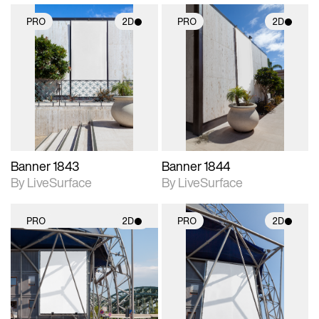
PRO
2D
PRO
2D
2D scene with
2D scene with
photographic details.
photographic details.
Includes support for
Includes support for
materials and lighting.
materials and lighting.
Banner 1843
Banner 1844
By LiveSurface
By LiveSurface
PRO
2D
PRO
2D
2D scene with
2D scene with
photographic details.
photographic details.
Includes support for
Includes support for
materials and lighting.
materials and lighting.