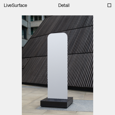
LiveSurface
Detail