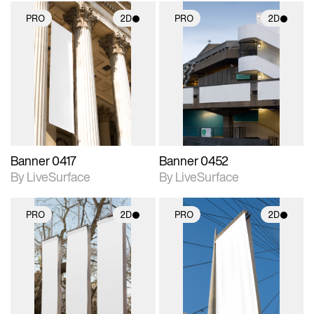
PRO
2D
PRO
2D
2D scene with
2D scene with
photographic details.
photographic details.
Includes support for
Includes support for
materials and lighting.
materials and lighting.
Banner 0417
Banner 0452
By LiveSurface
By LiveSurface
PRO
2D
PRO
2D
2D scene with
2D scene with
photographic details.
photographic details.
Includes support for
Includes support for
materials and lighting.
materials and lighting.