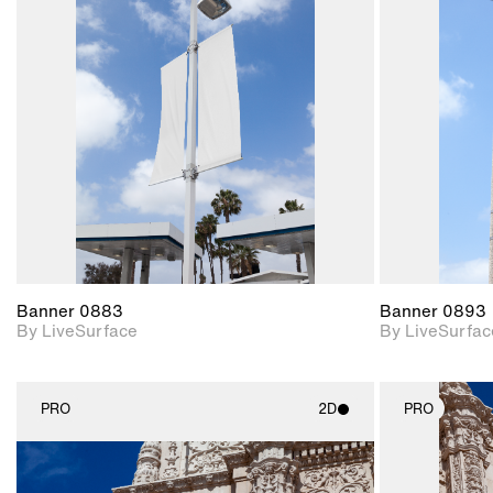
2D scene with
photographic details.
Includes support for
materials and lighting.
Banner 0883
Banner 0893
By LiveSurface
By LiveSurfac
PRO
2D
PRO
2D scene with
photographic details.