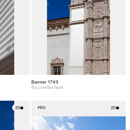
ith
2D scene with
ic details.
photographic details.
upport for
Includes support for
nd lighting.
materials and lighting.
Banner 1743
By LiveSurface
2D
PRO
2D
ith
2D scene with
ic details.
photographic details.