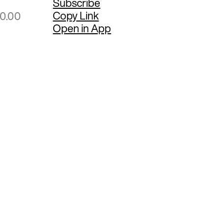
Subscribe
Copy Link
00.00
Open in App