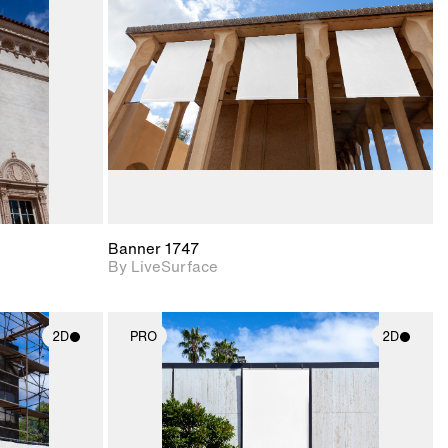
upport for
Includes support for
nd lighting.
materials and lighting.
Banner 1747
By LiveSurface
2D
PRO
2D
ith
2D scene with
ic details.
photographic details.
upport for
Includes support for
nd lighting.
materials and lighting.