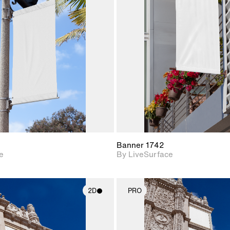
2D scene with
2D scene w
photographic details.
photograph
Includes support for
Includes s
materials and lighting.
materials a
Banner 1742
e
By LiveSurface
2D
PRO
2D scene with
2D scene w
photographic details.
photograph