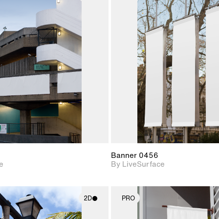
2D scene with
2D scene w
photographic details.
photograph
Includes support for
Includes s
materials and lighting.
materials a
Banner 0456
e
By LiveSurface
2D
PRO