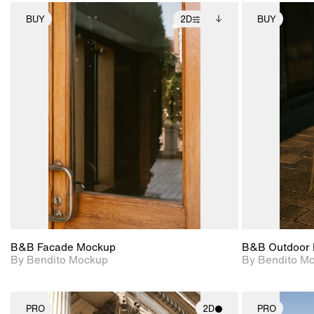
BUY
2D
BUY
2D scene with
Includes additional
photographic details.
files when unlocked.
View Surface Info to
Includes support for
download files.
extended scene
adjustments.
B&B Facade Mockup
B&B Outdoor 
By Bendito Mockup
By Bendito M
PRO
2D
PRO