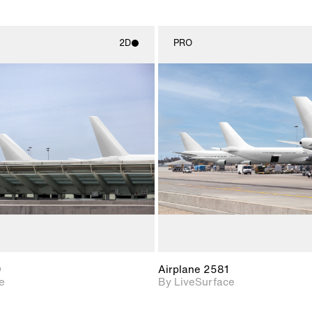
2D
PRO
2D scene with
2D scene w
photographic details.
photograph
Includes support for
Includes s
materials and lighting.
materials a
0
Airplane 2581
e
By LiveSurface