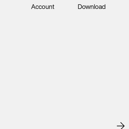
Account
Download