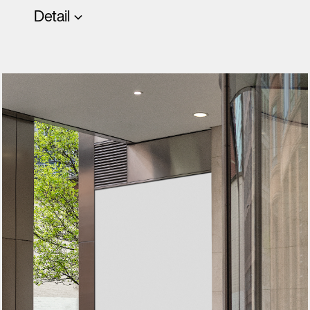
Detail