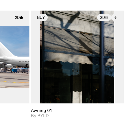
2D
BUY
2D
ith
2D scene with
Includes additional
ic details.
photographic details.
files when unlocked.
View Surface Info to
upport for
Includes support for
download files.
nd lighting.
extended scene
adjustments.
Awning 01
By BYLD