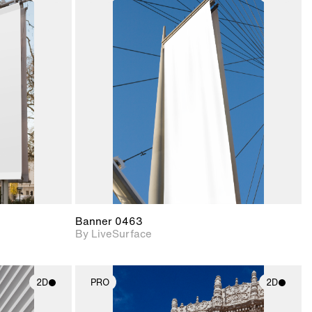
ith
2D scene with
ic details.
photographic details.
upport for
Includes support for
nd lighting.
materials and lighting.
Banner 0463
By LiveSurface
2D
PRO
2D