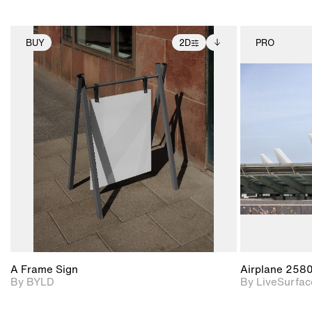
BUY
2D
PRO
2D scene with
Includes additional
photographic details.
files when unlocked.
View Surface Info to
Includes support for
download files.
extended scene
adjustments.
A Frame Sign
Airplane 258
By BYLD
By LiveSurfac