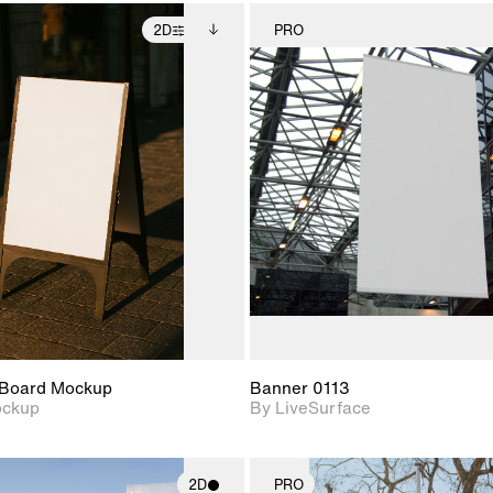
2D
PRO
2D scene with
Includes additional
2D scene w
photographic details.
files when unlocked.
photograph
View Surface Info to
Includes support for
Includes s
download files.
extended scene
materials a
adjustments.
Board Mockup
Banner 0113
ockup
By LiveSurface
2D
PRO