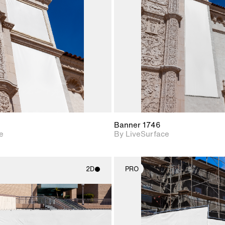
Includes support for
Includes s
materials and lighting.
materials a
Banner 1746
e
By LiveSurface
2D
PRO
2D scene with
2D scene w
photographic details.
photograph
Includes support for
Includes s
materials and lighting.
materials a