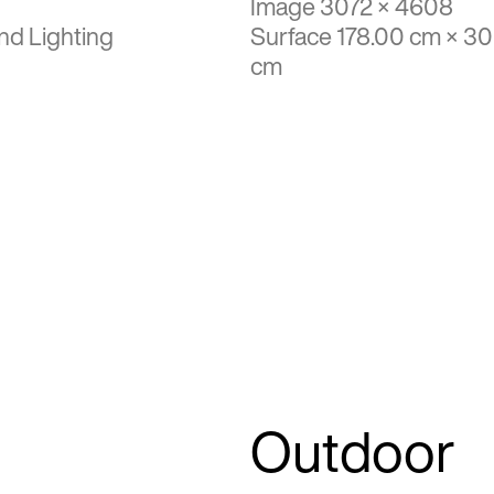
Image 3072 × 4608
nd Lighting
Surface 178.00 cm × 3
cm
Outdoor