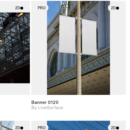
2D
PRO
2D
ith
2D scene with
ic details.
photographic details.
upport for
Includes support for
nd lighting.
materials and lighting.
Banner 0120
By LiveSurface
2D
PRO
2D