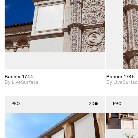
Includes support for
materials and lighting.
Banner 1744
Banner 1745
By LiveSurface
By LiveSurfac
PRO
2D
PRO
2D scene with
photographic details.
Includes support for
materials and lighting.