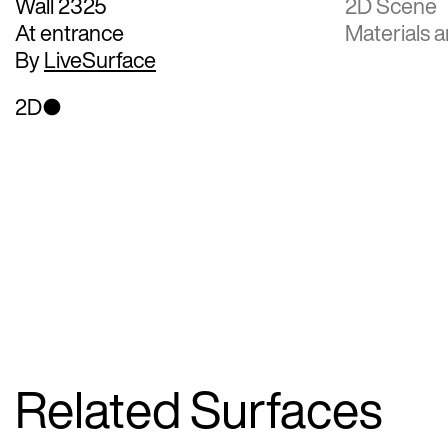
Wall 2325
2D Scene
At entrance
Materials a
By
LiveSurface
2D
Related Surfaces