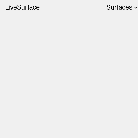
LiveSurface
Surfaces