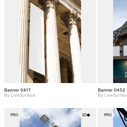
2D scene with
photographic details.
Includes support for
materials and lighting.
Banner 0417
Banner 0452
By LiveSurface
By LiveSurfac
PRO
2D
PRO