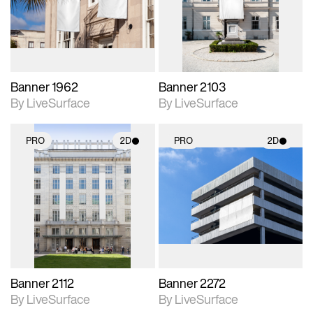
Includes support for
Includes support for
materials and lighting.
materials and lighting.
Banner 1962
Banner 2103
By LiveSurface
By LiveSurface
PRO
2D
PRO
2D
2D scene with
2D scene with
photographic details.
photographic details.
Includes support for
Includes support for
materials and lighting.
materials and lighting.
Banner 2112
Banner 2272
By LiveSurface
By LiveSurface