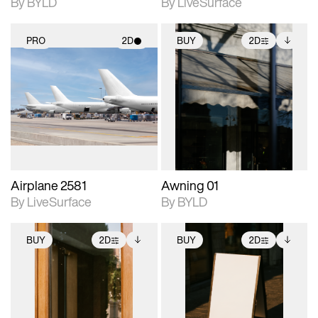
By BYLD
By LiveSurface
PRO
2D
BUY
2D
2D scene with
2D scene with
Includes additional
photographic details.
photographic details.
files when unlocked.
View Surface Info to
Includes support for
Includes support for
download files.
materials and lighting.
extended scene
adjustments.
Airplane 2581
Awning 01
By LiveSurface
By BYLD
BUY
2D
BUY
2D
2D scene with
Includes additional
2D scene with
Includes additional
photographic details.
files when unlocked.
photographic details.
files when unlocked.
View Surface Info to
View Surface Info to
Includes support for
Includes support for
download files.
download files.
extended scene
extended scene