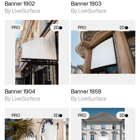
Banner 1902
Banner 1903
By LiveSurface
By LiveSurface
PRO
2D
PRO
2D
2D scene with
2D scene with
photographic details.
photographic details.
Includes support for
Includes support for
materials and lighting.
materials and lighting.
Banner 1904
Banner 1959
By LiveSurface
By LiveSurface
PRO
2D
PRO
2D
2D scene with
2D scene with
photographic details.
photographic details.