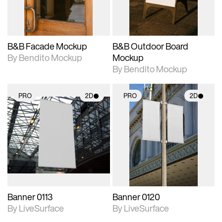
adjustments.
adjustments.
B&B Facade Mockup
B&B Outdoor Board
By Bendito Mockup
Mockup
By Bendito Mockup
PRO
2D
PRO
2D
2D scene with
2D scene with
photographic details.
photographic details.
Includes support for
Includes support for
materials and lighting.
materials and lighting.
Banner 0113
Banner 0120
By LiveSurface
By LiveSurface