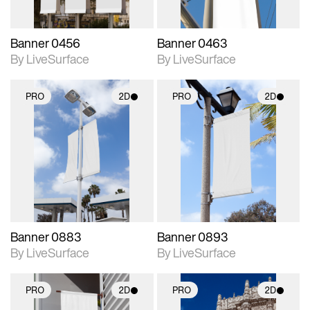
Banner 0456
Banner 0463
By LiveSurface
By LiveSurface
PRO
2D
PRO
2D
2D scene with
2D scene with
photographic details.
photographic details.
Includes support for
Includes support for
materials and lighting.
materials and lighting.
Banner 0883
Banner 0893
By LiveSurface
By LiveSurface
PRO
2D
PRO
2D