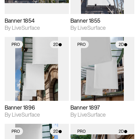
Banner 1854
Banner 1855
By LiveSurface
By LiveSurface
PRO
2D
PRO
2D
2D scene with
2D scene with
photographic details.
photographic details.
Includes support for
Includes support for
materials and lighting.
materials and lighting.
Banner 1896
Banner 1897
By LiveSurface
By LiveSurface
PRO
2D
PRO
2D