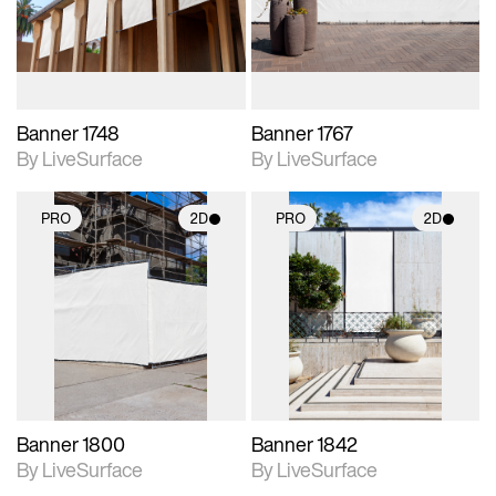
materials and lighting.
materials and lighting.
Banner 1748
Banner 1767
By LiveSurface
By LiveSurface
PRO
2D
PRO
2D
2D scene with
2D scene with
photographic details.
photographic details.
Includes support for
Includes support for
materials and lighting.
materials and lighting.
Banner 1800
Banner 1842
By LiveSurface
By LiveSurface