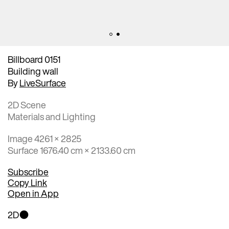
Billboard 0151
Building wall
By
LiveSurface
2D Scene
Materials and Lighting
Image 4261 × 2825
Surface 1676.40 cm × 2133.60 cm
Subscribe
Copy Link
Open in App
2D