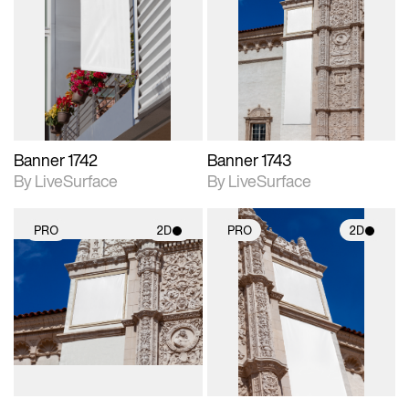
2D scene with
2D scene with
photographic details.
photographic details.
Includes support for
Includes support for
materials and lighting.
materials and lighting.
Banner 1742
Banner 1743
By LiveSurface
By LiveSurface
PRO
2D
PRO
2D
2D scene with
2D scene with
photographic details.
photographic details.
Includes support for
Includes support for
materials and lighting.
materials and lighting.