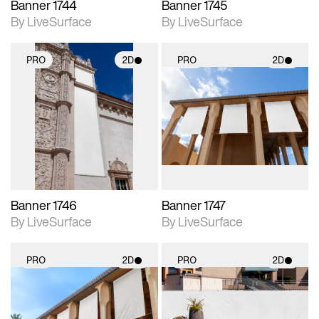
Banner 1744
Banner 1745
By LiveSurface
By LiveSurface
PRO
2D
PRO
2D
2D scene with
2D scene with
photographic details.
photographic details.
Includes support for
Includes support for
materials and lighting.
materials and lighting.
Banner 1746
Banner 1747
By LiveSurface
By LiveSurface
PRO
2D
PRO
2D
2D scene with
2D scene with
photographic details.
photographic details.
Includes support for
Includes support for