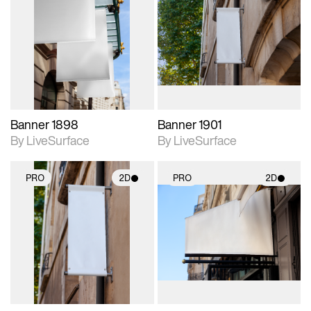
2D scene with
2D scene with
photographic details.
photographic details.
Includes support for
Includes support for
materials and lighting.
materials and lighting.
Banner 1898
Banner 1901
By LiveSurface
By LiveSurface
PRO
2D
PRO
2D
2D scene with
2D scene with
photographic details.
photographic details.
Includes support for
Includes support for
materials and lighting.
materials and lighting.