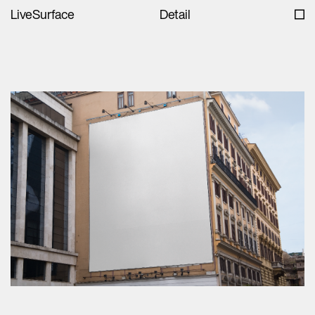
LiveSurface
Detail