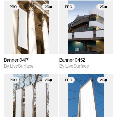
PRO
2D
PRO
2D
2D scene with
2D scene with
photographic details.
photographic details.
Includes support for
Includes support for
materials and lighting.
materials and lighting.
Banner 0417
Banner 0452
By LiveSurface
By LiveSurface
PRO
2D
PRO
2D
2D scene with
2D scene with
photographic details.
photographic details.
Includes support for
Includes support for
materials and lighting.
materials and lighting.