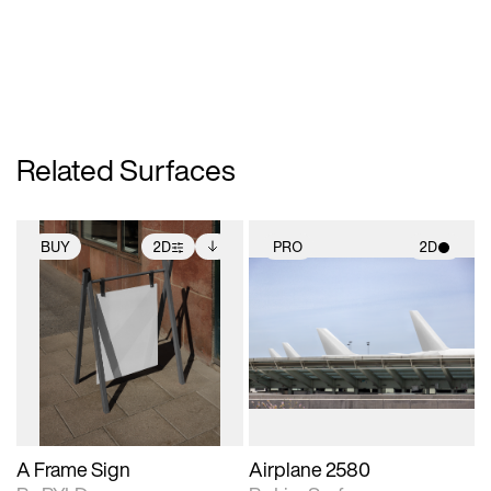
Related Surfaces
BUY
2D
PRO
2D
2D scene with
Includes additional
2D scene with
photographic details.
files when unlocked.
photographic details.
View Surface Info to
Includes support for
Includes support for
download files.
extended scene
materials and lighting.
adjustments.
A Frame Sign
Airplane 2580