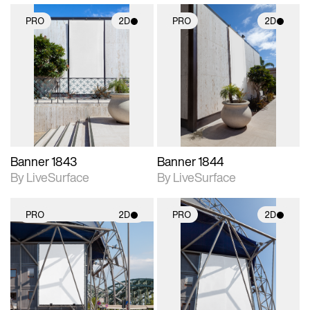
PRO
2D
PRO
2D
2D scene with
2D scene with
photographic details.
photographic details.
Includes support for
Includes support for
materials and lighting.
materials and lighting.
Banner 1843
Banner 1844
By LiveSurface
By LiveSurface
PRO
2D
PRO
2D
2D scene with
2D scene with
photographic details.
photographic details.
Includes support for
Includes support for
materials and lighting.
materials and lighting.