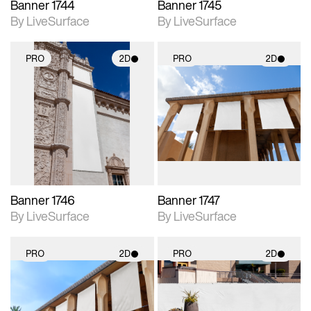
Banner 1744
Banner 1745
By LiveSurface
By LiveSurface
PRO
2D
PRO
2D
2D scene with
2D scene with
photographic details.
photographic details.
Includes support for
Includes support for
materials and lighting.
materials and lighting.
Banner 1746
Banner 1747
By LiveSurface
By LiveSurface
PRO
2D
PRO
2D
2D scene with
2D scene with
photographic details.
photographic details.
Includes support for
Includes support for