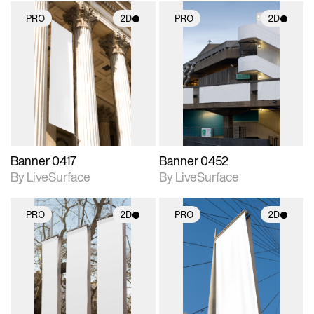
PRO
2D
PRO
2D
2D scene with
2D scene with
photographic details.
photographic details.
Includes support for
Includes support for
materials and lighting.
materials and lighting.
Banner 0417
Banner 0452
By LiveSurface
By LiveSurface
PRO
2D
PRO
2D
2D scene with
2D scene with
photographic details.
photographic details.
Includes support for
Includes support for
materials and lighting.
materials and lighting.