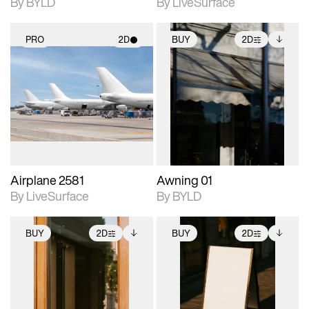
By BYLD
By LiveSurface
PRO
2D
BUY
2D
2D scene with
2D scene with
Includes additional
photographic details.
photographic details.
files when unlocked.
View Surface Info to
Includes support for
Includes support for
download files.
materials and lighting.
extended scene
adjustments.
Airplane 2581
Awning 01
By LiveSurface
By BYLD
BUY
2D
BUY
2D
2D scene with
Includes additional
2D scene with
Includes additional
photographic details.
files when unlocked.
photographic details.
files when unlocked.
View Surface Info to
View Surface Info to
Includes support for
Includes support for
download files.
download files.
extended scene
extended scene