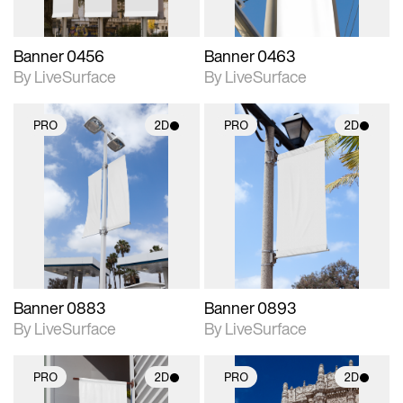
Banner 0456
Banner 0463
By LiveSurface
By LiveSurface
PRO
2D
PRO
2D
2D scene with
2D scene with
photographic details.
photographic details.
Includes support for
Includes support for
materials and lighting.
materials and lighting.
Banner 0883
Banner 0893
By LiveSurface
By LiveSurface
PRO
2D
PRO
2D