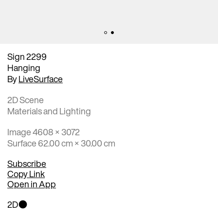
Sign 2299
Hanging
By
LiveSurface
2D Scene
Materials and Lighting
Image 4608 × 3072
Surface 62.00 cm × 30.00 cm
Subscribe
Copy Link
Open in App
2D