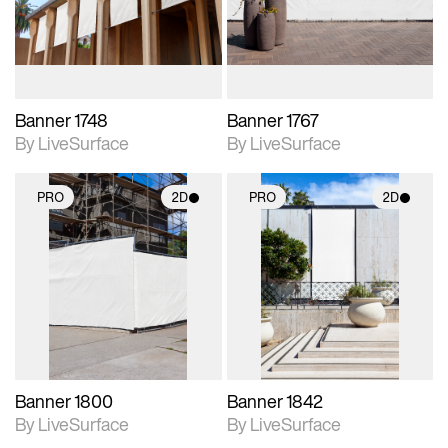
materials and lighting.
materials and lighting.
Banner 1748
Banner 1767
By LiveSurface
By LiveSurface
PRO
2D
PRO
2D
2D scene with
2D scene with
photographic details.
photographic details.
Includes support for
Includes support for
materials and lighting.
materials and lighting.
Banner 1800
Banner 1842
By LiveSurface
By LiveSurface