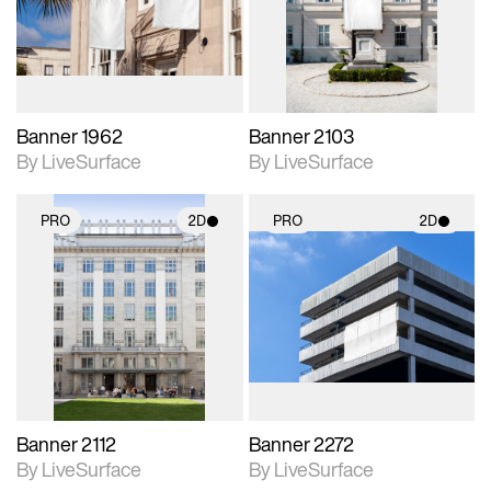
Includes support for
Includes support for
materials and lighting.
materials and lighting.
Banner 1962
Banner 2103
By LiveSurface
By LiveSurface
PRO
2D
PRO
2D
2D scene with
2D scene with
photographic details.
photographic details.
Includes support for
Includes support for
materials and lighting.
materials and lighting.
Banner 2112
Banner 2272
By LiveSurface
By LiveSurface