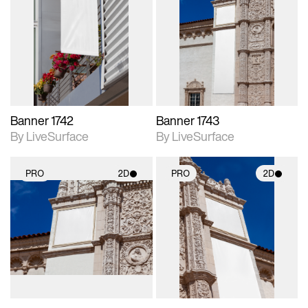
2D scene with
2D scene with
photographic details.
photographic details.
Includes support for
Includes support for
materials and lighting.
materials and lighting.
Banner 1742
Banner 1743
By LiveSurface
By LiveSurface
PRO
2D
PRO
2D
2D scene with
2D scene with
photographic details.
photographic details.
Includes support for
Includes support for
materials and lighting.
materials and lighting.