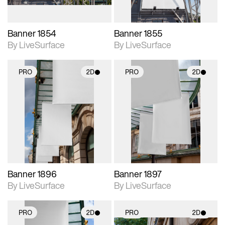
Banner 1854
Banner 1855
By LiveSurface
By LiveSurface
PRO
2D
PRO
2D
2D scene with
2D scene with
photographic details.
photographic details.
Includes support for
Includes support for
materials and lighting.
materials and lighting.
Banner 1896
Banner 1897
By LiveSurface
By LiveSurface
PRO
2D
PRO
2D