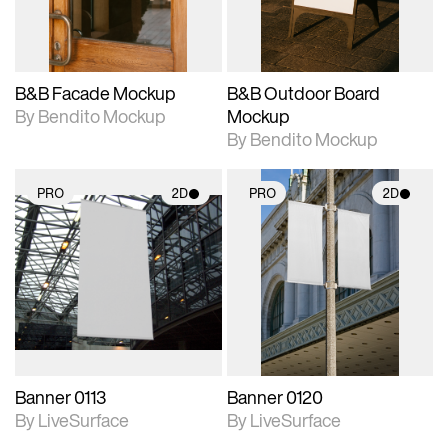
adjustments.
adjustments.
B&B Facade Mockup
B&B Outdoor Board
By Bendito Mockup
Mockup
By Bendito Mockup
PRO
2D
PRO
2D
2D scene with
2D scene with
photographic details.
photographic details.
Includes support for
Includes support for
materials and lighting.
materials and lighting.
Banner 0113
Banner 0120
By LiveSurface
By LiveSurface