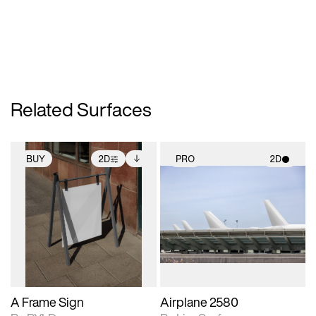
Related Surfaces
BUY
2D
PRO
2D
2D scene with
Includes additional
2D scene with
photographic details.
files when unlocked.
photographic details.
View Surface Info to
Includes support for
Includes support for
download files.
extended scene
materials and lighting.
adjustments.
A Frame Sign
Airplane 2580