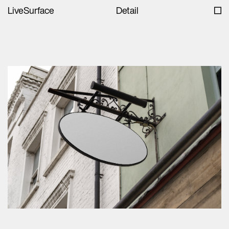
LiveSurface
Detail