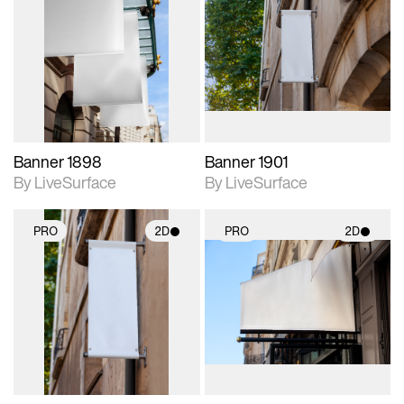
2D scene with
2D scene with
photographic details.
photographic details.
Includes support for
Includes support for
materials and lighting.
materials and lighting.
Banner 1898
Banner 1901
By LiveSurface
By LiveSurface
PRO
2D
PRO
2D
2D scene with
2D scene with
photographic details.
photographic details.
Includes support for
Includes support for
materials and lighting.
materials and lighting.