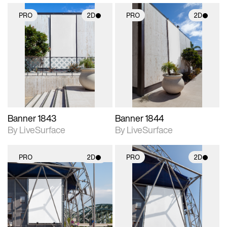
PRO
2D
PRO
2D
2D scene with
2D scene with
photographic details.
photographic details.
Includes support for
Includes support for
materials and lighting.
materials and lighting.
Banner 1843
Banner 1844
By LiveSurface
By LiveSurface
PRO
2D
PRO
2D
2D scene with
2D scene with
photographic details.
photographic details.
Includes support for
Includes support for
materials and lighting.
materials and lighting.