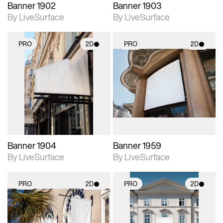
Banner 1902
Banner 1903
By LiveSurface
By LiveSurface
PRO
2D
PRO
2D
2D scene with
2D scene with
photographic details.
photographic details.
Includes support for
Includes support for
materials and lighting.
materials and lighting.
Banner 1904
Banner 1959
By LiveSurface
By LiveSurface
PRO
2D
PRO
2D
2D scene with
2D scene with
photographic details.
photographic details.