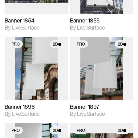
Banner 1854
Banner 1855
By LiveSurface
By LiveSurface
PRO
2D
PRO
2D
2D scene with
2D scene with
photographic details.
photographic details.
Includes support for
Includes support for
materials and lighting.
materials and lighting.
Banner 1896
Banner 1897
By LiveSurface
By LiveSurface
PRO
2D
PRO
2D