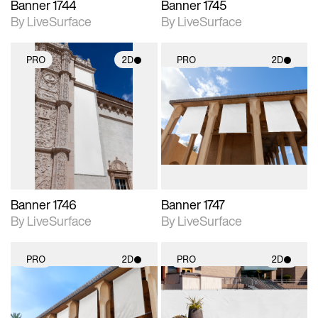
Banner 1744
Banner 1745
By LiveSurface
By LiveSurface
PRO
2D
PRO
2D
2D scene with
2D scene with
photographic details.
photographic details.
Includes support for
Includes support for
materials and lighting.
materials and lighting.
Banner 1746
Banner 1747
By LiveSurface
By LiveSurface
PRO
2D
PRO
2D
2D scene with
2D scene with
photographic details.
photographic details.
Includes support for
Includes support for