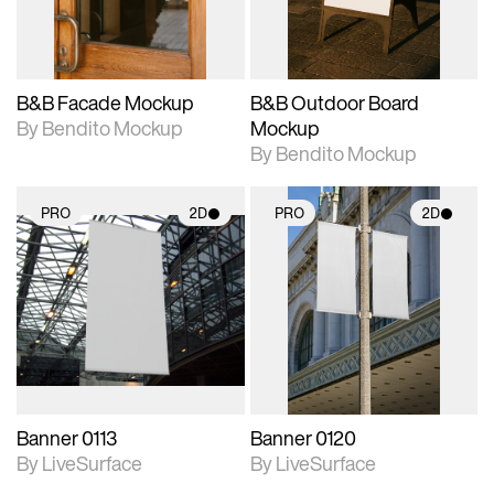
adjustments.
adjustments.
B&B Facade Mockup
B&B Outdoor Board
By Bendito Mockup
Mockup
By Bendito Mockup
PRO
2D
PRO
2D
2D scene with
2D scene with
photographic details.
photographic details.
Includes support for
Includes support for
materials and lighting.
materials and lighting.
Banner 0113
Banner 0120
By LiveSurface
By LiveSurface