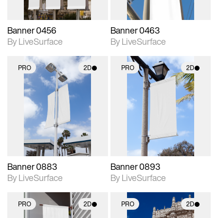
Banner 0456
Banner 0463
By LiveSurface
By LiveSurface
PRO
2D
PRO
2D
2D scene with
2D scene with
photographic details.
photographic details.
Includes support for
Includes support for
materials and lighting.
materials and lighting.
Banner 0883
Banner 0893
By LiveSurface
By LiveSurface
PRO
2D
PRO
2D