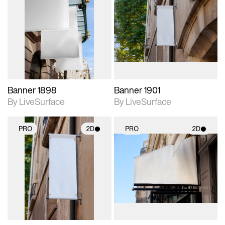
2D scene with
2D scene with
photographic details.
photographic details.
Includes support for
Includes support for
materials and lighting.
materials and lighting.
Banner 1898
Banner 1901
By LiveSurface
By LiveSurface
PRO
2D
PRO
2D
2D scene with
2D scene with
photographic details.
photographic details.
Includes support for
Includes support for
materials and lighting.
materials and lighting.