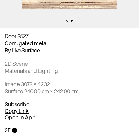
Door 2527
Corrugated metal
By
LiveSurface
2D Scene
Materials and Lighting
Image 3072 × 4232
Surface 240.00 cm × 242.00 cm
Subscribe
Copy Link
Open in App
2D