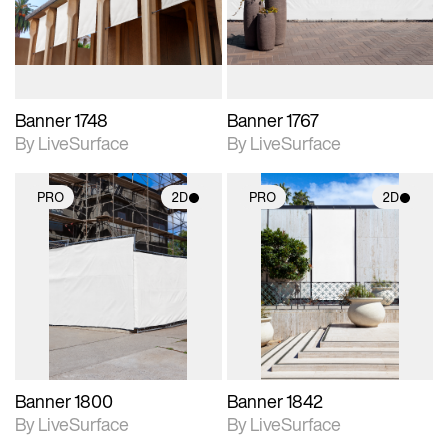
materials and lighting.
materials and lighting.
Banner 1748
Banner 1767
By LiveSurface
By LiveSurface
PRO
2D
PRO
2D
2D scene with
2D scene with
photographic details.
photographic details.
Includes support for
Includes support for
materials and lighting.
materials and lighting.
Banner 1800
Banner 1842
By LiveSurface
By LiveSurface