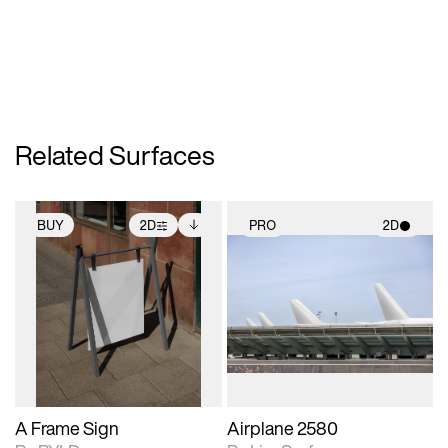
Related Surfaces
BUY
2D
PRO
2D
2D scene with
Includes additional
2D scene with
photographic details.
files when unlocked.
photographic details.
View Surface Info to
Includes support for
Includes support for
download files.
extended scene
materials and lighting.
adjustments.
A Frame Sign
Airplane 2580