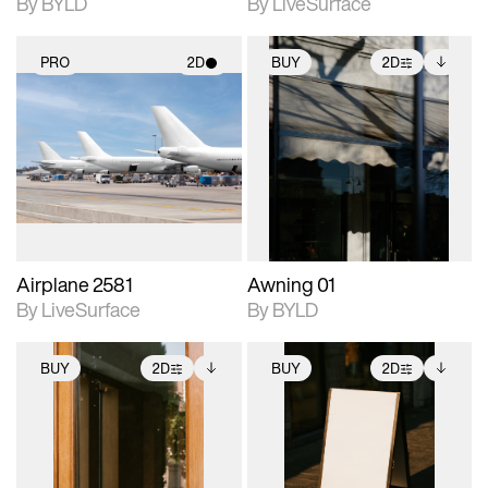
By BYLD
By LiveSurface
PRO
2D
BUY
2D
2D scene with
2D scene with
Includes additional
photographic details.
photographic details.
files when unlocked.
View Surface Info to
Includes support for
Includes support for
download files.
materials and lighting.
extended scene
adjustments.
Airplane 2581
Awning 01
By LiveSurface
By BYLD
BUY
2D
BUY
2D
2D scene with
Includes additional
2D scene with
Includes additional
photographic details.
files when unlocked.
photographic details.
files when unlocked.
View Surface Info to
View Surface Info to
Includes support for
Includes support for
download files.
download files.
extended scene
extended scene