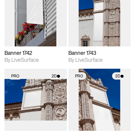
2D scene with
2D scene with
photographic details.
photographic details.
Includes support for
Includes support for
materials and lighting.
materials and lighting.
Banner 1742
Banner 1743
By LiveSurface
By LiveSurface
PRO
2D
PRO
2D
2D scene with
2D scene with
photographic details.
photographic details.
Includes support for
Includes support for
materials and lighting.
materials and lighting.