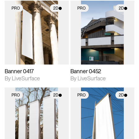
PRO
2D
PRO
2D
2D scene with
2D scene with
photographic details.
photographic details.
Includes support for
Includes support for
materials and lighting.
materials and lighting.
Banner 0417
Banner 0452
By LiveSurface
By LiveSurface
PRO
2D
PRO
2D
2D scene with
2D scene with
photographic details.
photographic details.
Includes support for
Includes support for
materials and lighting.
materials and lighting.