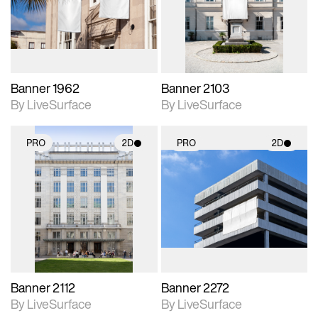
Includes support for
Includes support for
materials and lighting.
materials and lighting.
Banner 1962
Banner 2103
By LiveSurface
By LiveSurface
PRO
2D
PRO
2D
2D scene with
2D scene with
photographic details.
photographic details.
Includes support for
Includes support for
materials and lighting.
materials and lighting.
Banner 2112
Banner 2272
By LiveSurface
By LiveSurface