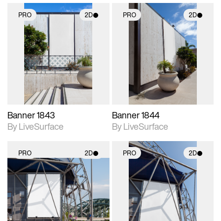
PRO
2D
PRO
2D
2D scene with
2D scene with
photographic details.
photographic details.
Includes support for
Includes support for
materials and lighting.
materials and lighting.
Banner 1843
Banner 1844
By LiveSurface
By LiveSurface
PRO
2D
PRO
2D
2D scene with
2D scene with
photographic details.
photographic details.
Includes support for
Includes support for
materials and lighting.
materials and lighting.