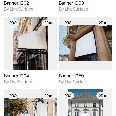
Banner 1902
Banner 1903
By LiveSurface
By LiveSurface
PRO
2D
PRO
2D
2D scene with
2D scene with
photographic details.
photographic details.
Includes support for
Includes support for
materials and lighting.
materials and lighting.
Banner 1904
Banner 1959
By LiveSurface
By LiveSurface
PRO
2D
PRO
2D
2D scene with
2D scene with
photographic details.
photographic details.