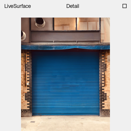
LiveSurface
Detail