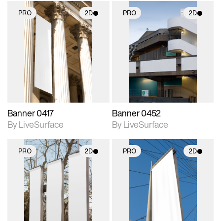
PRO
2D
PRO
2D
2D scene with
2D scene with
photographic details.
photographic details.
Includes support for
Includes support for
materials and lighting.
materials and lighting.
Banner 0417
Banner 0452
By LiveSurface
By LiveSurface
PRO
2D
PRO
2D
2D scene with
2D scene with
photographic details.
photographic details.
Includes support for
Includes support for
materials and lighting.
materials and lighting.