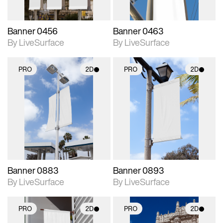
Banner 0456
Banner 0463
By LiveSurface
By LiveSurface
PRO
2D
PRO
2D
2D scene with
2D scene with
photographic details.
photographic details.
Includes support for
Includes support for
materials and lighting.
materials and lighting.
Banner 0883
Banner 0893
By LiveSurface
By LiveSurface
PRO
2D
PRO
2D