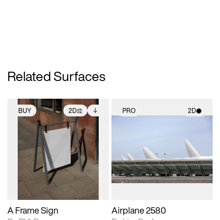
Related Surfaces
BUY
2D
PRO
2D
2D scene with
Includes additional
2D scene with
photographic details.
files when unlocked.
photographic details.
View Surface Info to
Includes support for
Includes support for
download files.
extended scene
materials and lighting.
adjustments.
A Frame Sign
Airplane 2580