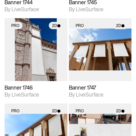
Banner 1744
Banner 1745
By LiveSurface
By LiveSurface
PRO
2D
PRO
2D
2D scene with
2D scene with
photographic details.
photographic details.
Includes support for
Includes support for
materials and lighting.
materials and lighting.
Banner 1746
Banner 1747
By LiveSurface
By LiveSurface
PRO
2D
PRO
2D
2D scene with
2D scene with
photographic details.
photographic details.
Includes support for
Includes support for