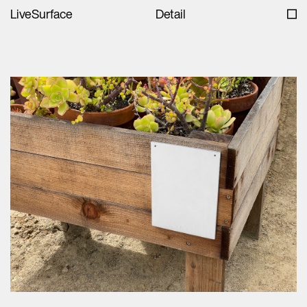
LiveSurface
Detail