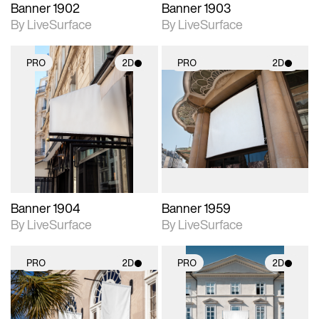
Banner 1902
Banner 1903
By LiveSurface
By LiveSurface
PRO
2D
PRO
2D
2D scene with
2D scene with
photographic details.
photographic details.
Includes support for
Includes support for
materials and lighting.
materials and lighting.
Banner 1904
Banner 1959
By LiveSurface
By LiveSurface
PRO
2D
PRO
2D
2D scene with
2D scene with
photographic details.
photographic details.