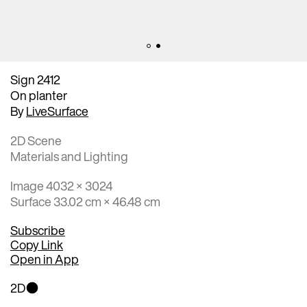
Sign 2412
On planter
By
LiveSurface
2D Scene
Materials and Lighting
Image 4032 × 3024
Surface 33.02 cm × 46.48 cm
Subscribe
Copy Link
Open in App
2D