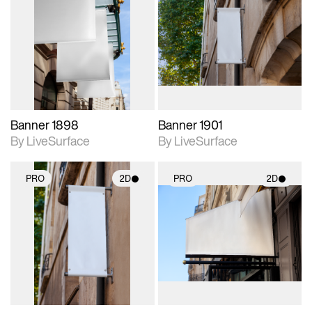
2D scene with
2D scene with
photographic details.
photographic details.
Includes support for
Includes support for
materials and lighting.
materials and lighting.
Banner 1898
Banner 1901
By LiveSurface
By LiveSurface
PRO
2D
PRO
2D
2D scene with
2D scene with
photographic details.
photographic details.
Includes support for
Includes support for
materials and lighting.
materials and lighting.