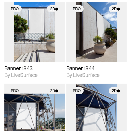
PRO
2D
PRO
2D
2D scene with
2D scene with
photographic details.
photographic details.
Includes support for
Includes support for
materials and lighting.
materials and lighting.
Banner 1843
Banner 1844
By LiveSurface
By LiveSurface
PRO
2D
PRO
2D
2D scene with
2D scene with
photographic details.
photographic details.
Includes support for
Includes support for
materials and lighting.
materials and lighting.