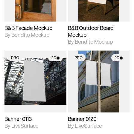
adjustments.
adjustments.
B&B Facade Mockup
B&B Outdoor Board
By Bendito Mockup
Mockup
By Bendito Mockup
PRO
2D
PRO
2D
2D scene with
2D scene with
photographic details.
photographic details.
Includes support for
Includes support for
materials and lighting.
materials and lighting.
Banner 0113
Banner 0120
By LiveSurface
By LiveSurface