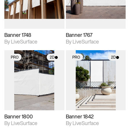
materials and lighting.
materials and lighting.
Banner 1748
Banner 1767
By LiveSurface
By LiveSurface
PRO
2D
PRO
2D
2D scene with
2D scene with
photographic details.
photographic details.
Includes support for
Includes support for
materials and lighting.
materials and lighting.
Banner 1800
Banner 1842
By LiveSurface
By LiveSurface