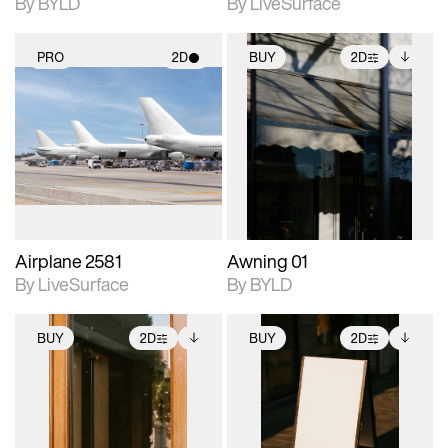
By BYLD
By LiveSurface
PRO
2D
BUY
2D
2D scene with
2D scene with
Includes additional
photographic details.
photographic details.
files when unlocked.
View Surface Info to
Includes support for
Includes support for
download files.
materials and lighting.
extended scene
adjustments.
Airplane 2581
Awning 01
By LiveSurface
By BYLD
BUY
2D
BUY
2D
2D scene with
Includes additional
2D scene with
Includes additional
photographic details.
files when unlocked.
photographic details.
files when unlocked.
View Surface Info to
View Surface Info to
Includes support for
Includes support for
download files.
download files.
extended scene
extended scene