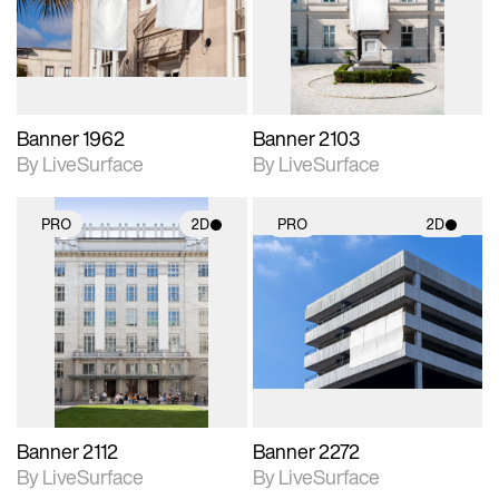
Includes support for
Includes support for
materials and lighting.
materials and lighting.
Banner 1962
Banner 2103
By LiveSurface
By LiveSurface
PRO
2D
PRO
2D
2D scene with
2D scene with
photographic details.
photographic details.
Includes support for
Includes support for
materials and lighting.
materials and lighting.
Banner 2112
Banner 2272
By LiveSurface
By LiveSurface