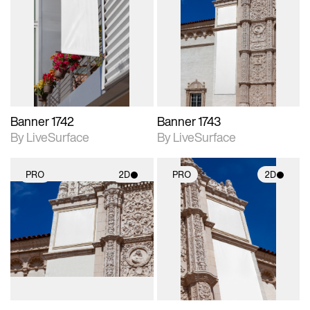
2D scene with
2D scene with
photographic details.
photographic details.
Includes support for
Includes support for
materials and lighting.
materials and lighting.
Banner 1742
Banner 1743
By LiveSurface
By LiveSurface
PRO
2D
PRO
2D
2D scene with
2D scene with
photographic details.
photographic details.
Includes support for
Includes support for
materials and lighting.
materials and lighting.