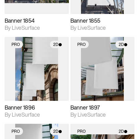
Banner 1854
Banner 1855
By LiveSurface
By LiveSurface
PRO
2D
PRO
2D
2D scene with
2D scene with
photographic details.
photographic details.
Includes support for
Includes support for
materials and lighting.
materials and lighting.
Banner 1896
Banner 1897
By LiveSurface
By LiveSurface
PRO
2D
PRO
2D