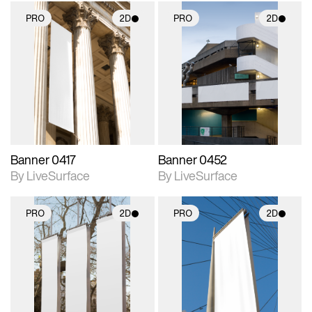
PRO
2D
PRO
2D
2D scene with
2D scene with
photographic details.
photographic details.
Includes support for
Includes support for
materials and lighting.
materials and lighting.
Banner 0417
Banner 0452
By LiveSurface
By LiveSurface
PRO
2D
PRO
2D
2D scene with
2D scene with
photographic details.
photographic details.
Includes support for
Includes support for
materials and lighting.
materials and lighting.