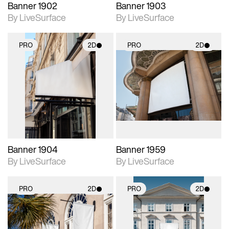
Banner 1902
Banner 1903
By LiveSurface
By LiveSurface
PRO
2D
PRO
2D
2D scene with
2D scene with
photographic details.
photographic details.
Includes support for
Includes support for
materials and lighting.
materials and lighting.
Banner 1904
Banner 1959
By LiveSurface
By LiveSurface
PRO
2D
PRO
2D
2D scene with
2D scene with
photographic details.
photographic details.