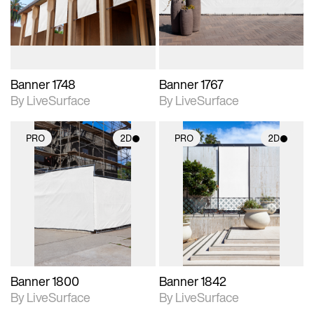
materials and lighting.
materials and lighting.
Banner 1748
Banner 1767
By LiveSurface
By LiveSurface
PRO
2D
PRO
2D
2D scene with
2D scene with
photographic details.
photographic details.
Includes support for
Includes support for
materials and lighting.
materials and lighting.
Banner 1800
Banner 1842
By LiveSurface
By LiveSurface