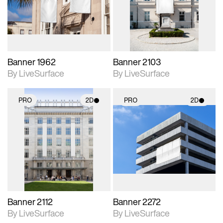
Includes support for
Includes support for
materials and lighting.
materials and lighting.
Banner 1962
Banner 2103
By LiveSurface
By LiveSurface
PRO
2D
PRO
2D
2D scene with
2D scene with
photographic details.
photographic details.
Includes support for
Includes support for
materials and lighting.
materials and lighting.
Banner 2112
Banner 2272
By LiveSurface
By LiveSurface