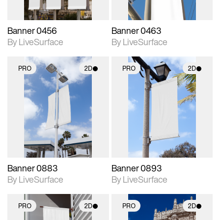
Banner 0456
Banner 0463
By LiveSurface
By LiveSurface
PRO
2D
PRO
2D
2D scene with
2D scene with
photographic details.
photographic details.
Includes support for
Includes support for
materials and lighting.
materials and lighting.
Banner 0883
Banner 0893
By LiveSurface
By LiveSurface
PRO
2D
PRO
2D