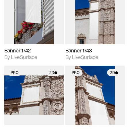
2D scene with
2D scene with
photographic details.
photographic details.
Includes support for
Includes support for
materials and lighting.
materials and lighting.
Banner 1742
Banner 1743
By LiveSurface
By LiveSurface
PRO
2D
PRO
2D
2D scene with
2D scene with
photographic details.
photographic details.
Includes support for
Includes support for
materials and lighting.
materials and lighting.