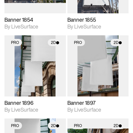
Banner 1854
Banner 1855
By LiveSurface
By LiveSurface
PRO
2D
PRO
2D
2D scene with
2D scene with
photographic details.
photographic details.
Includes support for
Includes support for
materials and lighting.
materials and lighting.
Banner 1896
Banner 1897
By LiveSurface
By LiveSurface
PRO
2D
PRO
2D