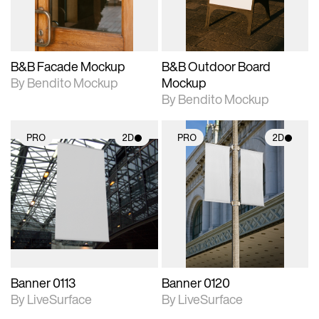
adjustments.
adjustments.
B&B Facade Mockup
B&B Outdoor Board
By Bendito Mockup
Mockup
By Bendito Mockup
PRO
2D
PRO
2D
2D scene with
2D scene with
photographic details.
photographic details.
Includes support for
Includes support for
materials and lighting.
materials and lighting.
Banner 0113
Banner 0120
By LiveSurface
By LiveSurface