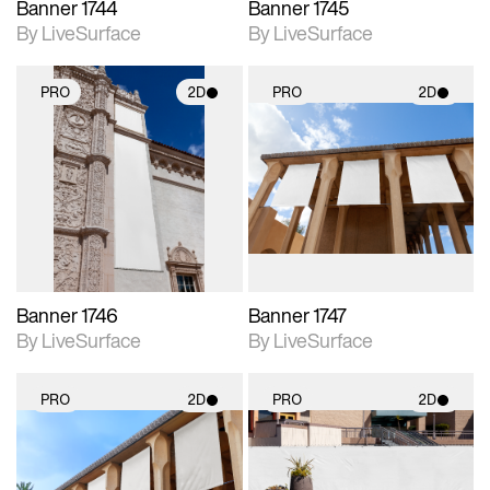
Banner 1744
Banner 1745
By LiveSurface
By LiveSurface
PRO
2D
PRO
2D
2D scene with
2D scene with
photographic details.
photographic details.
Includes support for
Includes support for
materials and lighting.
materials and lighting.
Banner 1746
Banner 1747
By LiveSurface
By LiveSurface
PRO
2D
PRO
2D
2D scene with
2D scene with
photographic details.
photographic details.
Includes support for
Includes support for