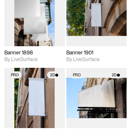
2D scene with
2D scene with
photographic details.
photographic details.
Includes support for
Includes support for
materials and lighting.
materials and lighting.
Banner 1898
Banner 1901
By LiveSurface
By LiveSurface
PRO
2D
PRO
2D
2D scene with
2D scene with
photographic details.
photographic details.
Includes support for
Includes support for
materials and lighting.
materials and lighting.