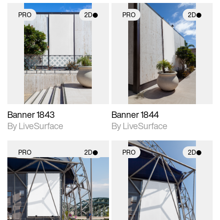
PRO
2D
PRO
2D
2D scene with
2D scene with
photographic details.
photographic details.
Includes support for
Includes support for
materials and lighting.
materials and lighting.
Banner 1843
Banner 1844
By LiveSurface
By LiveSurface
PRO
2D
PRO
2D
2D scene with
2D scene with
photographic details.
photographic details.
Includes support for
Includes support for
materials and lighting.
materials and lighting.