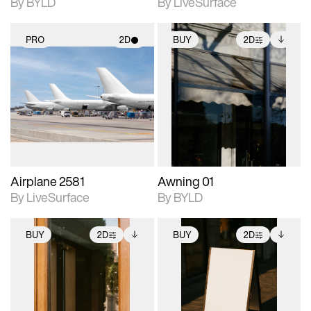
By BYLD
By LiveSurface
PRO
2D
BUY
2D
2D scene with
2D scene with
Includes additional
photographic details.
photographic details.
files when unlocked.
View Surface Info to
Includes support for
Includes support for
download files.
materials and lighting.
extended scene
adjustments.
Airplane 2581
Awning 01
By LiveSurface
By BYLD
BUY
2D
BUY
2D
2D scene with
Includes additional
2D scene with
Includes additional
photographic details.
files when unlocked.
photographic details.
files when unlocked.
View Surface Info to
View Surface Info to
Includes support for
Includes support for
download files.
download files.
extended scene
extended scene