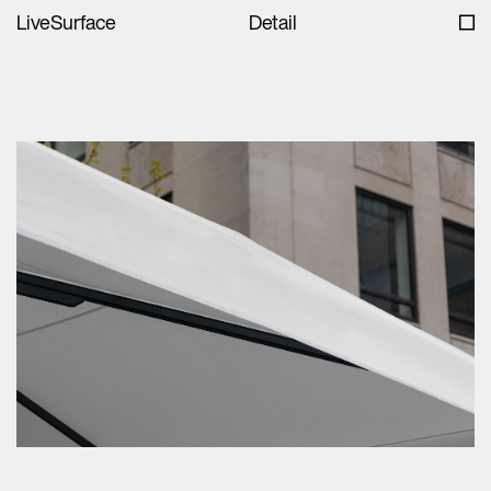
LiveSurface
Detail