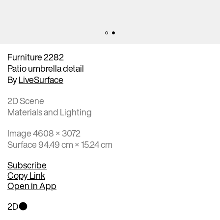
Furniture 2282
Patio umbrella detail
By
LiveSurface
2D Scene
Materials and Lighting
Image 4608 × 3072
Surface 94.49 cm × 15.24 cm
Subscribe
Copy Link
Open in App
2D