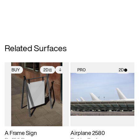
Related Surfaces
BUY
2D
PRO
2D
2D scene with
Includes additional
2D scene with
photographic details.
files when unlocked.
photographic details.
View Surface Info to
Includes support for
Includes support for
download files.
extended scene
materials and lighting.
adjustments.
A Frame Sign
Airplane 2580