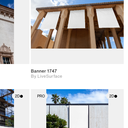
upport for
Includes support for
nd lighting.
materials and lighting.
Banner 1747
By LiveSurface
2D
PRO
2D
ith
2D scene with
ic details.
photographic details.
upport for
Includes support for
nd lighting.
materials and lighting.