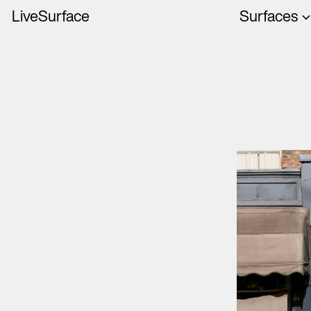
LiveSurface
Surfaces