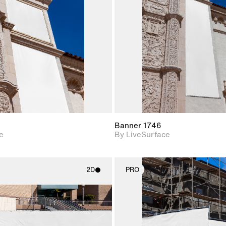
Includes support for
Includes s
materials and lighting.
materials a
Banner 1746
e
By LiveSurface
2D
PRO
2D scene with
2D scene w
photographic details.
photograph
Includes support for
Includes s
materials and lighting.
materials a