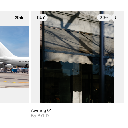
2D
BUY
2D
ith
2D scene with
Includes additional
ic details.
photographic details.
files when unlocked.
View Surface Info to
upport for
Includes support for
download files.
nd lighting.
extended scene
adjustments.
Awning 01
By BYLD