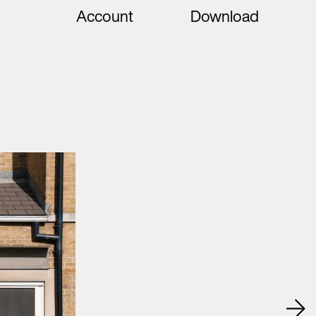
Account
Download