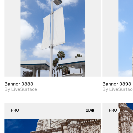
2D scene with
photographic details.
Includes support for
materials and lighting.
Banner 0883
Banner 0893
By LiveSurface
By LiveSurfac
PRO
2D
PRO
2D scene with
photographic details.