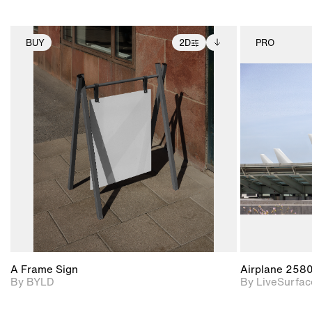
BUY
2D
PRO
2D scene with
Includes additional
photographic details.
files when unlocked.
View Surface Info to
Includes support for
download files.
extended scene
adjustments.
A Frame Sign
Airplane 258
By BYLD
By LiveSurfac