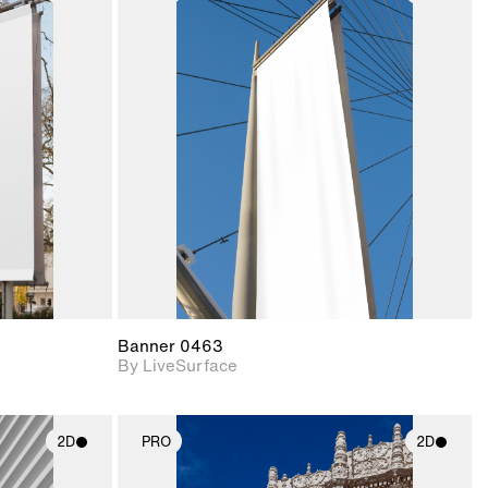
ith
2D scene with
ic details.
photographic details.
upport for
Includes support for
nd lighting.
materials and lighting.
Banner 0463
By LiveSurface
2D
PRO
2D