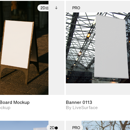
2D
PRO
2D scene with
Includes additional
2D scene w
photographic details.
files when unlocked.
photograph
View Surface Info to
Includes support for
Includes s
download files.
extended scene
materials a
adjustments.
Board Mockup
Banner 0113
ockup
By LiveSurface
2D
PRO