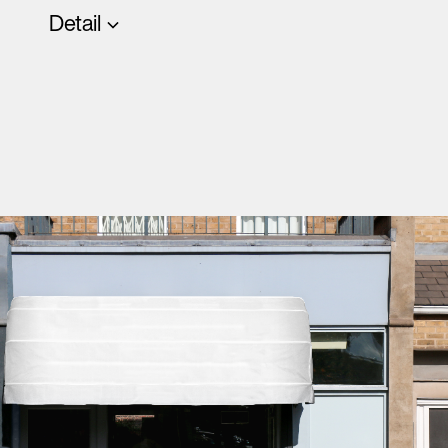
Detail