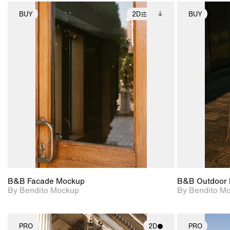
BUY
2D
BUY
2D scene with
Includes additional
photographic details.
files when unlocked.
View Surface Info to
Includes support for
download files.
extended scene
adjustments.
B&B Facade Mockup
B&B Outdoor 
By Bendito Mockup
By Bendito M
PRO
2D
PRO