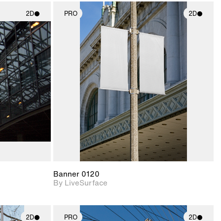
2D
PRO
2D
ith
2D scene with
ic details.
photographic details.
upport for
Includes support for
nd lighting.
materials and lighting.
Banner 0120
By LiveSurface
2D
PRO
2D