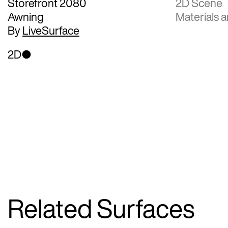
Storefront 2080
2D Scene
Awning
Materials a
By
LiveSurface
2D
Related Surfaces