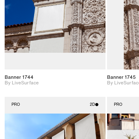
Includes support for
materials and lighting.
Banner 1744
Banner 1745
By LiveSurface
By LiveSurfac
PRO
2D
PRO
2D scene with
photographic details.
Includes support for
materials and lighting.