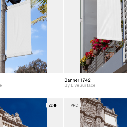
2D scene with
2D scene w
photographic details.
photograph
Includes support for
Includes s
materials and lighting.
materials a
Banner 1742
e
By LiveSurface
2D
PRO
2D scene with
2D scene w
photographic details.
photograph