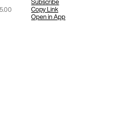
Subscribe
Copy Link
25.00
Open in App