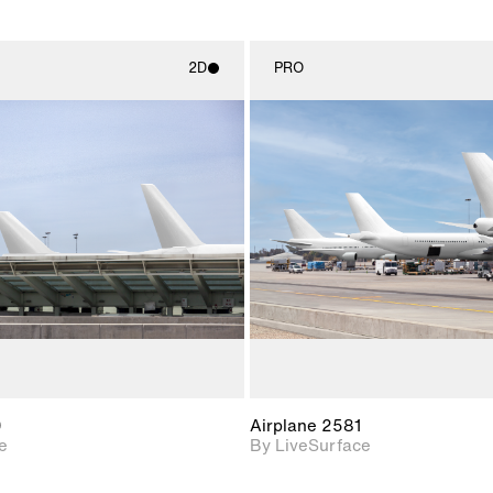
2D
PRO
2D scene with
2D scene w
photographic details.
photograph
Includes support for
Includes s
materials and lighting.
materials a
0
Airplane 2581
e
By LiveSurface