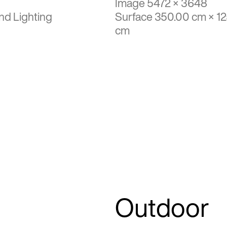
Image 5472 × 3648
nd Lighting
Surface 350.00 cm × 1
cm
Outdoor