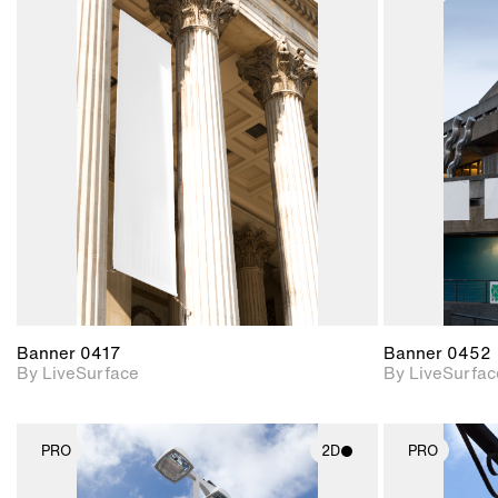
2D scene with
photographic details.
Includes support for
materials and lighting.
Banner 0417
Banner 0452
By LiveSurface
By LiveSurfac
PRO
2D
PRO