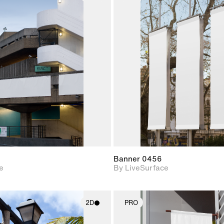
2D scene with
2D scene w
photographic details.
photograph
Includes support for
Includes s
materials and lighting.
materials a
Banner 0456
e
By LiveSurface
2D
PRO