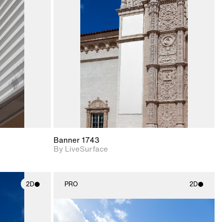
ith
2D scene with
ic details.
photographic details.
upport for
Includes support for
nd lighting.
materials and lighting.
Banner 1743
By LiveSurface
2D
PRO
2D
ith
2D scene with
ic details.
photographic details.