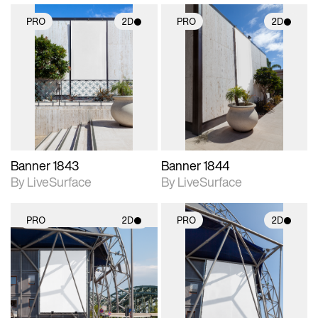
PRO
2D
PRO
2D
2D scene with
2D scene with
photographic details.
photographic details.
Includes support for
Includes support for
materials and lighting.
materials and lighting.
Banner 1843
Banner 1844
By LiveSurface
By LiveSurface
PRO
2D
PRO
2D
2D scene with
2D scene with
photographic details.
photographic details.
Includes support for
Includes support for
materials and lighting.
materials and lighting.