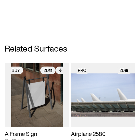
Related Surfaces
BUY
2D
PRO
2D
2D scene with
Includes additional
2D scene with
photographic details.
files when unlocked.
photographic details.
View Surface Info to
Includes support for
Includes support for
download files.
extended scene
materials and lighting.
adjustments.
A Frame Sign
Airplane 2580