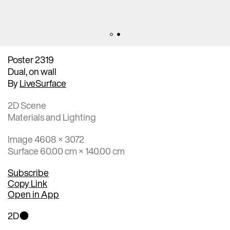
Poster 2319
Dual, on wall
By
LiveSurface
2D Scene
Materials and Lighting
Image 4608 × 3072
Surface 60.00 cm × 140.00 cm
Subscribe
Copy Link
Open in App
2D