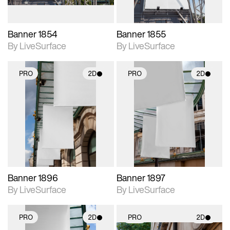
Banner 1854
Banner 1855
By LiveSurface
By LiveSurface
PRO
2D
PRO
2D
2D scene with
2D scene with
photographic details.
photographic details.
Includes support for
Includes support for
materials and lighting.
materials and lighting.
Banner 1896
Banner 1897
By LiveSurface
By LiveSurface
PRO
2D
PRO
2D