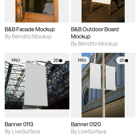
adjustments.
adjustments.
B&B Facade Mockup
B&B Outdoor Board
By Bendito Mockup
Mockup
By Bendito Mockup
PRO
2D
PRO
2D
2D scene with
2D scene with
photographic details.
photographic details.
Includes support for
Includes support for
materials and lighting.
materials and lighting.
Banner 0113
Banner 0120
By LiveSurface
By LiveSurface