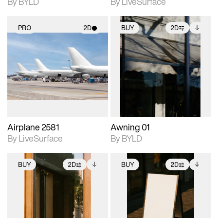
By BYLD
By LiveSurface
PRO
2D
BUY
2D
2D scene with
2D scene with
Includes additional
photographic details.
photographic details.
files when unlocked.
View Surface Info to
Includes support for
Includes support for
download files.
materials and lighting.
extended scene
adjustments.
Airplane 2581
Awning 01
By LiveSurface
By BYLD
BUY
2D
BUY
2D
2D scene with
Includes additional
2D scene with
Includes additional
photographic details.
files when unlocked.
photographic details.
files when unlocked.
View Surface Info to
View Surface Info to
Includes support for
Includes support for
download files.
download files.
extended scene
extended scene