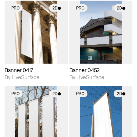
PRO
2D
PRO
2D
2D scene with
2D scene with
photographic details.
photographic details.
Includes support for
Includes support for
materials and lighting.
materials and lighting.
Banner 0417
Banner 0452
By LiveSurface
By LiveSurface
PRO
2D
PRO
2D
2D scene with
2D scene with
photographic details.
photographic details.
Includes support for
Includes support for
materials and lighting.
materials and lighting.