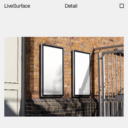
LiveSurface
Detail