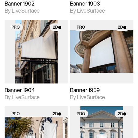
Banner 1902
Banner 1903
By LiveSurface
By LiveSurface
PRO
2D
PRO
2D
2D scene with
2D scene with
photographic details.
photographic details.
Includes support for
Includes support for
materials and lighting.
materials and lighting.
Banner 1904
Banner 1959
By LiveSurface
By LiveSurface
PRO
2D
PRO
2D
2D scene with
2D scene with
photographic details.
photographic details.