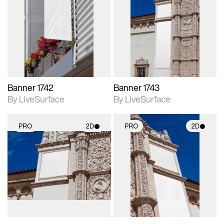
2D scene with
2D scene with
photographic details.
photographic details.
Includes support for
Includes support for
materials and lighting.
materials and lighting.
Banner 1742
Banner 1743
By LiveSurface
By LiveSurface
PRO
2D
PRO
2D
2D scene with
2D scene with
photographic details.
photographic details.
Includes support for
Includes support for
materials and lighting.
materials and lighting.