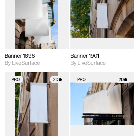
2D scene with
2D scene with
photographic details.
photographic details.
Includes support for
Includes support for
materials and lighting.
materials and lighting.
Banner 1898
Banner 1901
By LiveSurface
By LiveSurface
PRO
2D
PRO
2D
2D scene with
2D scene with
photographic details.
photographic details.
Includes support for
Includes support for
materials and lighting.
materials and lighting.