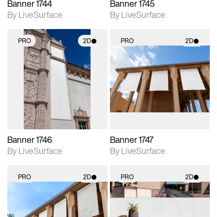
Banner 1744
Banner 1745
By LiveSurface
By LiveSurface
PRO
2D
PRO
2D
2D scene with
2D scene with
photographic details.
photographic details.
Includes support for
Includes support for
materials and lighting.
materials and lighting.
Banner 1746
Banner 1747
By LiveSurface
By LiveSurface
PRO
2D
PRO
2D
2D scene with
2D scene with
photographic details.
photographic details.
Includes support for
Includes support for