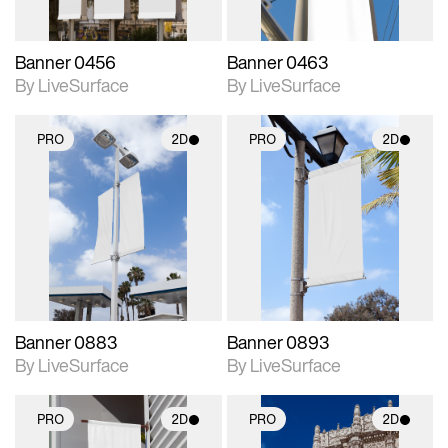
Banner 0456
Banner 0463
By LiveSurface
By LiveSurface
PRO
2D
PRO
2D
2D scene with
2D scene with
photographic details.
photographic details.
Includes support for
Includes support for
materials and lighting.
materials and lighting.
Banner 0883
Banner 0893
By LiveSurface
By LiveSurface
PRO
2D
PRO
2D