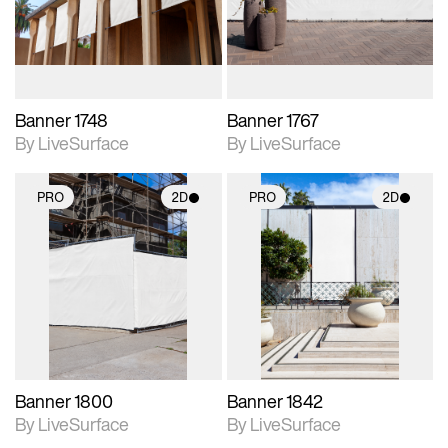
materials and lighting.
materials and lighting.
Banner 1748
Banner 1767
By LiveSurface
By LiveSurface
PRO
2D
PRO
2D
2D scene with
2D scene with
photographic details.
photographic details.
Includes support for
Includes support for
materials and lighting.
materials and lighting.
Banner 1800
Banner 1842
By LiveSurface
By LiveSurface