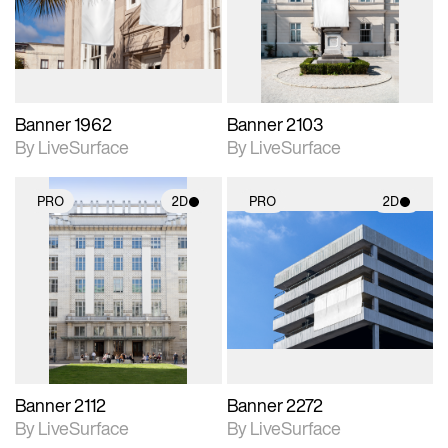
Includes support for
Includes support for
materials and lighting.
materials and lighting.
Banner 1962
Banner 2103
By LiveSurface
By LiveSurface
PRO
2D
PRO
2D
2D scene with
2D scene with
photographic details.
photographic details.
Includes support for
Includes support for
materials and lighting.
materials and lighting.
Banner 2112
Banner 2272
By LiveSurface
By LiveSurface