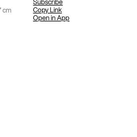
Subscribe
Copy Link
7 cm
Open in App