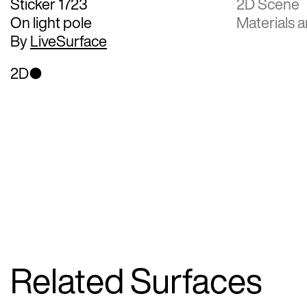
Sticker 1723
2D Scene
On light pole
Materials a
By
LiveSurface
2D
Related Surfaces