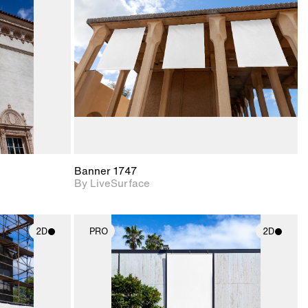
upport for
Includes support for
nd lighting.
materials and lighting.
Banner 1747
By LiveSurface
2D
PRO
2D
ith
2D scene with
ic details.
photographic details.
upport for
Includes support for
nd lighting.
materials and lighting.