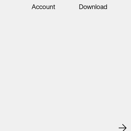
Account
Download