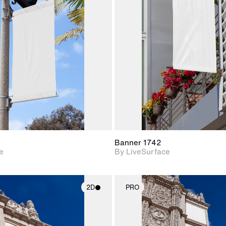
2D scene with
2D scene w
photographic details.
photograph
Includes support for
Includes s
materials and lighting.
materials a
Banner 1742
e
By LiveSurface
2D
PRO
2D scene with
2D scene w
photographic details.
photograph