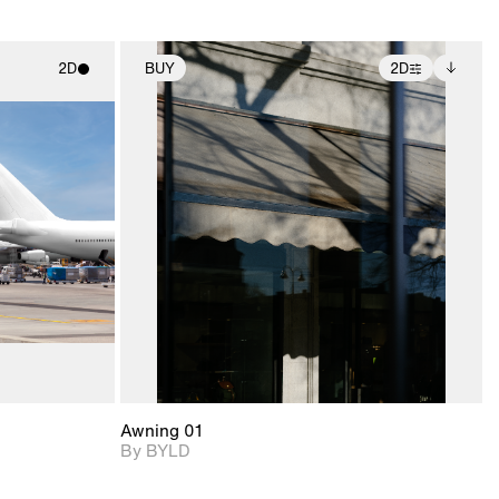
2D
BUY
2D
ith
2D scene with
Includes additional
ic details.
photographic details.
files when unlocked.
View Surface Info to
upport for
Includes support for
download files.
nd lighting.
extended scene
adjustments.
Awning 01
By BYLD