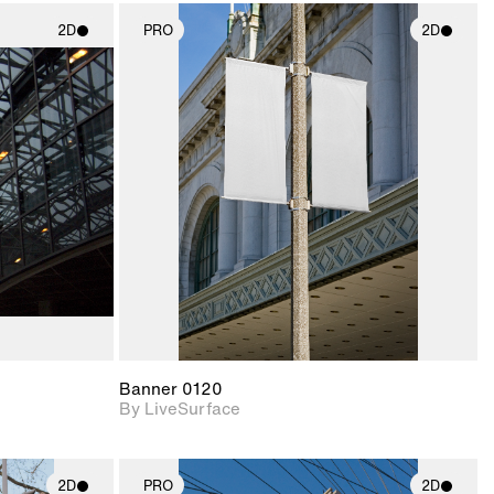
2D
PRO
2D
ith
2D scene with
ic details.
photographic details.
upport for
Includes support for
nd lighting.
materials and lighting.
Banner 0120
By LiveSurface
2D
PRO
2D