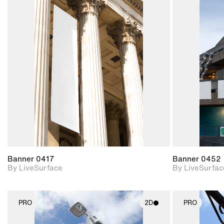
2D scene with
photographic details.
Includes support for
materials and lighting.
Banner 0417
Banner 0452
By LiveSurface
By LiveSurfac
PRO
2D
PRO