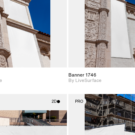
Includes support for
Includes s
materials and lighting.
materials a
Banner 1746
e
By LiveSurface
2D
PRO
2D scene with
2D scene w
photographic details.
photograph
Includes support for
Includes s
materials and lighting.
materials a