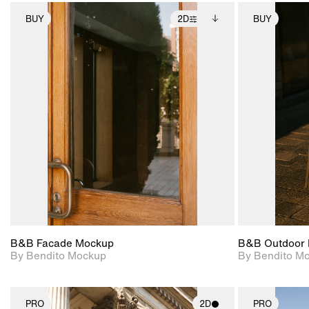
BUY
2D
BUY
2D scene with
Includes additional
photographic details.
files when unlocked.
View Surface Info to
Includes support for
download files.
extended scene
adjustments.
B&B Facade Mockup
B&B Outdoor 
By Bendito Mockup
By Bendito M
PRO
2D
PRO