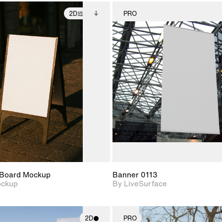
2D
PRO
2D scene with
Includes additional
2D scene w
photographic details.
files when unlocked.
photograph
View Surface Info to
Includes support for
Includes s
download files.
extended scene
materials a
adjustments.
Board Mockup
Banner 0113
ockup
By LiveSurface
2D
PRO