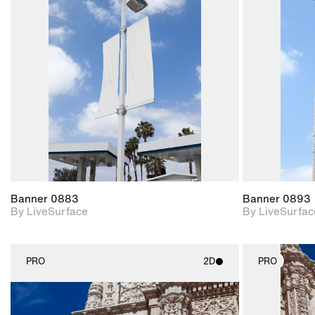
2D scene with
photographic details.
Includes support for
materials and lighting.
Banner 0883
Banner 0893
By LiveSurface
By LiveSurfac
PRO
2D
PRO
2D scene with
photographic details.