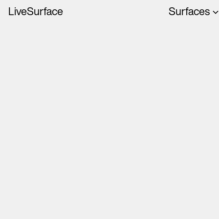
LiveSurface
Surfaces