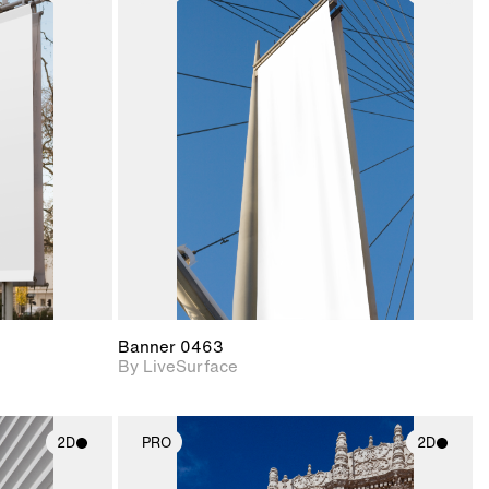
ith
2D scene with
ic details.
photographic details.
upport for
Includes support for
nd lighting.
materials and lighting.
Banner 0463
By LiveSurface
2D
PRO
2D