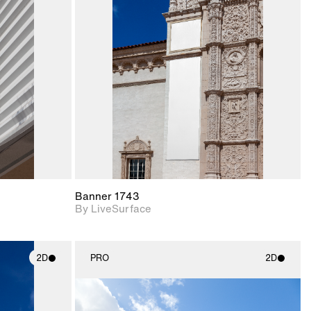
ith
2D scene with
ic details.
photographic details.
upport for
Includes support for
nd lighting.
materials and lighting.
Banner 1743
By LiveSurface
2D
PRO
2D
ith
2D scene with
ic details.
photographic details.