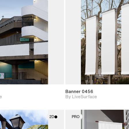
2D scene with
2D scene w
photographic details.
photograph
Includes support for
Includes s
materials and lighting.
materials a
Banner 0456
e
By LiveSurface
2D
PRO