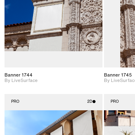
Includes support for
materials and lighting.
Banner 1744
Banner 1745
By LiveSurface
By LiveSurfac
PRO
2D
PRO
2D scene with
photographic details.
Includes support for
materials and lighting.