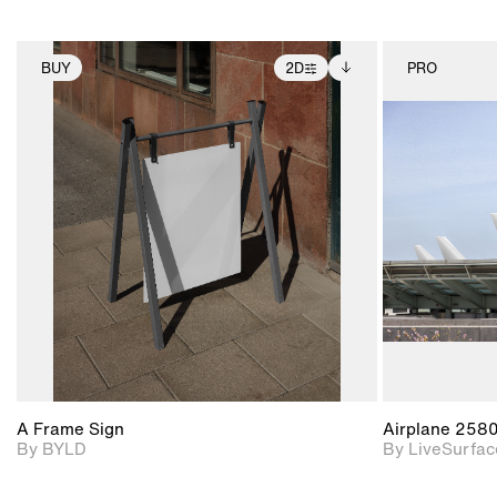
BUY
2D
PRO
2D scene with
Includes additional
photographic details.
files when unlocked.
View Surface Info to
Includes support for
download files.
extended scene
adjustments.
A Frame Sign
Airplane 258
By BYLD
By LiveSurfac