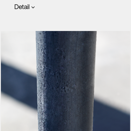
Detail