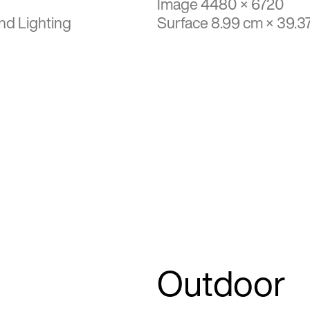
Image 4480 × 6720
nd Lighting
Surface 8.99 cm × 39.3
Outdoor