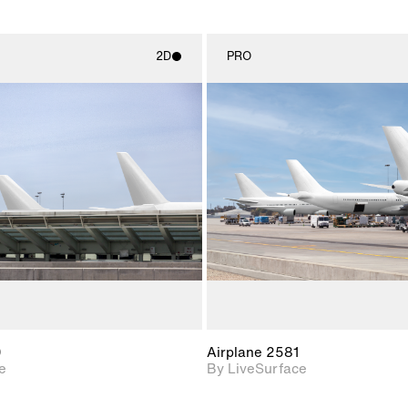
2D
PRO
2D scene with
2D scene w
photographic details.
photograph
Includes support for
Includes s
materials and lighting.
materials a
0
Airplane 2581
e
By LiveSurface