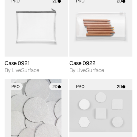
PRO
2D
PRO
2D
2D scene with
2D scene with
photographic details.
photographic details.
Includes support for
Includes support for
materials and lighting.
materials and lighting.
Case 0921
Case 0922
By LiveSurface
By LiveSurface
PRO
2D
PRO
2D
2D scene with
2D scene with
photographic details.
photographic details.
Includes support for
Includes support for
materials and lighting.
materials and lighting.