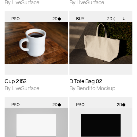
By LiveSurface
By LiveSurface
PRO
2D
BUY
2D
2D scene with
2D scene with
Includes additional
photographic details.
photographic details.
files when unlocked.
View Surface Info to
Includes support for
Includes support for
download files.
materials and lighting.
extended scene
adjustments.
Cup 2152
D Tote Bag 02
By LiveSurface
By Bendito Mockup
PRO
2D
PRO
2D
2D scene with
2D scene with
photographic details.
photographic details.
Includes support for
Includes support for
materials and lighting.
materials and lighting.