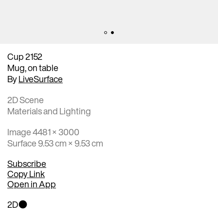
Cup 2152
Mug, on table
By
LiveSurface
2D Scene
Materials and Lighting
Image 4481 × 3000
Surface 9.53 cm × 9.53 cm
Subscribe
Copy Link
Open in App
2D