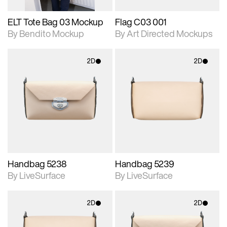
ELT Tote Bag 03 Mockup
Flag C03 001
By Bendito Mockup
By Art Directed Mockups
2D
2D
2D scene with
2D scene with
photographic details.
photographic details.
Includes support for
Includes support for
materials and lighting.
materials and lighting.
Handbag 5238
Handbag 5239
By LiveSurface
By LiveSurface
2D
2D
2D scene with
2D scene with