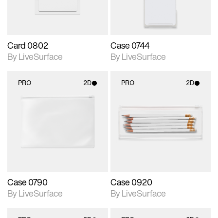
Card 0802
Case 0744
By LiveSurface
By LiveSurface
PRO
2D
PRO
2D
2D scene with
2D scene with
photographic details.
photographic details.
Includes support for
Includes support for
materials and lighting.
materials and lighting.
Case 0790
Case 0920
By LiveSurface
By LiveSurface