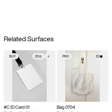
Related Surfaces
BUY
2D
PRO
2D
2D scene with
Includes additional
2D scene with
photographic details.
files when unlocked.
photographic details.
View Surface Info to
Includes support for
Includes support for
download files.
extended scene
materials and lighting.
adjustments.
#C ID Card 01
Bag 0704