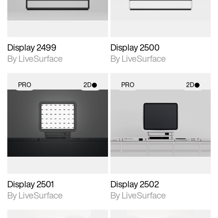
Display 2499
Display 2500
By LiveSurface
By LiveSurface
PRO
2D
PRO
2D
2D scene with
2D scene with
photographic details.
photographic details.
Includes support for
Includes support for
materials and lighting.
materials and lighting.
Display 2501
Display 2502
By LiveSurface
By LiveSurface