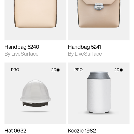
photographic details.
photographic details.
Includes support for
Includes support for
materials and lighting.
materials and lighting.
Handbag 5240
Handbag 5241
By LiveSurface
By LiveSurface
PRO
2D
PRO
2D
2D scene with
2D scene with
photographic details.
photographic details.
Includes support for
Includes support for
materials and lighting.
materials and lighting.
Hat 0632
Koozie 1982