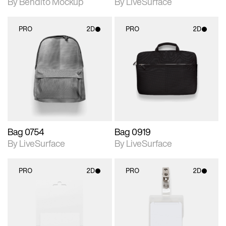
By Bendito Mockup
By LiveSurface
PRO
2D
PRO
2D
2D scene with
2D scene with
photographic details.
photographic details.
Includes support for
Includes support for
materials and lighting.
materials and lighting.
Bag 0754
Bag 0919
By LiveSurface
By LiveSurface
PRO
2D
PRO
2D
2D scene with
2D scene with
photographic details.
photographic details.
Includes support for
Includes support for
materials and lighting.
materials and lighting.