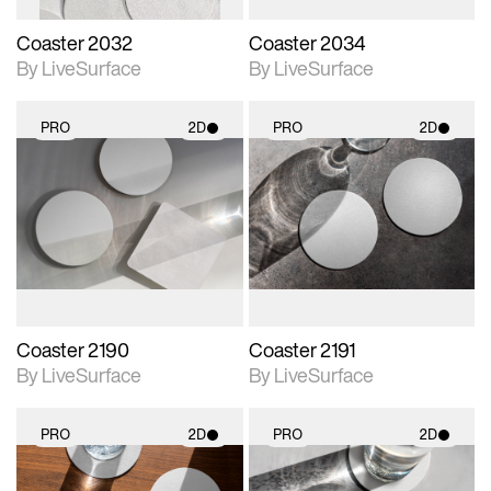
Coaster 2032
Coaster 2034
By LiveSurface
By LiveSurface
PRO
2D
PRO
2D
2D scene with
2D scene with
photographic details.
photographic details.
Includes support for
Includes support for
materials and lighting.
materials and lighting.
Coaster 2190
Coaster 2191
By LiveSurface
By LiveSurface
PRO
2D
PRO
2D
2D scene with
2D scene with