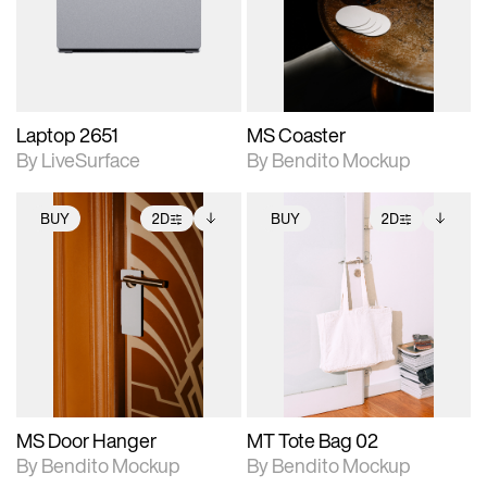
Includes support for
Includes support for
download files.
materials and lighting.
extended scene
adjustments.
Laptop 2651
MS Coaster
By LiveSurface
By Bendito Mockup
BUY
2D
BUY
2D
2D scene with
Includes additional
2D scene with
Includes additional
photographic details.
files when unlocked.
photographic details.
files when unlocked.
View Surface Info to
View Surface Info to
Includes support for
Includes support for
download files.
download files.
extended scene
extended scene
adjustments.
adjustments.
MS Door Hanger
MT Tote Bag 02
By Bendito Mockup
By Bendito Mockup