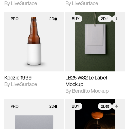
By LiveSurface
By LiveSurface
PRO
2D
BUY
2D
2D scene with
2D scene with
Includes additional
photographic details.
photographic details.
files when unlocked.
View Surface Info to
Includes support for
Includes support for
download files.
materials and lighting.
extended scene
adjustments.
Koozie 1999
LB25 W32 Le Label
By LiveSurface
Mockup
By Bendito Mockup
PRO
2D
BUY
2D
2D scene with
2D scene with
Includes additional
photographic details.
photographic details.
files when unlocked.
View Surface Info to