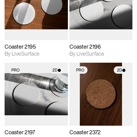
photographic details.
photographic details.
Includes support for
Includes support for
materials and lighting.
materials and lighting.
Coaster 2195
Coaster 2196
By LiveSurface
By LiveSurface
PRO
2D
PRO
2D
2D scene with
2D scene with
photographic details.
photographic details.
Includes support for
Includes support for
materials and lighting.
materials and lighting.
Coaster 2197
Coaster 2372