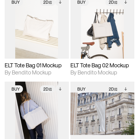
BUY
2D
BUY
2D
2D scene with
Includes additional
2D scene with
Includes additional
photographic details.
files when unlocked.
photographic details.
files when unlocked.
View Surface Info to
View Surface Info to
Includes support for
Includes support for
download files.
download files.
extended scene
extended scene
adjustments.
adjustments.
ELT Tote Bag 01 Mockup
ELT Tote Bag 02 Mockup
By Bendito Mockup
By Bendito Mockup
BUY
2D
BUY
2D
2D scene with
Includes additional
2D scene with
Includes additional
photographic details.
files when unlocked.
photographic details.
files when unlocked.
View Surface Info to
View Surface Info to
Includes support for
Includes support for
download files.
download files.
extended scene
extended scene
adjustments.
adjustments.