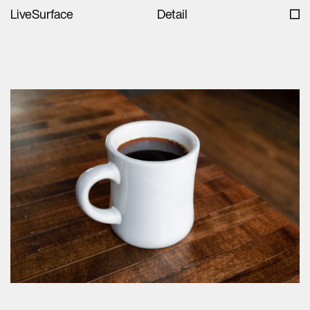
LiveSurface
Detail