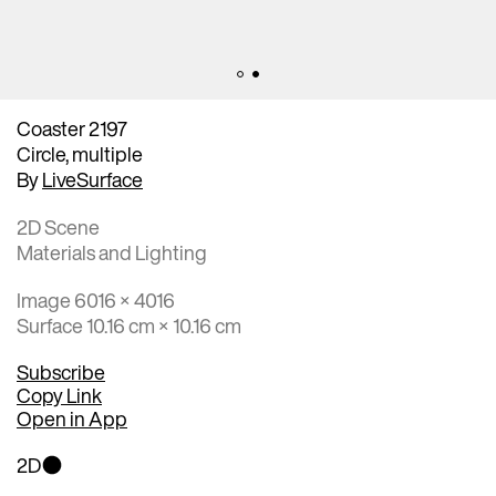
Coaster 2197
Circle, multiple
By
LiveSurface
2D Scene
Materials and Lighting
Image 6016 × 4016
Surface 10.16 cm × 10.16 cm
Subscribe
Copy Link
Open in App
2D