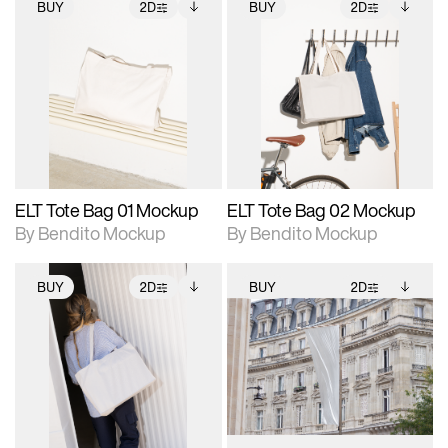
BUY
2D
BUY
2D
2D scene with
Includes additional
2D scene with
Includes additional
photographic details.
files when unlocked.
photographic details.
files when unlocked.
View Surface Info to
View Surface Info to
Includes support for
Includes support for
download files.
download files.
extended scene
extended scene
adjustments.
adjustments.
ELT Tote Bag 01 Mockup
ELT Tote Bag 02 Mockup
By Bendito Mockup
By Bendito Mockup
BUY
2D
BUY
2D
2D scene with
Includes additional
2D scene with
Includes additional
photographic details.
files when unlocked.
photographic details.
files when unlocked.
View Surface Info to
View Surface Info to
Includes support for
Includes support for
download files.
download files.
extended scene
extended scene
adjustments.
adjustments.