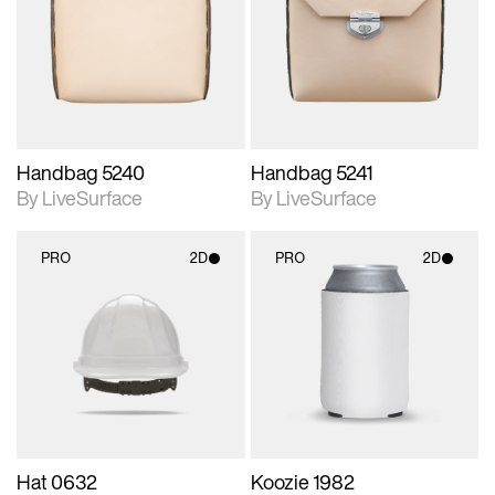
photographic details.
photographic details.
Includes support for
Includes support for
materials and lighting.
materials and lighting.
Handbag 5240
Handbag 5241
By LiveSurface
By LiveSurface
PRO
2D
PRO
2D
2D scene with
2D scene with
photographic details.
photographic details.
Includes support for
Includes support for
materials and lighting.
materials and lighting.
Hat 0632
Koozie 1982