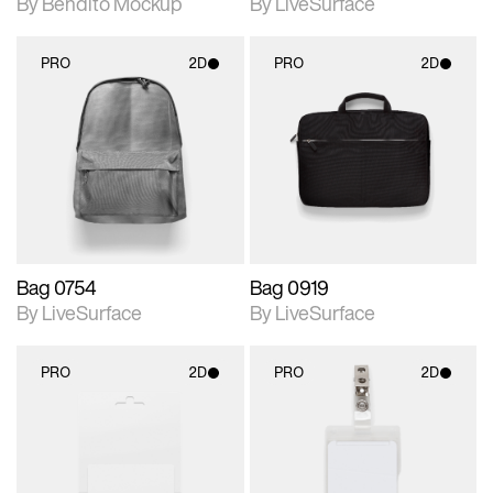
By Bendito Mockup
By LiveSurface
PRO
2D
PRO
2D
2D scene with
2D scene with
photographic details.
photographic details.
Includes support for
Includes support for
materials and lighting.
materials and lighting.
Bag 0754
Bag 0919
By LiveSurface
By LiveSurface
PRO
2D
PRO
2D
2D scene with
2D scene with
photographic details.
photographic details.
Includes support for
Includes support for
materials and lighting.
materials and lighting.