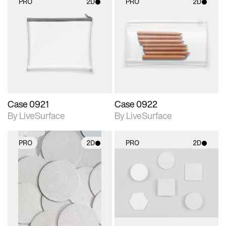
PRO
2D
PRO
2D
2D scene with
2D scene with
photographic details.
photographic details.
Includes support for
Includes support for
materials and lighting.
materials and lighting.
Case 0921
Case 0922
By LiveSurface
By LiveSurface
PRO
2D
PRO
2D
2D scene with
2D scene with
photographic details.
photographic details.
Includes support for
Includes support for
materials and lighting.
materials and lighting.