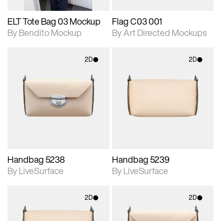
ELT Tote Bag 03 Mockup
Flag C03 001
By Bendito Mockup
By Art Directed Mockups
2D
2D
2D scene with
2D scene with
photographic details.
photographic details.
Includes support for
Includes support for
materials and lighting.
materials and lighting.
Handbag 5238
Handbag 5239
By LiveSurface
By LiveSurface
2D
2D
2D scene with
2D scene with