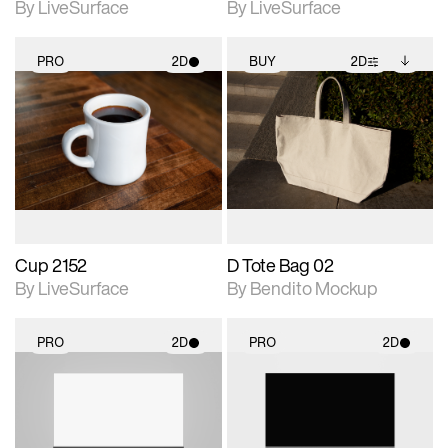
By LiveSurface
By LiveSurface
PRO
2D
BUY
2D
2D scene with
2D scene with
Includes additional
photographic details.
photographic details.
files when unlocked.
View Surface Info to
Includes support for
Includes support for
download files.
materials and lighting.
extended scene
adjustments.
Cup 2152
D Tote Bag 02
By LiveSurface
By Bendito Mockup
PRO
2D
PRO
2D
2D scene with
2D scene with
photographic details.
photographic details.
Includes support for
Includes support for
materials and lighting.
materials and lighting.