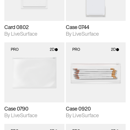
Card 0802
Case 0744
By LiveSurface
By LiveSurface
PRO
2D
PRO
2D
2D scene with
2D scene with
photographic details.
photographic details.
Includes support for
Includes support for
materials and lighting.
materials and lighting.
Case 0790
Case 0920
By LiveSurface
By LiveSurface