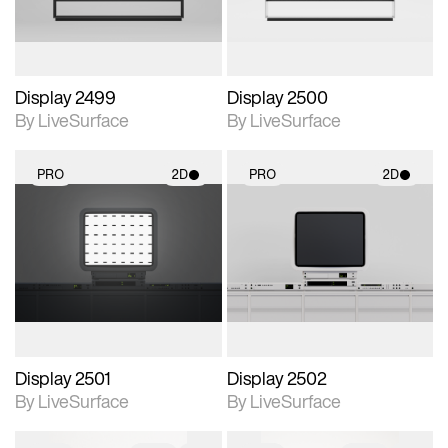
Display 2499
Display 2500
By LiveSurface
By LiveSurface
PRO
2D
PRO
2D
2D scene with
2D scene with
photographic details.
photographic details.
Includes support for
Includes support for
materials and lighting.
materials and lighting.
Display 2501
Display 2502
By LiveSurface
By LiveSurface