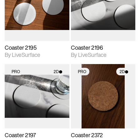
photographic details.
photographic details.
Includes support for
Includes support for
materials and lighting.
materials and lighting.
Coaster 2195
Coaster 2196
By LiveSurface
By LiveSurface
PRO
2D
PRO
2D
2D scene with
2D scene with
photographic details.
photographic details.
Includes support for
Includes support for
materials and lighting.
materials and lighting.
Coaster 2197
Coaster 2372