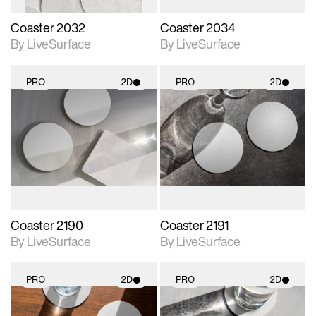
Coaster 2032
Coaster 2034
By LiveSurface
By LiveSurface
PRO
2D
PRO
2D
2D scene with
2D scene with
photographic details.
photographic details.
Includes support for
Includes support for
materials and lighting.
materials and lighting.
Coaster 2190
Coaster 2191
By LiveSurface
By LiveSurface
PRO
2D
PRO
2D
2D scene with
2D scene with