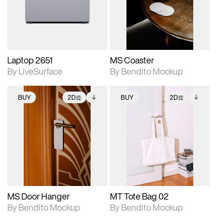
Includes support for
Includes support for
download files.
materials and lighting.
extended scene
adjustments.
Laptop 2651
MS Coaster
By LiveSurface
By Bendito Mockup
BUY
2D
BUY
2D
2D scene with
Includes additional
2D scene with
Includes additional
photographic details.
files when unlocked.
photographic details.
files when unlocked.
View Surface Info to
View Surface Info to
Includes support for
Includes support for
download files.
download files.
extended scene
extended scene
adjustments.
adjustments.
MS Door Hanger
MT Tote Bag 02
By Bendito Mockup
By Bendito Mockup