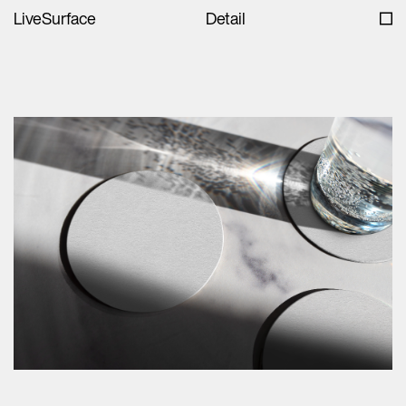
LiveSurface
Detail