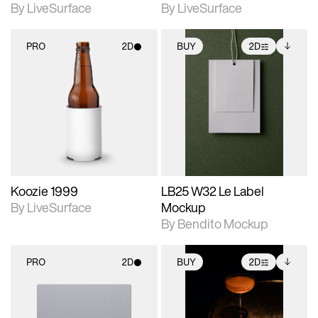
By LiveSurface
By LiveSurface
PRO
2D
BUY
2D
2D scene with
2D scene with
Includes additional
photographic details.
photographic details.
files when unlocked.
View Surface Info to
Includes support for
Includes support for
download files.
materials and lighting.
extended scene
adjustments.
Koozie 1999
LB25 W32 Le Label
By LiveSurface
Mockup
By Bendito Mockup
PRO
2D
BUY
2D
2D scene with
2D scene with
Includes additional
photographic details.
photographic details.
files when unlocked.
View Surface Info to