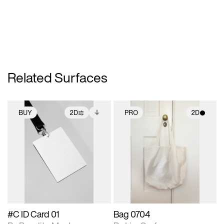
Related Surfaces
BUY
2D
PRO
2D
2D scene with
Includes additional
2D scene with
photographic details.
files when unlocked.
photographic details.
View Surface Info to
Includes support for
Includes support for
download files.
extended scene
materials and lighting.
adjustments.
#C ID Card 01
Bag 0704