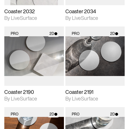
Coaster 2032
Coaster 2034
By LiveSurface
By LiveSurface
PRO
2D
PRO
2D
2D scene with
2D scene with
photographic details.
photographic details.
Includes support for
Includes support for
materials and lighting.
materials and lighting.
Coaster 2190
Coaster 2191
By LiveSurface
By LiveSurface
PRO
2D
PRO
2D
2D scene with
2D scene with