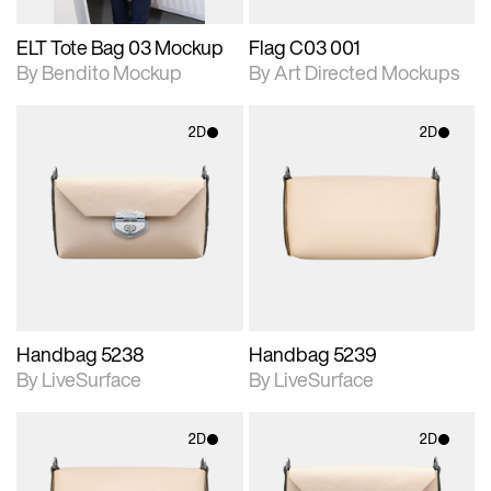
ELT Tote Bag 03 Mockup
Flag C03 001
By Bendito Mockup
By Art Directed Mockups
2D
2D
2D scene with
2D scene with
photographic details.
photographic details.
Includes support for
Includes support for
materials and lighting.
materials and lighting.
Handbag 5238
Handbag 5239
By LiveSurface
By LiveSurface
2D
2D
2D scene with
2D scene with