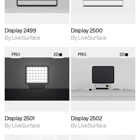
Display 2499
Display 2500
By LiveSurface
By LiveSurface
PRO
2D
PRO
2D
2D scene with
2D scene with
photographic details.
photographic details.
Includes support for
Includes support for
materials and lighting.
materials and lighting.
Display 2501
Display 2502
By LiveSurface
By LiveSurface