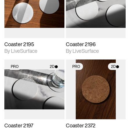
photographic details.
photographic details.
Includes support for
Includes support for
materials and lighting.
materials and lighting.
Coaster 2195
Coaster 2196
By LiveSurface
By LiveSurface
PRO
2D
PRO
2D
2D scene with
2D scene with
photographic details.
photographic details.
Includes support for
Includes support for
materials and lighting.
materials and lighting.
Coaster 2197
Coaster 2372