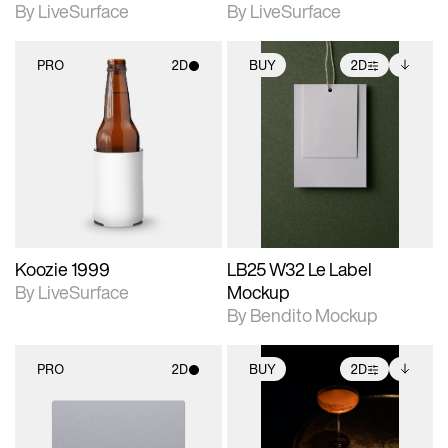
By LiveSurface
By LiveSurface
PRO
2D
BUY
2D
2D scene with
2D scene with
Includes additional
photographic details.
photographic details.
files when unlocked.
View Surface Info to
Includes support for
Includes support for
download files.
materials and lighting.
extended scene
adjustments.
Koozie 1999
LB25 W32 Le Label
By LiveSurface
Mockup
By Bendito Mockup
PRO
2D
BUY
2D
2D scene with
2D scene with
Includes additional
photographic details.
photographic details.
files when unlocked.
View Surface Info to