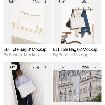
BUY
2D
BUY
2D
2D scene with
Includes additional
2D scene with
Includes additional
photographic details.
files when unlocked.
photographic details.
files when unlocked.
View Surface Info to
View Surface Info to
Includes support for
Includes support for
download files.
download files.
extended scene
extended scene
adjustments.
adjustments.
ELT Tote Bag 01 Mockup
ELT Tote Bag 02 Mockup
By Bendito Mockup
By Bendito Mockup
BUY
2D
BUY
2D
2D scene with
Includes additional
2D scene with
Includes additional
photographic details.
files when unlocked.
photographic details.
files when unlocked.
View Surface Info to
View Surface Info to
Includes support for
Includes support for
download files.
download files.
extended scene
extended scene
adjustments.
adjustments.