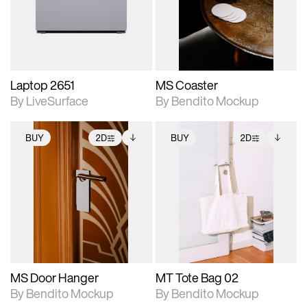
Includes support for
Includes support for
download files.
materials and lighting.
extended scene
adjustments.
Laptop 2651
MS Coaster
By LiveSurface
By Bendito Mockup
BUY
2D
BUY
2D
2D scene with
Includes additional
2D scene with
Includes additional
photographic details.
files when unlocked.
photographic details.
files when unlocked.
View Surface Info to
View Surface Info to
Includes support for
Includes support for
download files.
download files.
extended scene
extended scene
adjustments.
adjustments.
MS Door Hanger
MT Tote Bag 02
By Bendito Mockup
By Bendito Mockup