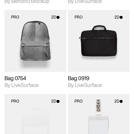
By Bendito Mockup
By LiveSurface
PRO
2D
PRO
2D
2D scene with
2D scene with
photographic details.
photographic details.
Includes support for
Includes support for
materials and lighting.
materials and lighting.
Bag 0754
Bag 0919
By LiveSurface
By LiveSurface
PRO
2D
PRO
2D
2D scene with
2D scene with
photographic details.
photographic details.
Includes support for
Includes support for
materials and lighting.
materials and lighting.