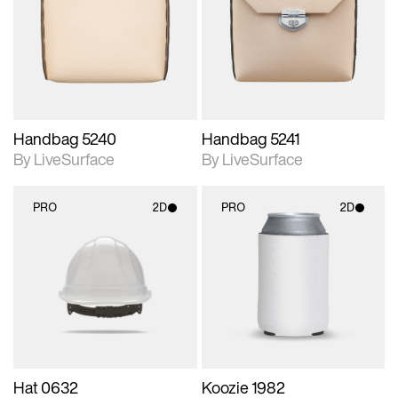
photographic details.
photographic details.
Includes support for
Includes support for
materials and lighting.
materials and lighting.
Handbag 5240
Handbag 5241
By LiveSurface
By LiveSurface
PRO
2D
PRO
2D
2D scene with
2D scene with
photographic details.
photographic details.
Includes support for
Includes support for
materials and lighting.
materials and lighting.
Hat 0632
Koozie 1982