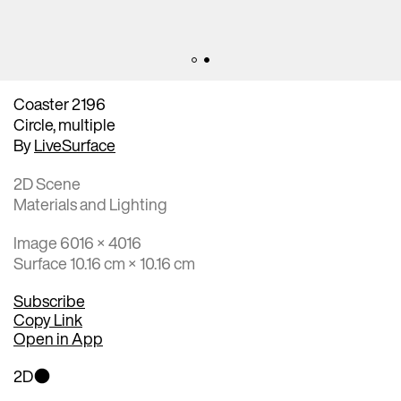
Coaster 2196
Circle, multiple
By
LiveSurface
2D Scene
Materials and Lighting
Image 6016 × 4016
Surface 10.16 cm × 10.16 cm
Subscribe
Copy Link
Open in App
2D