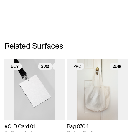
Related Surfaces
BUY
2D
PRO
2D
2D scene with
Includes additional
2D scene with
photographic details.
files when unlocked.
photographic details.
View Surface Info to
Includes support for
Includes support for
download files.
extended scene
materials and lighting.
adjustments.
#C ID Card 01
Bag 0704