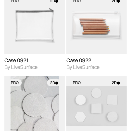
PRO
2D
PRO
2D
2D scene with
2D scene with
photographic details.
photographic details.
Includes support for
Includes support for
materials and lighting.
materials and lighting.
Case 0921
Case 0922
By LiveSurface
By LiveSurface
PRO
2D
PRO
2D
2D scene with
2D scene with
photographic details.
photographic details.
Includes support for
Includes support for
materials and lighting.
materials and lighting.