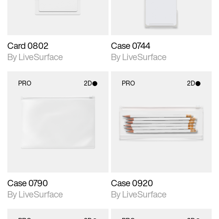
Card 0802
Case 0744
By LiveSurface
By LiveSurface
PRO
2D
PRO
2D
2D scene with
2D scene with
photographic details.
photographic details.
Includes support for
Includes support for
materials and lighting.
materials and lighting.
Case 0790
Case 0920
By LiveSurface
By LiveSurface