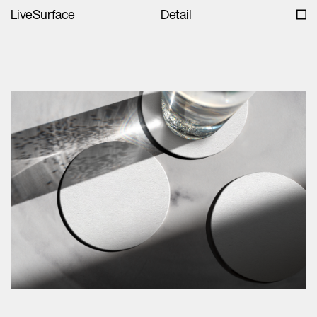
LiveSurface
Detail