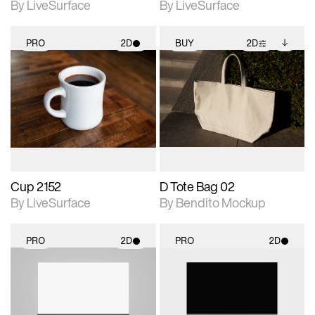
By LiveSurface
By LiveSurface
PRO
2D
BUY
2D
2D scene with
2D scene with
Includes additional
photographic details.
photographic details.
files when unlocked.
View Surface Info to
Includes support for
Includes support for
download files.
materials and lighting.
extended scene
adjustments.
Cup 2152
D Tote Bag 02
By LiveSurface
By Bendito Mockup
PRO
2D
PRO
2D
2D scene with
2D scene with
photographic details.
photographic details.
Includes support for
Includes support for
materials and lighting.
materials and lighting.