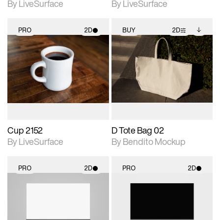
By LiveSurface
By LiveSurface
PRO
2D
BUY
2D
2D scene with
2D scene with
Includes additional
photographic details.
photographic details.
files when unlocked.
View Surface Info to
Includes support for
Includes support for
download files.
materials and lighting.
extended scene
adjustments.
Cup 2152
D Tote Bag 02
By LiveSurface
By Bendito Mockup
PRO
2D
PRO
2D
2D scene with
2D scene with
photographic details.
photographic details.
Includes support for
Includes support for
materials and lighting.
materials and lighting.