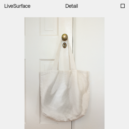
LiveSurface
Detail