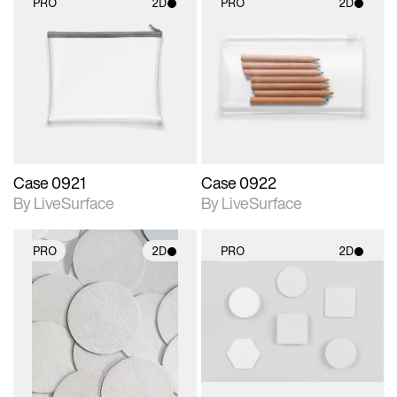
PRO
2D
PRO
2D
2D scene with
2D scene with
photographic details.
photographic details.
Includes support for
Includes support for
materials and lighting.
materials and lighting.
Case 0921
Case 0922
By LiveSurface
By LiveSurface
PRO
2D
PRO
2D
2D scene with
2D scene with
photographic details.
photographic details.
Includes support for
Includes support for
materials and lighting.
materials and lighting.