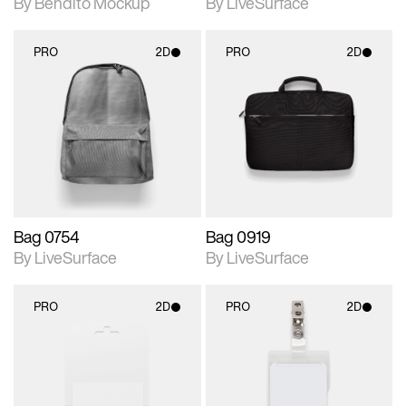
By Bendito Mockup
By LiveSurface
PRO
2D
PRO
2D
2D scene with
2D scene with
photographic details.
photographic details.
Includes support for
Includes support for
materials and lighting.
materials and lighting.
Bag 0754
Bag 0919
By LiveSurface
By LiveSurface
PRO
2D
PRO
2D
2D scene with
2D scene with
photographic details.
photographic details.
Includes support for
Includes support for
materials and lighting.
materials and lighting.