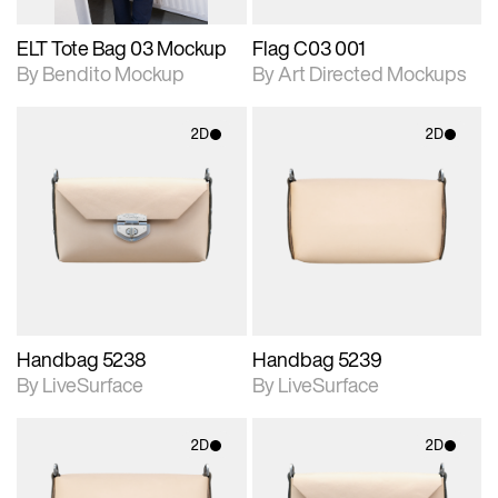
ELT Tote Bag 03 Mockup
Flag C03 001
By Bendito Mockup
By Art Directed Mockups
2D
2D
2D scene with
2D scene with
photographic details.
photographic details.
Includes support for
Includes support for
materials and lighting.
materials and lighting.
Handbag 5238
Handbag 5239
By LiveSurface
By LiveSurface
2D
2D
2D scene with
2D scene with