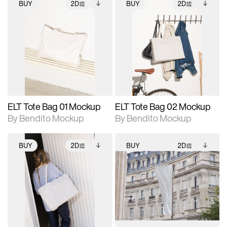
BUY
2D
BUY
2D
2D scene with
Includes additional
2D scene with
Includes additional
photographic details.
files when unlocked.
photographic details.
files when unlocked.
View Surface Info to
View Surface Info to
Includes support for
Includes support for
download files.
download files.
extended scene
extended scene
adjustments.
adjustments.
ELT Tote Bag 01 Mockup
ELT Tote Bag 02 Mockup
By Bendito Mockup
By Bendito Mockup
BUY
2D
BUY
2D
2D scene with
Includes additional
2D scene with
Includes additional
photographic details.
files when unlocked.
photographic details.
files when unlocked.
View Surface Info to
View Surface Info to
Includes support for
Includes support for
download files.
download files.
extended scene
extended scene
adjustments.
adjustments.