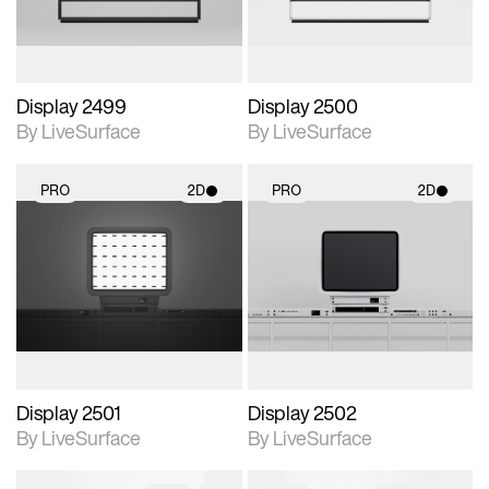
Display 2499
Display 2500
By LiveSurface
By LiveSurface
PRO
2D
PRO
2D
2D scene with
2D scene with
photographic details.
photographic details.
Includes support for
Includes support for
materials and lighting.
materials and lighting.
Display 2501
Display 2502
By LiveSurface
By LiveSurface