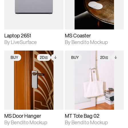
Includes support for
Includes support for
download files.
materials and lighting.
extended scene
adjustments.
Laptop 2651
MS Coaster
By LiveSurface
By Bendito Mockup
BUY
2D
BUY
2D
2D scene with
Includes additional
2D scene with
Includes additional
photographic details.
files when unlocked.
photographic details.
files when unlocked.
View Surface Info to
View Surface Info to
Includes support for
Includes support for
download files.
download files.
extended scene
extended scene
adjustments.
adjustments.
MS Door Hanger
MT Tote Bag 02
By Bendito Mockup
By Bendito Mockup