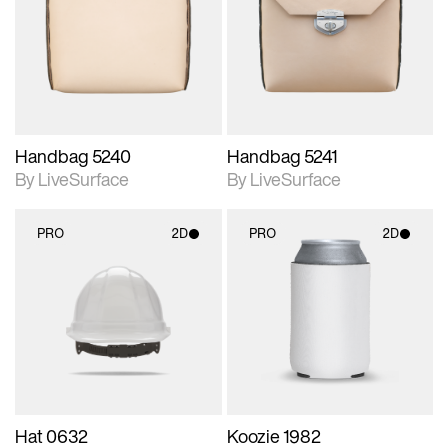
photographic details.
photographic details.
Includes support for
Includes support for
materials and lighting.
materials and lighting.
Handbag 5240
Handbag 5241
By LiveSurface
By LiveSurface
PRO
2D
PRO
2D
2D scene with
2D scene with
photographic details.
photographic details.
Includes support for
Includes support for
materials and lighting.
materials and lighting.
Hat 0632
Koozie 1982