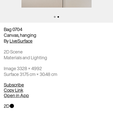
Bag 0704
Canvas, hanging
By
LiveSurface
2D Scene
Materials and Lighting
Image 3328 × 4992
Surface 31.75 cm × 30.48 cm
Subscribe
Copy Link
Open in App
2D