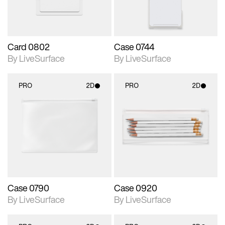
Card 0802
Case 0744
By LiveSurface
By LiveSurface
PRO
2D
PRO
2D
2D scene with
2D scene with
photographic details.
photographic details.
Includes support for
Includes support for
materials and lighting.
materials and lighting.
Case 0790
Case 0920
By LiveSurface
By LiveSurface