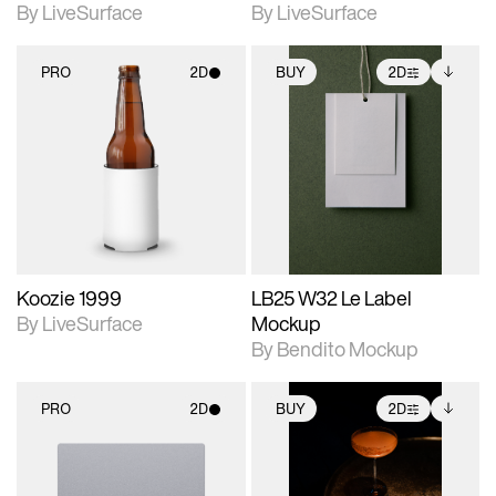
By LiveSurface
By LiveSurface
PRO
2D
BUY
2D
2D scene with
2D scene with
Includes additional
photographic details.
photographic details.
files when unlocked.
View Surface Info to
Includes support for
Includes support for
download files.
materials and lighting.
extended scene
adjustments.
Koozie 1999
LB25 W32 Le Label
By LiveSurface
Mockup
By Bendito Mockup
PRO
2D
BUY
2D
2D scene with
2D scene with
Includes additional
photographic details.
photographic details.
files when unlocked.
View Surface Info to