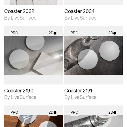
Coaster 2032
Coaster 2034
By LiveSurface
By LiveSurface
PRO
2D
PRO
2D
2D scene with
2D scene with
photographic details.
photographic details.
Includes support for
Includes support for
materials and lighting.
materials and lighting.
Coaster 2190
Coaster 2191
By LiveSurface
By LiveSurface
PRO
2D
PRO
2D
2D scene with
2D scene with