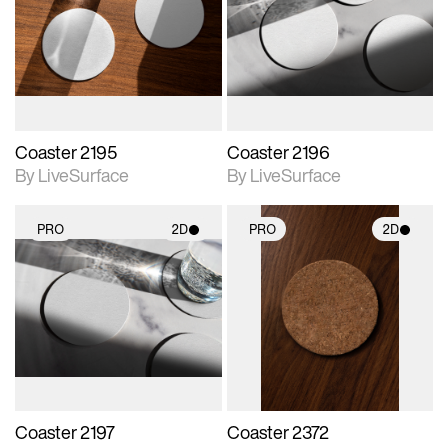
photographic details.
photographic details.
Includes support for
Includes support for
materials and lighting.
materials and lighting.
Coaster 2195
Coaster 2196
By LiveSurface
By LiveSurface
PRO
2D
PRO
2D
2D scene with
2D scene with
photographic details.
photographic details.
Includes support for
Includes support for
materials and lighting.
materials and lighting.
Coaster 2197
Coaster 2372