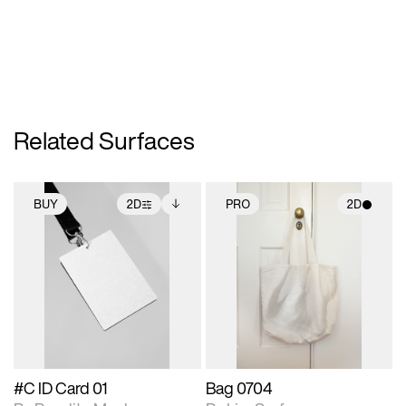
Related Surfaces
BUY
2D
PRO
2D
2D scene with
Includes additional
2D scene with
photographic details.
files when unlocked.
photographic details.
View Surface Info to
Includes support for
Includes support for
download files.
extended scene
materials and lighting.
adjustments.
#C ID Card 01
Bag 0704