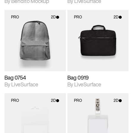
By Bendito Mockup
By LiveSurface
PRO
2D
PRO
2D
2D scene with
2D scene with
photographic details.
photographic details.
Includes support for
Includes support for
materials and lighting.
materials and lighting.
Bag 0754
Bag 0919
By LiveSurface
By LiveSurface
PRO
2D
PRO
2D
2D scene with
2D scene with
photographic details.
photographic details.
Includes support for
Includes support for
materials and lighting.
materials and lighting.