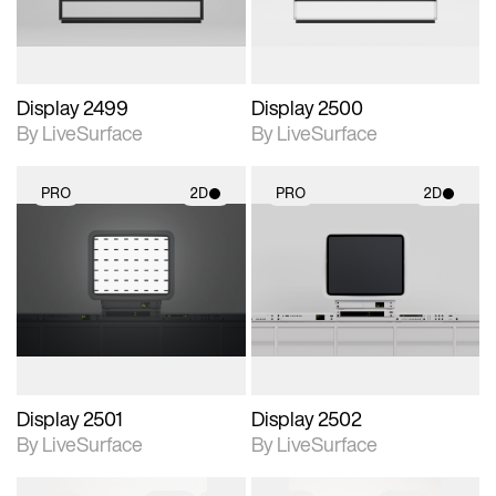
Display 2499
Display 2500
By LiveSurface
By LiveSurface
PRO
2D
PRO
2D
2D scene with
2D scene with
photographic details.
photographic details.
Includes support for
Includes support for
materials and lighting.
materials and lighting.
Display 2501
Display 2502
By LiveSurface
By LiveSurface