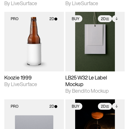
By LiveSurface
By LiveSurface
PRO
2D
BUY
2D
2D scene with
2D scene with
Includes additional
photographic details.
photographic details.
files when unlocked.
View Surface Info to
Includes support for
Includes support for
download files.
materials and lighting.
extended scene
adjustments.
Koozie 1999
LB25 W32 Le Label
By LiveSurface
Mockup
By Bendito Mockup
PRO
2D
BUY
2D
2D scene with
2D scene with
Includes additional
photographic details.
photographic details.
files when unlocked.
View Surface Info to