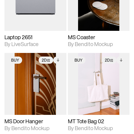
Includes support for
Includes support for
download files.
materials and lighting.
extended scene
adjustments.
Laptop 2651
MS Coaster
By LiveSurface
By Bendito Mockup
BUY
2D
BUY
2D
2D scene with
Includes additional
2D scene with
Includes additional
photographic details.
files when unlocked.
photographic details.
files when unlocked.
View Surface Info to
View Surface Info to
Includes support for
Includes support for
download files.
download files.
extended scene
extended scene
adjustments.
adjustments.
MS Door Hanger
MT Tote Bag 02
By Bendito Mockup
By Bendito Mockup