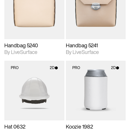
photographic details.
photographic details.
Includes support for
Includes support for
materials and lighting.
materials and lighting.
Handbag 5240
Handbag 5241
By LiveSurface
By LiveSurface
PRO
2D
PRO
2D
2D scene with
2D scene with
photographic details.
photographic details.
Includes support for
Includes support for
materials and lighting.
materials and lighting.
Hat 0632
Koozie 1982