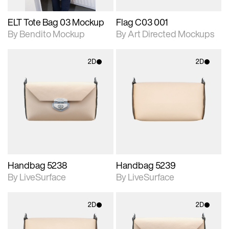
ELT Tote Bag 03 Mockup
Flag C03 001
By Bendito Mockup
By Art Directed Mockups
2D
2D
2D scene with
2D scene with
photographic details.
photographic details.
Includes support for
Includes support for
materials and lighting.
materials and lighting.
Handbag 5238
Handbag 5239
By LiveSurface
By LiveSurface
2D
2D
2D scene with
2D scene with