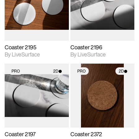
photographic details.
photographic details.
Includes support for
Includes support for
materials and lighting.
materials and lighting.
Coaster 2195
Coaster 2196
By LiveSurface
By LiveSurface
PRO
2D
PRO
2D
2D scene with
2D scene with
photographic details.
photographic details.
Includes support for
Includes support for
materials and lighting.
materials and lighting.
Coaster 2197
Coaster 2372