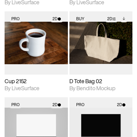
By LiveSurface
By LiveSurface
PRO
2D
BUY
2D
2D scene with
2D scene with
Includes additional
photographic details.
photographic details.
files when unlocked.
View Surface Info to
Includes support for
Includes support for
download files.
materials and lighting.
extended scene
adjustments.
Cup 2152
D Tote Bag 02
By LiveSurface
By Bendito Mockup
PRO
2D
PRO
2D
2D scene with
2D scene with
photographic details.
photographic details.
Includes support for
Includes support for
materials and lighting.
materials and lighting.