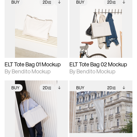
BUY
2D
BUY
2D
2D scene with
Includes additional
2D scene with
Includes additional
photographic details.
files when unlocked.
photographic details.
files when unlocked.
View Surface Info to
View Surface Info to
Includes support for
Includes support for
download files.
download files.
extended scene
extended scene
adjustments.
adjustments.
ELT Tote Bag 01 Mockup
ELT Tote Bag 02 Mockup
By Bendito Mockup
By Bendito Mockup
BUY
2D
BUY
2D
2D scene with
Includes additional
2D scene with
Includes additional
photographic details.
files when unlocked.
photographic details.
files when unlocked.
View Surface Info to
View Surface Info to
Includes support for
Includes support for
download files.
download files.
extended scene
extended scene
adjustments.
adjustments.