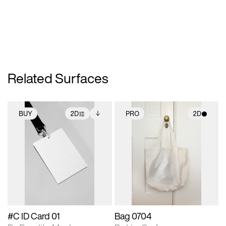
Related Surfaces
BUY
2D
PRO
2D
2D scene with
Includes additional
2D scene with
photographic details.
files when unlocked.
photographic details.
View Surface Info to
Includes support for
Includes support for
download files.
extended scene
materials and lighting.
adjustments.
#C ID Card 01
Bag 0704