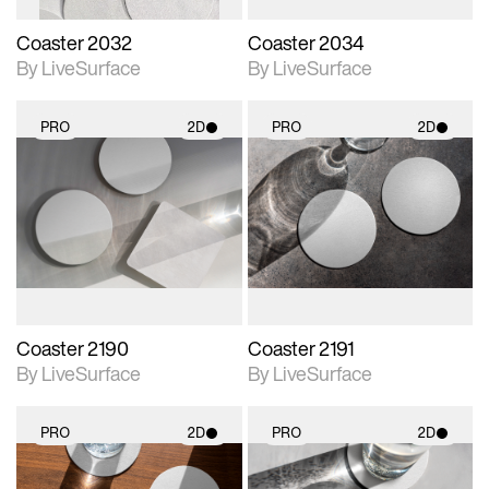
Coaster 2032
Coaster 2034
By LiveSurface
By LiveSurface
PRO
2D
PRO
2D
2D scene with
2D scene with
photographic details.
photographic details.
Includes support for
Includes support for
materials and lighting.
materials and lighting.
Coaster 2190
Coaster 2191
By LiveSurface
By LiveSurface
PRO
2D
PRO
2D
2D scene with
2D scene with