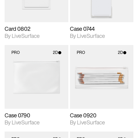
Card 0802
Case 0744
By LiveSurface
By LiveSurface
PRO
2D
PRO
2D
2D scene with
2D scene with
photographic details.
photographic details.
Includes support for
Includes support for
materials and lighting.
materials and lighting.
Case 0790
Case 0920
By LiveSurface
By LiveSurface