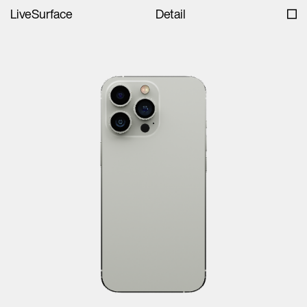
LiveSurface
Detail