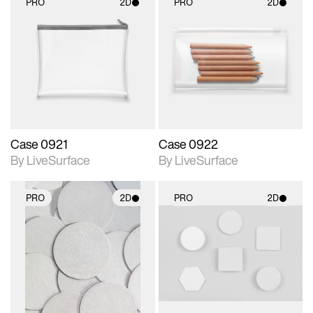
PRO
2D
PRO
2D
2D scene with
2D scene with
photographic details.
photographic details.
Includes support for
Includes support for
materials and lighting.
materials and lighting.
Case 0921
Case 0922
By LiveSurface
By LiveSurface
PRO
2D
PRO
2D
2D scene with
2D scene with
photographic details.
photographic details.
Includes support for
Includes support for
materials and lighting.
materials and lighting.