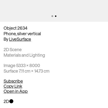
Object 2634
Phone, silver vertical
By
LiveSurface
2D Scene
Materials and Lighting
Image 5333 × 8000
Surface 7.11 cm × 14.73 cm
Subscribe
Copy Link
Open in App
2D