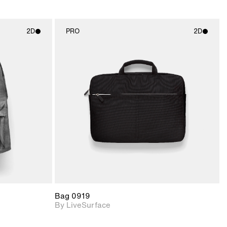
2D
PRO
2D
ith
2D scene with
ic details.
photographic details.
upport for
Includes support for
nd lighting.
materials and lighting.
Bag 0919
By LiveSurface