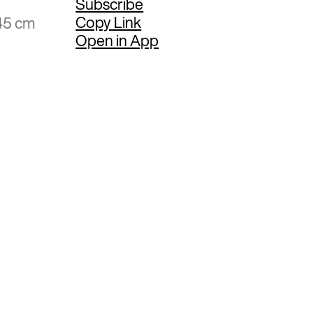
Subscribe
Copy Link
45 cm
Open in App