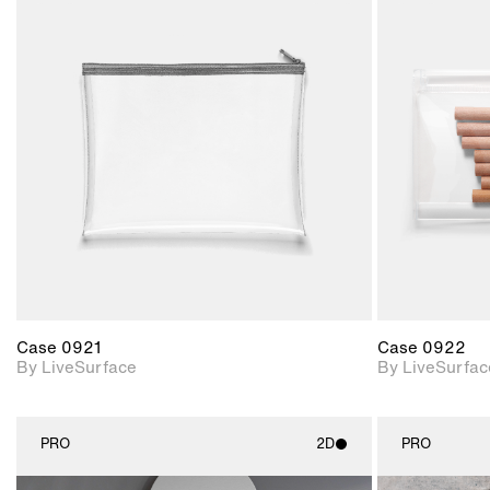
2D scene with
photographic details.
Includes support for
materials and lighting.
Case 0921
Case 0922
By LiveSurface
By LiveSurfac
PRO
2D
PRO