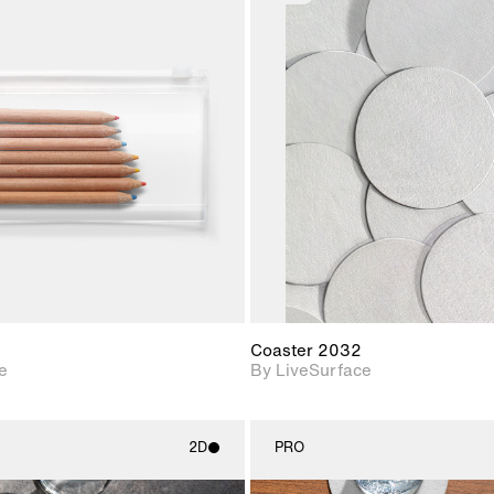
2D scene with
2D scene w
photographic details.
photograph
Includes support for
Includes s
materials and lighting.
materials a
Coaster 2032
e
By LiveSurface
2D
PRO