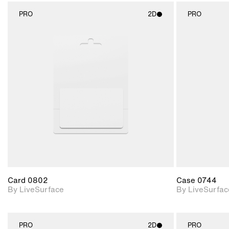
PRO
2D
PRO
2D scene with
photographic details.
Includes support for
materials and lighting.
Card 0802
Case 0744
By LiveSurface
By LiveSurfac
PRO
2D
PRO