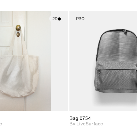
2D
PRO
2D scene with
2D scene w
photographic details.
photograph
Includes support for
Includes s
materials and lighting.
materials a
Bag 0754
e
By LiveSurface