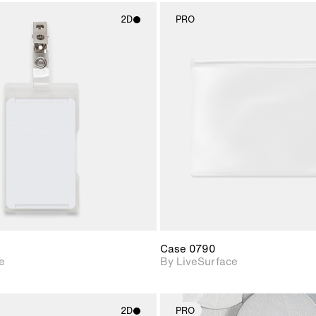
2D
PRO
2D scene with
2D scene w
photographic details.
photograph
Includes support for
Includes s
materials and lighting.
materials a
Case 0790
e
By LiveSurface
2D
PRO