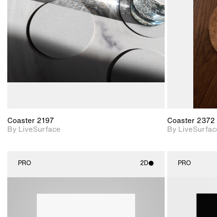
Includes support for
materials and lighting.
Coaster 2197
Coaster 2372
By LiveSurface
By LiveSurfac
PRO
2D
PRO
2D scene with
photographic details.
Includes support for
materials and lighting.