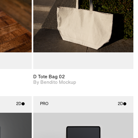
View Surface Info to
upport for
Includes support for
download files.
nd lighting.
extended scene
adjustments.
D Tote Bag 02
By Bendito Mockup
2D
PRO
2D
ith
2D scene with
ic details.
photographic details.
upport for
Includes support for
nd lighting.
materials and lighting.