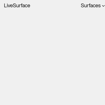
LiveSurface
Surfaces