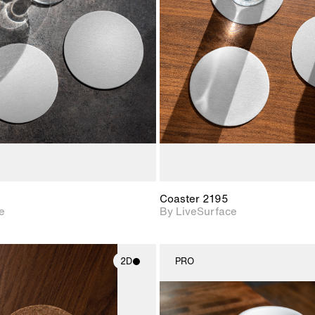
2D scene with
2D scene w
photographic details.
photograph
Includes support for
Includes s
materials and lighting.
materials a
Coaster 2195
e
By LiveSurface
2D
PRO
2D scene with
2D scene w
photographic details.
photograph