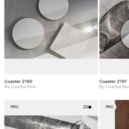
2D scene with
photographic details.
Includes support for
materials and lighting.
Coaster 2190
Coaster 2191
By LiveSurface
By LiveSurfac
PRO
2D
PRO
2D scene with
photographic details.