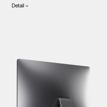
Detail