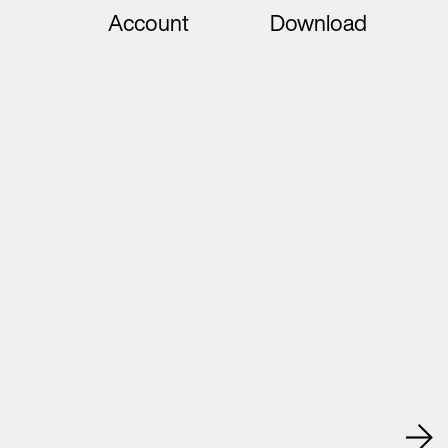
Account
Download