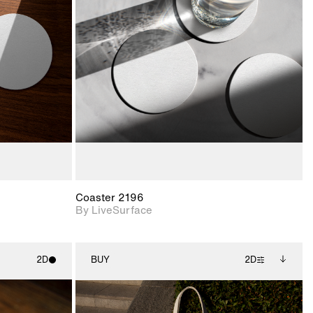
ith
2D scene with
ic details.
photographic details.
upport for
Includes support for
nd lighting.
materials and lighting.
Coaster 2196
By LiveSurface
2D
BUY
2D
ith
2D scene with
Includes additional
ic details.
photographic details.
files when unlocked.