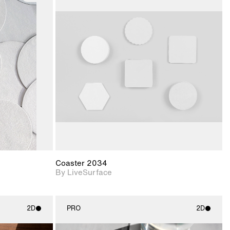
ith
2D scene with
ic details.
photographic details.
upport for
Includes support for
nd lighting.
materials and lighting.
Coaster 2034
By LiveSurface
2D
PRO
2D