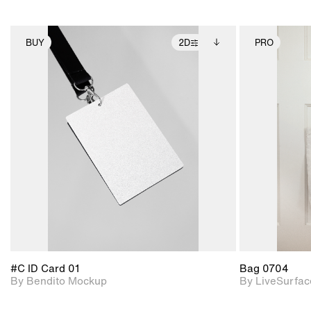
BUY
2D
PRO
2D scene with
Includes additional
photographic details.
files when unlocked.
View Surface Info to
Includes support for
download files.
extended scene
adjustments.
#C ID Card 01
Bag 0704
By Bendito Mockup
By LiveSurfac