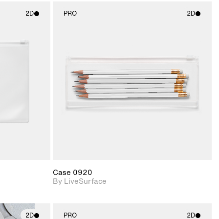
2D
PRO
2D
ith
2D scene with
ic details.
photographic details.
upport for
Includes support for
nd lighting.
materials and lighting.
Case 0920
By LiveSurface
2D
PRO
2D