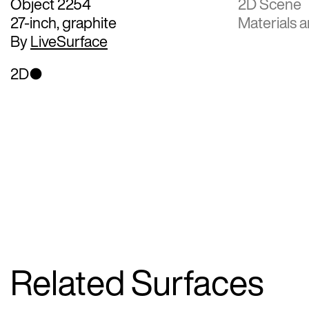
Object 2254
2D Scene
27-inch, graphite
Materials a
By
LiveSurface
2D
Related Surfaces