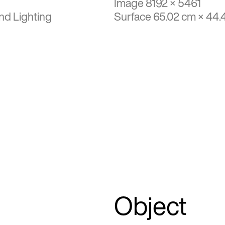
Image 8192 × 5461
nd Lighting
Surface 65.02 cm × 44.
Object