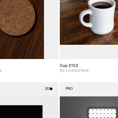
Includes support for
Includes s
materials and lighting.
materials a
Cup 2152
e
By LiveSurface
2D
PRO
2D scene with
2D scene w
photographic details.
photograph
Includes support for
Includes s
materials and lighting.
materials a