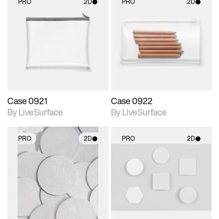
PRO
2D
PRO
2D
2D scene with
2D scene with
photographic details.
photographic details.
Includes support for
Includes support for
materials and lighting.
materials and lighting.
Case 0921
Case 0922
By LiveSurface
By LiveSurface
PRO
2D
PRO
2D
2D scene with
2D scene with
photographic details.
photographic details.
Includes support for
Includes support for
materials and lighting.
materials and lighting.