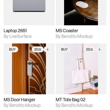
Includes support for
Includes support for
download files.
materials and lighting.
extended scene
adjustments.
Laptop 2651
MS Coaster
By LiveSurface
By Bendito Mockup
BUY
2D
BUY
2D
2D scene with
Includes additional
2D scene with
Includes additional
photographic details.
files when unlocked.
photographic details.
files when unlocked.
View Surface Info to
View Surface Info to
Includes support for
Includes support for
download files.
download files.
extended scene
extended scene
adjustments.
adjustments.
MS Door Hanger
MT Tote Bag 02
By Bendito Mockup
By Bendito Mockup