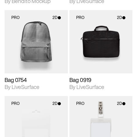
By Bendito Mockup
By LiveSurface
PRO
2D
PRO
2D
2D scene with
2D scene with
photographic details.
photographic details.
Includes support for
Includes support for
materials and lighting.
materials and lighting.
Bag 0754
Bag 0919
By LiveSurface
By LiveSurface
PRO
2D
PRO
2D
2D scene with
2D scene with
photographic details.
photographic details.
Includes support for
Includes support for
materials and lighting.
materials and lighting.