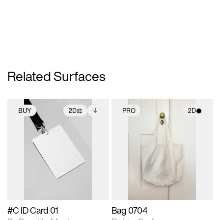
Related Surfaces
BUY
2D
PRO
2D
2D scene with
Includes additional
2D scene with
photographic details.
files when unlocked.
photographic details.
View Surface Info to
Includes support for
Includes support for
download files.
extended scene
materials and lighting.
adjustments.
#C ID Card 01
Bag 0704