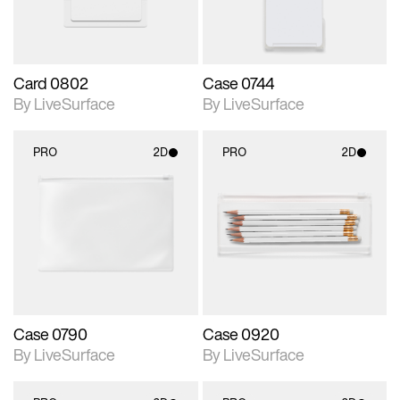
Card 0802
Case 0744
By LiveSurface
By LiveSurface
PRO
2D
PRO
2D
2D scene with
2D scene with
photographic details.
photographic details.
Includes support for
Includes support for
materials and lighting.
materials and lighting.
Case 0790
Case 0920
By LiveSurface
By LiveSurface