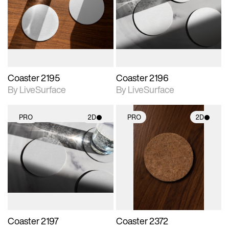
photographic details.
photographic details.
Includes support for
Includes support for
materials and lighting.
materials and lighting.
Coaster 2195
Coaster 2196
By LiveSurface
By LiveSurface
PRO
2D
PRO
2D
2D scene with
2D scene with
photographic details.
photographic details.
Includes support for
Includes support for
materials and lighting.
materials and lighting.
Coaster 2197
Coaster 2372