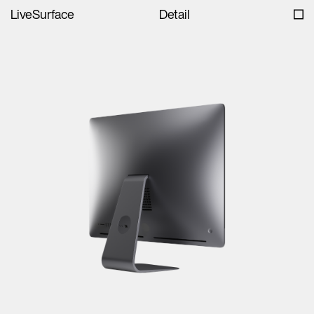
LiveSurface
Detail