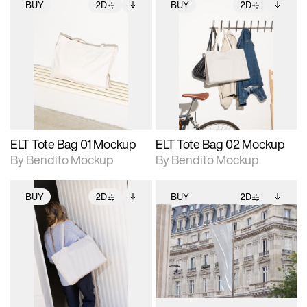
BUY
2D
BUY
2D
2D scene with
Includes additional
2D scene with
Includes additional
photographic details.
files when unlocked.
photographic details.
files when unlocked.
View Surface Info to
View Surface Info to
Includes support for
Includes support for
download files.
download files.
extended scene
extended scene
adjustments.
adjustments.
ELT Tote Bag 01 Mockup
ELT Tote Bag 02 Mockup
By Bendito Mockup
By Bendito Mockup
BUY
2D
BUY
2D
2D scene with
Includes additional
2D scene with
Includes additional
photographic details.
files when unlocked.
photographic details.
files when unlocked.
View Surface Info to
View Surface Info to
Includes support for
Includes support for
download files.
download files.
extended scene
extended scene
adjustments.
adjustments.