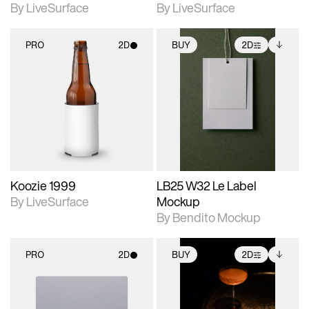
By LiveSurface
By LiveSurface
PRO
2D
BUY
2D
2D scene with
2D scene with
Includes additional
photographic details.
photographic details.
files when unlocked.
View Surface Info to
Includes support for
Includes support for
download files.
materials and lighting.
extended scene
adjustments.
Koozie 1999
LB25 W32 Le Label
By LiveSurface
Mockup
By Bendito Mockup
PRO
2D
BUY
2D
2D scene with
2D scene with
Includes additional
photographic details.
photographic details.
files when unlocked.
View Surface Info to