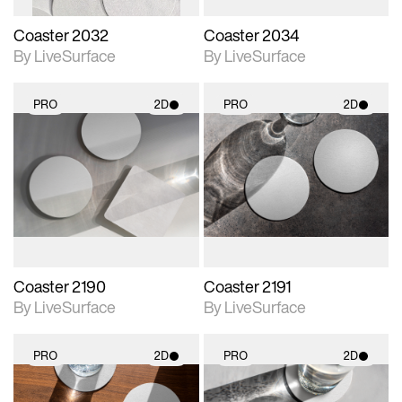
Coaster 2032
Coaster 2034
By LiveSurface
By LiveSurface
PRO
2D
PRO
2D
2D scene with
2D scene with
photographic details.
photographic details.
Includes support for
Includes support for
materials and lighting.
materials and lighting.
Coaster 2190
Coaster 2191
By LiveSurface
By LiveSurface
PRO
2D
PRO
2D
2D scene with
2D scene with