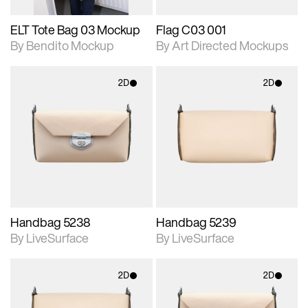
ELT Tote Bag 03 Mockup
Flag C03 001
By Bendito Mockup
By Art Directed Mockups
2D
2D
2D scene with
2D scene with
photographic details.
photographic details.
Includes support for
Includes support for
materials and lighting.
materials and lighting.
Handbag 5238
Handbag 5239
By LiveSurface
By LiveSurface
2D
2D
2D scene with
2D scene with