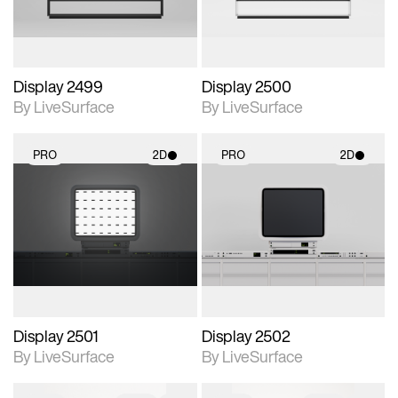
Display 2499
Display 2500
By LiveSurface
By LiveSurface
PRO
2D
PRO
2D
2D scene with
2D scene with
photographic details.
photographic details.
Includes support for
Includes support for
materials and lighting.
materials and lighting.
Display 2501
Display 2502
By LiveSurface
By LiveSurface