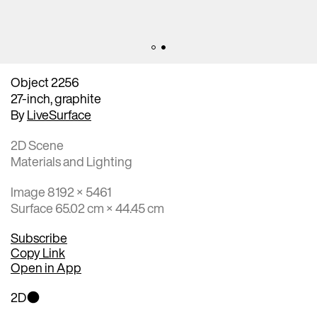
Object 2256
27-inch, graphite
By
LiveSurface
2D Scene
Materials and Lighting
Image 8192 × 5461
Surface 65.02 cm × 44.45 cm
Subscribe
Copy Link
Open in App
2D