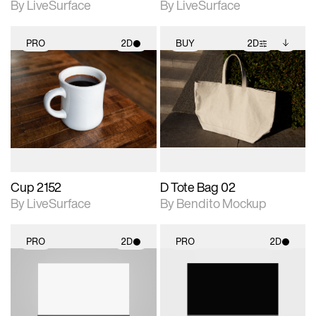
By LiveSurface
By LiveSurface
PRO
2D
BUY
2D
2D scene with
2D scene with
Includes additional
photographic details.
photographic details.
files when unlocked.
View Surface Info to
Includes support for
Includes support for
download files.
materials and lighting.
extended scene
adjustments.
Cup 2152
D Tote Bag 02
By LiveSurface
By Bendito Mockup
PRO
2D
PRO
2D
2D scene with
2D scene with
photographic details.
photographic details.
Includes support for
Includes support for
materials and lighting.
materials and lighting.