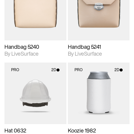
photographic details.
photographic details.
Includes support for
Includes support for
materials and lighting.
materials and lighting.
Handbag 5240
Handbag 5241
By LiveSurface
By LiveSurface
PRO
2D
PRO
2D
2D scene with
2D scene with
photographic details.
photographic details.
Includes support for
Includes support for
materials and lighting.
materials and lighting.
Hat 0632
Koozie 1982