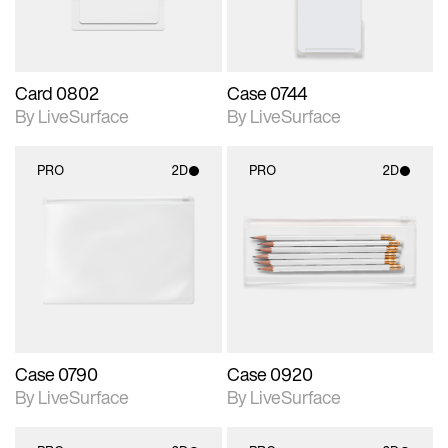
Card 0802
Case 0744
By LiveSurface
By LiveSurface
PRO
2D
PRO
2D
2D scene with
2D scene with
photographic details.
photographic details.
Includes support for
Includes support for
materials and lighting.
materials and lighting.
Case 0790
Case 0920
By LiveSurface
By LiveSurface