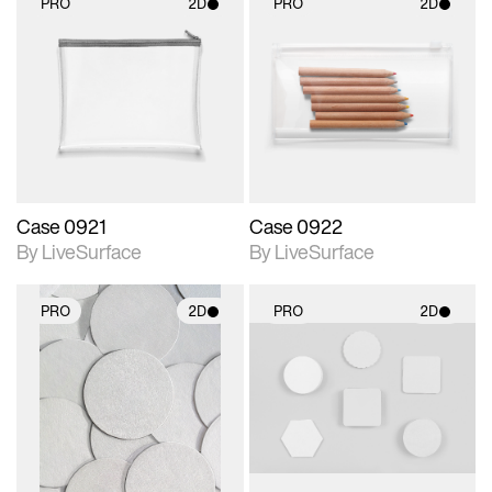
PRO
2D
PRO
2D
2D scene with
2D scene with
photographic details.
photographic details.
Includes support for
Includes support for
materials and lighting.
materials and lighting.
Case 0921
Case 0922
By LiveSurface
By LiveSurface
PRO
2D
PRO
2D
2D scene with
2D scene with
photographic details.
photographic details.
Includes support for
Includes support for
materials and lighting.
materials and lighting.