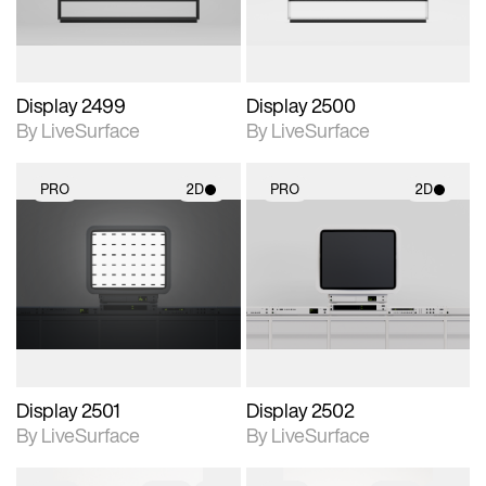
Display 2499
Display 2500
By LiveSurface
By LiveSurface
PRO
2D
PRO
2D
2D scene with
2D scene with
photographic details.
photographic details.
Includes support for
Includes support for
materials and lighting.
materials and lighting.
Display 2501
Display 2502
By LiveSurface
By LiveSurface