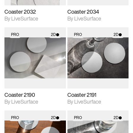
Coaster 2032
Coaster 2034
By LiveSurface
By LiveSurface
PRO
2D
PRO
2D
2D scene with
2D scene with
photographic details.
photographic details.
Includes support for
Includes support for
materials and lighting.
materials and lighting.
Coaster 2190
Coaster 2191
By LiveSurface
By LiveSurface
PRO
2D
PRO
2D
2D scene with
2D scene with