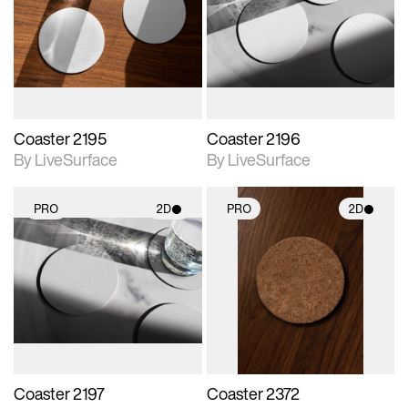
photographic details.
photographic details.
Includes support for
Includes support for
materials and lighting.
materials and lighting.
Coaster 2195
Coaster 2196
By LiveSurface
By LiveSurface
PRO
2D
PRO
2D
2D scene with
2D scene with
photographic details.
photographic details.
Includes support for
Includes support for
materials and lighting.
materials and lighting.
Coaster 2197
Coaster 2372