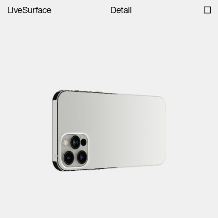
LiveSurface
Detail