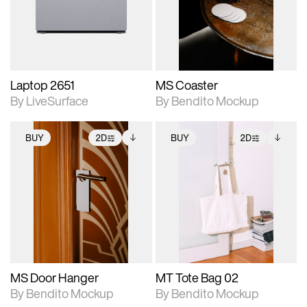
Includes support for
Includes support for
download files.
materials and lighting.
extended scene
adjustments.
Laptop 2651
MS Coaster
By LiveSurface
By Bendito Mockup
BUY
2D
BUY
2D
2D scene with
Includes additional
2D scene with
Includes additional
photographic details.
files when unlocked.
photographic details.
files when unlocked.
View Surface Info to
View Surface Info to
Includes support for
Includes support for
download files.
download files.
extended scene
extended scene
adjustments.
adjustments.
MS Door Hanger
MT Tote Bag 02
By Bendito Mockup
By Bendito Mockup