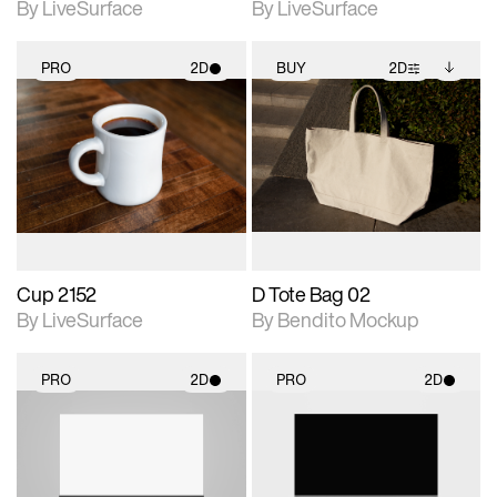
By LiveSurface
By LiveSurface
PRO
2D
BUY
2D
2D scene with
2D scene with
Includes additional
photographic details.
photographic details.
files when unlocked.
View Surface Info to
Includes support for
Includes support for
download files.
materials and lighting.
extended scene
adjustments.
Cup 2152
D Tote Bag 02
By LiveSurface
By Bendito Mockup
PRO
2D
PRO
2D
2D scene with
2D scene with
photographic details.
photographic details.
Includes support for
Includes support for
materials and lighting.
materials and lighting.