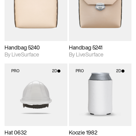
photographic details.
photographic details.
Includes support for
Includes support for
materials and lighting.
materials and lighting.
Handbag 5240
Handbag 5241
By LiveSurface
By LiveSurface
PRO
2D
PRO
2D
2D scene with
2D scene with
photographic details.
photographic details.
Includes support for
Includes support for
materials and lighting.
materials and lighting.
Hat 0632
Koozie 1982