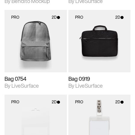
By Bendito Mockup
By LiveSurface
PRO
2D
PRO
2D
2D scene with
2D scene with
photographic details.
photographic details.
Includes support for
Includes support for
materials and lighting.
materials and lighting.
Bag 0754
Bag 0919
By LiveSurface
By LiveSurface
PRO
2D
PRO
2D
2D scene with
2D scene with
photographic details.
photographic details.
Includes support for
Includes support for
materials and lighting.
materials and lighting.