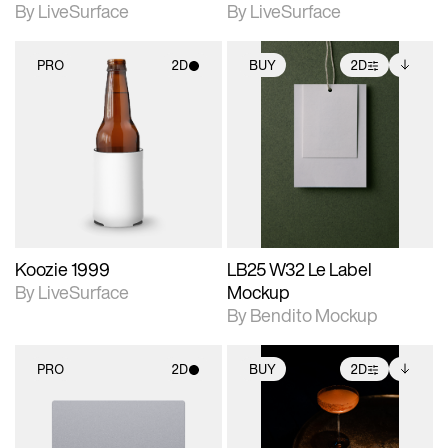
By LiveSurface
By LiveSurface
PRO
2D
BUY
2D
2D scene with
2D scene with
Includes additional
photographic details.
photographic details.
files when unlocked.
View Surface Info to
Includes support for
Includes support for
download files.
materials and lighting.
extended scene
adjustments.
Koozie 1999
LB25 W32 Le Label
By LiveSurface
Mockup
By Bendito Mockup
PRO
2D
BUY
2D
2D scene with
2D scene with
Includes additional
photographic details.
photographic details.
files when unlocked.
View Surface Info to