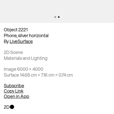
Object 2221
Phone, silver horizontal
By
LiveSurface
2D Scene
Materials and Lighting
Image 6000 × 4000
Surface 14.68 cm × 7.16 cm × 0.74 cm
Subscribe
Copy Link
Open in App
2D