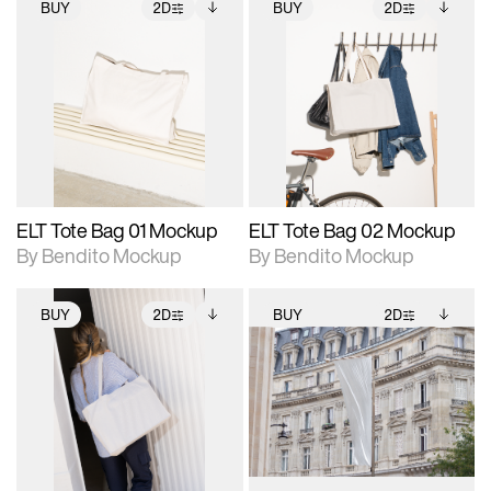
BUY
2D
BUY
2D
2D scene with
Includes additional
2D scene with
Includes additional
photographic details.
files when unlocked.
photographic details.
files when unlocked.
View Surface Info to
View Surface Info to
Includes support for
Includes support for
download files.
download files.
extended scene
extended scene
adjustments.
adjustments.
ELT Tote Bag 01 Mockup
ELT Tote Bag 02 Mockup
By Bendito Mockup
By Bendito Mockup
BUY
2D
BUY
2D
2D scene with
Includes additional
2D scene with
Includes additional
photographic details.
files when unlocked.
photographic details.
files when unlocked.
View Surface Info to
View Surface Info to
Includes support for
Includes support for
download files.
download files.
extended scene
extended scene
adjustments.
adjustments.