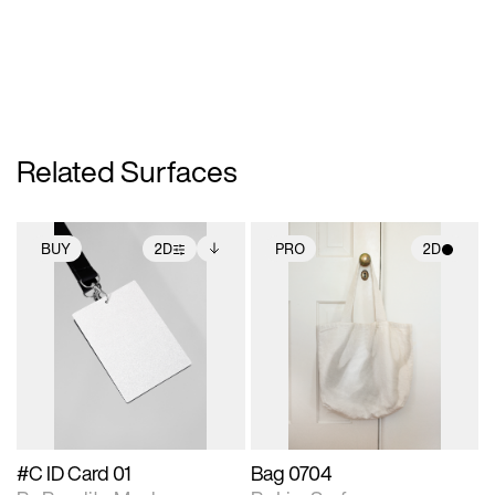
Related Surfaces
BUY
2D
PRO
2D
2D scene with
Includes additional
2D scene with
photographic details.
files when unlocked.
photographic details.
View Surface Info to
Includes support for
Includes support for
download files.
extended scene
materials and lighting.
adjustments.
#C ID Card 01
Bag 0704