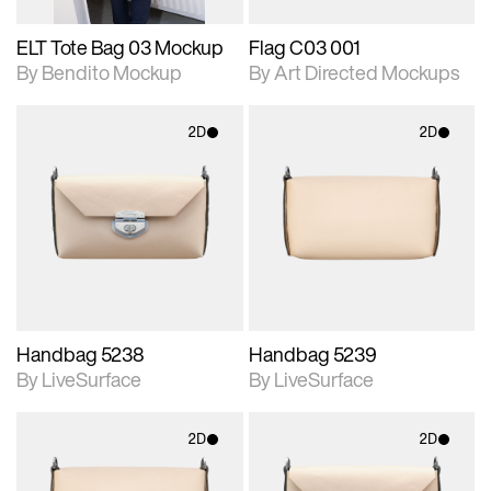
ELT Tote Bag 03 Mockup
Flag C03 001
By Bendito Mockup
By Art Directed Mockups
2D
2D
2D scene with
2D scene with
photographic details.
photographic details.
Includes support for
Includes support for
materials and lighting.
materials and lighting.
Handbag 5238
Handbag 5239
By LiveSurface
By LiveSurface
2D
2D
2D scene with
2D scene with