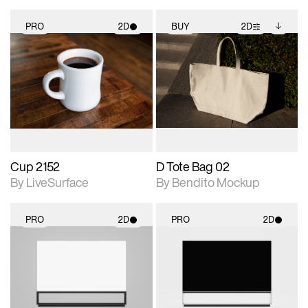
PRO
2D
BUY
2D
2D scene with
2D scene with
Includes additional
photographic details.
photographic details.
files when unlocked.
View Surface Info to
Includes support for
Includes support for
download files.
materials and lighting.
extended scene
adjustments.
Cup 2152
D Tote Bag 02
By LiveSurface
By Bendito Mockup
PRO
2D
PRO
2D
2D scene with
2D scene with
photographic details.
photographic details.
Includes support for
Includes support for
materials and lighting.
materials and lighting.