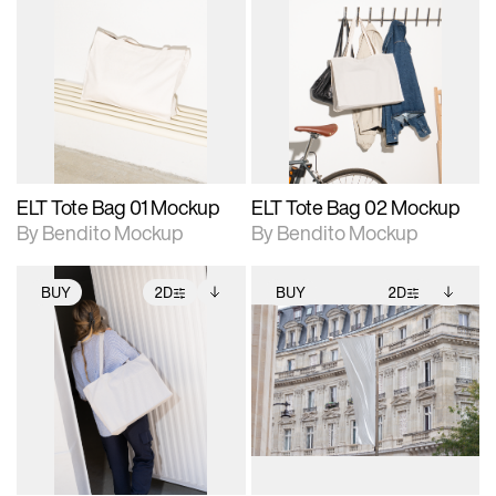
2D scene with
Includes additional
2D scene with
Includes additional
photographic details.
files when unlocked.
photographic details.
files when unlocked.
View Surface Info to
View Surface Info to
Includes support for
Includes support for
download files.
download files.
extended scene
extended scene
adjustments.
adjustments.
ELT Tote Bag 01 Mockup
ELT Tote Bag 02 Mockup
By Bendito Mockup
By Bendito Mockup
BUY
2D
BUY
2D
2D scene with
Includes additional
2D scene with
Includes additional
photographic details.
files when unlocked.
photographic details.
files when unlocked.
View Surface Info to
View Surface Info to
Includes support for
Includes support for
download files.
download files.
extended scene
extended scene
adjustments.
adjustments.