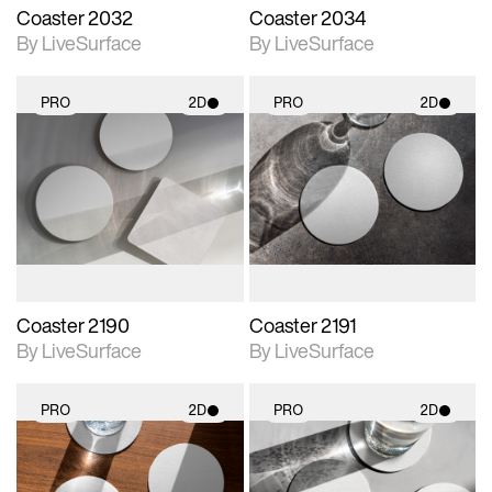
Coaster 2032
Coaster 2034
By LiveSurface
By LiveSurface
PRO
2D
PRO
2D
2D scene with
2D scene with
photographic details.
photographic details.
Includes support for
Includes support for
materials and lighting.
materials and lighting.
Coaster 2190
Coaster 2191
By LiveSurface
By LiveSurface
PRO
2D
PRO
2D
2D scene with
2D scene with
photographic details.
photographic details.