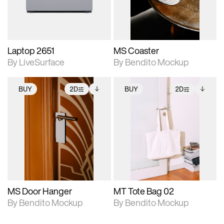
adjustments.
Laptop 2651
MS Coaster
By LiveSurface
By Bendito Mockup
BUY
2D
BUY
2D
2D scene with
Includes additional
2D scene with
Includes additional
photographic details.
files when unlocked.
photographic details.
files when unlocked.
View Surface Info to
View Surface Info to
Includes support for
Includes support for
download files.
download files.
extended scene
extended scene
adjustments.
adjustments.
MS Door Hanger
MT Tote Bag 02
By Bendito Mockup
By Bendito Mockup