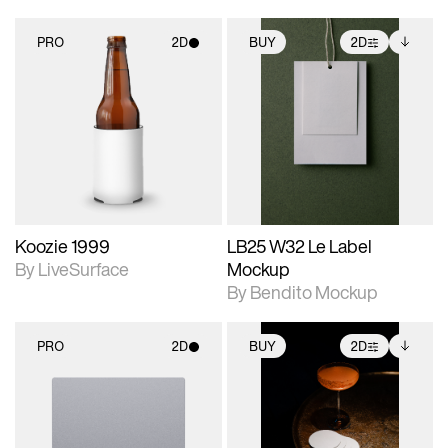
PRO
2D
BUY
2D
2D scene with
2D scene with
Includes additional
photographic details.
photographic details.
files when unlocked.
View Surface Info to
Includes support for
Includes support for
download files.
materials and lighting.
extended scene
adjustments.
Koozie 1999
LB25 W32 Le Label
By LiveSurface
Mockup
By Bendito Mockup
PRO
2D
BUY
2D
2D scene with
2D scene with
Includes additional
photographic details.
photographic details.
files when unlocked.
View Surface Info to
Includes support for
Includes support for
download files.
materials and lighting.
extended scene