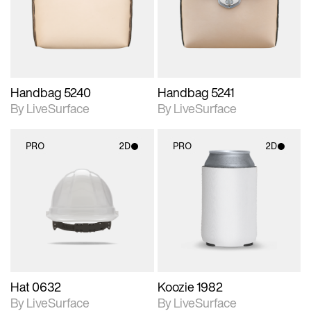
Includes support for
Includes support for
materials and lighting.
materials and lighting.
Handbag 5240
Handbag 5241
By LiveSurface
By LiveSurface
PRO
2D
PRO
2D
2D scene with
2D scene with
photographic details.
photographic details.
Includes support for
Includes support for
materials and lighting.
materials and lighting.
Hat 0632
Koozie 1982
By LiveSurface
By LiveSurface