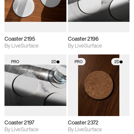
Includes support for
Includes support for
materials and lighting.
materials and lighting.
Coaster 2195
Coaster 2196
By LiveSurface
By LiveSurface
PRO
2D
PRO
2D
2D scene with
2D scene with
photographic details.
photographic details.
Includes support for
Includes support for
materials and lighting.
materials and lighting.
Coaster 2197
Coaster 2372
By LiveSurface
By LiveSurface