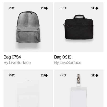
PRO
2D
PRO
2D
2D scene with
2D scene with
photographic details.
photographic details.
Includes support for
Includes support for
materials and lighting.
materials and lighting.
Bag 0754
Bag 0919
By LiveSurface
By LiveSurface
PRO
2D
PRO
2D
2D scene with
2D scene with
photographic details.
photographic details.
Includes support for
Includes support for
materials and lighting.
materials and lighting.