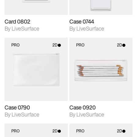
Card 0802
Case 0744
By LiveSurface
By LiveSurface
PRO
2D
PRO
2D
2D scene with
2D scene with
photographic details.
photographic details.
Includes support for
Includes support for
materials and lighting.
materials and lighting.
Case 0790
Case 0920
By LiveSurface
By LiveSurface
PRO
2D
PRO
2D