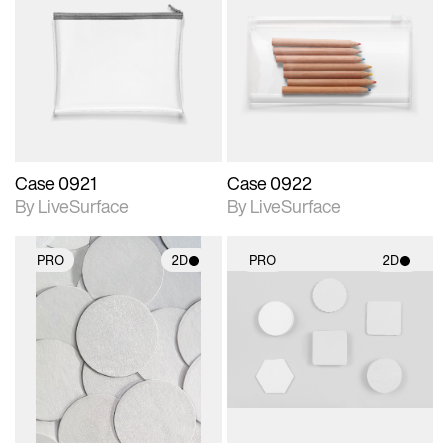
2D scene with
2D scene with
photographic details.
photographic details.
Includes support for
Includes support for
materials and lighting.
materials and lighting.
Case 0921
Case 0922
By LiveSurface
By LiveSurface
PRO
2D
PRO
2D
2D scene with
2D scene with
photographic details.
photographic details.
Includes support for
Includes support for
materials and lighting.
materials and lighting.