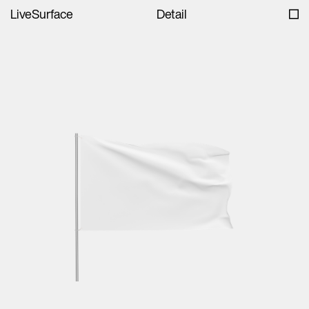
LiveSurface
Detail