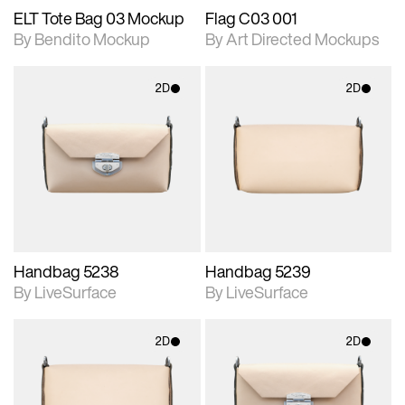
ELT Tote Bag 03 Mockup
Flag C03 001
By Bendito Mockup
By Art Directed Mockups
2D
2D
2D scene with
2D scene with
photographic details.
photographic details.
Includes support for
Includes support for
materials and lighting.
materials and lighting.
Handbag 5238
Handbag 5239
By LiveSurface
By LiveSurface
2D
2D
2D scene with
2D scene with
photographic details.
photographic details.