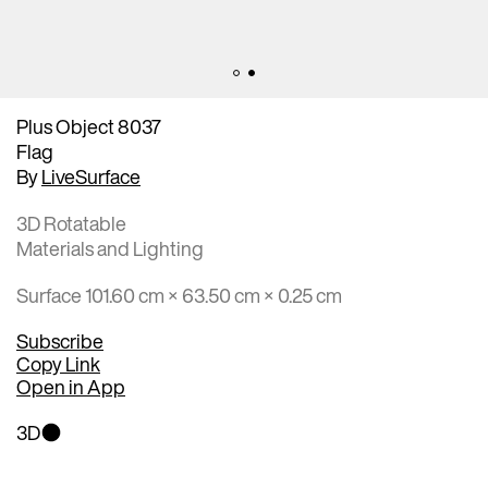
Plus Object 8037
Flag
By
LiveSurface
3D Rotatable
Materials and Lighting
Surface 101.60 cm × 63.50 cm × 0.25 cm
Subscribe
Copy Link
Open in App
3D