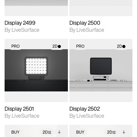
Display 2499
Display 2500
By LiveSurface
By LiveSurface
PRO
2D
PRO
2D
2D scene with
2D scene with
photographic details.
photographic details.
Includes support for
Includes support for
materials and lighting.
materials and lighting.
Display 2501
Display 2502
By LiveSurface
By LiveSurface
BUY
2D
BUY
2D