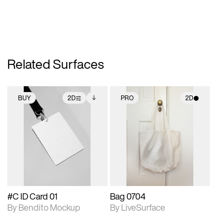
Related Surfaces
BUY
2D
PRO
2D
2D scene with
Includes additional
2D scene with
photographic details.
files when unlocked.
photographic details.
View Surface Info to
Includes support for
Includes support for
download files.
extended scene
materials and lighting.
adjustments.
#C ID Card 01
Bag 0704
By Bendito Mockup
By LiveSurface