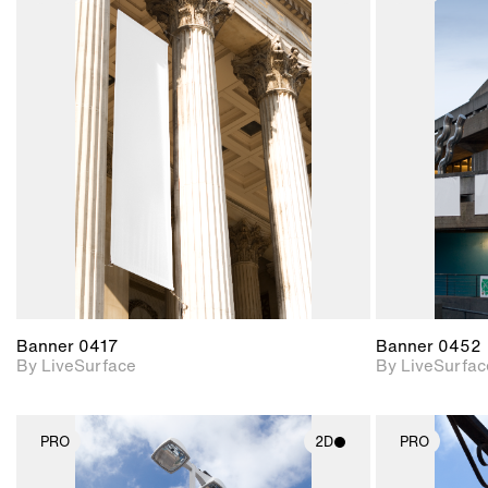
2D scene with
photographic details.
Includes support for
materials and lighting.
Banner 0417
Banner 0452
By LiveSurface
By LiveSurfac
PRO
2D
PRO