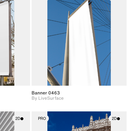
ith
2D scene with
ic details.
photographic details.
upport for
Includes support for
nd lighting.
materials and lighting.
Banner 0463
By LiveSurface
2D
PRO
2D