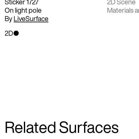
Sticker 1727
2D Scene
On light pole
Materials a
By
LiveSurface
2D
Related Surfaces