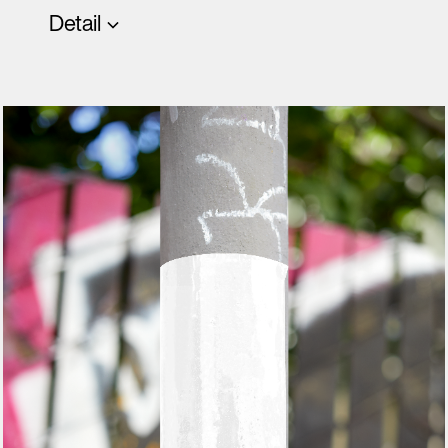
Detail