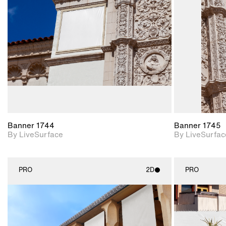
Includes support for
materials and lighting.
Banner 1744
Banner 1745
By LiveSurface
By LiveSurfac
PRO
2D
PRO
2D scene with
photographic details.
Includes support for
materials and lighting.