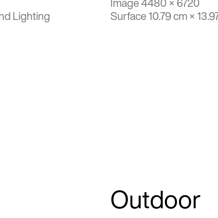
Image 4480 × 6720
nd Lighting
Surface 10.79 cm × 13.9
Outdoor