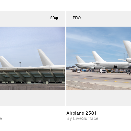
2D
PRO
2D scene with
2D scene w
photographic details.
photograph
Includes support for
Includes s
materials and lighting.
materials a
0
Airplane 2581
e
By LiveSurface