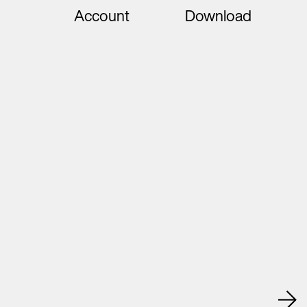
Account
Download