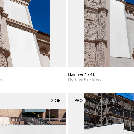
Includes support for
Includes s
materials and lighting.
materials a
Banner 1746
e
By LiveSurface
2D
PRO
2D scene with
2D scene w
photographic details.
photograph
Includes support for
Includes s
materials and lighting.
materials a