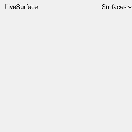
LiveSurface
Surfaces