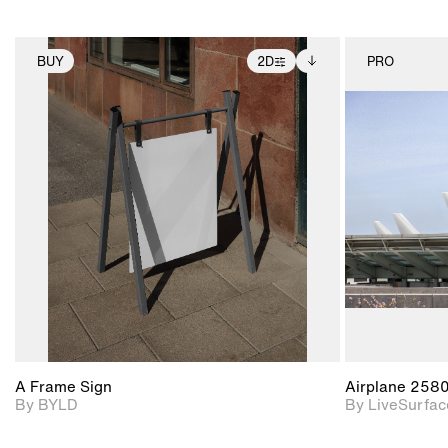
BUY
2D
PRO
2D scene with
Includes additional
photographic details.
files when unlocked.
View Surface Info to
Includes support for
download files.
extended scene
adjustments.
A Frame Sign
Airplane 258
By BYLD
By LiveSurfac