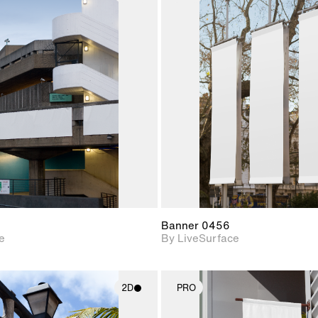
2D scene with
2D scene w
photographic details.
photograph
Includes support for
Includes s
materials and lighting.
materials a
Banner 0456
e
By LiveSurface
2D
PRO