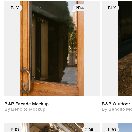
BUY
2D
BUY
2D scene with
Includes additional
photographic details.
files when unlocked.
View Surface Info to
Includes support for
download files.
extended scene
adjustments.
B&B Facade Mockup
B&B Outdoor 
By Bendito Mockup
By Bendito M
PRO
2D
PRO