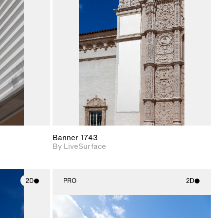
ith
2D scene with
ic details.
photographic details.
upport for
Includes support for
nd lighting.
materials and lighting.
Banner 1743
By LiveSurface
2D
PRO
2D
ith
2D scene with
ic details.
photographic details.