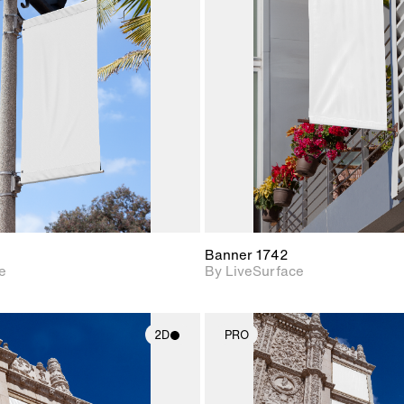
2D scene with
2D scene w
photographic details.
photograph
Includes support for
Includes s
materials and lighting.
materials a
Banner 1742
e
By LiveSurface
2D
PRO
2D scene with
2D scene w
photographic details.
photograph