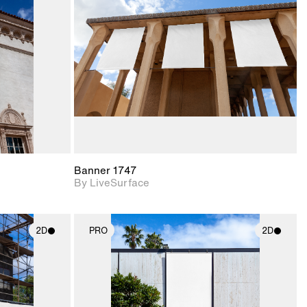
upport for
Includes support for
nd lighting.
materials and lighting.
Banner 1747
By LiveSurface
2D
PRO
2D
ith
2D scene with
ic details.
photographic details.
upport for
Includes support for
nd lighting.
materials and lighting.