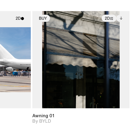
2D
BUY
2D
ith
2D scene with
Includes additional
ic details.
photographic details.
files when unlocked.
View Surface Info to
upport for
Includes support for
download files.
nd lighting.
extended scene
adjustments.
Awning 01
By BYLD