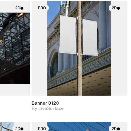
2D
PRO
2D
ith
2D scene with
ic details.
photographic details.
upport for
Includes support for
nd lighting.
materials and lighting.
Banner 0120
By LiveSurface
2D
PRO
2D