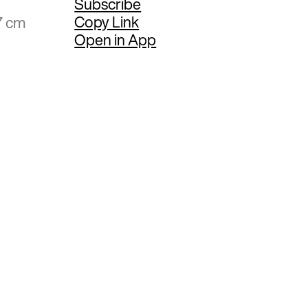
Subscribe
Copy Link
7 cm
Open in App