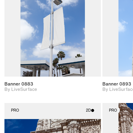
2D scene with
photographic details.
Includes support for
materials and lighting.
Banner 0883
Banner 0893
By LiveSurface
By LiveSurfac
PRO
2D
PRO
2D scene with
photographic details.