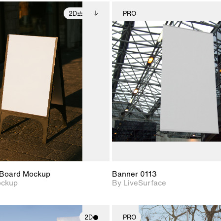
2D
PRO
2D scene with
Includes additional
2D scene w
photographic details.
files when unlocked.
photograph
View Surface Info to
Includes support for
Includes s
download files.
extended scene
materials a
adjustments.
Board Mockup
Banner 0113
ockup
By LiveSurface
2D
PRO