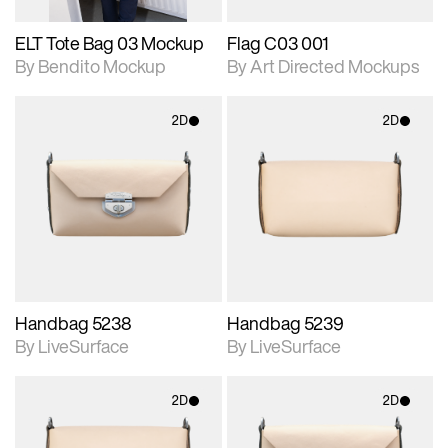
ELT Tote Bag 03 Mockup
Flag C03 001
By Bendito Mockup
By Art Directed Mockups
2D
2D
2D scene with
2D scene with
photographic details.
photographic details.
Includes support for
Includes support for
materials and lighting.
materials and lighting.
Handbag 5238
Handbag 5239
By LiveSurface
By LiveSurface
2D
2D
2D scene with
2D scene with