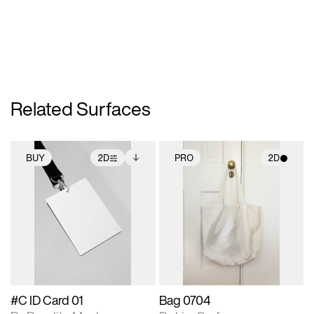
Related Surfaces
BUY
2D
PRO
2D
2D scene with
Includes additional
2D scene with
photographic details.
files when unlocked.
photographic details.
View Surface Info to
Includes support for
Includes support for
download files.
extended scene
materials and lighting.
adjustments.
#C ID Card 01
Bag 0704