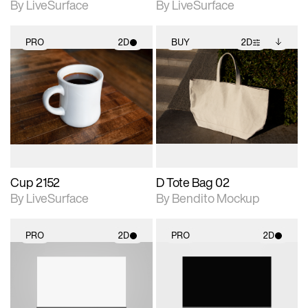
By LiveSurface
By LiveSurface
PRO
2D
BUY
2D
2D scene with
2D scene with
Includes additional
photographic details.
photographic details.
files when unlocked.
View Surface Info to
Includes support for
Includes support for
download files.
materials and lighting.
extended scene
adjustments.
Cup 2152
D Tote Bag 02
By LiveSurface
By Bendito Mockup
PRO
2D
PRO
2D
2D scene with
2D scene with
photographic details.
photographic details.
Includes support for
Includes support for
materials and lighting.
materials and lighting.