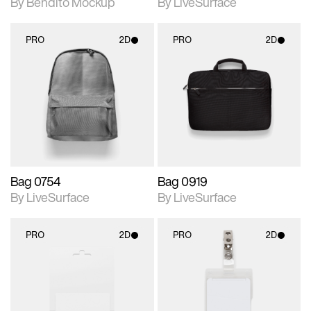
By Bendito Mockup
By LiveSurface
PRO
2D
PRO
2D
2D scene with
2D scene with
photographic details.
photographic details.
Includes support for
Includes support for
materials and lighting.
materials and lighting.
Bag 0754
Bag 0919
By LiveSurface
By LiveSurface
PRO
2D
PRO
2D
2D scene with
2D scene with
photographic details.
photographic details.
Includes support for
Includes support for
materials and lighting.
materials and lighting.