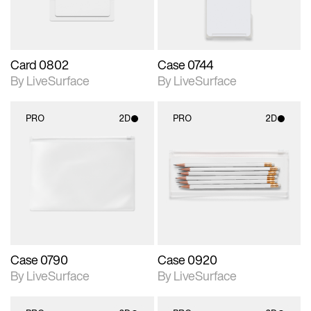
Card 0802
Case 0744
By LiveSurface
By LiveSurface
PRO
2D
PRO
2D
2D scene with
2D scene with
photographic details.
photographic details.
Includes support for
Includes support for
materials and lighting.
materials and lighting.
Case 0790
Case 0920
By LiveSurface
By LiveSurface