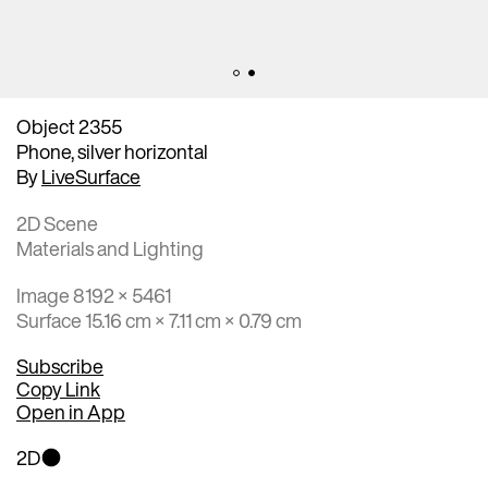
Object 2355
Phone, silver horizontal
By
LiveSurface
2D Scene
Materials and Lighting
Image 8192 × 5461
Surface 15.16 cm × 7.11 cm × 0.79 cm
Subscribe
Copy Link
Open in App
2D