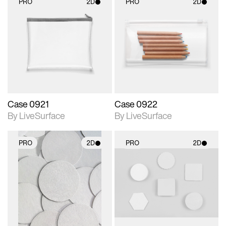
PRO
2D
PRO
2D
2D scene with
2D scene with
photographic details.
photographic details.
Includes support for
Includes support for
materials and lighting.
materials and lighting.
Case 0921
Case 0922
By LiveSurface
By LiveSurface
PRO
2D
PRO
2D
2D scene with
2D scene with
photographic details.
photographic details.
Includes support for
Includes support for
materials and lighting.
materials and lighting.