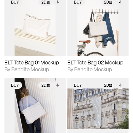
BUY
2D
BUY
2D
2D scene with
Includes additional
2D scene with
Includes additional
photographic details.
files when unlocked.
photographic details.
files when unlocked.
View Surface Info to
View Surface Info to
Includes support for
Includes support for
download files.
download files.
extended scene
extended scene
adjustments.
adjustments.
ELT Tote Bag 01 Mockup
ELT Tote Bag 02 Mockup
By Bendito Mockup
By Bendito Mockup
BUY
2D
BUY
2D
2D scene with
Includes additional
2D scene with
Includes additional
photographic details.
files when unlocked.
photographic details.
files when unlocked.
View Surface Info to
View Surface Info to
Includes support for
Includes support for
download files.
download files.
extended scene
extended scene
adjustments.
adjustments.