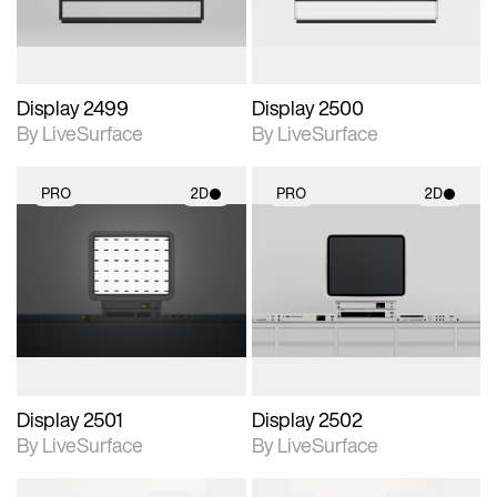
Display 2499
Display 2500
By LiveSurface
By LiveSurface
PRO
2D
PRO
2D
2D scene with
2D scene with
photographic details.
photographic details.
Includes support for
Includes support for
materials and lighting.
materials and lighting.
Display 2501
Display 2502
By LiveSurface
By LiveSurface