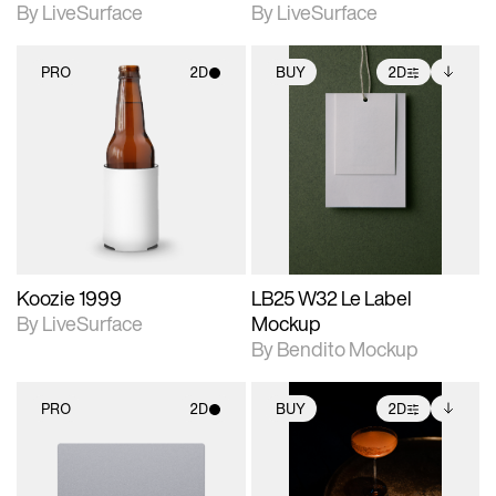
By LiveSurface
By LiveSurface
PRO
2D
BUY
2D
2D scene with
2D scene with
Includes additional
photographic details.
photographic details.
files when unlocked.
View Surface Info to
Includes support for
Includes support for
download files.
materials and lighting.
extended scene
adjustments.
Koozie 1999
LB25 W32 Le Label
By LiveSurface
Mockup
By Bendito Mockup
PRO
2D
BUY
2D
2D scene with
2D scene with
Includes additional
photographic details.
photographic details.
files when unlocked.
View Surface Info to