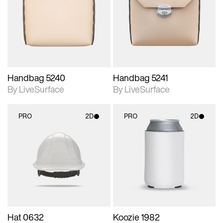
photographic details.
photographic details.
Includes support for
Includes support for
materials and lighting.
materials and lighting.
Handbag 5240
Handbag 5241
By LiveSurface
By LiveSurface
PRO
2D
PRO
2D
2D scene with
2D scene with
photographic details.
photographic details.
Includes support for
Includes support for
materials and lighting.
materials and lighting.
Hat 0632
Koozie 1982