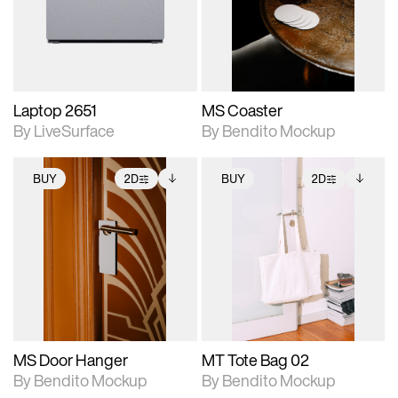
Includes support for
Includes support for
download files.
materials and lighting.
extended scene
adjustments.
Laptop 2651
MS Coaster
By LiveSurface
By Bendito Mockup
BUY
2D
BUY
2D
2D scene with
Includes additional
2D scene with
Includes additional
photographic details.
files when unlocked.
photographic details.
files when unlocked.
View Surface Info to
View Surface Info to
Includes support for
Includes support for
download files.
download files.
extended scene
extended scene
adjustments.
adjustments.
MS Door Hanger
MT Tote Bag 02
By Bendito Mockup
By Bendito Mockup