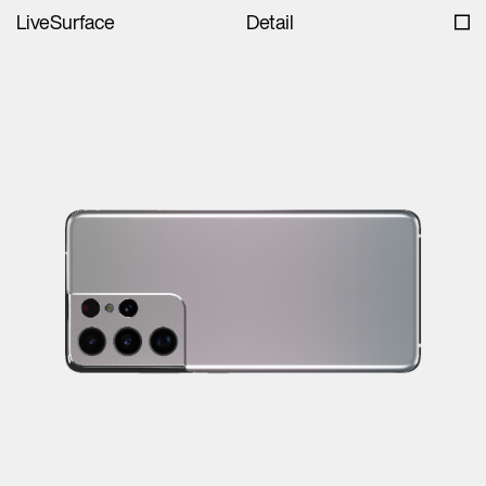
LiveSurface
Detail