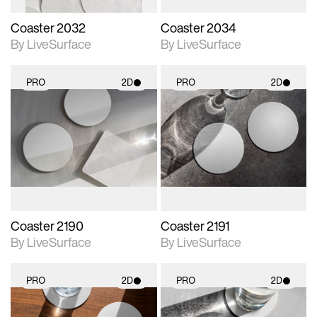
Coaster 2032
Coaster 2034
By LiveSurface
By LiveSurface
PRO
2D
PRO
2D
2D scene with
2D scene with
photographic details.
photographic details.
Includes support for
Includes support for
materials and lighting.
materials and lighting.
Coaster 2190
Coaster 2191
By LiveSurface
By LiveSurface
PRO
2D
PRO
2D
2D scene with
2D scene with