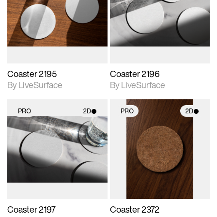
photographic details.
photographic details.
Includes support for
Includes support for
materials and lighting.
materials and lighting.
Coaster 2195
Coaster 2196
By LiveSurface
By LiveSurface
PRO
2D
PRO
2D
2D scene with
2D scene with
photographic details.
photographic details.
Includes support for
Includes support for
materials and lighting.
materials and lighting.
Coaster 2197
Coaster 2372