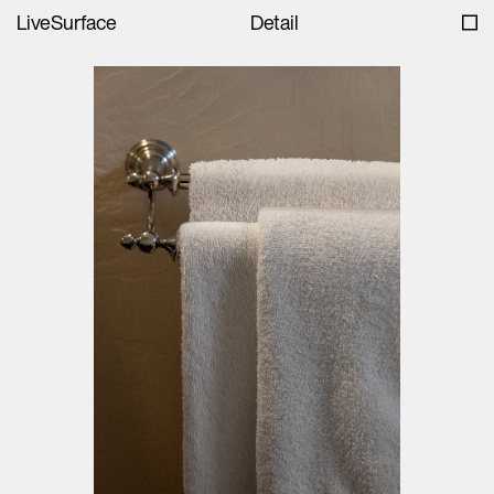
LiveSurface
Detail