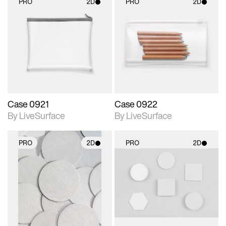
PRO
2D
PRO
2D
2D scene with
2D scene with
photographic details.
photographic details.
Includes support for
Includes support for
materials and lighting.
materials and lighting.
Case 0921
Case 0922
By LiveSurface
By LiveSurface
PRO
2D
PRO
2D
2D scene with
2D scene with
photographic details.
photographic details.
Includes support for
Includes support for
materials and lighting.
materials and lighting.