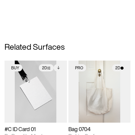
Related Surfaces
BUY
2D
PRO
2D
2D scene with
Includes additional
2D scene with
photographic details.
files when unlocked.
photographic details.
View Surface Info to
Includes support for
Includes support for
download files.
extended scene
materials and lighting.
adjustments.
#C ID Card 01
Bag 0704