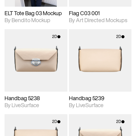
ELT Tote Bag 03 Mockup
Flag C03 001
By Bendito Mockup
By Art Directed Mockups
2D
2D
2D scene with
2D scene with
photographic details.
photographic details.
Includes support for
Includes support for
materials and lighting.
materials and lighting.
Handbag 5238
Handbag 5239
By LiveSurface
By LiveSurface
2D
2D
2D scene with
2D scene with