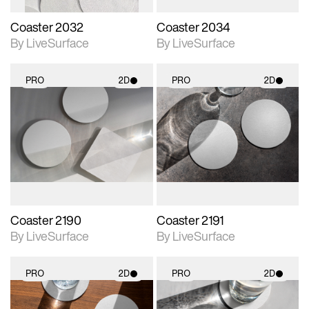
Coaster 2032
Coaster 2034
By LiveSurface
By LiveSurface
PRO
2D
PRO
2D
2D scene with
2D scene with
photographic details.
photographic details.
Includes support for
Includes support for
materials and lighting.
materials and lighting.
Coaster 2190
Coaster 2191
By LiveSurface
By LiveSurface
PRO
2D
PRO
2D
2D scene with
2D scene with