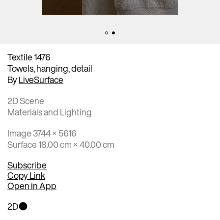
Textile 1476
Towels, hanging, detail
By
LiveSurface
2D Scene
Materials and Lighting
Image 3744 × 5616
Surface 18.00 cm × 40.00 cm
Subscribe
Copy Link
Open in App
2D