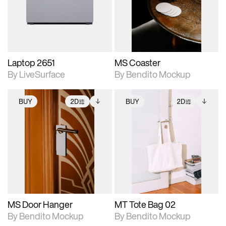
Includes support for
Includes support for
download files.
materials and lighting.
extended scene
adjustments.
Laptop 2651
MS Coaster
By LiveSurface
By Bendito Mockup
BUY
2D
BUY
2D
2D scene with
Includes additional
2D scene with
Includes additional
photographic details.
files when unlocked.
photographic details.
files when unlocked.
View Surface Info to
View Surface Info to
Includes support for
Includes support for
download files.
download files.
extended scene
extended scene
adjustments.
adjustments.
MS Door Hanger
MT Tote Bag 02
By Bendito Mockup
By Bendito Mockup