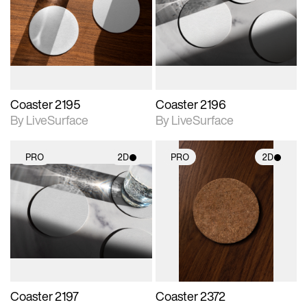
photographic details.
photographic details.
Includes support for
Includes support for
materials and lighting.
materials and lighting.
Coaster 2195
Coaster 2196
By LiveSurface
By LiveSurface
PRO
2D
PRO
2D
2D scene with
2D scene with
photographic details.
photographic details.
Includes support for
Includes support for
materials and lighting.
materials and lighting.
Coaster 2197
Coaster 2372