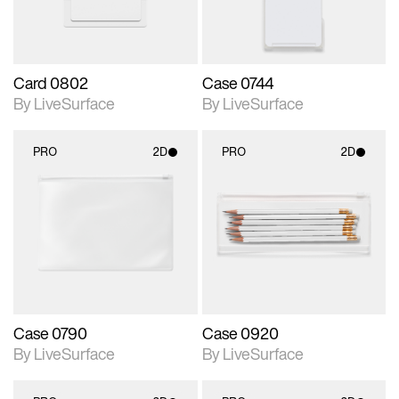
Card 0802
Case 0744
By LiveSurface
By LiveSurface
PRO
2D
PRO
2D
2D scene with
2D scene with
photographic details.
photographic details.
Includes support for
Includes support for
materials and lighting.
materials and lighting.
Case 0790
Case 0920
By LiveSurface
By LiveSurface