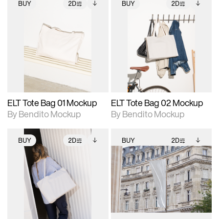
BUY
2D
BUY
2D
2D scene with
Includes additional
2D scene with
Includes additional
photographic details.
files when unlocked.
photographic details.
files when unlocked.
View Surface Info to
View Surface Info to
Includes support for
Includes support for
download files.
download files.
extended scene
extended scene
adjustments.
adjustments.
ELT Tote Bag 01 Mockup
ELT Tote Bag 02 Mockup
By Bendito Mockup
By Bendito Mockup
BUY
2D
BUY
2D
2D scene with
Includes additional
2D scene with
Includes additional
photographic details.
files when unlocked.
photographic details.
files when unlocked.
View Surface Info to
View Surface Info to
Includes support for
Includes support for
download files.
download files.
extended scene
extended scene
adjustments.
adjustments.