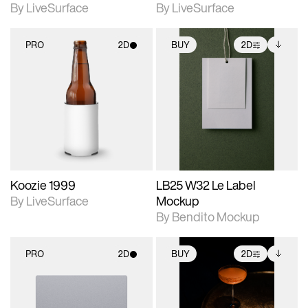
By LiveSurface
By LiveSurface
PRO
2D
BUY
2D
2D scene with
2D scene with
Includes additional
photographic details.
photographic details.
files when unlocked.
View Surface Info to
Includes support for
Includes support for
download files.
materials and lighting.
extended scene
adjustments.
Koozie 1999
LB25 W32 Le Label
By LiveSurface
Mockup
By Bendito Mockup
PRO
2D
BUY
2D
2D scene with
2D scene with
Includes additional
photographic details.
photographic details.
files when unlocked.
View Surface Info to