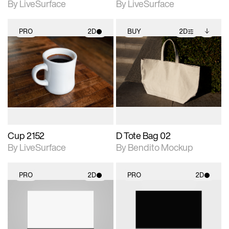
By LiveSurface
By LiveSurface
PRO
2D
BUY
2D
2D scene with
2D scene with
Includes additional
photographic details.
photographic details.
files when unlocked.
View Surface Info to
Includes support for
Includes support for
download files.
materials and lighting.
extended scene
adjustments.
Cup 2152
D Tote Bag 02
By LiveSurface
By Bendito Mockup
PRO
2D
PRO
2D
2D scene with
2D scene with
photographic details.
photographic details.
Includes support for
Includes support for
materials and lighting.
materials and lighting.