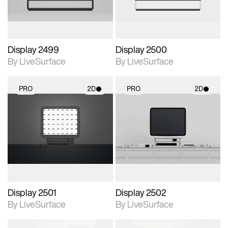
Display 2499
Display 2500
By LiveSurface
By LiveSurface
PRO
2D
PRO
2D
2D scene with
2D scene with
photographic details.
photographic details.
Includes support for
Includes support for
materials and lighting.
materials and lighting.
Display 2501
Display 2502
By LiveSurface
By LiveSurface