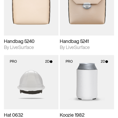
photographic details.
photographic details.
Includes support for
Includes support for
materials and lighting.
materials and lighting.
Handbag 5240
Handbag 5241
By LiveSurface
By LiveSurface
PRO
2D
PRO
2D
2D scene with
2D scene with
photographic details.
photographic details.
Includes support for
Includes support for
materials and lighting.
materials and lighting.
Hat 0632
Koozie 1982