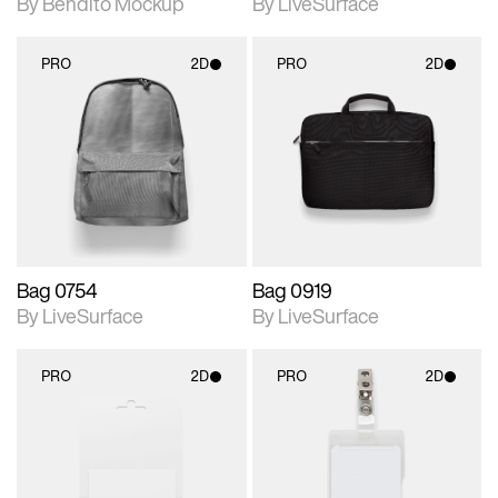
By Bendito Mockup
By LiveSurface
PRO
2D
PRO
2D
2D scene with
2D scene with
photographic details.
photographic details.
Includes support for
Includes support for
materials and lighting.
materials and lighting.
Bag 0754
Bag 0919
By LiveSurface
By LiveSurface
PRO
2D
PRO
2D
2D scene with
2D scene with
photographic details.
photographic details.
Includes support for
Includes support for
materials and lighting.
materials and lighting.