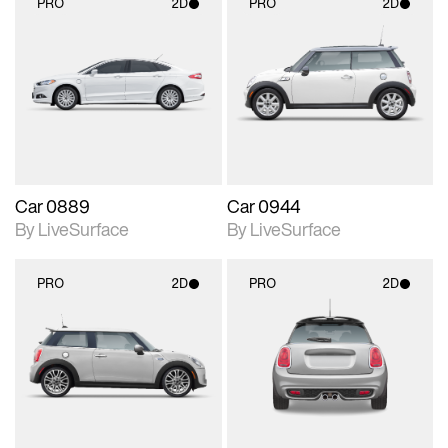
PRO
2D
PRO
2D
2D scene with
2D scene with
photographic details.
photographic details.
Includes support for
Includes support for
materials and lighting.
materials and lighting.
Car 0889
Car 0944
By LiveSurface
By LiveSurface
PRO
2D
PRO
2D
2D scene with
2D scene with
photographic details.
photographic details.
Includes support for
Includes support for
materials and lighting.
materials and lighting.