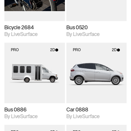
Bicycle 2684
Bus 0520
By LiveSurface
By LiveSurface
PRO
2D
PRO
2D
2D scene with
2D scene with
photographic details.
photographic details.
Includes support for
Includes support for
materials and lighting.
materials and lighting.
Bus 0886
Car 0888
By LiveSurface
By LiveSurface