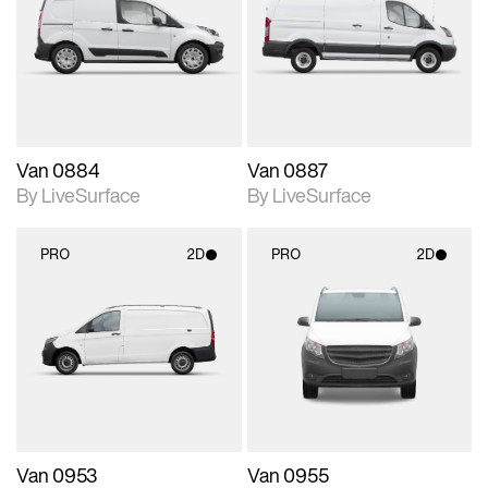
photographic details.
photographic details.
Includes support for
Includes support for
materials and lighting.
materials and lighting.
Van 0884
Van 0887
By LiveSurface
By LiveSurface
PRO
2D
PRO
2D
2D scene with
2D scene with
photographic details.
photographic details.
Includes support for
Includes support for
materials and lighting.
materials and lighting.
Van 0953
Van 0955