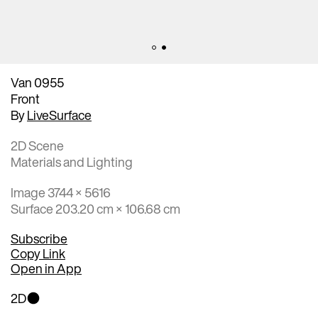
Van 0955
Front
By
LiveSurface
2D Scene
Materials and Lighting
Image 3744 × 5616
Surface 203.20 cm × 106.68 cm
Subscribe
Copy Link
Open in App
2D