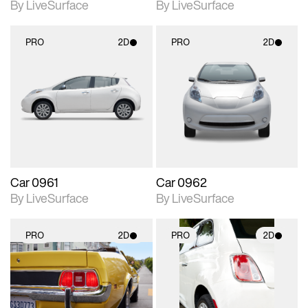
By LiveSurface
By LiveSurface
PRO
2D
PRO
2D
2D scene with
2D scene with
photographic details.
photographic details.
Includes support for
Includes support for
materials and lighting.
materials and lighting.
Car 0961
Car 0962
By LiveSurface
By LiveSurface
PRO
2D
PRO
2D
2D scene with
2D scene with
photographic details.
photographic details.
Includes support for
Includes support for
materials and lighting.
materials and lighting.