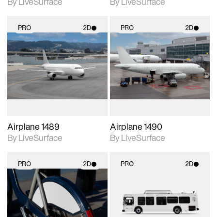
By LiveSurface
By LiveSurface
PRO
2D
PRO
2D
2D scene with
2D scene with
photographic details.
photographic details.
Includes support for
Includes support for
materials and lighting.
materials and lighting.
Airplane 1489
Airplane 1490
By LiveSurface
By LiveSurface
PRO
2D
PRO
2D
2D scene with
2D scene with
photographic details.
photographic details.
Includes support for
Includes support for
materials and lighting.
materials and lighting.