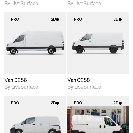
By LiveSurface
By LiveSurface
PRO
2D
PRO
2D
2D scene with
2D scene with
photographic details.
photographic details.
Includes support for
Includes support for
materials and lighting.
materials and lighting.
Van 0956
Van 0958
By LiveSurface
By LiveSurface
PRO
2D
PRO
2D
2D scene with
2D scene with
photographic details.
photographic details.
Includes support for
Includes support for
materials and lighting.
materials and lighting.