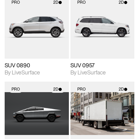
PRO
2D
PRO
2D
2D scene with
2D scene with
photographic details.
photographic details.
Includes support for
Includes support for
materials and lighting.
materials and lighting.
SUV 0890
SUV 0957
By LiveSurface
By LiveSurface
PRO
2D
PRO
2D
2D scene with
2D scene with
photographic details.
photographic details.
Includes support for
Includes support for
materials and lighting.
materials and lighting.