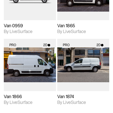
Van 0959
Van 1865
By LiveSurface
By LiveSurface
PRO
2D
PRO
2D
2D scene with
2D scene with
photographic details.
photographic details.
Includes support for
Includes support for
materials and lighting.
materials and lighting.
Van 1866
Van 1874
By LiveSurface
By LiveSurface