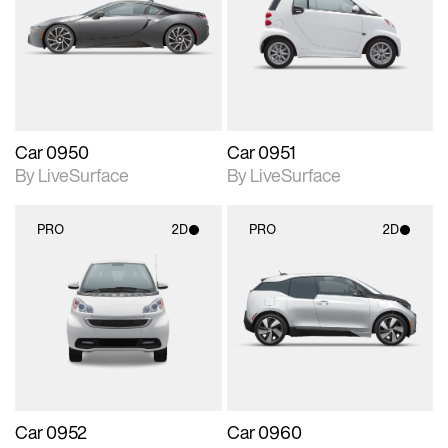
photographic details.
photographic details.
Includes support for
Includes support for
materials and lighting.
materials and lighting.
Car 0950
Car 0951
By LiveSurface
By LiveSurface
PRO
2D
PRO
2D
2D scene with
2D scene with
photographic details.
photographic details.
Includes support for
Includes support for
materials and lighting.
materials and lighting.
Car 0952
Car 0960