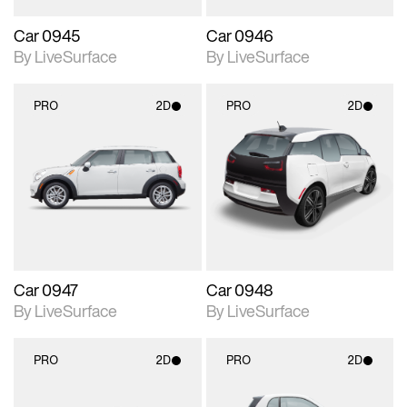
Car 0945
Car 0946
By LiveSurface
By LiveSurface
PRO
2D
PRO
2D
2D scene with
2D scene with
photographic details.
photographic details.
Includes support for
Includes support for
materials and lighting.
materials and lighting.
Car 0947
Car 0948
By LiveSurface
By LiveSurface
PRO
2D
PRO
2D
2D scene with
2D scene with