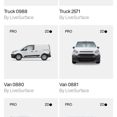
Truck 0988
Truck 2571
By LiveSurface
By LiveSurface
PRO
2D
PRO
2D
2D scene with
2D scene with
photographic details.
photographic details.
Includes support for
Includes support for
materials and lighting.
materials and lighting.
Van 0880
Van 0881
By LiveSurface
By LiveSurface
PRO
2D
PRO
2D
2D scene with
2D scene with