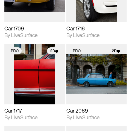
Car 1709
Car 1716
By LiveSurface
By LiveSurface
PRO
2D
PRO
2D
2D scene with
2D scene with
photographic details.
photographic details.
Includes support for
Includes support for
materials and lighting.
materials and lighting.
Car 1717
Car 2069
By LiveSurface
By LiveSurface