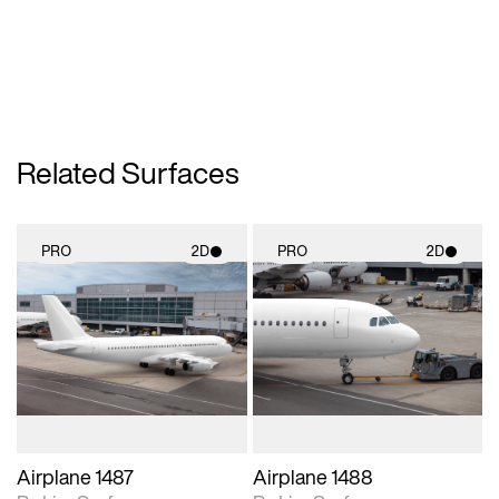
Related Surfaces
PRO
2D
PRO
2D
2D scene with
2D scene with
photographic details.
photographic details.
Includes support for
Includes support for
materials and lighting.
materials and lighting.
Airplane 1487
Airplane 1488