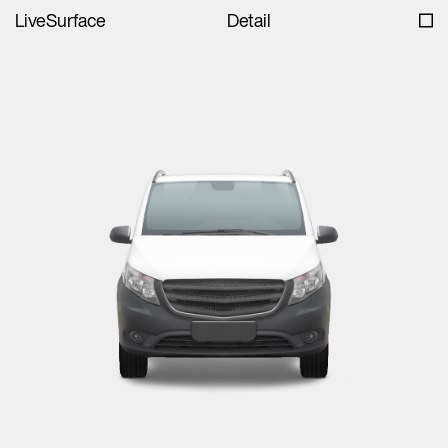
LiveSurface
Detail