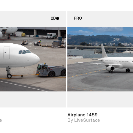
2D
PRO
2D scene with
2D scene w
photographic details.
photograph
Includes support for
Includes s
materials and lighting.
materials a
Airplane 1489
e
By LiveSurface