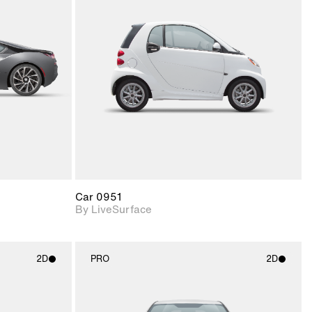
ith
2D scene with
ic details.
photographic details.
upport for
Includes support for
nd lighting.
materials and lighting.
Car 0951
By LiveSurface
2D
PRO
2D
ith
2D scene with
ic details.
photographic details.