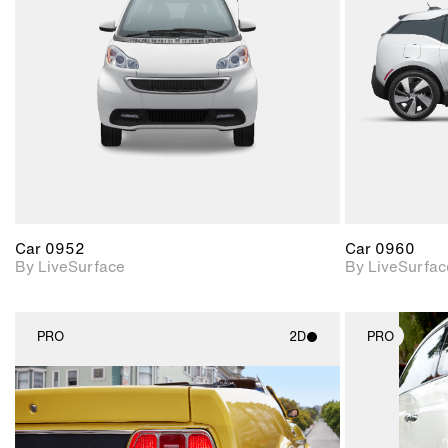
Includes support for
materials and lighting.
Car 0952
Car 0960
By LiveSurface
By LiveSurfac
PRO
2D
PRO
2D scene with
photographic details.
Includes support for
materials and lighting.