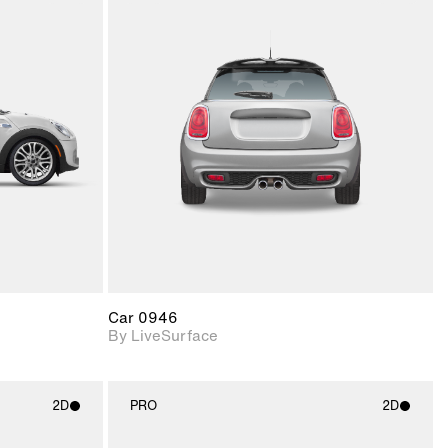
ith
2D scene with
ic details.
photographic details.
upport for
Includes support for
nd lighting.
materials and lighting.
Car 0946
By LiveSurface
2D
PRO
2D