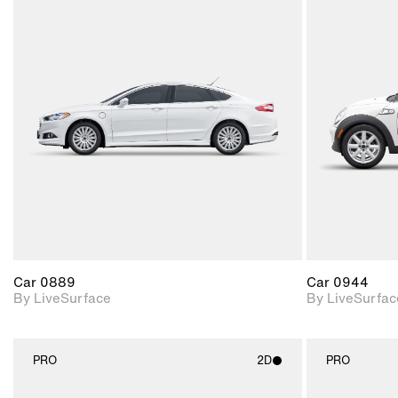
2D scene with
photographic details.
Includes support for
materials and lighting.
Car 0889
Car 0944
By LiveSurface
By LiveSurfac
PRO
2D
PRO