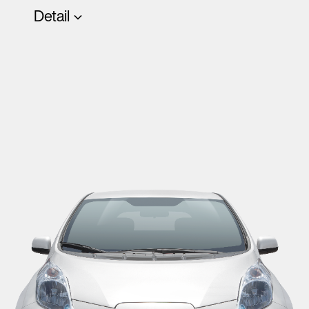
Detail