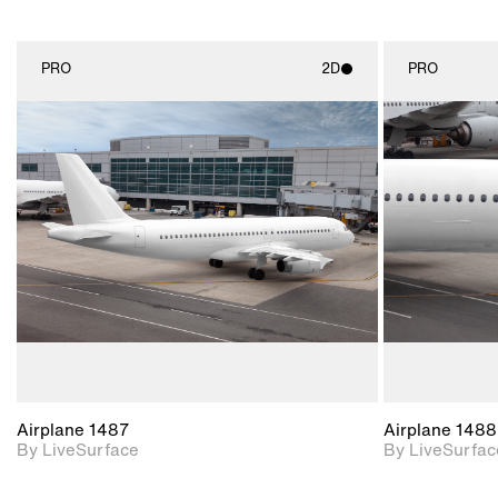
PRO
2D
PRO
2D scene with
photographic details.
Includes support for
materials and lighting.
Airplane 1487
Airplane 1488
By LiveSurface
By LiveSurfac