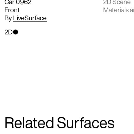
Car 0962
2D Scene
Front
Materials a
By
LiveSurface
2D
Related Surfaces