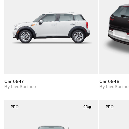
2D scene with
photographic details.
Includes support for
materials and lighting.
Car 0947
Car 0948
By LiveSurface
By LiveSurfac
PRO
2D
PRO
2D scene with
photographic details.