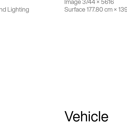
Image 3744 × 5616
nd Lighting
Surface 177.80 cm × 13
Vehicle