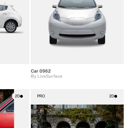
upport for
Includes support for
nd lighting.
materials and lighting.
Car 0962
By LiveSurface
2D
PRO
2D
ith
2D scene with
ic details.
photographic details.
upport for
Includes support for
nd lighting.
materials and lighting.