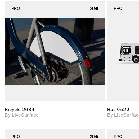
PRO
2D
PRO
2D scene with
photographic details.
Includes support for
materials and lighting.
Bicycle 2684
Bus 0520
By LiveSurface
By LiveSurfac
PRO
2D
PRO