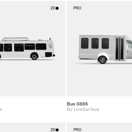
2D
PRO
2D scene with
2D scene w
photographic details.
photograph
Includes support for
Includes s
materials and lighting.
materials a
Bus 0886
e
By LiveSurface
2D
PRO