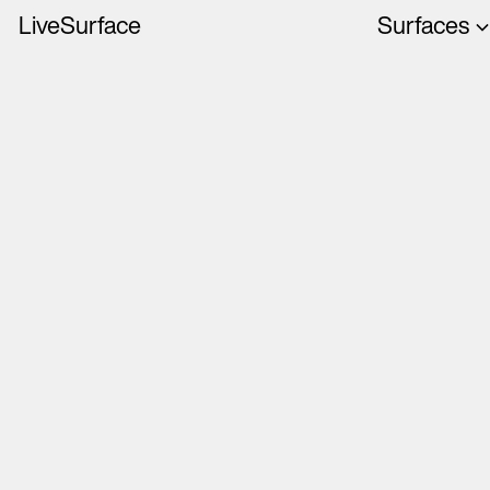
LiveSurface
Surfaces