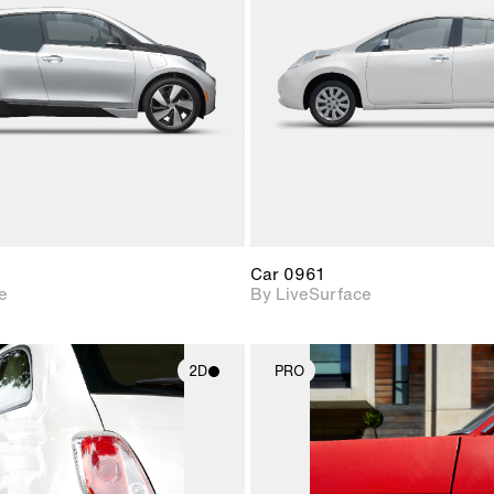
Includes support for
Includes s
materials and lighting.
materials a
Car 0961
e
By LiveSurface
2D
PRO
2D scene with
2D scene w
photographic details.
photograph
Includes support for
Includes s
materials and lighting.
materials a