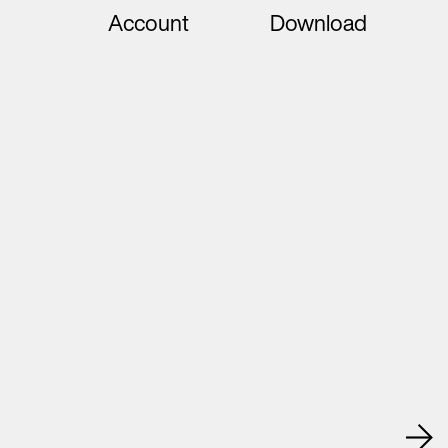
Account
Download