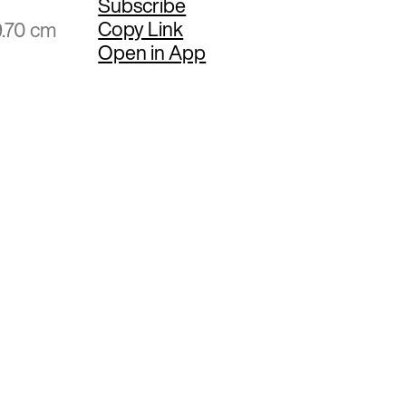
Subscribe
Copy Link
9.70 cm
Open in App