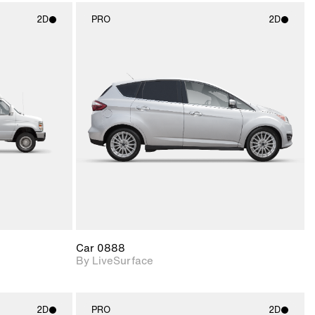
2D
PRO
2D
ith
2D scene with
ic details.
photographic details.
upport for
Includes support for
nd lighting.
materials and lighting.
Car 0888
By LiveSurface
2D
PRO
2D