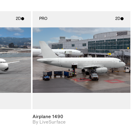
2D
PRO
2D
ith
2D scene with
ic details.
photographic details.
upport for
Includes support for
nd lighting.
materials and lighting.
Airplane 1490
By LiveSurface