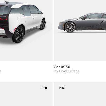
2D scene with
2D scene w
photographic details.
photograph
Includes support for
Includes s
materials and lighting.
materials a
Car 0950
e
By LiveSurface
2D
PRO
2D scene with
2D scene w
photographic details.
photograph