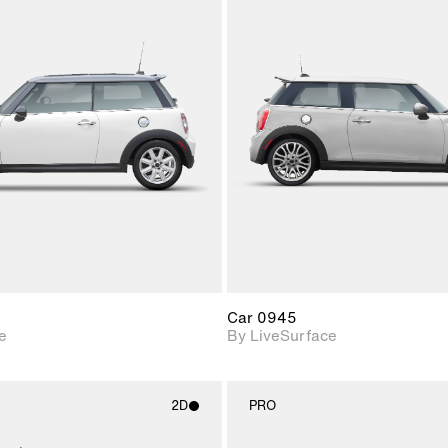
2D scene with
2D scene w
photographic details.
photograph
Includes support for
Includes s
materials and lighting.
materials a
Car 0945
e
By LiveSurface
2D
PRO