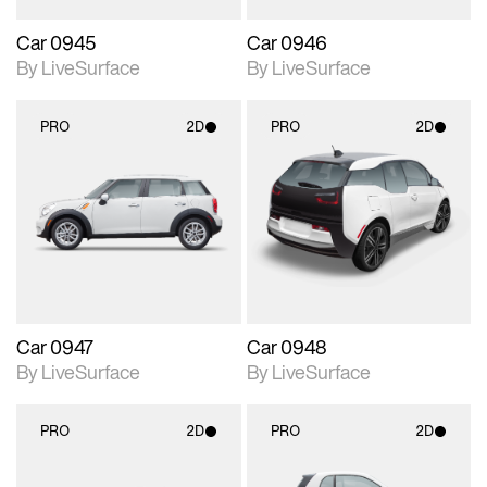
Car 0945
Car 0946
By LiveSurface
By LiveSurface
PRO
2D
PRO
2D
2D scene with
2D scene with
photographic details.
photographic details.
Includes support for
Includes support for
materials and lighting.
materials and lighting.
Car 0947
Car 0948
By LiveSurface
By LiveSurface
PRO
2D
PRO
2D
2D scene with
2D scene with