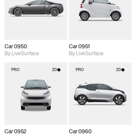
photographic details.
photographic details.
Includes support for
Includes support for
materials and lighting.
materials and lighting.
Car 0950
Car 0951
By LiveSurface
By LiveSurface
PRO
2D
PRO
2D
2D scene with
2D scene with
photographic details.
photographic details.
Includes support for
Includes support for
materials and lighting.
materials and lighting.
Car 0952
Car 0960