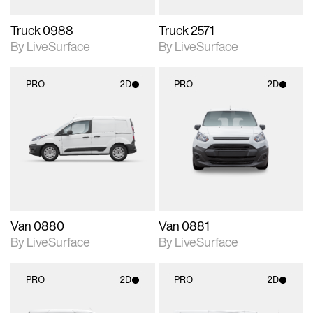
Truck 0988
Truck 2571
By LiveSurface
By LiveSurface
PRO
2D
PRO
2D
2D scene with
2D scene with
photographic details.
photographic details.
Includes support for
Includes support for
materials and lighting.
materials and lighting.
Van 0880
Van 0881
By LiveSurface
By LiveSurface
PRO
2D
PRO
2D
2D scene with
2D scene with