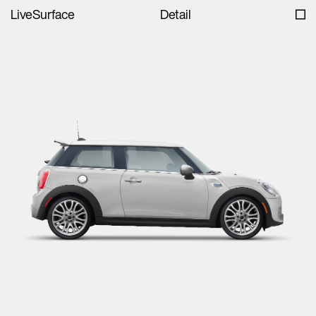
LiveSurface
Detail