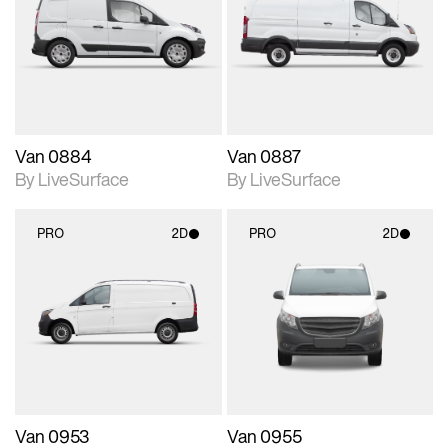
photographic details.
photographic details.
Includes support for
Includes support for
materials and lighting.
materials and lighting.
Van 0884
Van 0887
By LiveSurface
By LiveSurface
PRO
2D
PRO
2D
2D scene with
2D scene with
photographic details.
photographic details.
Includes support for
Includes support for
materials and lighting.
materials and lighting.
Van 0953
Van 0955