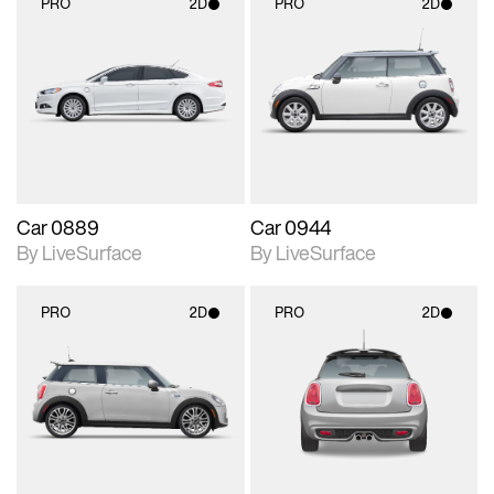
PRO
2D
PRO
2D
2D scene with
2D scene with
photographic details.
photographic details.
Includes support for
Includes support for
materials and lighting.
materials and lighting.
Car 0889
Car 0944
By LiveSurface
By LiveSurface
PRO
2D
PRO
2D
2D scene with
2D scene with
photographic details.
photographic details.
Includes support for
Includes support for
materials and lighting.
materials and lighting.