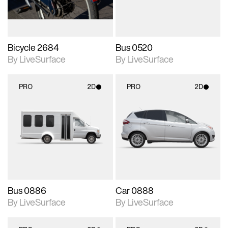
Bicycle 2684
Bus 0520
By LiveSurface
By LiveSurface
PRO
2D
PRO
2D
2D scene with
2D scene with
photographic details.
photographic details.
Includes support for
Includes support for
materials and lighting.
materials and lighting.
Bus 0886
Car 0888
By LiveSurface
By LiveSurface