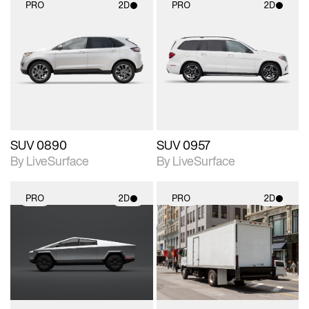
PRO
2D
PRO
2D
2D scene with
2D scene with
photographic details.
photographic details.
Includes support for
Includes support for
materials and lighting.
materials and lighting.
SUV 0890
SUV 0957
By LiveSurface
By LiveSurface
PRO
2D
PRO
2D
2D scene with
2D scene with
photographic details.
photographic details.
Includes support for
Includes support for
materials and lighting.
materials and lighting.