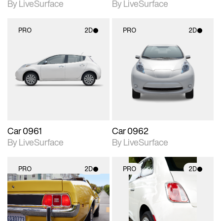
By LiveSurface
By LiveSurface
PRO
2D
PRO
2D
2D scene with
2D scene with
photographic details.
photographic details.
Includes support for
Includes support for
materials and lighting.
materials and lighting.
Car 0961
Car 0962
By LiveSurface
By LiveSurface
PRO
2D
PRO
2D
2D scene with
2D scene with
photographic details.
photographic details.
Includes support for
Includes support for
materials and lighting.
materials and lighting.