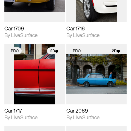
Car 1709
Car 1716
By LiveSurface
By LiveSurface
PRO
2D
PRO
2D
2D scene with
2D scene with
photographic details.
photographic details.
Includes support for
Includes support for
materials and lighting.
materials and lighting.
Car 1717
Car 2069
By LiveSurface
By LiveSurface