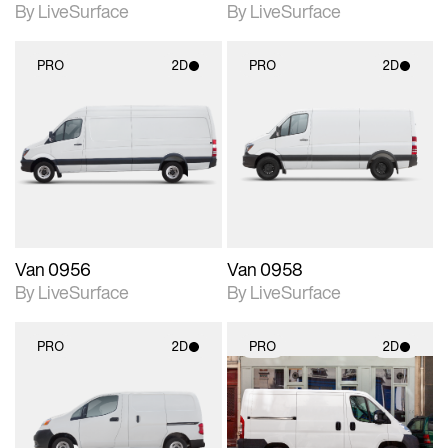
By LiveSurface
By LiveSurface
PRO
2D
PRO
2D
2D scene with
2D scene with
photographic details.
photographic details.
Includes support for
Includes support for
materials and lighting.
materials and lighting.
Van 0956
Van 0958
By LiveSurface
By LiveSurface
PRO
2D
PRO
2D
2D scene with
2D scene with
photographic details.
photographic details.
Includes support for
Includes support for
materials and lighting.
materials and lighting.