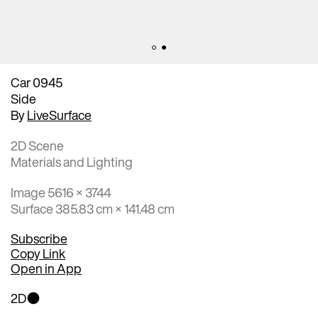
Car 0945
Side
By
LiveSurface
2D Scene
Materials and Lighting
Image 5616 × 3744
Surface 385.83 cm × 141.48 cm
Subscribe
Copy Link
Open in App
2D