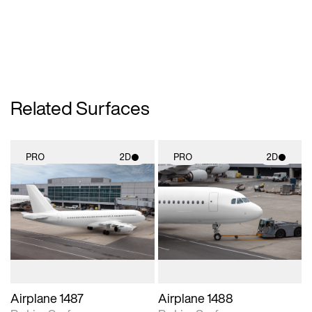
Related Surfaces
PRO
2D
PRO
2D
2D scene with
2D scene with
photographic details.
photographic details.
Includes support for
Includes support for
materials and lighting.
materials and lighting.
Airplane 1487
Airplane 1488