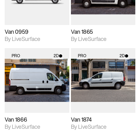
Van 0959
Van 1865
By LiveSurface
By LiveSurface
PRO
2D
PRO
2D
2D scene with
2D scene with
photographic details.
photographic details.
Includes support for
Includes support for
materials and lighting.
materials and lighting.
Van 1866
Van 1874
By LiveSurface
By LiveSurface