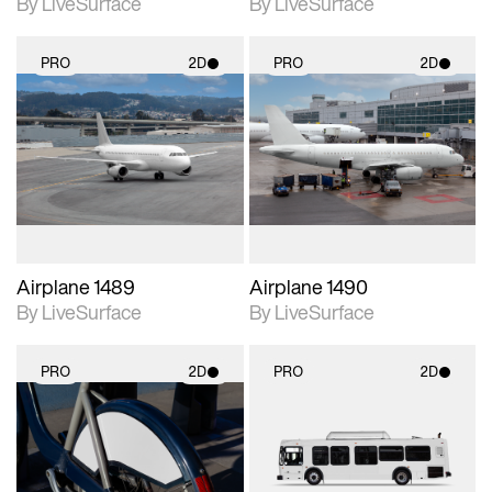
By LiveSurface
By LiveSurface
PRO
2D
PRO
2D
2D scene with
2D scene with
photographic details.
photographic details.
Includes support for
Includes support for
materials and lighting.
materials and lighting.
Airplane 1489
Airplane 1490
By LiveSurface
By LiveSurface
PRO
2D
PRO
2D
2D scene with
2D scene with
photographic details.
photographic details.
Includes support for
Includes support for
materials and lighting.
materials and lighting.