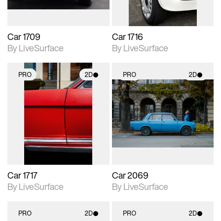
Car 1709
Car 1716
By LiveSurface
By LiveSurface
PRO
2D
PRO
2D
2D scene with
2D scene with
photographic details.
photographic details.
Includes support for
Includes support for
materials and lighting.
materials and lighting.
Car 1717
Car 2069
By LiveSurface
By LiveSurface
PRO
2D
PRO
2D