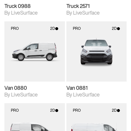
Truck 0988
Truck 2571
By LiveSurface
By LiveSurface
PRO
2D
PRO
2D
2D scene with
2D scene with
photographic details.
photographic details.
Includes support for
Includes support for
materials and lighting.
materials and lighting.
Van 0880
Van 0881
By LiveSurface
By LiveSurface
PRO
2D
PRO
2D
2D scene with
2D scene with
photographic details.
photographic details.