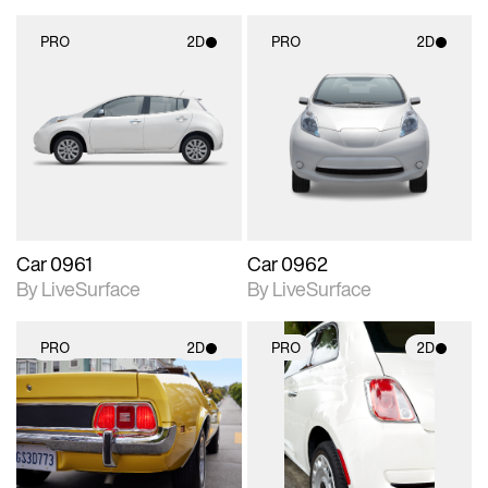
PRO
2D
PRO
2D
2D scene with
2D scene with
photographic details.
photographic details.
Includes support for
Includes support for
materials and lighting.
materials and lighting.
Car 0961
Car 0962
By LiveSurface
By LiveSurface
PRO
2D
PRO
2D
2D scene with
2D scene with
photographic details.
photographic details.
Includes support for
Includes support for
materials and lighting.
materials and lighting.