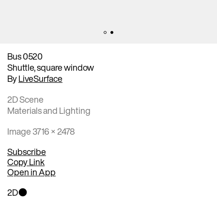
Bus 0520
Shuttle, square window
By
LiveSurface
2D Scene
Materials and Lighting
Image 3716 × 2478
Subscribe
Copy Link
Open in App
2D