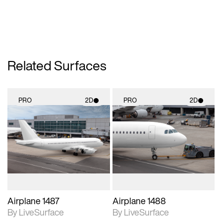
Related Surfaces
PRO
2D
PRO
2D
2D scene with
2D scene with
photographic details.
photographic details.
Includes support for
Includes support for
materials and lighting.
materials and lighting.
Airplane 1487
Airplane 1488
By LiveSurface
By LiveSurface