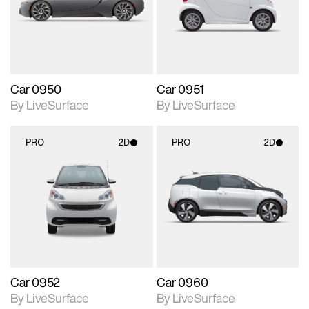
Includes support for
Includes support for
materials and lighting.
materials and lighting.
Car 0950
Car 0951
By LiveSurface
By LiveSurface
PRO
2D
PRO
2D
2D scene with
2D scene with
photographic details.
photographic details.
Includes support for
Includes support for
materials and lighting.
materials and lighting.
Car 0952
Car 0960
By LiveSurface
By LiveSurface