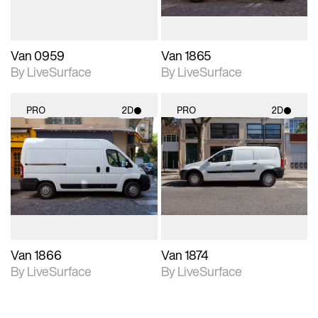
Van 0959
Van 1865
By LiveSurface
By LiveSurface
PRO
2D
PRO
2D
2D scene with
2D scene with
photographic details.
photographic details.
Includes support for
Includes support for
materials and lighting.
materials and lighting.
Van 1866
Van 1874
By LiveSurface
By LiveSurface