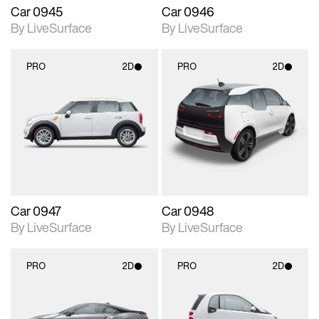
Car 0945
Car 0946
By LiveSurface
By LiveSurface
PRO
2D
PRO
2D
2D scene with
2D scene with
photographic details.
photographic details.
Includes support for
Includes support for
materials and lighting.
materials and lighting.
Car 0947
Car 0948
By LiveSurface
By LiveSurface
PRO
2D
PRO
2D
2D scene with
2D scene with
photographic details.
photographic details.