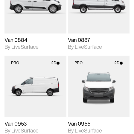
Includes support for
Includes support for
materials and lighting.
materials and lighting.
Van 0884
Van 0887
By LiveSurface
By LiveSurface
PRO
2D
PRO
2D
2D scene with
2D scene with
photographic details.
photographic details.
Includes support for
Includes support for
materials and lighting.
materials and lighting.
Van 0953
Van 0955
By LiveSurface
By LiveSurface