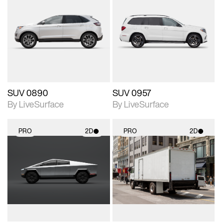
2D scene with
2D scene with
photographic details.
photographic details.
Includes support for
Includes support for
materials and lighting.
materials and lighting.
SUV 0890
SUV 0957
By LiveSurface
By LiveSurface
PRO
2D
PRO
2D
2D scene with
2D scene with
photographic details.
photographic details.
Includes support for
Includes support for
materials and lighting.
materials and lighting.