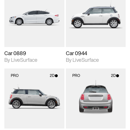
2D scene with
2D scene with
photographic details.
photographic details.
Includes support for
Includes support for
materials and lighting.
materials and lighting.
Car 0889
Car 0944
By LiveSurface
By LiveSurface
PRO
2D
PRO
2D
2D scene with
2D scene with
photographic details.
photographic details.
Includes support for
Includes support for
materials and lighting.
materials and lighting.