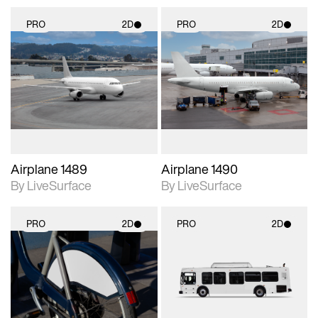
PRO
2D
PRO
2D
2D scene with
2D scene with
photographic details.
photographic details.
Includes support for
Includes support for
materials and lighting.
materials and lighting.
Airplane 1489
Airplane 1490
By LiveSurface
By LiveSurface
PRO
2D
PRO
2D
2D scene with
2D scene with
photographic details.
photographic details.
Includes support for
Includes support for
materials and lighting.
materials and lighting.