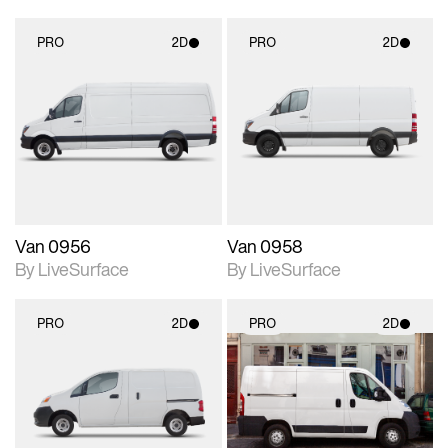
PRO
2D
PRO
2D
2D scene with
2D scene with
photographic details.
photographic details.
Includes support for
Includes support for
materials and lighting.
materials and lighting.
Van 0956
Van 0958
By LiveSurface
By LiveSurface
PRO
2D
PRO
2D
2D scene with
2D scene with
photographic details.
photographic details.
Includes support for
Includes support for
materials and lighting.
materials and lighting.