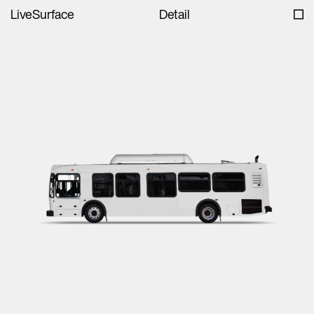
LiveSurface
Detail