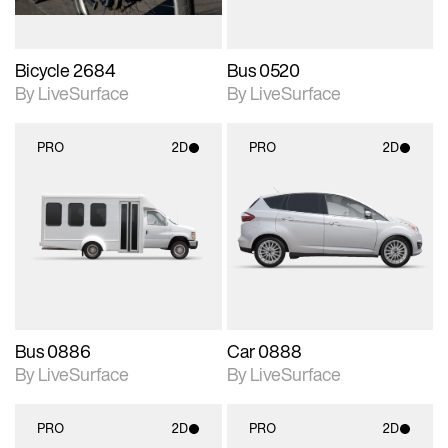
Bicycle 2684
Bus 0520
By LiveSurface
By LiveSurface
PRO
2D
PRO
2D
2D scene with
2D scene with
photographic details.
photographic details.
Includes support for
Includes support for
materials and lighting.
materials and lighting.
Bus 0886
Car 0888
By LiveSurface
By LiveSurface
PRO
2D
PRO
2D