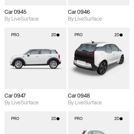
Car 0945
Car 0946
By LiveSurface
By LiveSurface
PRO
2D
PRO
2D
2D scene with
2D scene with
photographic details.
photographic details.
Includes support for
Includes support for
materials and lighting.
materials and lighting.
Car 0947
Car 0948
By LiveSurface
By LiveSurface
PRO
2D
PRO
2D
2D scene with
2D scene with