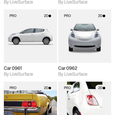
By LiveSurface
By LiveSurface
PRO
2D
PRO
2D
2D scene with
2D scene with
photographic details.
photographic details.
Includes support for
Includes support for
materials and lighting.
materials and lighting.
Car 0961
Car 0962
By LiveSurface
By LiveSurface
PRO
2D
PRO
2D
2D scene with
2D scene with
photographic details.
photographic details.
Includes support for
Includes support for
materials and lighting.
materials and lighting.