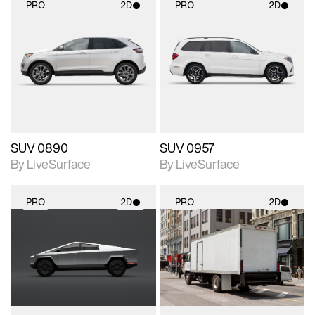
PRO
2D
PRO
2D
2D scene with
2D scene with
photographic details.
photographic details.
Includes support for
Includes support for
materials and lighting.
materials and lighting.
SUV 0890
SUV 0957
By LiveSurface
By LiveSurface
PRO
2D
PRO
2D
2D scene with
2D scene with
photographic details.
photographic details.
Includes support for
Includes support for
materials and lighting.
materials and lighting.