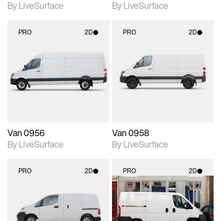
By LiveSurface
By LiveSurface
PRO
2D
PRO
2D
2D scene with
2D scene with
photographic details.
photographic details.
Includes support for
Includes support for
materials and lighting.
materials and lighting.
Van 0956
Van 0958
By LiveSurface
By LiveSurface
PRO
2D
PRO
2D
2D scene with
2D scene with
photographic details.
photographic details.
Includes support for
Includes support for
materials and lighting.
materials and lighting.