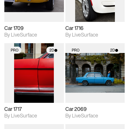
Car 1709
Car 1716
By LiveSurface
By LiveSurface
PRO
2D
PRO
2D
2D scene with
2D scene with
photographic details.
photographic details.
Includes support for
Includes support for
materials and lighting.
materials and lighting.
Car 1717
Car 2069
By LiveSurface
By LiveSurface