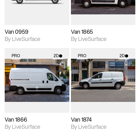
Van 0959
Van 1865
By LiveSurface
By LiveSurface
PRO
2D
PRO
2D
2D scene with
2D scene with
photographic details.
photographic details.
Includes support for
Includes support for
materials and lighting.
materials and lighting.
Van 1866
Van 1874
By LiveSurface
By LiveSurface