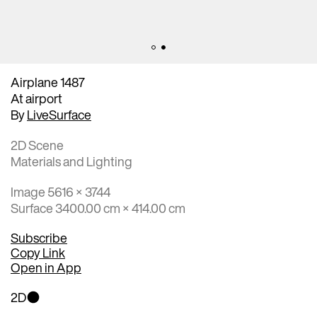
Airplane 1487
At airport
By
LiveSurface
2D Scene
Materials and Lighting
Image 5616 × 3744
Surface 3400.00 cm × 414.00 cm
Subscribe
Copy Link
Open in App
2D