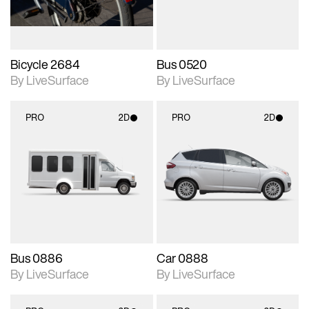
Bicycle 2684
Bus 0520
By LiveSurface
By LiveSurface
PRO
2D
PRO
2D
2D scene with
2D scene with
photographic details.
photographic details.
Includes support for
Includes support for
materials and lighting.
materials and lighting.
Bus 0886
Car 0888
By LiveSurface
By LiveSurface