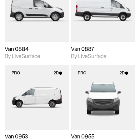
photographic details.
photographic details.
Includes support for
Includes support for
materials and lighting.
materials and lighting.
Van 0884
Van 0887
By LiveSurface
By LiveSurface
PRO
2D
PRO
2D
2D scene with
2D scene with
photographic details.
photographic details.
Includes support for
Includes support for
materials and lighting.
materials and lighting.
Van 0953
Van 0955