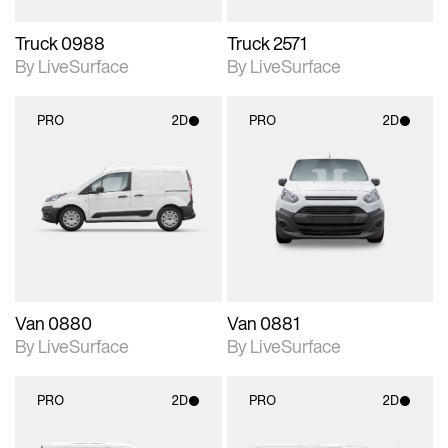
Truck 0988
Truck 2571
By LiveSurface
By LiveSurface
PRO
2D
PRO
2D
2D scene with
2D scene with
photographic details.
photographic details.
Includes support for
Includes support for
materials and lighting.
materials and lighting.
Van 0880
Van 0881
By LiveSurface
By LiveSurface
PRO
2D
PRO
2D
2D scene with
2D scene with