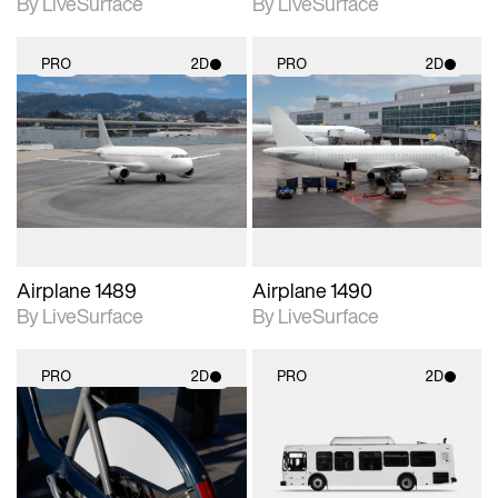
By LiveSurface
By LiveSurface
PRO
2D
PRO
2D
2D scene with
2D scene with
photographic details.
photographic details.
Includes support for
Includes support for
materials and lighting.
materials and lighting.
Airplane 1489
Airplane 1490
By LiveSurface
By LiveSurface
PRO
2D
PRO
2D
2D scene with
2D scene with
photographic details.
photographic details.
Includes support for
Includes support for
materials and lighting.
materials and lighting.