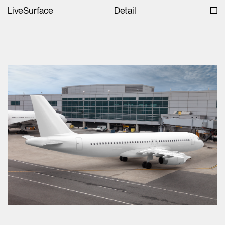
LiveSurface
Detail