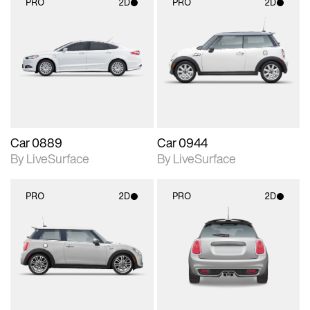
PRO
2D
PRO
2D
2D scene with
2D scene with
photographic details.
photographic details.
Includes support for
Includes support for
materials and lighting.
materials and lighting.
Car 0889
Car 0944
By LiveSurface
By LiveSurface
PRO
2D
PRO
2D
2D scene with
2D scene with
photographic details.
photographic details.
Includes support for
Includes support for
materials and lighting.
materials and lighting.