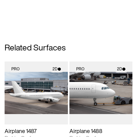
Related Surfaces
PRO
2D
PRO
2D
2D scene with
2D scene with
photographic details.
photographic details.
Includes support for
Includes support for
materials and lighting.
materials and lighting.
Airplane 1487
Airplane 1488