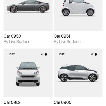
photographic details.
photographic details.
Includes support for
Includes support for
materials and lighting.
materials and lighting.
Car 0950
Car 0951
By LiveSurface
By LiveSurface
PRO
2D
PRO
2D
2D scene with
2D scene with
photographic details.
photographic details.
Includes support for
Includes support for
materials and lighting.
materials and lighting.
Car 0952
Car 0960