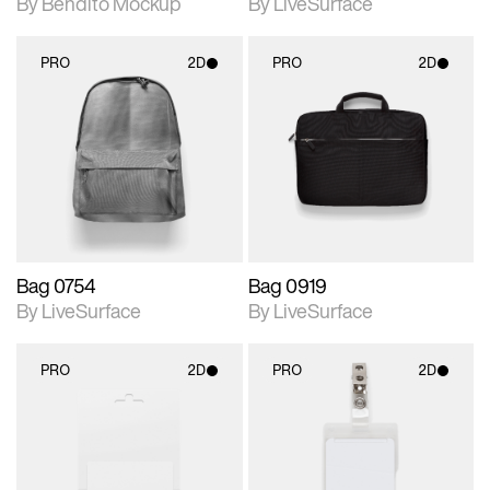
By Bendito Mockup
By LiveSurface
PRO
2D
PRO
2D
2D scene with
2D scene with
photographic details.
photographic details.
Includes support for
Includes support for
materials and lighting.
materials and lighting.
Bag 0754
Bag 0919
By LiveSurface
By LiveSurface
PRO
2D
PRO
2D
2D scene with
2D scene with
photographic details.
photographic details.
Includes support for
Includes support for
materials and lighting.
materials and lighting.