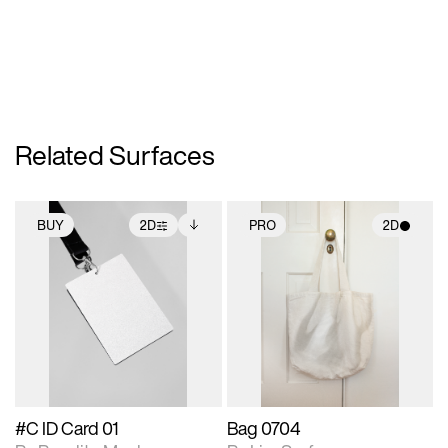
Related Surfaces
BUY
2D
PRO
2D
2D scene with
Includes additional
2D scene with
photographic details.
files when unlocked.
photographic details.
View Surface Info to
Includes support for
Includes support for
download files.
extended scene
materials and lighting.
adjustments.
#C ID Card 01
Bag 0704