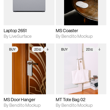
Includes support for
Includes support for
download files.
materials and lighting.
extended scene
adjustments.
Laptop 2651
MS Coaster
By LiveSurface
By Bendito Mockup
BUY
2D
BUY
2D
2D scene with
Includes additional
2D scene with
Includes additional
photographic details.
files when unlocked.
photographic details.
files when unlocked.
View Surface Info to
View Surface Info to
Includes support for
Includes support for
download files.
download files.
extended scene
extended scene
adjustments.
adjustments.
MS Door Hanger
MT Tote Bag 02
By Bendito Mockup
By Bendito Mockup