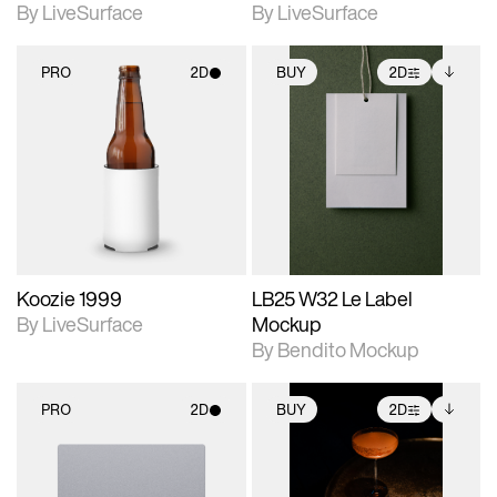
By LiveSurface
By LiveSurface
PRO
2D
BUY
2D
2D scene with
2D scene with
Includes additional
photographic details.
photographic details.
files when unlocked.
View Surface Info to
Includes support for
Includes support for
download files.
materials and lighting.
extended scene
adjustments.
Koozie 1999
LB25 W32 Le Label
By LiveSurface
Mockup
By Bendito Mockup
PRO
2D
BUY
2D
2D scene with
2D scene with
Includes additional
photographic details.
photographic details.
files when unlocked.
View Surface Info to