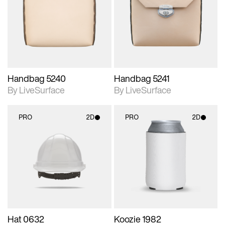
photographic details.
photographic details.
Includes support for
Includes support for
materials and lighting.
materials and lighting.
Handbag 5240
Handbag 5241
By LiveSurface
By LiveSurface
PRO
2D
PRO
2D
2D scene with
2D scene with
photographic details.
photographic details.
Includes support for
Includes support for
materials and lighting.
materials and lighting.
Hat 0632
Koozie 1982