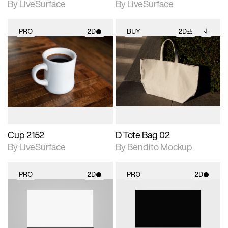
By LiveSurface
By LiveSurface
PRO
2D
BUY
2D
2D scene with
2D scene with
Includes additional
photographic details.
photographic details.
files when unlocked.
View Surface Info to
Includes support for
Includes support for
download files.
materials and lighting.
extended scene
adjustments.
Cup 2152
D Tote Bag 02
By LiveSurface
By Bendito Mockup
PRO
2D
PRO
2D
2D scene with
2D scene with
photographic details.
photographic details.
Includes support for
Includes support for
materials and lighting.
materials and lighting.