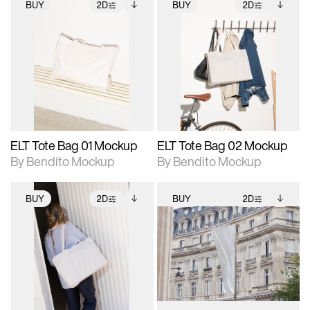
BUY
2D
BUY
2D
2D scene with
Includes additional
2D scene with
Includes additional
photographic details.
files when unlocked.
photographic details.
files when unlocked.
View Surface Info to
View Surface Info to
Includes support for
Includes support for
download files.
download files.
extended scene
extended scene
adjustments.
adjustments.
ELT Tote Bag 01 Mockup
ELT Tote Bag 02 Mockup
By Bendito Mockup
By Bendito Mockup
BUY
2D
BUY
2D
2D scene with
Includes additional
2D scene with
Includes additional
photographic details.
files when unlocked.
photographic details.
files when unlocked.
View Surface Info to
View Surface Info to
Includes support for
Includes support for
download files.
download files.
extended scene
extended scene
adjustments.
adjustments.