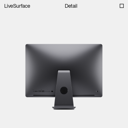
LiveSurface
Detail