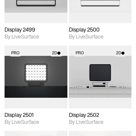
Display 2499
Display 2500
By LiveSurface
By LiveSurface
PRO
2D
PRO
2D
2D scene with
2D scene with
photographic details.
photographic details.
Includes support for
Includes support for
materials and lighting.
materials and lighting.
Display 2501
Display 2502
By LiveSurface
By LiveSurface