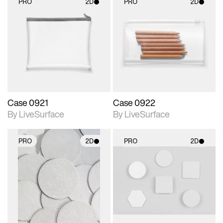
PRO
2D
PRO
2D
2D scene with
2D scene with
photographic details.
photographic details.
Includes support for
Includes support for
materials and lighting.
materials and lighting.
Case 0921
Case 0922
By LiveSurface
By LiveSurface
PRO
2D
PRO
2D
2D scene with
2D scene with
photographic details.
photographic details.
Includes support for
Includes support for
materials and lighting.
materials and lighting.