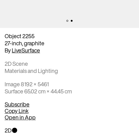
Object 2255
27-inch, graphite
By
LiveSurface
2D Scene
Materials and Lighting
Image 8192 × 5461
Surface 65.02 cm × 44.45 cm
Subscribe
Copy Link
Open in App
2D