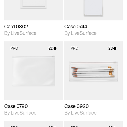
Card 0802
Case 0744
By LiveSurface
By LiveSurface
PRO
2D
PRO
2D
2D scene with
2D scene with
photographic details.
photographic details.
Includes support for
Includes support for
materials and lighting.
materials and lighting.
Case 0790
Case 0920
By LiveSurface
By LiveSurface