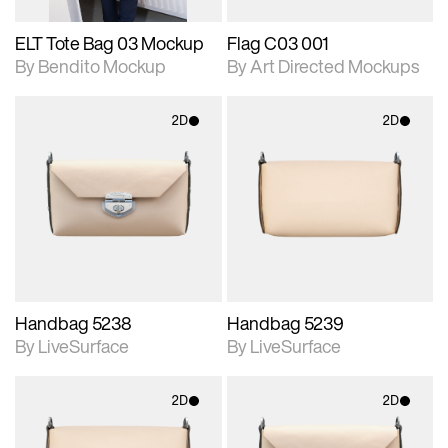
ELT Tote Bag 03 Mockup
Flag C03 001
By Bendito Mockup
By Art Directed Mockups
2D
2D
2D scene with
2D scene with
photographic details.
photographic details.
Includes support for
Includes support for
materials and lighting.
materials and lighting.
Handbag 5238
Handbag 5239
By LiveSurface
By LiveSurface
2D
2D
2D scene with
2D scene with