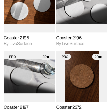
photographic details.
photographic details.
Includes support for
Includes support for
materials and lighting.
materials and lighting.
Coaster 2195
Coaster 2196
By LiveSurface
By LiveSurface
PRO
2D
PRO
2D
2D scene with
2D scene with
photographic details.
photographic details.
Includes support for
Includes support for
materials and lighting.
materials and lighting.
Coaster 2197
Coaster 2372