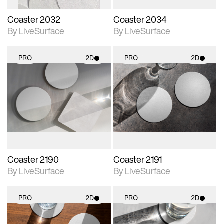
Coaster 2032
Coaster 2034
By LiveSurface
By LiveSurface
PRO
2D
PRO
2D
2D scene with
2D scene with
photographic details.
photographic details.
Includes support for
Includes support for
materials and lighting.
materials and lighting.
Coaster 2190
Coaster 2191
By LiveSurface
By LiveSurface
PRO
2D
PRO
2D
2D scene with
2D scene with